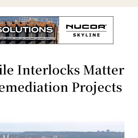
le Interlocks Matter
emediation Projects