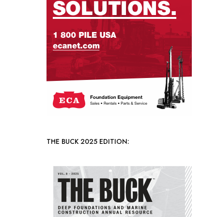
THE BUCK 2025 EDITION: