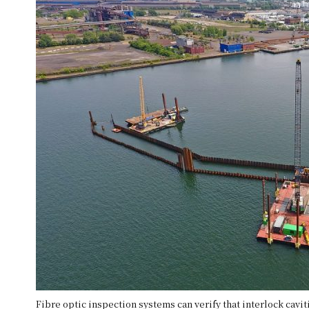
Fibre optic inspection systems can verify that interlock cavi