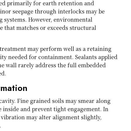
ned primarily for earth retention and
minor seepage through interlocks may be
ng systems. However, environmental
 that matches or exceeds structural
t treatment may perform well as a retaining
lity needed for containment. Sealants applied
the wall rarely address the full embedded
ed.
rmation
 cavity. Fine grained soils may smear along
ge inside and prevent tight engagement. In
d vibration may alter alignment slightly,
.