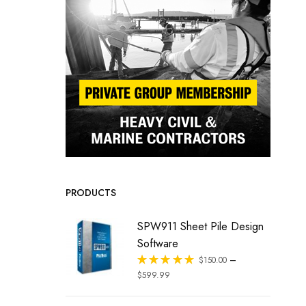
PRODUCTS
SPW911 Sheet Pile Design
Software
–
Rated
$
150.00
out of 5
$
599.99