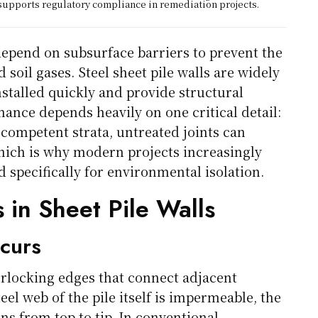
upports regulatory compliance in remediation projects.
epend on subsurface barriers to prevent the
oil gases. Steel sheet pile walls are widely
nstalled quickly and provide structural
mance depends heavily on one critical detail:
 competent strata, untreated joints can
hich is why modern projects increasingly
 specifically for environmental isolation.
 in Sheet Pile Walls
curs
erlocking edges that connect adjacent
eel web of the pile itself is impermeable, the
uns from top to tip. In conventional