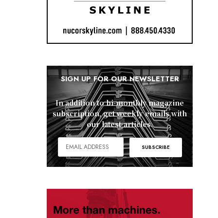
SIGN UP FOR OUR NEWSLETTER
In addition to bi-monthly magazine
subscription, get weekly emails with
our latest articles.