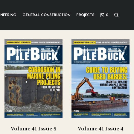
INEERING
GENERAL CONSTRUCTION
PROJECTS
0
Volume 41 Issue 5
Volume 41 Issue 4