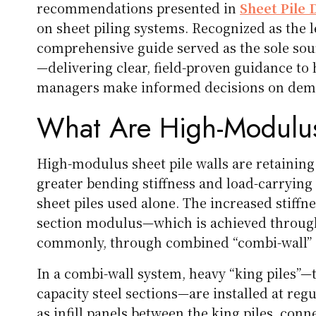
recommendations presented in
Sheet Pile 
on sheet piling systems. Recognized as the le
comprehensive guide served as the sole sou
—delivering clear, field-proven guidance to 
managers make informed decisions on deman
What Are High-Modulus
High-modulus sheet pile walls are retaining
greater bending stiffness and load-carrying 
sheet piles used alone. The increased stiff
section modulus—which is achieved through
commonly, through combined “combi-wall” 
In a combi-wall system, heavy “king piles”—t
capacity steel sections—are installed at regu
as infill panels between the king piles, con