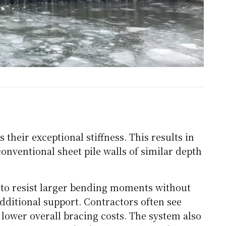
their exceptional stiffness. This results in
onventional sheet pile walls of similar depth
 to resist larger bending moments without
ditional support. Contractors often see
 lower overall bracing costs. The system also