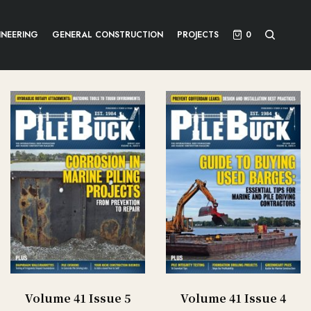
INEERING
GENERAL CONSTRUCTION
PROJECTS
0
Volume 41 Issue 5
Volume 41 Issue 4