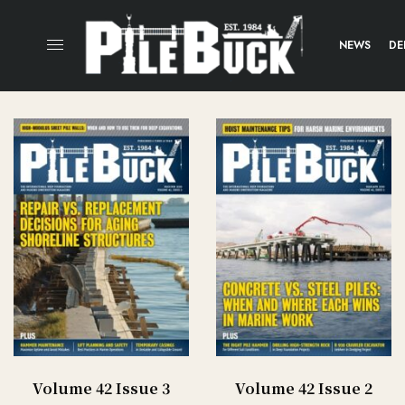
NEWS
DE
Volume 42 Issue 3
Volume 42 Issue 2