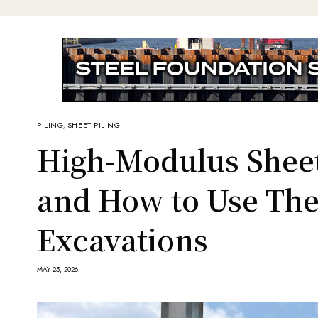
PILING
,
SHEET PILING
High-Modulus Sheet
and How to Use Th
Excavations
MAY 25, 2026