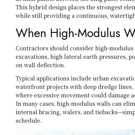
This hybrid design places the strongest e
while still providing a continuous, watertigh
When High-Modulus Wal
Contractors should consider high-modulus 
excavations, high lateral earth pressures, poo
on wall deflection.
Typical applications include urban excavati
waterfront projects with deep dredge lines,
where excessive movement could damage adjac
In many cases, high-modulus walls can elimi
internal bracing, walers, and tiebacks—simpl
schedule.