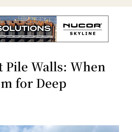
 Pile Walls: When
em for Deep