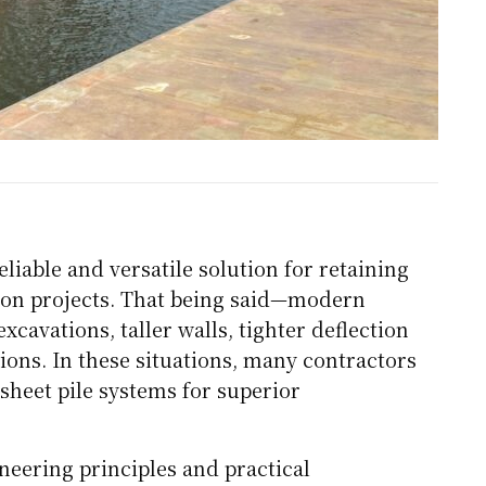
liable and versatile solution for retaining
tion projects. That being said—modern
avations, taller walls, tighter deflection
tions. In these situations, many contractors
sheet pile systems for superior
neering principles and practical