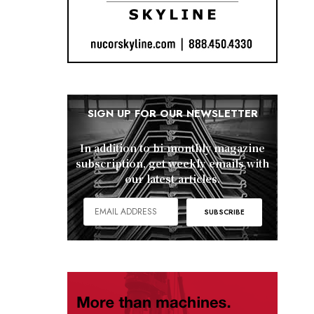
SIGN UP FOR OUR NEWSLETTER
In addition to bi-monthly magazine
subscription, get weekly emails with
our latest articles.