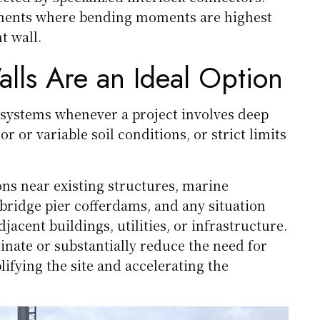
lements where bending moments are highest
t wall.
ls Are an Ideal Option
systems whenever a project involves deep
r or variable soil conditions, or strict limits
ons near existing structures, marine
 bridge pier cofferdams, and any situation
ent buildings, utilities, or infrastructure.
nate or substantially reduce the need for
ifying the site and accelerating the