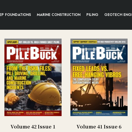
EP FOUNDATIONS
MARINE CONSTRUCTION
PILING
GEOTECH ENG
Volume 42 Issue 1
Volume 41 Issue 6