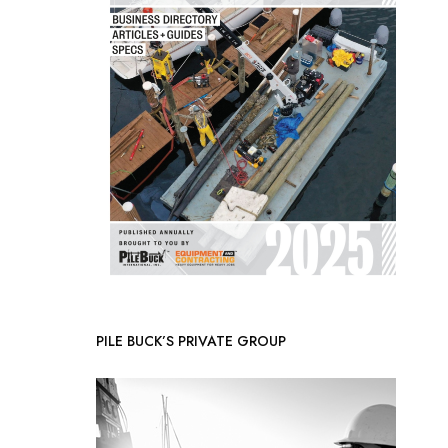
PILE BUCK’S PRIVATE GROUP