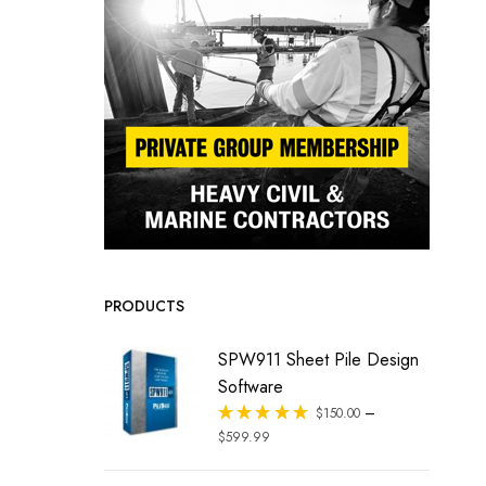
PRODUCTS
SPW911 Sheet Pile Design
Software
–
Rated
$
150.00
out of 5
$
599.99