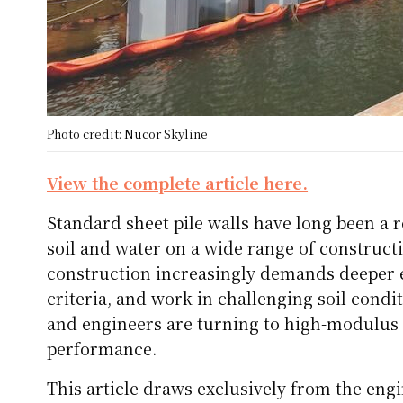
Photo credit: Nucor Skyline
View the complete article here.
Standard sheet pile walls have long been a re
soil and water on a wide range of construc
construction increasingly demands deeper exc
criteria, and work in challenging soil condi
and engineers are turning to high-modulus 
performance.
This article draws exclusively from the engi