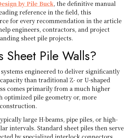
Design by Pile Buck
, the definitive manual
ading reference in the field, this
rce for every recommendation in the article
help engineers, contractors, and project
ding sheet pile projects.
 Sheet Pile Walls?
 systems engineered to deliver significantly
capacity than traditional Z- or U-shaped
ness comes primarily from a much higher
 optimized pile geometry or, more
construction.
ypically large H-beams, pipe piles, or high-
lar intervals. Standard sheet piles then serve
nected by specialized interlock connectors.