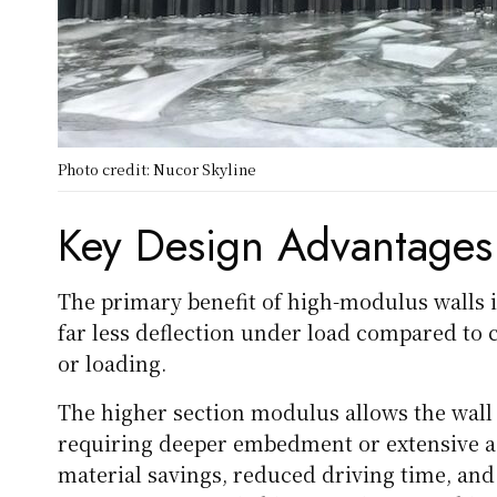
Photo credit: Nucor Skyline
Key Design Advantages
The primary benefit of high-modulus walls is 
far less deflection under load compared to c
or loading.
The higher section modulus allows the wall
requiring deeper embedment or extensive ad
material savings, reduced driving time, and