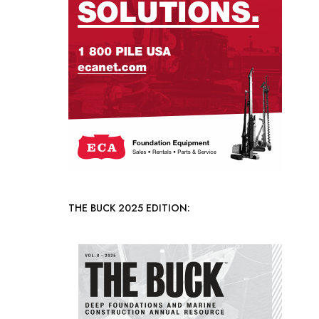
THE BUCK 2025 EDITION: