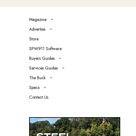
Magazine
Advertise
Store
SPW911 Software
Buyers Guides
Services Guides
The Buck
Specs
Contact Us