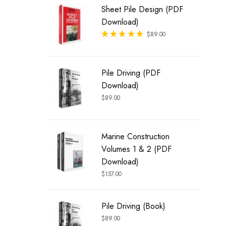
Sheet Pile Design (PDF
Download)
Rated
$
89.00
out of 5
Pile Driving (PDF
Download)
$
89.00
Marine Construction
Volumes 1 & 2 (PDF
Download)
$
157.00
Pile Driving (Book)
$
89.00