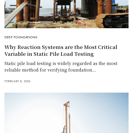
DEEP FOUNDATIONS
Why Reaction Systems are the Most Critical
Variable in Static Pile Load Testing
Static pile load testing is widely regarded as the most
reliable method for verifying foundation…
FEBRUARY 8, 2026