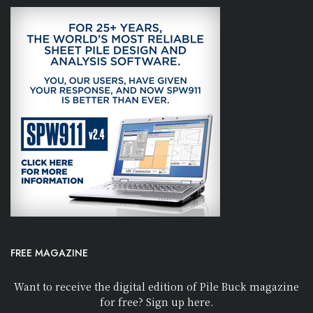
FREE MAGAZINE
Want to receive the digital edition of Pile Buck magazine
for free? Sign up here.