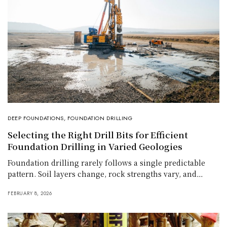
DEEP FOUNDATIONS
,
FOUNDATION DRILLING
Selecting the Right Drill Bits for Efficient
Foundation Drilling in Varied Geologies
Foundation drilling rarely follows a single predictable
pattern. Soil layers change, rock strengths vary, and…
FEBRUARY 8, 2026