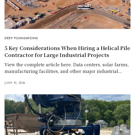
DEEP FOUNDATIONS
5 Key Considerations When Hiring a Helical Pile
Contractor for Large Industrial Projects
View the complete article here. Data centers, solar farms,
manufacturing facilities, and other major industrial…
JUNE 10, 2026