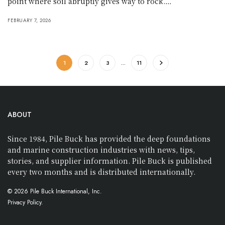
point where soil abruptly gives way to rock.…
FEBRUARY 7, 2026
1
2
3
…
11
ABOUT
Since 1984, Pile Buck has provided the deep foundations
and marine construction industries with news, tips,
stories, and supplier information. Pile Buck is published
every two months and is distributed internationally.
© 2026 Pile Buck International, Inc.
Privacy Policy.