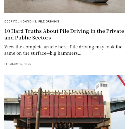
DEEP FOUNDATIONS
,
PILE DRIVING
10 Hard Truths About Pile Driving in the Private
and Public Sectors
View the complete article here. Pile driving may look the
same on the surface—big hammers…
FEBRUARY 12, 2026