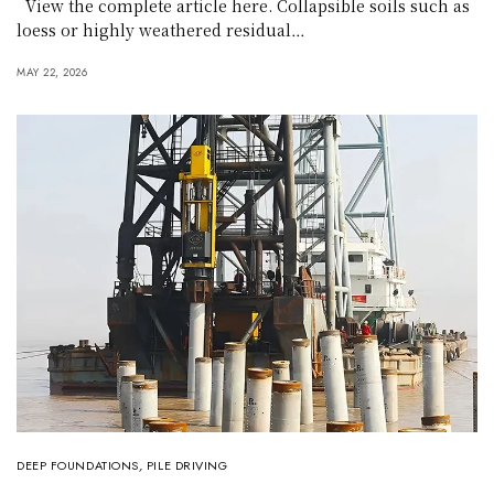
View the complete article here. Collapsible soils such as
loess or highly weathered residual…
MAY 22, 2026
DEEP FOUNDATIONS
,
PILE DRIVING