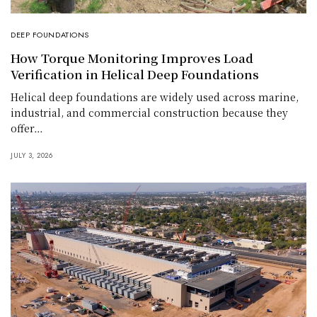
DEEP FOUNDATIONS
How Torque Monitoring Improves Load
Verification in Helical Deep Foundations
Helical deep foundations are widely used across marine,
industrial, and commercial construction because they
offer…
JULY 3, 2026