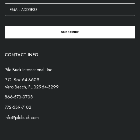
CONTACT INFO
Pile Buck International, Inc.
P.O. Box 64-3609
Vero Beach, FL 32964-3299
866-573-0708
772-539-7102
info@pilebuck.com