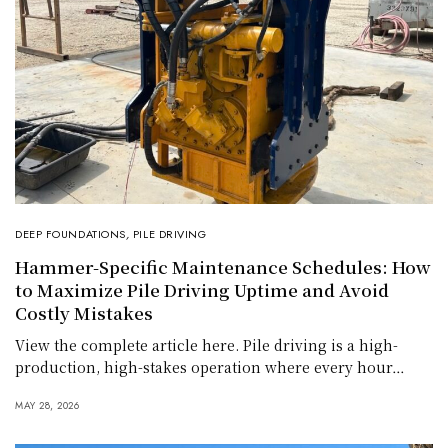
DEEP FOUNDATIONS
,
PILE DRIVING
Hammer-Specific Maintenance Schedules: How
to Maximize Pile Driving Uptime and Avoid
Costly Mistakes
View the complete article here. Pile driving is a high-
production, high-stakes operation where every hour…
MAY 28, 2026