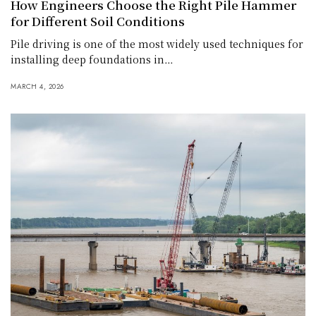
How Engineers Choose the Right Pile Hammer
for Different Soil Conditions
Pile driving is one of the most widely used techniques for
installing deep foundations in…
MARCH 4, 2026