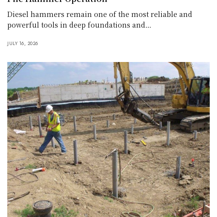
Diesel hammers remain one of the most reliable and
powerful tools in deep foundations and…
JULY 16, 2026