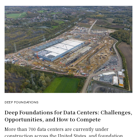
DEEP FOUNDATIONS
Deep Foundations for Data Centers: Challenges,
Opportunities, and How to Compete
More than 700 data centers are currently under
construction across the United States, and foundation…