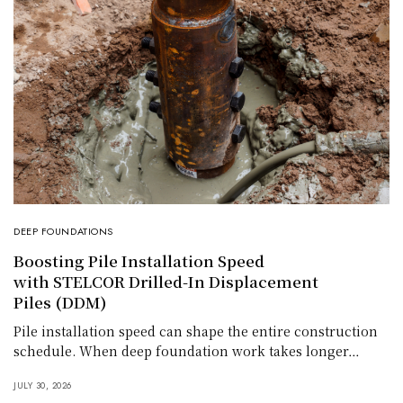
DEEP FOUNDATIONS
Boosting Pile Installation Speed
with STELCOR Drilled-In Displacement
Piles (DDM)
Pile installation speed can shape the entire construction
schedule. When deep foundation work takes longer…
JULY 30, 2026