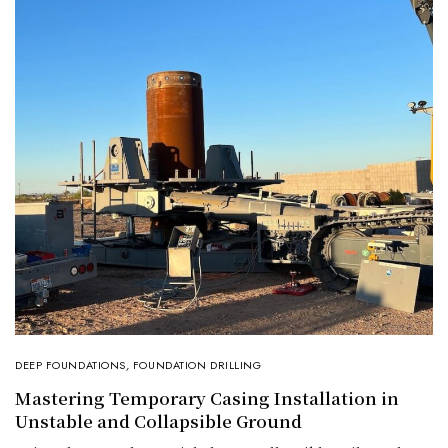
DEEP FOUNDATIONS
,
FOUNDATION DRILLING
Mastering Temporary Casing Installation in
Unstable and Collapsible Ground