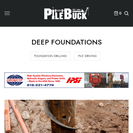
0
DEEP FOUNDATIONS
FOUNDATION DRILLING
PILE DRIVING