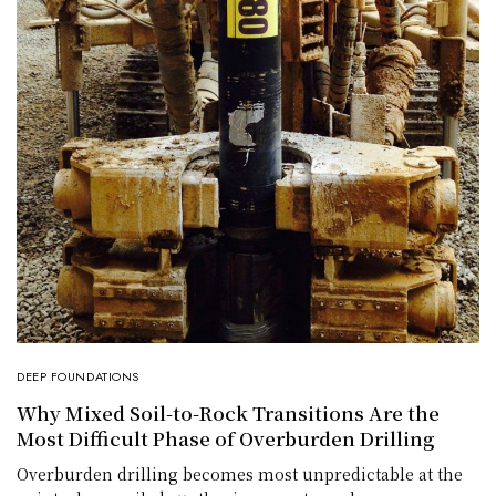
DEEP FOUNDATIONS
Why Mixed Soil-to-Rock Transitions Are the
Most Difficult Phase of Overburden Drilling
Overburden drilling becomes most unpredictable at the