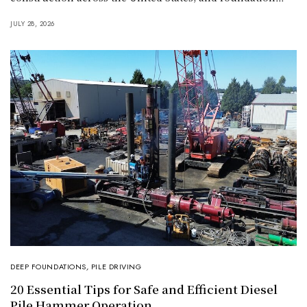
JULY 28, 2026
DEEP FOUNDATIONS
,
PILE DRIVING
20 Essential Tips for Safe and Efficient Diesel
Pile Hammer Operation