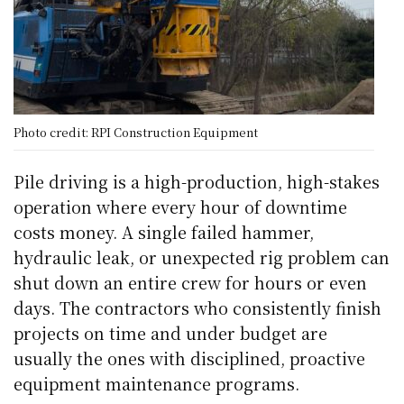
Photo credit: RPI Construction Equipment
Pile driving is a high-production, high-stakes
operation where every hour of downtime
costs money. A single failed hammer,
hydraulic leak, or unexpected rig problem can
shut down an entire crew for hours or even
days. The contractors who consistently finish
projects on time and under budget are
usually the ones with disciplined, proactive
equipment maintenance programs.