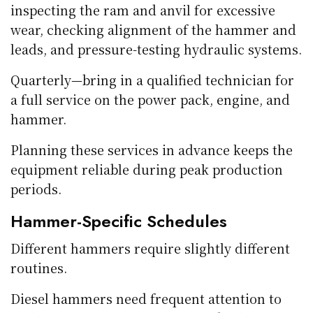
inspecting the ram and anvil for excessive
wear, checking alignment of the hammer and
leads, and pressure-testing hydraulic systems.
Quarterly—bring in a qualified technician for
a full service on the power pack, engine, and
hammer.
Planning these services in advance keeps the
equipment reliable during peak production
periods.
Hammer-Specific Schedules
Different hammers require slightly different
routines.
Diesel hammers need frequent attention to