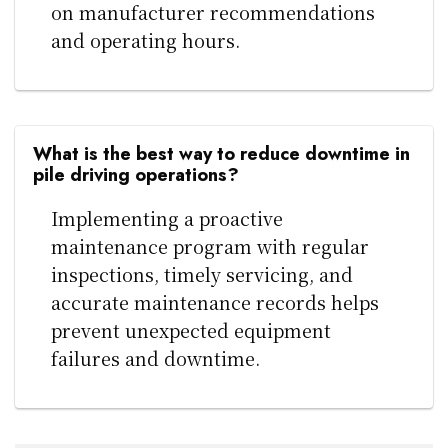
on manufacturer recommendations
and operating hours.
What is the best way to reduce downtime in
pile driving operations?
Implementing a proactive
maintenance program with regular
inspections, timely servicing, and
accurate maintenance records helps
prevent unexpected equipment
failures and downtime.