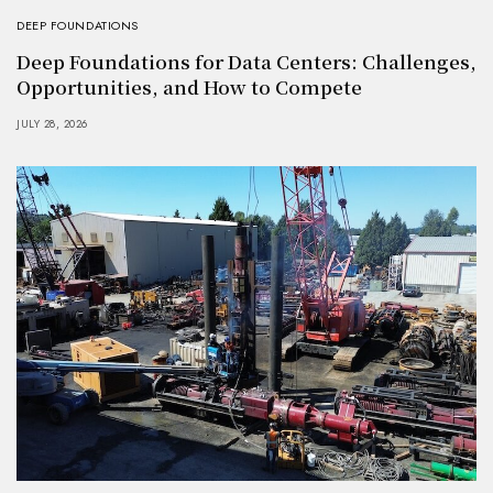
DEEP FOUNDATIONS
Deep Foundations for Data Centers: Challenges,
Opportunities, and How to Compete
JULY 28, 2026