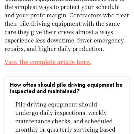
the simplest ways to protect your schedule
and your profit margin. Contractors who treat
their pile driving equipment with the same
care they give their crews almost always
experience less downtime, fewer emergency
repairs, and higher daily production.
View the complete article here.
How often should pile driving equipment be
inspected and maintained?
Pile driving equipment should
undergo daily inspections, weekly
maintenance checks, and scheduled
monthly or quarterly servicing based