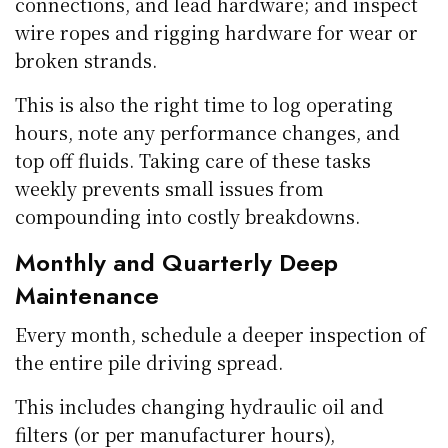
connections, and lead hardware; and inspect
wire ropes and rigging hardware for wear or
broken strands.
This is also the right time to log operating
hours, note any performance changes, and
top off fluids. Taking care of these tasks
weekly prevents small issues from
compounding into costly breakdowns.
Monthly and Quarterly Deep
Maintenance
Every month, schedule a deeper inspection of
the entire pile driving spread.
This includes changing hydraulic oil and
filters (or per manufacturer hours),