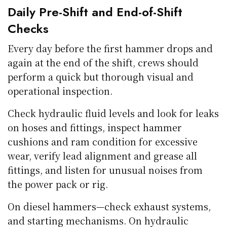
Daily Pre-Shift and End-of-Shift
Checks
Every day before the first hammer drops and
again at the end of the shift, crews should
perform a quick but thorough visual and
operational inspection.
Check hydraulic fluid levels and look for leaks
on hoses and fittings, inspect hammer
cushions and ram condition for excessive
wear, verify lead alignment and grease all
fittings, and listen for unusual noises from
the power pack or rig.
On diesel hammers—check exhaust systems,
and starting mechanisms. On hydraulic