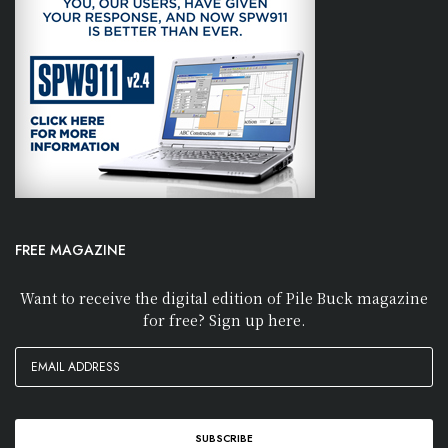
FREE MAGAZINE
Want to receive the digital edition of Pile Buck magazine
for free? Sign up here.