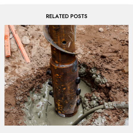
RELATED POSTS