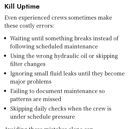
Kill Uptime
Even experienced crews sometimes make
these costly errors:
Waiting until something breaks instead of
following scheduled maintenance
Using the wrong hydraulic oil or skipping
filter changes
Ignoring small fluid leaks until they become
major problems
Failing to document maintenance so
patterns are missed
Skipping daily checks when the crew is
under schedule pressure
Avoiding these mistakes alone can