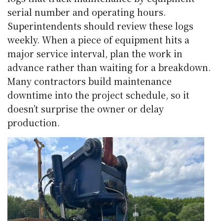
serial number and operating hours.
Superintendents should review these logs
weekly. When a piece of equipment hits a
major service interval, plan the work in
advance rather than waiting for a breakdown.
Many contractors build maintenance
downtime into the project schedule, so it
doesn’t surprise the owner or delay
production.