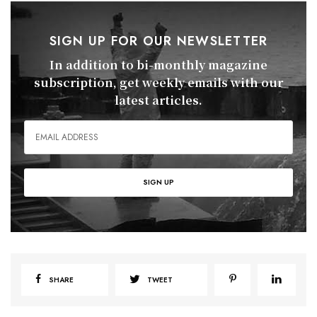
SIGN UP FOR OUR NEWSLETTER
In addition to bi-monthly magazine
subscription, get weekly emails with our
latest articles.
SHARE
TWEET