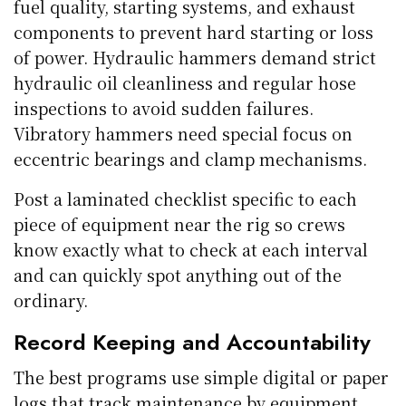
fuel quality, starting systems, and exhaust
components to prevent hard starting or loss
of power. Hydraulic hammers demand strict
hydraulic oil cleanliness and regular hose
inspections to avoid sudden failures.
Vibratory hammers need special focus on
eccentric bearings and clamp mechanisms.
Post a laminated checklist specific to each
piece of equipment near the rig so crews
know exactly what to check at each interval
and can quickly spot anything out of the
ordinary.
Record Keeping and Accountability
The best programs use simple digital or paper
logs that track maintenance by equipment