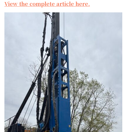
View the complete article here.