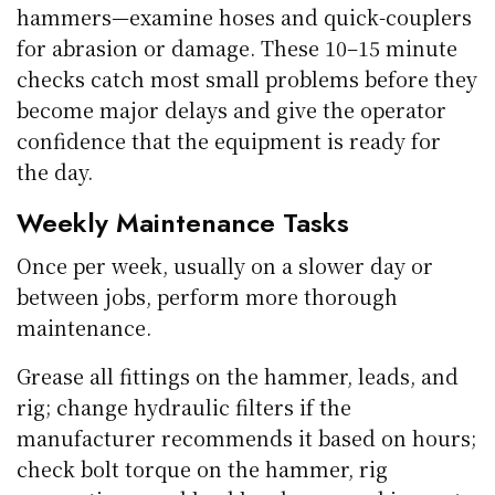
hammers—examine hoses and quick-couplers
for abrasion or damage. These 10–15 minute
checks catch most small problems before they
become major delays and give the operator
confidence that the equipment is ready for
the day.
Weekly Maintenance Tasks
Once per week, usually on a slower day or
between jobs, perform more thorough
maintenance.
Grease all fittings on the hammer, leads, and
rig; change hydraulic filters if the
manufacturer recommends it based on hours;
check bolt torque on the hammer, rig