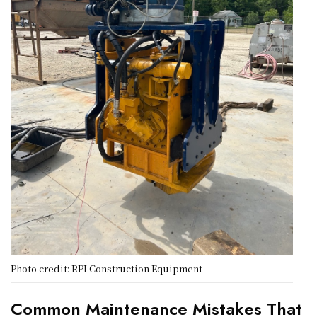
Photo credit: RPI Construction Equipment
Common Maintenance Mistakes That