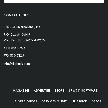
CONTACT INFO
Pile Buck International, Inc.
P.O. Box 64-3609
Vero Beach, FL 32964-3299
866-573-0708
772-539-7102
info@pilebuck.com
MAGAZINE
ADVERTISE
STORE
SPW911 SOFTWARE
BUYERS GUIDES
SERVICES GUIDES
THE BUCK
SPECS