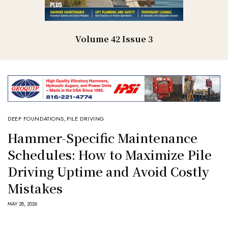
Volume 42 Issue 3
DEEP FOUNDATIONS
,
PILE DRIVING
Hammer-Specific Maintenance
Schedules: How to Maximize Pile
Driving Uptime and Avoid Costly
Mistakes
MAY 28, 2026