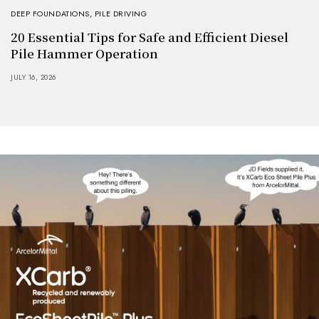
DEEP FOUNDATIONS
,
PILE DRIVING
20 Essential Tips for Safe and Efficient Diesel
Pile Hammer Operation
JULY 16, 2026