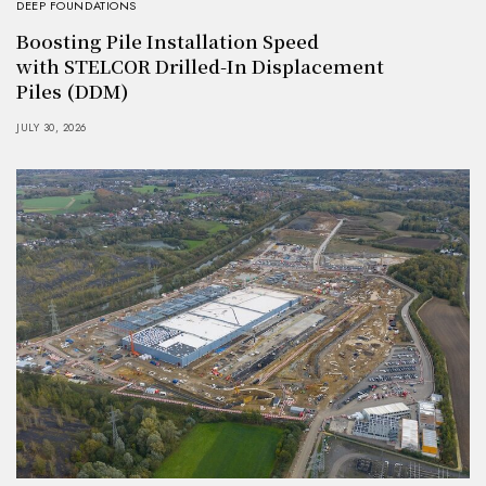
DEEP FOUNDATIONS
Boosting Pile Installation Speed
with STELCOR Drilled-In Displacement
Piles (DDM)
JULY 30, 2026