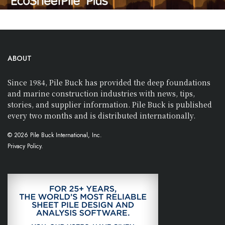
ABOUT
Since 1984, Pile Buck has provided the deep foundations
and marine construction industries with news, tips,
stories, and supplier information. Pile Buck is published
every two months and is distributed internationally.
© 2026 Pile Buck International, Inc.
Privacy Policy.