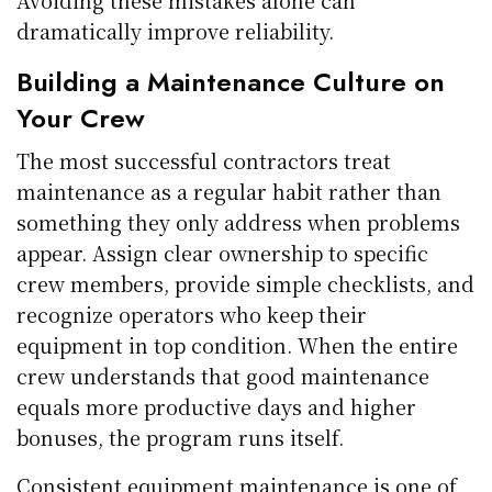
dramatically improve reliability.
Building a Maintenance Culture on
Your Crew
The most successful contractors treat
maintenance as a regular habit rather than
something they only address when problems
appear. Assign clear ownership to specific
crew members, provide simple checklists, and
recognize operators who keep their
equipment in top condition. When the entire
crew understands that good maintenance
equals more productive days and higher
bonuses, the program runs itself.
Consistent equipment maintenance is one of