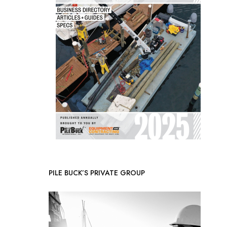
PILE BUCK’S PRIVATE GROUP