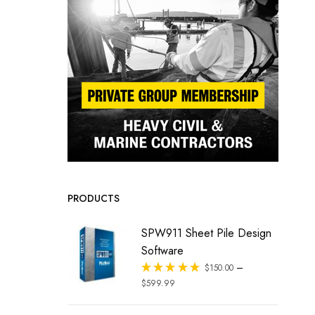
PRODUCTS
SPW911 Sheet Pile Design
Software
–
Rated
$
150.00
out of 5
$
599.99