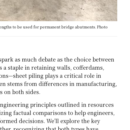
 lengths to be used for permanent bridge abutments. Photo
s spark as much debate as the choice between
 a staple in retaining walls, cofferdams,
ns—sheet piling plays a critical role in
ten stems from differences in manufacturing,
 on both sides.
ngineering principles outlined in resources
zing factual comparisons to help engineers,
ormed decisions. We’ll explore the key
ther, recognizing that both types have