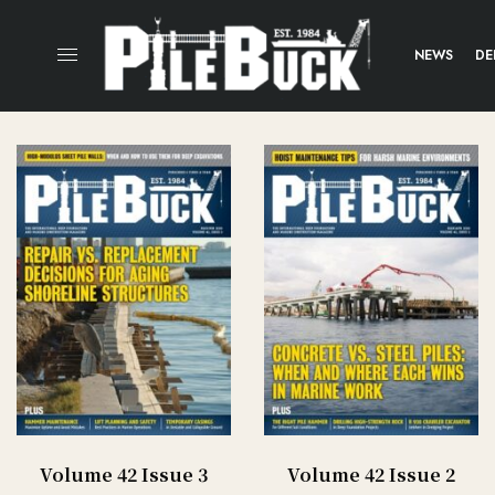
NEWS
DE
Volume 42 Issue 3
Volume 42 Issue 2