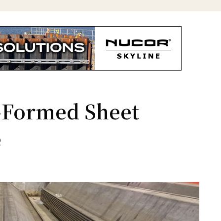
d-Formed Sheet
e