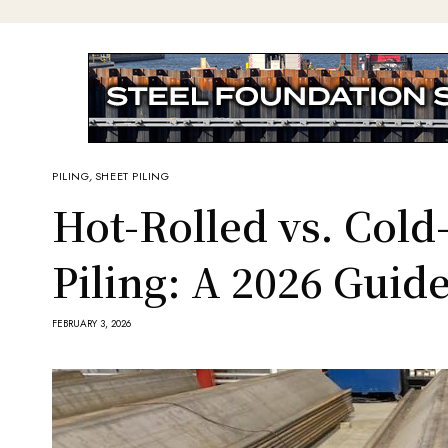
PILING
,
SHEET PILING
Hot-Rolled vs. Col
Piling: A 2026 Guid
FEBRUARY 3, 2026