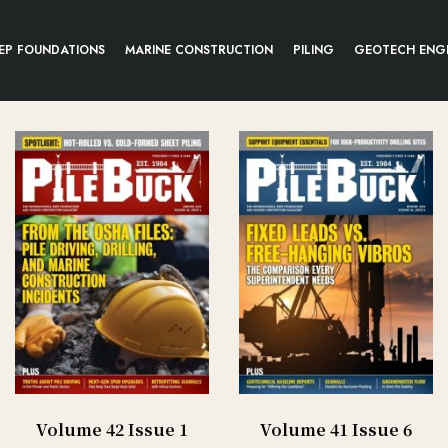
EP FOUNDATIONS
MARINE CONSTRUCTION
PILING
GEOTECH ENG
Volume 42 Issue 1
Volume 41 Issue 6