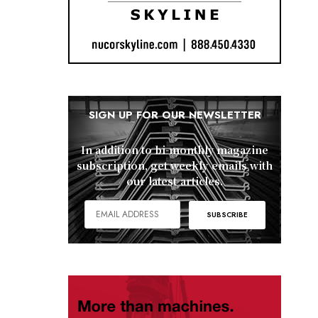
SIGN UP FOR OUR NEWSLETTER
In addition to bi-monthly magazine
subscription, get weekly emails with
our latest articles.