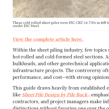
These cold rolled sheet piles were ESC-CRZ-14-770’s in 40ft
credit: ESC Steel
View the complete article here.
Within the sheet piling industry, few topic
hot-rolled and cold-formed steel sections. As
bulkheads, and other geotechnical applicatio
infrastructure projects. The controversy of
performance, and cost—with strong opinions
This guide draws heavily from established e
like
Sheet Pile Design by Pile Buck—
emphasi
contractors, and project managers make inf
distinctions without favoring one over the o