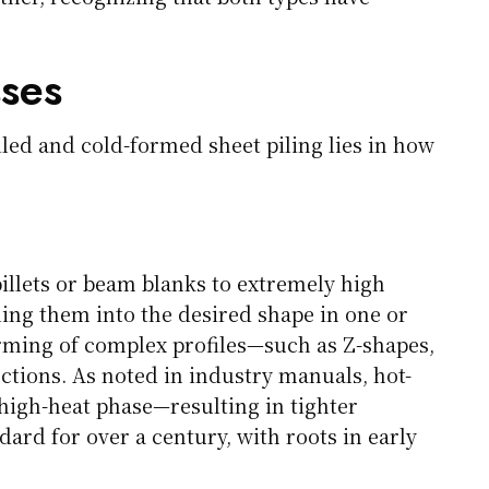
ses
led and cold-formed sheet piling lies in how
billets or beam blanks to extremely high
ing them into the desired shape in one or
orming of complex profiles—such as Z-shapes,
ctions. As noted in industry manuals, hot-
 high-heat phase—resulting in tighter
ard for over a century, with roots in early