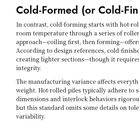
Cold-Formed (or Cold-Fin
In contrast, cold-forming starts with hot-rol
room temperature through a series of rollers
approach—coiling first, then forming—offers
According to design references, cold-finished
creating lighter sections—though it requires
integrity.
The manufacturing variance affects everythi
weight. Hot-rolled piles typically adhere to
dimensions and interlock behaviors rigorous
but this standard omits some details on tol
variability.