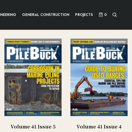
INEERING
GENERAL CONSTRUCTION
PROJECTS
0
Volume 41 Issue 5
Volume 41 Issue 4