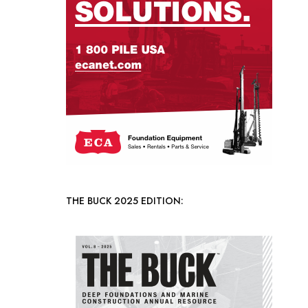
THE BUCK 2025 EDITION: