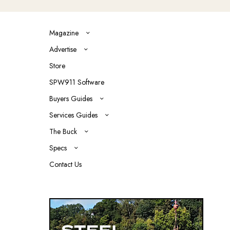
Magazine
Advertise
Store
SPW911 Software
Buyers Guides
Services Guides
The Buck
Specs
Contact Us