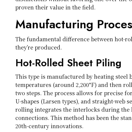
proven their value in the field.
Manufacturing Proces
The fundamental difference between hot-rol
they’re produced.
Hot-Rolled Sheet Piling
This type is manufactured by heating steel 
temperatures (around 2,200°F) and then roll
two steps. The process allows for precise f
U-shapes (Larsen types), and straight-web se
rolling integrates the interlocks during the
connections. This method has been the stand
20th-century innovations.