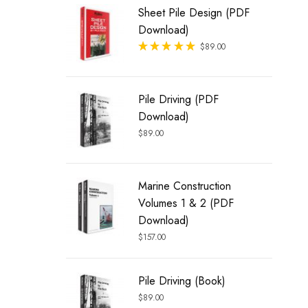
Sheet Pile Design (PDF
Download)
Rated
$
89.00
out of 5
Pile Driving (PDF
Download)
$
89.00
Marine Construction
Volumes 1 & 2 (PDF
Download)
$
157.00
Pile Driving (Book)
$
89.00