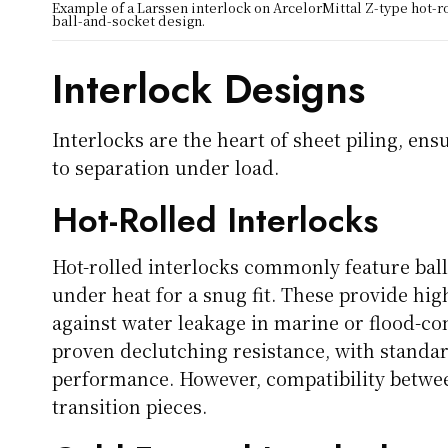
Example of a Larssen interlock on ArcelorMittal Z-type hot-r
ball-and-socket design.
Interlock Designs
Interlocks are the heart of sheet piling, en
to separation under load.
Hot-Rolled Interlocks
Hot-rolled interlocks commonly feature bal
under heat for a snug fit. These provide hi
against water leakage in marine or flood-co
proven declutching resistance, with standar
performance. However, compatibility betwe
transition pieces.