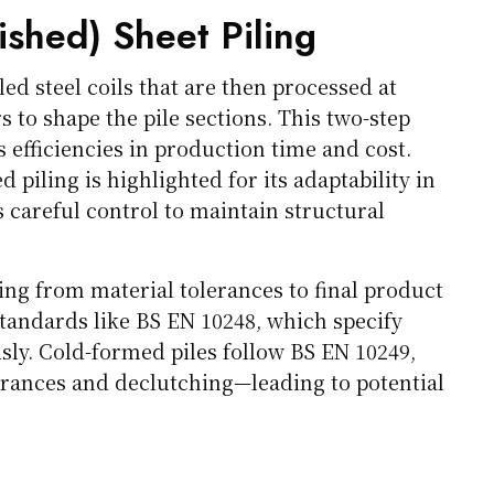
ished) Sheet Piling
led steel coils that are then processed at
 to shape the pile sections. This two-step
 efficiencies in production time and cost.
 piling is highlighted for its adaptability in
 careful control to maintain structural
ng from material tolerances to final product
 standards like BS EN 10248, which specify
ly. Cold-formed piles follow BS EN 10249,
erances and declutching—leading to potential