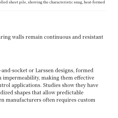
olled sheet pile, showing the characteristic snug, heat-formed
suring walls remain continuous and resistant
l-and-socket or Larssen designs, formed
gh impermeability, making them effective
ntrol applications. Studies show they have
dized shapes that allow predictable
en manufacturers often requires custom