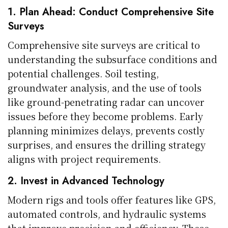
1. Plan Ahead: Conduct Comprehensive Site
Surveys
Comprehensive site surveys are critical to
understanding the subsurface conditions and
potential challenges. Soil testing,
groundwater analysis, and the use of tools
like ground-penetrating radar can uncover
issues before they become problems. Early
planning minimizes delays, prevents costly
surprises, and ensures the drilling strategy
aligns with project requirements.
2. Invest in Advanced Technology
Modern rigs and tools offer features like GPS,
automated controls, and hydraulic systems
that improve precision and efficiency. These