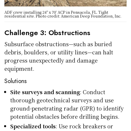
ADF crew installing 24” x 70’ ACP in Pensacola, FL. Tight
residential site. Photo credit: American Deep Foundation, Inc.
Challenge 3: Obstructions
Subsurface obstructions—such as buried
debris, boulders, or utility lines—can halt
progress unexpectedly and damage
equipment.
Solutions
Site surveys and scanning
: Conduct
thorough geotechnical surveys and use
ground-penetrating radar (GPR) to identify
potential obstacles before drilling begins.
Specialized tools
: Use rock breakers or