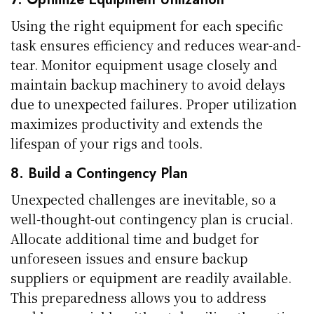
Using the right equipment for each specific
task ensures efficiency and reduces wear-and-
tear. Monitor equipment usage closely and
maintain backup machinery to avoid delays
due to unexpected failures. Proper utilization
maximizes productivity and extends the
lifespan of your rigs and tools.
8. Build a Contingency Plan
Unexpected challenges are inevitable, so a
well-thought-out contingency plan is crucial.
Allocate additional time and budget for
unforeseen issues and ensure backup
suppliers or equipment are readily available.
This preparedness allows you to address