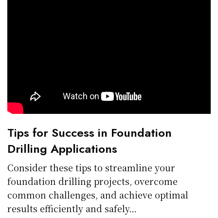
Tips for Success in Foundation
Drilling Applications
Consider these tips to streamline your
foundation drilling projects, overcome
common challenges, and achieve optimal
results efficiently and safely…