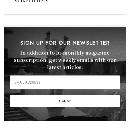
SIGN UP FOR OUR NEWSLETTER
In addition to bi-monthly magazine
subscription, get weekly emails with our
latest articles.