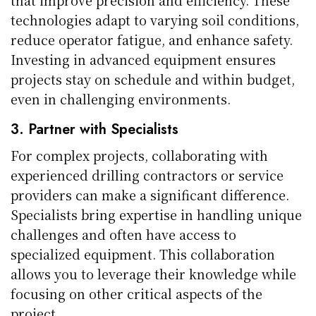
technologies adapt to varying soil conditions,
reduce operator fatigue, and enhance safety.
Investing in advanced equipment ensures
projects stay on schedule and within budget,
even in challenging environments.
3. Partner with Specialists
For complex projects, collaborating with
experienced drilling contractors or service
providers can make a significant difference.
Specialists bring expertise in handling unique
challenges and often have access to
specialized equipment. This collaboration
allows you to leverage their knowledge while
focusing on other critical aspects of the
project.