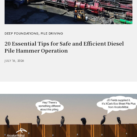
DEEP FOUNDATIONS
,
PILE DRIVING
20 Essential Tips for Safe and Efficient Diesel
Pile Hammer Operation
JULY 16, 2026