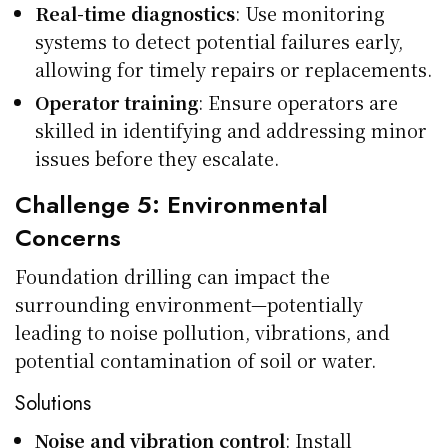
Real-time diagnostics
: Use monitoring
systems to detect potential failures early,
allowing for timely repairs or replacements.
Operator training
: Ensure operators are
skilled in identifying and addressing minor
issues before they escalate.
Challenge 5: Environmental
Concerns
Foundation drilling can impact the
surrounding environment—potentially
leading to noise pollution, vibrations, and
potential contamination of soil or water.
Solutions
Noise and vibration control
: Install