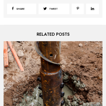
SHARE
TWEET
RELATED POSTS