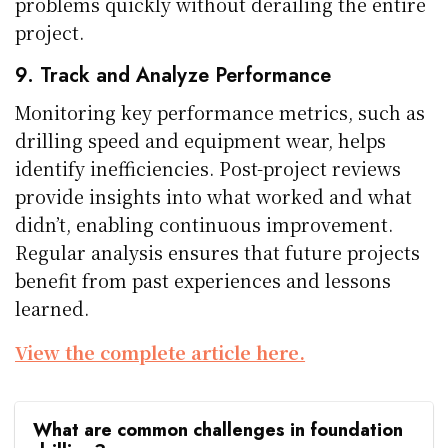
problems quickly without derailing the entire
project.
9. Track and Analyze Performance
Monitoring key performance metrics, such as
drilling speed and equipment wear, helps
identify inefficiencies. Post-project reviews
provide insights into what worked and what
didn’t, enabling continuous improvement.
Regular analysis ensures that future projects
benefit from past experiences and lessons
learned.
View the complete article here.
What are common challenges in foundation