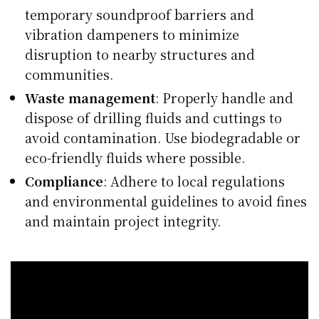
temporary soundproof barriers and
vibration dampeners to minimize
disruption to nearby structures and
communities.
Waste management
: Properly handle and
dispose of drilling fluids and cuttings to
avoid contamination. Use biodegradable or
eco-friendly fluids where possible.
Compliance
: Adhere to local regulations
and environmental guidelines to avoid fines
and maintain project integrity.