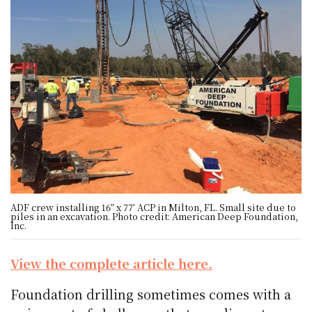
ADF crew installing 16” x 77’ ACP in Milton, FL. Small site due to
piles in an excavation. Photo credit: American Deep Foundation,
Inc.
View the complete article here.
Foundation drilling sometimes comes with a