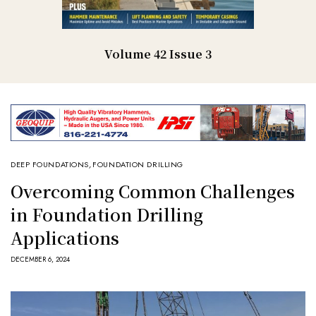
Volume 42 Issue 3
DEEP FOUNDATIONS
,
FOUNDATION DRILLING
Overcoming Common Challenges
in Foundation Drilling
Applications
DECEMBER 6, 2024