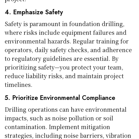
4. Emphasize Safety
Safety is paramount in foundation drilling,
where risks include equipment failures and
environmental hazards. Regular training for
operators, daily safety checks, and adherence
to regulatory guidelines are essential. By
prioritizing safety—you protect your team,
reduce liability risks, and maintain project
timelines.
5. Prioritize Environmental Compliance
Drilling operations can have environmental
impacts, such as noise pollution or soil
contamination. Implement mitigation
strategies, including noise barriers, vibration