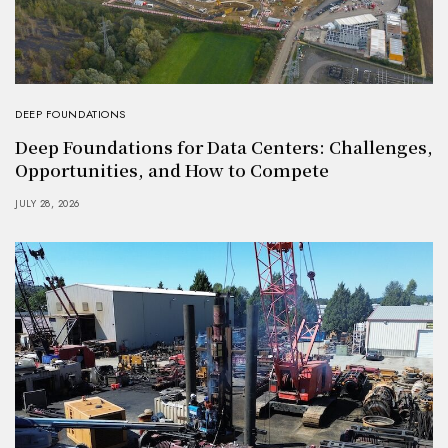
DEEP FOUNDATIONS
Deep Foundations for Data Centers: Challenges,
Opportunities, and How to Compete
JULY 28, 2026