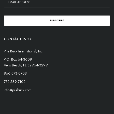
CONTACT INFO
Pile Buck International, Inc.
P.O. Box 64-3609
Vero Beach, FL 32964-3299
866-573-0708
772-539-7102
info@pilebuck.com