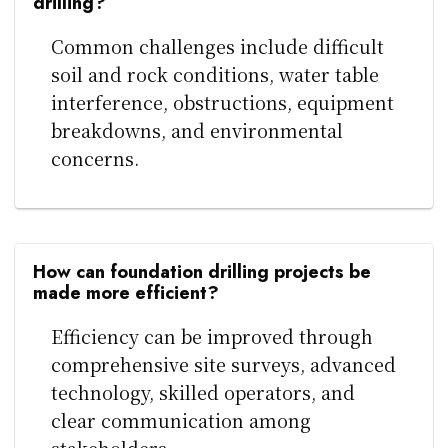
drilling?
Common challenges include difficult
soil and rock conditions, water table
interference, obstructions, equipment
breakdowns, and environmental
concerns.
How can foundation drilling projects be
made more efficient?
Efficiency can be improved through
comprehensive site surveys, advanced
technology, skilled operators, and
clear communication among
stakeholders.