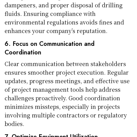
dampeners, and proper disposal of drilling
fluids. Ensuring compliance with
environmental regulations avoids fines and
enhances your company’s reputation.
6. Focus on Communication and
Coordination
Clear communication between stakeholders
ensures smoother project execution. Regular
updates, progress meetings, and effective use
of project management tools help address
challenges proactively. Good coordination
minimizes missteps, especially in projects
involving multiple contractors or regulatory
bodies.
7. Optimize Equipment Utilization