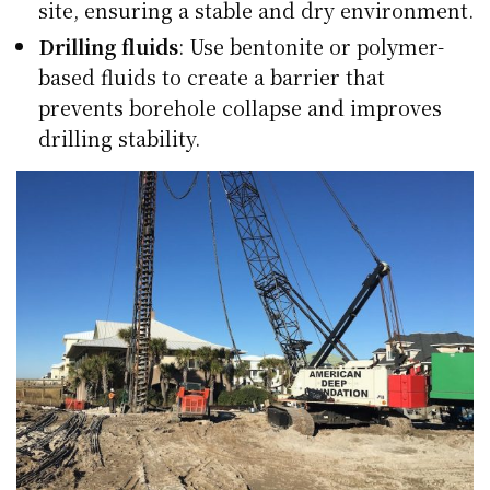
site, ensuring a stable and dry environment.
Drilling fluids
: Use bentonite or polymer-
based fluids to create a barrier that
prevents borehole collapse and improves
drilling stability.