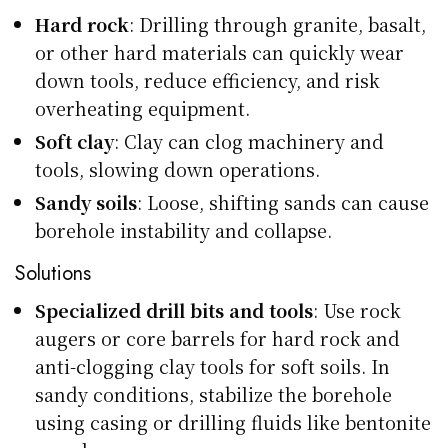
Hard rock
: Drilling through granite, basalt,
or other hard materials can quickly wear
down tools, reduce efficiency, and risk
overheating equipment.
Soft clay
: Clay can clog machinery and
tools, slowing down operations.
Sandy soils
: Loose, shifting sands can cause
borehole instability and collapse.
Solutions
Specialized drill bits and tools
: Use rock
augers or core barrels for hard rock and
anti-clogging clay tools for soft soils. In
sandy conditions, stabilize the borehole
using casing or drilling fluids like bentonite