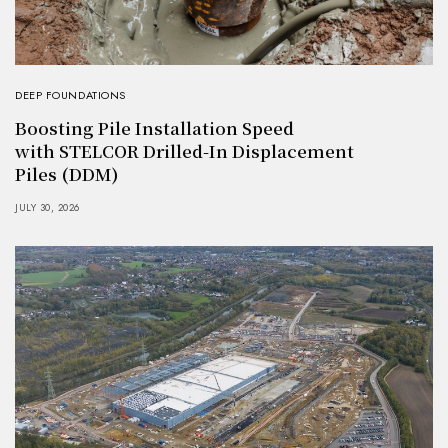
DEEP FOUNDATIONS
Boosting Pile Installation Speed
with STELCOR Drilled-In Displacement
Piles (DDM)
JULY 30, 2026