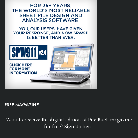
FREE MAGAZINE
Want to receive the digital edition of Pile Buck magazine
for free? Sign up here.