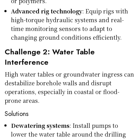
or polymers.
Advanced rig technology
: Equip rigs with
high-torque hydraulic systems and real-
time monitoring sensors to adapt to
changing ground conditions efficiently.
Challenge 2: Water Table
Interference
High water tables or groundwater ingress can
destabilize borehole walls and disrupt
operations, especially in coastal or flood-
prone areas.
Solutions
Dewatering systems
: Install pumps to
lower the water table around the drilling