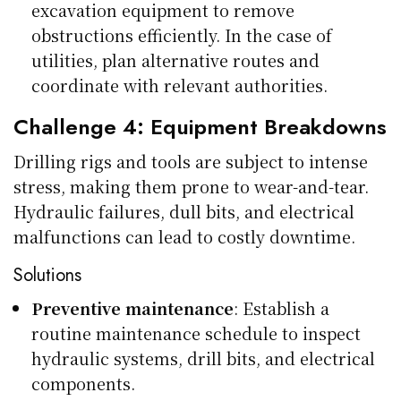
excavation equipment to remove
obstructions efficiently. In the case of
utilities, plan alternative routes and
coordinate with relevant authorities.
Challenge 4: Equipment Breakdowns
Drilling rigs and tools are subject to intense
stress, making them prone to wear-and-tear.
Hydraulic failures, dull bits, and electrical
malfunctions can lead to costly downtime.
Solutions
Preventive maintenance
: Establish a
routine maintenance schedule to inspect
hydraulic systems, drill bits, and electrical
components.