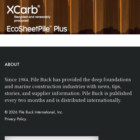
ABOUT
Since 1984, Pile Buck has provided the deep foundations
and marine construction industries with news, tips,
stories, and supplier information. Pile Buck is published
every two months and is distributed internationally.
© 2026 Pile Buck International, Inc.
Privacy Policy.