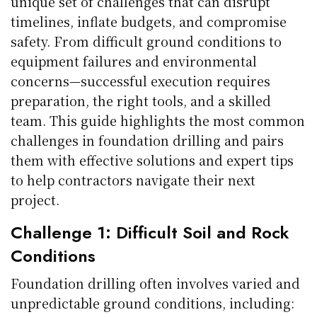
unique set of challenges that can disrupt
timelines, inflate budgets, and compromise
safety. From difficult ground conditions to
equipment failures and environmental
concerns—successful execution requires
preparation, the right tools, and a skilled
team. This guide highlights the most common
challenges in foundation drilling and pairs
them with effective solutions and expert tips
to help contractors navigate their next
project.
Challenge 1: Difficult Soil and Rock
Conditions
Foundation drilling often involves varied and
unpredictable ground conditions, including: