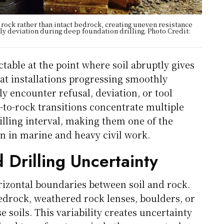
 rock rather than intact bedrock, creating uneven resistance
rly deviation during deep foundation drilling. Photo Credit:
able at the point where soil abruptly gives
hat installations progressing smoothly
y encounter refusal, deviation, or tool
to-rock transitions concentrate multiple
illing interval, making them one of the
on in marine and heavy civil work.
 Drilling Uncertainty
orizontal boundaries between soil and rock.
bedrock, weathered rock lenses, boulders, or
soils. This variability creates uncertainty