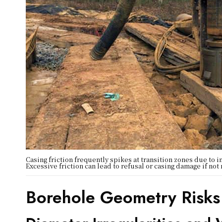
Casing friction frequently spikes at transition zones due to 
Excessive friction can lead to refusal or casing damage if not
Borehole Geometry Risks 