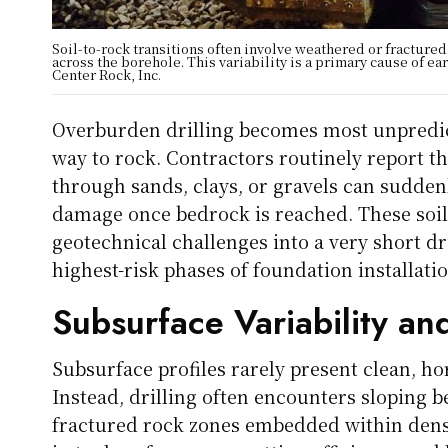
Soil-to-rock transitions often involve weathered or fractured
across the borehole. This variability is a primary cause of ea
Center Rock, Inc.
Overburden drilling becomes most unpredict
way to rock. Contractors routinely report t
through sands, clays, or gravels can suddenl
damage once bedrock is reached. These soil-
geotechnical challenges into a very short dr
highest-risk phases of foundation installati
Subsurface Variability and
Subsurface profiles rarely present clean, h
Instead, drilling often encounters sloping 
fractured rock zones embedded within dense 