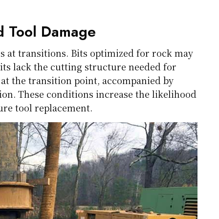
nd Tool Damage
s at transitions. Bits optimized for rock may
bits lack the cutting structure needed for
l at the transition point, accompanied by
ion. These conditions increase the likelihood
ure tool replacement.