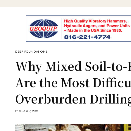
DEEP FOUNDATIONS
Why Mixed Soil-to-
Are the Most Difficu
Overburden Drillin
FEBRUARY 7, 2026