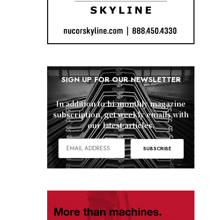
SIGN UP FOR OUR NEWSLETTER
In addition to bi-monthly magazine
subscription, get weekly emails with
our latest articles.