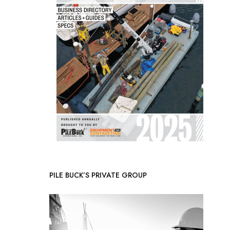
PILE BUCK’S PRIVATE GROUP