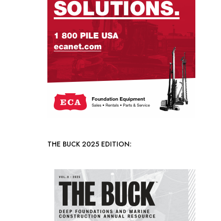
THE BUCK 2025 EDITION: