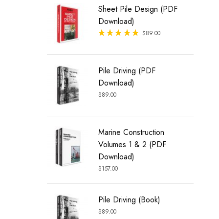
Sheet Pile Design (PDF
Download)
Rated
$
89.00
out of 5
Pile Driving (PDF
Download)
$
89.00
Marine Construction
Volumes 1 & 2 (PDF
Download)
$
157.00
Pile Driving (Book)
$
89.00