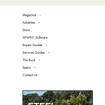
Magazine
Advertise
Store
SPW911 Software
Buyers Guides
Services Guides
The Buck
Specs
Contact Us