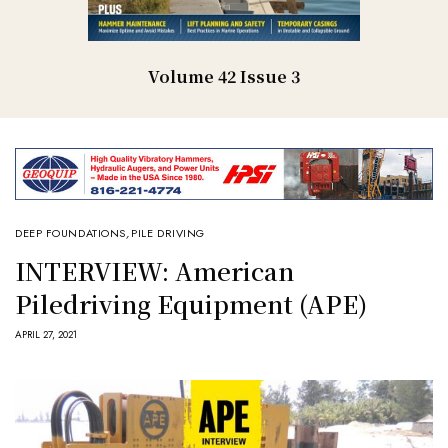
Volume 42 Issue 3
DEEP FOUNDATIONS
,
PILE DRIVING
INTERVIEW: American
Piledriving Equipment (APE)
APRIL 27, 2021