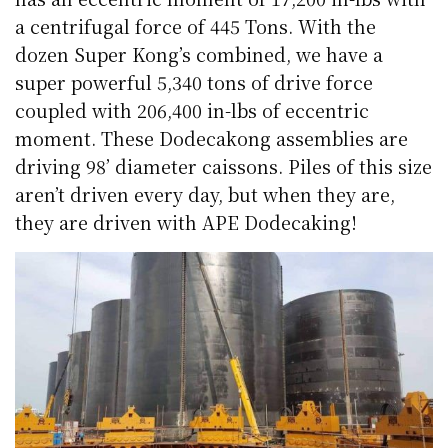
a centrifugal force of 445 Tons. With the
dozen Super Kong’s combined, we have a
super powerful 5,340 tons of drive force
coupled with 206,400 in-lbs of eccentric
moment. These Dodecakong assemblies are
driving 98’ diameter caissons. Piles of this size
aren’t driven every day, but when they are,
they are driven with APE Dodecaking!