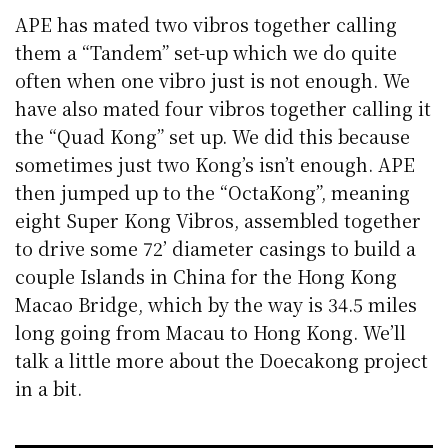
APE has mated two vibros together calling
them a “Tandem” set-up which we do quite
often when one vibro just is not enough. We
have also mated four vibros together calling it
the “Quad Kong” set up. We did this because
sometimes just two Kong’s isn’t enough. APE
then jumped up to the “OctaKong”, meaning
eight Super Kong Vibros, assembled together
to drive some 72’ diameter casings to build a
couple Islands in China for the Hong Kong
Macao Bridge, which by the way is 34.5 miles
long going from Macau to Hong Kong. We’ll
talk a little more about the Doecakong project
in a bit.