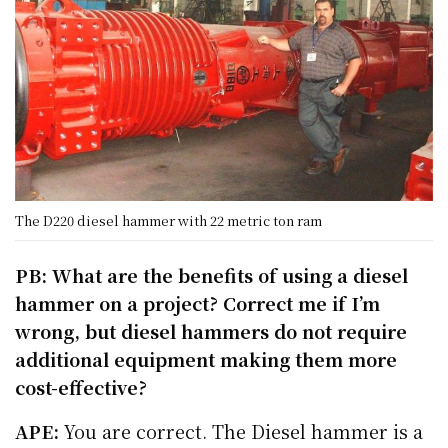
The D220 diesel hammer with 22 metric ton ram
PB: What are the benefits of using a diesel
hammer on a project? Correct me if I’m
wrong, but diesel hammers do not require
additional equipment making them more
cost-effective?
APE:
You are correct. The Diesel hammer is a