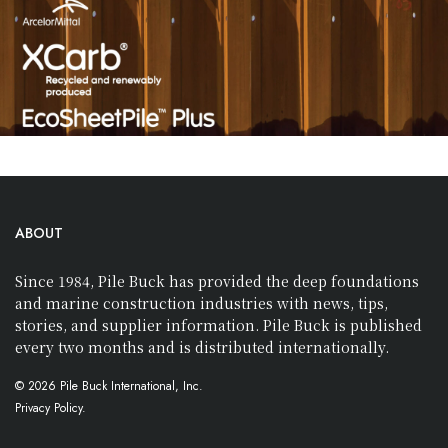
ABOUT
Since 1984, Pile Buck has provided the deep foundations
and marine construction industries with news, tips,
stories, and supplier information. Pile Buck is published
every two months and is distributed internationally.
© 2026 Pile Buck International, Inc.
Privacy Policy.