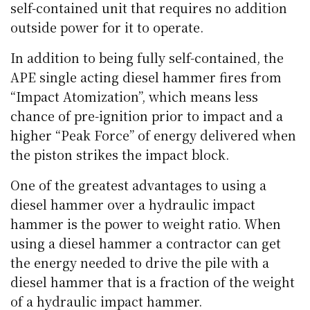
self-contained unit that requires no addition
outside power for it to operate.
In addition to being fully self-contained, the
APE single acting diesel hammer fires from
“Impact Atomization”, which means less
chance of pre-ignition prior to impact and a
higher “Peak Force” of energy delivered when
the piston strikes the impact block.
One of the greatest advantages to using a
diesel hammer over a hydraulic impact
hammer is the power to weight ratio. When
using a diesel hammer a contractor can get
the energy needed to drive the pile with a
diesel hammer that is a fraction of the weight
of a hydraulic impact hammer.