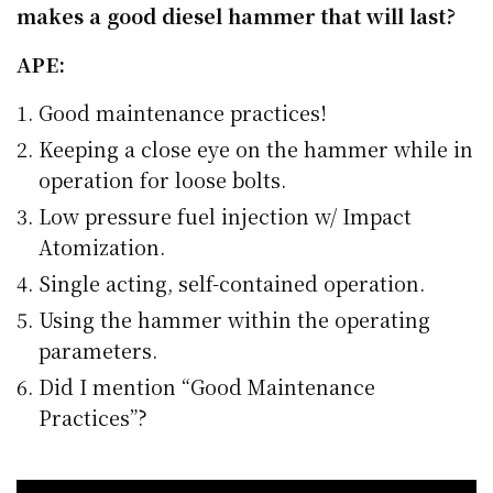
makes a good diesel hammer that will last?
APE:
Good maintenance practices!
Keeping a close eye on the hammer while in
operation for loose bolts.
Low pressure fuel injection w/ Impact
Atomization.
Single acting, self-contained operation.
Using the hammer within the operating
parameters.
Did I mention “Good Maintenance
Practices”?