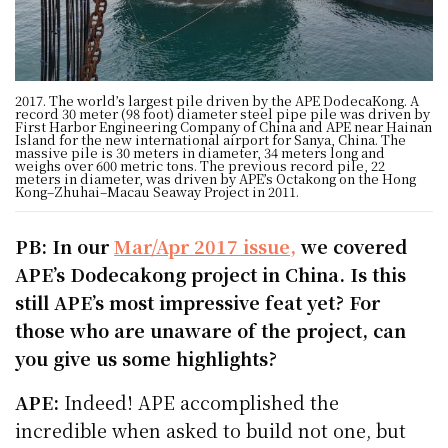
2017. The world’s largest pile driven by the APE DodecaKong. A
record 30 meter (98 foot) diameter steel pipe pile was driven by
First Harbor Engineering Company of China and APE near Hainan
Island for the new international airport for Sanya, China. The
massive pile is 30 meters in diameter, 34 meters long and
weighs over 600 metric tons. The previous record pile, 22
meters in diameter, was driven by APE’s Octakong on the Hong
Kong–Zhuhai–Macau Seaway Project in 2011.
PB: In our
Mar/Apr 2017 issue,
we covered
APE’s Dodecakong project in China. Is this
still APE’s most impressive feat yet? For
those who are unaware of the project, can
you give us some highlights?
APE:
Indeed! APE accomplished the
incredible when asked to build not one, but