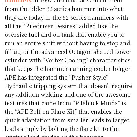
from the older 32 series hammer into what
they are today in the 52 series hammers with
all the “Piledriver Desires” added like the
oversize fuel and oil tank that enable you to
run an entire shift without having to stop and
fill up, or the advanced Octagon shaped Lower
cylinder with “Vortex Cooling” characteristics
that keeps the hammer running cooler longer.
APE has integrated the “Pusher Style”
Hydraulic tripping system that doesn’t require
any addition welding and one of the awesome
features that came from “Pilebuck Minds” is
the “APE Bolt on Flare Kit” that enables the
quick adaptation from smaller leads to larger
leads simply by bolting the flare kit to the
existing lead guides on the hammer.