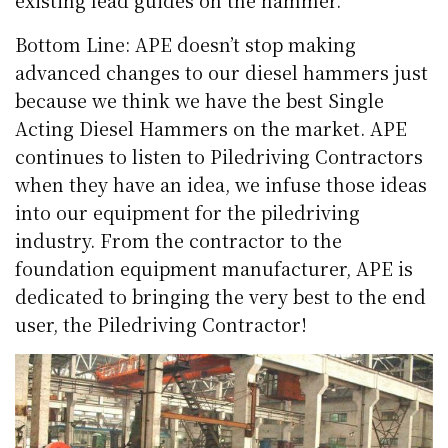
Bottom Line: APE doesn’t stop making
advanced changes to our diesel hammers just
because we think we have the best Single
Acting Diesel Hammers on the market. APE
continues to listen to Piledriving Contractors
when they have an idea, we infuse those ideas
into our equipment for the piledriving
industry. From the contractor to the
foundation equipment manufacturer, APE is
dedicated to bringing the very best to the end
user, the Piledriving Contractor!