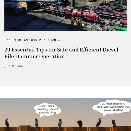
DEEP FOUNDATIONS
,
PILE DRIVING
20 Essential Tips for Safe and Efficient Diesel
Pile Hammer Operation
JULY 16, 2026