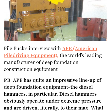
Pile Buck’s interview with
APE (American
Piledriving Equipment),
the world’s leading
manufacturer of deep foundation
construction equipment
PB: APE has quite an impressive line-up of
deep foundation equipment–the diesel
hammers, in particular. Diesel hammers
obviously operate under extreme pressure
and are driven, literally, to their max. What