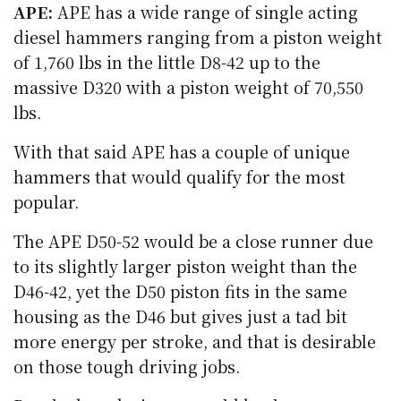
APE:
APE has a wide range of single acting
diesel hammers ranging from a piston weight
of 1,760 lbs in the little D8-42 up to the
massive D320 with a piston weight of 70,550
lbs.
With that said APE has a couple of unique
hammers that would qualify for the most
popular.
The APE D50-52 would be a close runner due
to its slightly larger piston weight than the
D46-42, yet the D50 piston fits in the same
housing as the D46 but gives just a tad bit
more energy per stroke, and that is desirable
on those tough driving jobs.