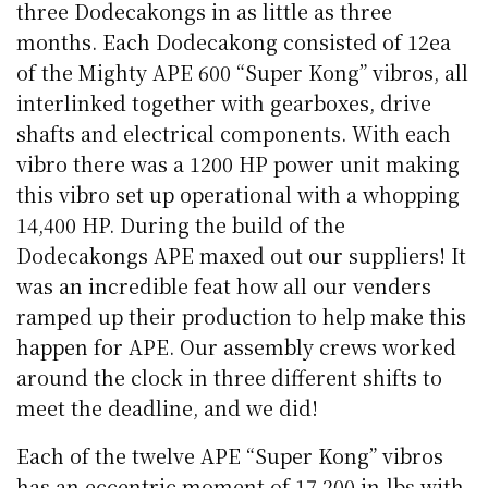
three Dodecakongs in as little as three
months. Each Dodecakong consisted of 12ea
of the Mighty APE 600 “Super Kong” vibros, all
interlinked together with gearboxes, drive
shafts and electrical components. With each
vibro there was a 1200 HP power unit making
this vibro set up operational with a whopping
14,400 HP. During the build of the
Dodecakongs APE maxed out our suppliers! It
was an incredible feat how all our venders
ramped up their production to help make this
happen for APE. Our assembly crews worked
around the clock in three different shifts to
meet the deadline, and we did!
Each of the twelve APE “Super Kong” vibros
has an eccentric moment of 17,200 in-lbs with