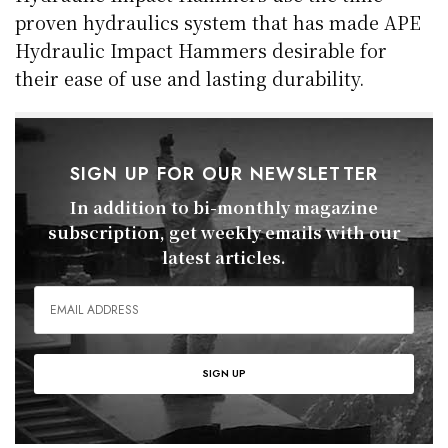
proven hydraulics system that has made APE
Hydraulic Impact Hammers desirable for
their ease of use and lasting durability.
SIGN UP FOR OUR NEWSLETTER
In addition to bi-monthly magazine
subscription, get weekly emails with our
latest articles.