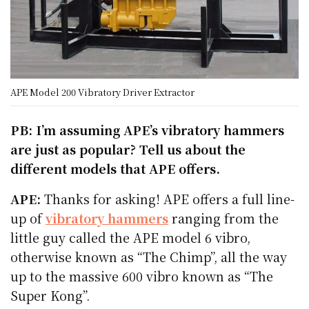
APE Model 200 Vibratory Driver Extractor
PB: I’m assuming APE’s vibratory hammers
are just as popular? Tell us about the
different models that APE offers.
APE:
Thanks for asking! APE offers a full line-
up of
vibratory hammers
ranging from the
little guy called the APE model 6 vibro,
otherwise known as “The Chimp”, all the way
up to the massive 600 vibro known as “The
Super Kong”.