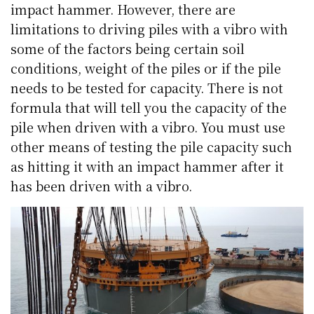
impact hammer. However, there are
limitations to driving piles with a vibro with
some of the factors being certain soil
conditions, weight of the piles or if the pile
needs to be tested for capacity. There is not
formula that will tell you the capacity of the
pile when driven with a vibro. You must use
other means of testing the pile capacity such
as hitting it with an impact hammer after it
has been driven with a vibro.