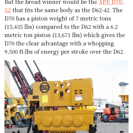
But the bread winner would be the
APE D70-
52
that fits the same body as the D62-42. The
D70 has a piston weight of 7 metric tons
(15,435 lbs) compared to the D62 with a 6.2
metric ton piston (13,671 lbs) which gives the
D70 the clear advantage with a whopping
9,500 ft-lbs of energy per stroke over the D62.