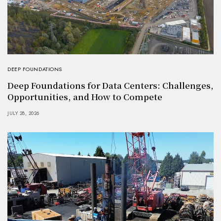
DEEP FOUNDATIONS
Deep Foundations for Data Centers: Challenges,
Opportunities, and How to Compete
JULY 28, 2026