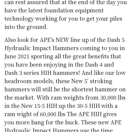
can rest assured that at the end of the day you
have the latest foundation equipment
technology working for you to get your piles
into the ground.
Also look for APE’s NEW line up of the Dash 5
Hydraulic Impact Hammers coming to you in
June 2021 sporting all the great benefits that
you have been enjoying in the Dash 4 and
Dash 3 series HIH hammers! And like our low
headroom models, these New 5’ stroking
hammers will still be the shortest hammer on
the market. With ram weights from 30,000 lbs
in the New 15-5 HIH up the 30-5 HIH with a
ram wight of 60,000 lbs The APE HIH gives
you more bang for the buck. These new APE
Hydraulic Impact Hammers use the time