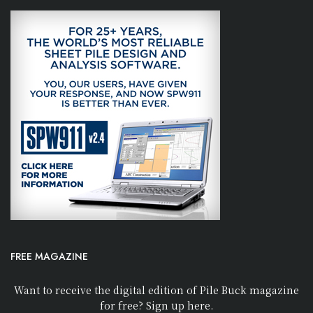
FREE MAGAZINE
Want to receive the digital edition of Pile Buck magazine
for free? Sign up here.