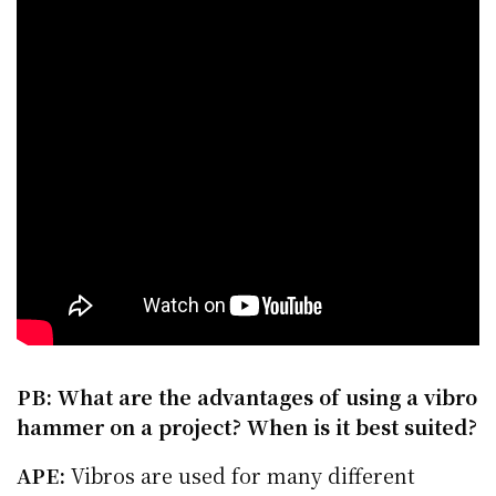
PB: What are the advantages of using a vibro
hammer on a project? When is it best suited?
APE:
Vibros are used for many different