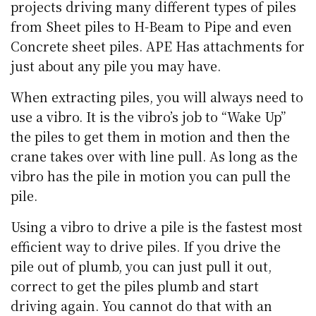
projects driving many different types of piles
from Sheet piles to H-Beam to Pipe and even
Concrete sheet piles. APE Has attachments for
just about any pile you may have.
When extracting piles, you will always need to
use a vibro. It is the vibro’s job to “Wake Up”
the piles to get them in motion and then the
crane takes over with line pull. As long as the
vibro has the pile in motion you can pull the
pile.
Using a vibro to drive a pile is the fastest most
efficient way to drive piles. If you drive the
pile out of plumb, you can just pull it out,
correct to get the piles plumb and start
driving again. You cannot do that with an