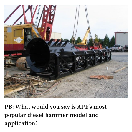
PB: What would you say is APE’s most
popular diesel hammer model and
application?