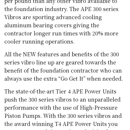
per pound than any other vibro available to
the foundation industry. The APE 300 series
Vibros are sporting advanced cooling
aluminum bearing covers giving the
contractor longer run times with 20% more
cooler running operations.
All the NEW features and benefits of the 300
series vibro line up are geared towards the
benefit of the foundation contractor who can
always use the extra “Go Get It” when needed.
The state-of-the-art Tier 4 APE Power Units
push the 300 series vibros to an unparalleled
performance with the use of High-Pressure
Piston Pumps. With the 300 series vibros and
the award winning T4 APE Power Units you