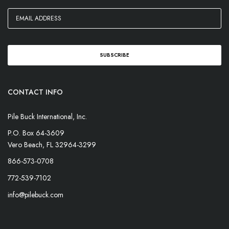
CONTACT INFO
Pile Buck International, Inc.
P.O. Box 64-3609
Vero Beach, FL 32964-3299
866-573-0708
772-539-7102
info@pilebuck.com