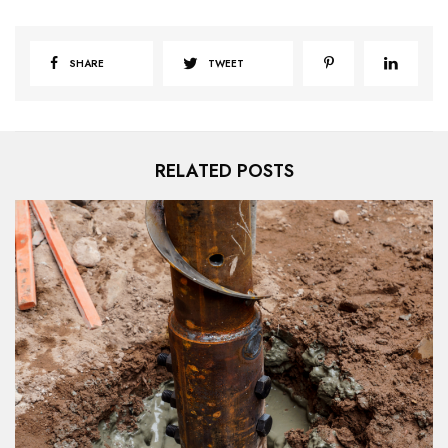
SHARE
TWEET
RELATED POSTS