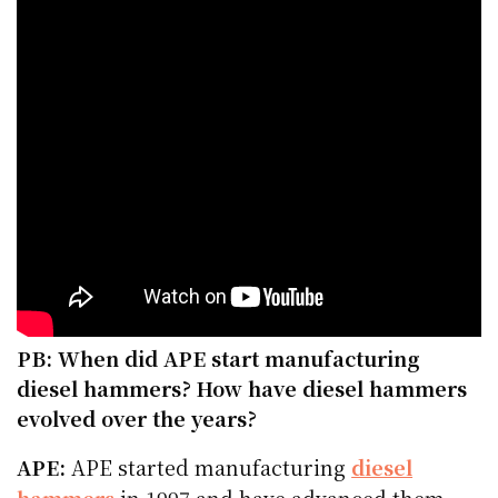
PB: When did APE start manufacturing
diesel hammers? How have diesel hammers
evolved over the years?
APE:
APE started manufacturing
diesel
hammers
in 1997 and have advanced them