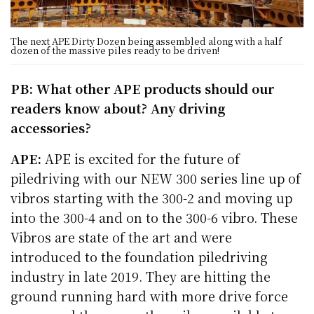
The next APE Dirty Dozen being assembled along with a half
dozen of the massive piles ready to be driven!
PB: What other APE products should our
readers know about? Any driving
accessories?
APE:
APE is excited for the future of
piledriving with our NEW 300 series line up of
vibros starting with the 300-2 and moving up
into the 300-4 and on to the 300-6 vibro. These
Vibros are state of the art and were
introduced to the foundation piledriving
industry in late 2019. They are hitting the
ground running hard with more drive force