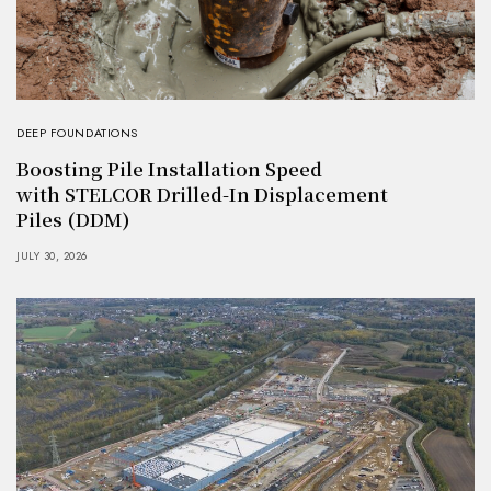
DEEP FOUNDATIONS
Boosting Pile Installation Speed
with STELCOR Drilled-In Displacement
Piles (DDM)
JULY 30, 2026