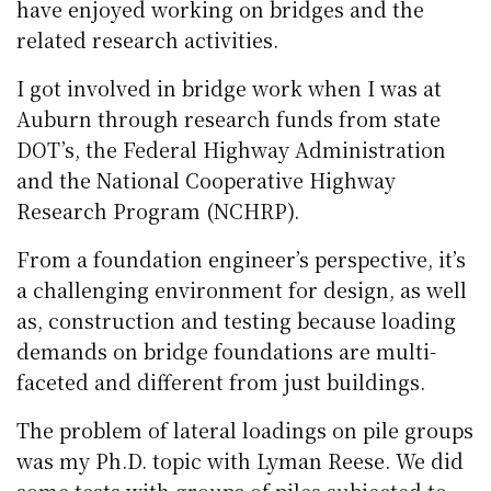
have enjoyed working on bridges and the
related research activities.
I got involved in bridge work when I was at
Auburn through research funds from state
DOT’s, the Federal Highway Administration
and the National Cooperative Highway
Research Program (NCHRP).
From a foundation engineer’s perspective, it’s
a challenging environment for design, as well
as, construction and testing because loading
demands on bridge foundations are multi-
faceted and different from just buildings.
The problem of lateral loadings on pile groups
was my Ph.D. topic with Lyman Reese. We did