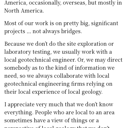
America, occasionally, overseas, but mostly in
North America.
Most of our work is on pretty big, significant
projects … not always bridges.
Because we don’t do the site exploration or
laboratory testing, we usually work with a
local geotechnical engineer. Or, we may direct
somebody as to the kind of information we
need, so we always collaborate with local
geotechnical engineering firms relying on
their local experience of local geology.
I appreciate very much that we don’t know
everything. People who are local to an area
sometimes have a view of things or a