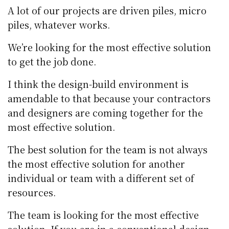
A lot of our projects are driven piles, micro
piles, whatever works.
We’re looking for the most effective solution
to get the job done.
I think the design-build environment is
amendable to that because your contractors
and designers are coming together for the
most effective solution.
The best solution for the team is not always
the most effective solution for another
individual or team with a different set of
resources.
The team is looking for the most effective