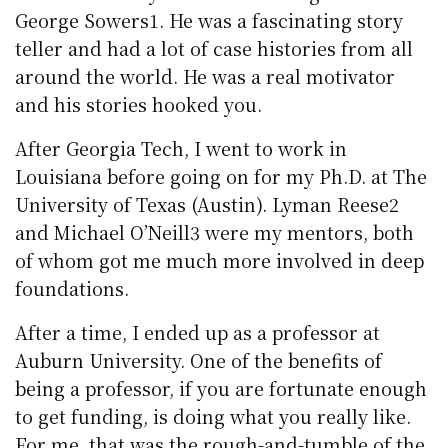
George Sowers1. He was a fascinating story
teller and had a lot of case histories from all
around the world. He was a real motivator
and his stories hooked you.
After Georgia Tech, I went to work in
Louisiana before going on for my Ph.D. at The
University of Texas (Austin). Lyman Reese2
and Michael O’Neill3 were my mentors, both
of whom got me much more involved in deep
foundations.
After a time, I ended up as a professor at
Auburn University. One of the benefits of
being a professor, if you are fortunate enough
to get funding, is doing what you really like.
For me, that was the rough-and-tumble of the