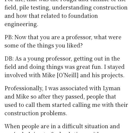
field, pile testing, understanding construction
and how that related to foundation
engineering.
PB: Now that you are a professor, what were
some of the things you liked?
DB: As a young professor, getting out in the
field and doing things was great fun. I stayed
involved with Mike [O’Neill] and his projects.
Professionally, I was associated with Lyman
and Mike so after they passed, people that
used to call them started calling me with their
construction problems.
When people are in a difficult situation and