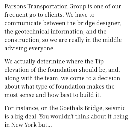
Parsons Transportation Group is one of our
frequent go-to clients. We have to
communicate between the bridge designer,
the geotechnical information, and the
construction, so we are really in the middle
advising everyone.
We actually determine where the Tip
elevation of the foundation should be, and,
along with the team, we come to a decision
about what type of foundation makes the
most sense and how best to build it.
For instance, on the Goethals Bridge, seismic
is a big deal. You wouldn’t think about it being
in New York but…