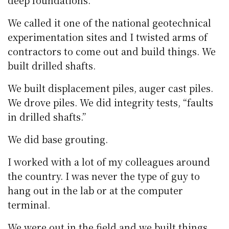
deep foundations.
We called it one of the national geotechnical
experimentation sites and I twisted arms of
contractors to come out and build things. We
built drilled shafts.
We built displacement piles, auger cast piles.
We drove piles. We did integrity tests, “faults
in drilled shafts.”
We did base grouting.
I worked with a lot of my colleagues around
the country. I was never the type of guy to
hang out in the lab or at the computer
terminal.
We were out in the field and we built things