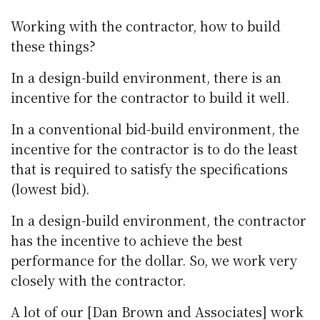
Working with the contractor, how to build
these things?
In a design-build environment, there is an
incentive for the contractor to build it well.
In a conventional bid-build environment, the
incentive for the contractor is to do the least
that is required to satisfy the specifications
(lowest bid).
In a design-build environment, the contractor
has the incentive to achieve the best
performance for the dollar. So, we work very
closely with the contractor.
A lot of our [Dan Brown and Associates] work