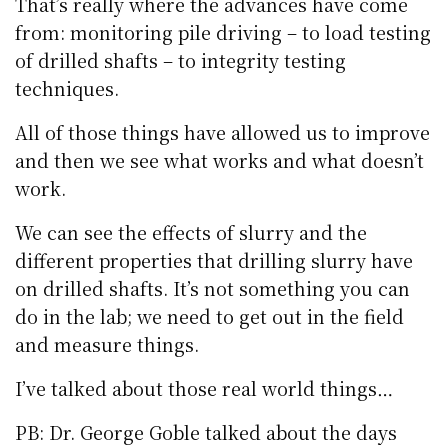
That’s really where the advances have come
from: monitoring pile driving – to load testing
of drilled shafts – to integrity testing
techniques.
All of those things have allowed us to improve
and then we see what works and what doesn’t
work.
We can see the effects of slurry and the
different properties that drilling slurry have
on drilled shafts. It’s not something you can
do in the lab; we need to get out in the field
and measure things.
I’ve talked about those real world things…
PB: Dr. George Goble talked about the days