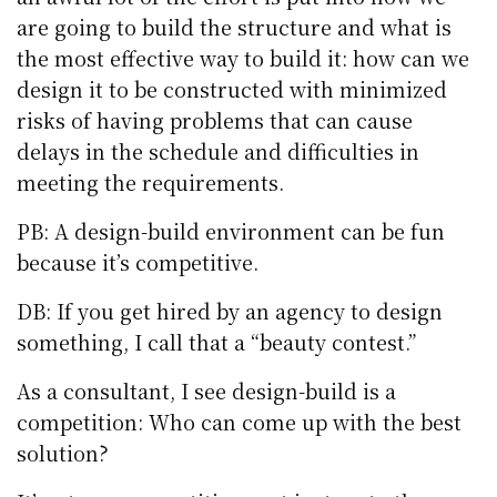
are going to build the structure and what is
the most effective way to build it: how can we
design it to be constructed with minimized
risks of having problems that can cause
delays in the schedule and difficulties in
meeting the requirements.
PB: A design-build environment can be fun
because it’s competitive.
DB: If you get hired by an agency to design
something, I call that a “beauty contest.”
As a consultant, I see design-build is a
competition: Who can come up with the best
solution?