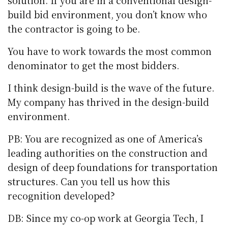
solution. If you are in a conventional design-
build bid environment, you don’t know who
the contractor is going to be.
You have to work towards the most common
denominator to get the most bidders.
I think design-build is the wave of the future.
My company has thrived in the design-build
environment.
PB: You are recognized as one of America’s
leading authorities on the construction and
design of deep foundations for transportation
structures. Can you tell us how this
recognition developed?
DB: Since my co-op work at Georgia Tech, I