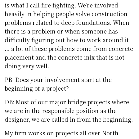
is what I call fire fighting. We’re involved
heavily in helping people solve construction
problems related to deep foundations. When
there is a problem or when someone has
difficulty figuring out how to work around it
… a lot of these problems come from concrete
placement and the concrete mix that is not
doing very well.
PB: Does your involvement start at the
beginning of a project?
DB: Most of our major bridge projects where
we are in the responsible position as the
designer, we are called in from the beginning.
My firm works on projects all over North