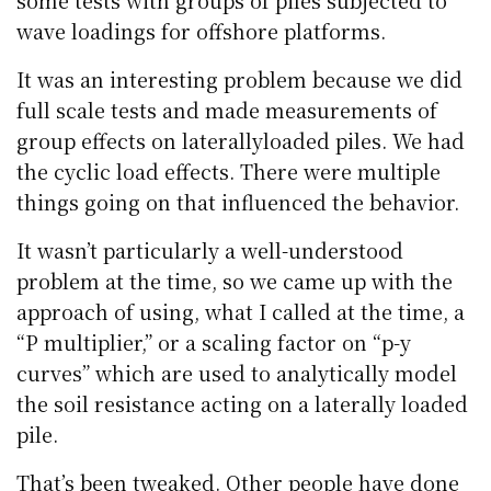
some tests with groups of piles subjected to
wave loadings for offshore platforms.
It was an interesting problem because we did
full scale tests and made measurements of
group effects on laterallyloaded piles. We had
the cyclic load effects. There were multiple
things going on that influenced the behavior.
It wasn’t particularly a well-understood
problem at the time, so we came up with the
approach of using, what I called at the time, a
“P multiplier,” or a scaling factor on “p-y
curves” which are used to analytically model
the soil resistance acting on a laterally loaded
pile.
That’s been tweaked. Other people have done