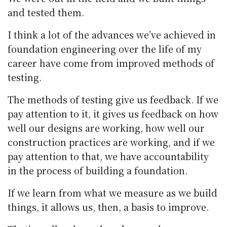
and tested them.
I think a lot of the advances we’ve achieved in
foundation engineering over the life of my
career have come from improved methods of
testing.
The methods of testing give us feedback. If we
pay attention to it, it gives us feedback on how
well our designs are working, how well our
construction practices are working, and if we
pay attention to that, we have accountability
in the process of building a foundation.
If we learn from what we measure as we build
things, it allows us, then, a basis to improve.