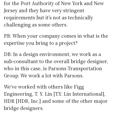
for the Port Authority of New York and New
Jersey and they have very stringent
requirements but it’s not as technically
challenging as some others.
PB: When your company comes in what is the
expertise you bring to a project?
DB: In a design environment, we work as a
sub-consultant to the overall bridge designer,
who in this case, is Parsons Transportation
Group. We work a lot with Parsons.
We’ve worked with others like Figg
Engineering, T. Y. Lin [T.Y. Lin International],
HDR [HDR, Inc.] and some of the other major
bridge designers.