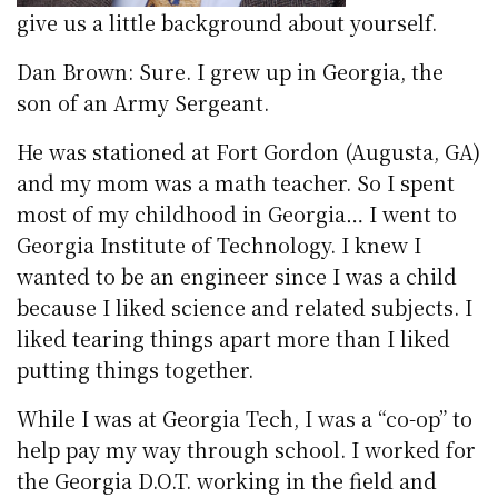
give us a little background about yourself.
Dan Brown: Sure. I grew up in Georgia, the
son of an Army Sergeant.
He was stationed at Fort Gordon (Augusta, GA)
and my mom was a math teacher. So I spent
most of my childhood in Georgia… I went to
Georgia Institute of Technology. I knew I
wanted to be an engineer since I was a child
because I liked science and related subjects. I
liked tearing things apart more than I liked
putting things together.
While I was at Georgia Tech, I was a “co-op” to
help pay my way through school. I worked for
the Georgia D.O.T. working in the field and