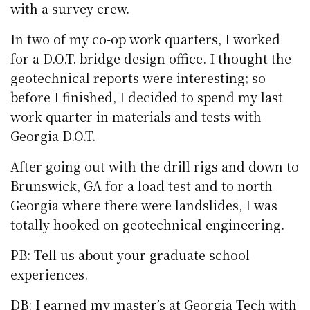
with a survey crew.
In two of my co-op work quarters, I worked
for a D.O.T. bridge design office. I thought the
geotechnical reports were interesting; so
before I finished, I decided to spend my last
work quarter in materials and tests with
Georgia D.O.T.
After going out with the drill rigs and down to
Brunswick, GA for a load test and to north
Georgia where there were landslides, I was
totally hooked on geotechnical engineering.
PB: Tell us about your graduate school
experiences.
DB: I earned my master’s at Georgia Tech with