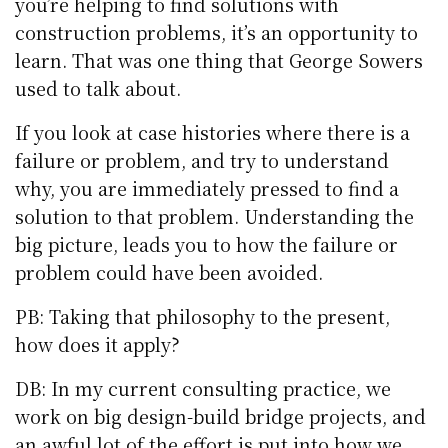
you’re helping to find solutions with
construction problems, it’s an opportunity to
learn. That was one thing that George Sowers
used to talk about.
If you look at case histories where there is a
failure or problem, and try to understand
why, you are immediately pressed to find a
solution to that problem. Understanding the
big picture, leads you to how the failure or
problem could have been avoided.
PB: Taking that philosophy to the present,
how does it apply?
DB: In my current consulting practice, we
work on big design-build bridge projects, and
an awful lot of the effort is put into how we