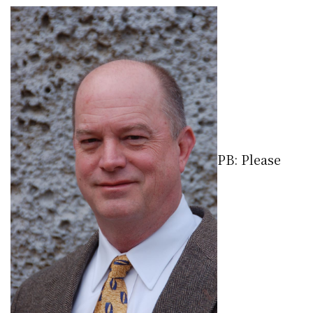
PB: Please