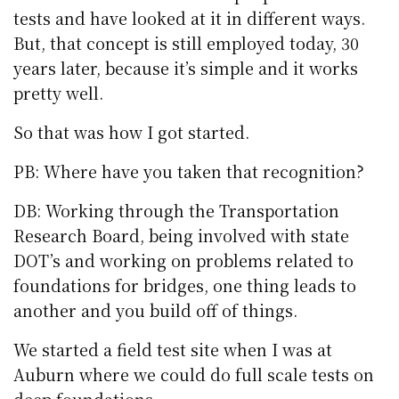
tests and have looked at it in different ways.
But, that concept is still employed today, 30
years later, because it’s simple and it works
pretty well.
So that was how I got started.
PB: Where have you taken that recognition?
DB: Working through the Transportation
Research Board, being involved with state
DOT’s and working on problems related to
foundations for bridges, one thing leads to
another and you build off of things.
We started a field test site when I was at
Auburn where we could do full scale tests on