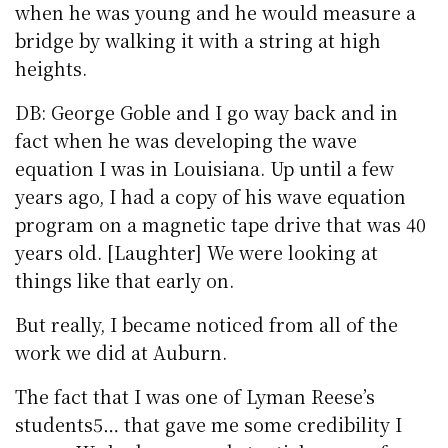
when he was young and he would measure a
bridge by walking it with a string at high
heights.
DB: George Goble and I go way back and in
fact when he was developing the wave
equation I was in Louisiana. Up until a few
years ago, I had a copy of his wave equation
program on a magnetic tape drive that was 40
years old. [Laughter] We were looking at
things like that early on.
But really, I became noticed from all of the
work we did at Auburn.
The fact that I was one of Lyman Reese’s
students5… that gave me some credibility I