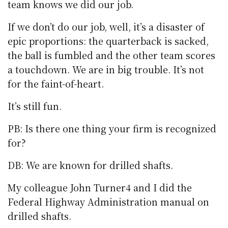
team knows we did our job.
If we don’t do our job, well, it’s a disaster of
epic proportions: the quarterback is sacked,
the ball is fumbled and the other team scores
a touchdown. We are in big trouble. It’s not
for the faint-of-heart.
It’s still fun.
PB: Is there one thing your firm is recognized
for?
DB: We are known for drilled shafts.
My colleague John Turner4 and I did the
Federal Highway Administration manual on
drilled shafts.