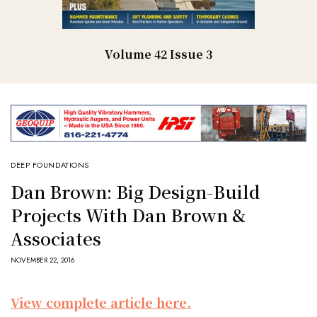
Volume 42 Issue 3
DEEP FOUNDATIONS
Dan Brown: Big Design-Build
Projects With Dan Brown &
Associates
NOVEMBER 22, 2016
View complete article here.