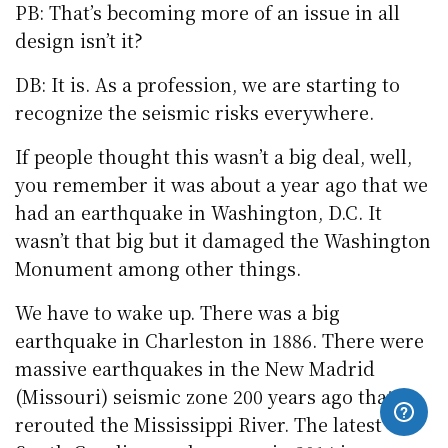
PB: That’s becoming more of an issue in all
design isn’t it?
DB: It is. As a profession, we are starting to
recognize the seismic risks everywhere.
If people thought this wasn’t a big deal, well,
you remember it was about a year ago that we
had an earthquake in Washington, D.C. It
wasn’t that big but it damaged the Washington
Monument among other things.
We have to wake up. There was a big
earthquake in Charleston in 1886. There were
massive earthquakes in the New Madrid
(Missouri) seismic zone 200 years ago that
rerouted the Mississippi River. The latest