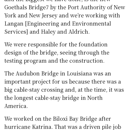
Goethals Bridge7 by the Port Authority of New
York and New Jersey and we’re working with
Langan [Engineering and Environmental
Services] and Haley and Aldrich.
We were responsible for the foundation
design of the bridge, seeing through the
testing program and the construction.
The Audubon Bridge in Louisiana was an
important project for us because there was a
big cable-stay crossing and, at the time, it was
the longest cable-stay bridge in North
America.
We worked on the Biloxi Bay Bridge after
hurricane Katrina. That was a driven pile job