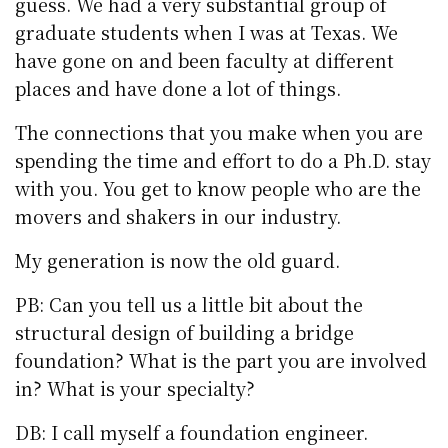
guess. We had a very substantial group of
graduate students when I was at Texas. We
have gone on and been faculty at different
places and have done a lot of things.
The connections that you make when you are
spending the time and effort to do a Ph.D. stay
with you. You get to know people who are the
movers and shakers in our industry.
My generation is now the old guard.
PB: Can you tell us a little bit about the
structural design of building a bridge
foundation? What is the part you are involved
in? What is your specialty?
DB: I call myself a foundation engineer.