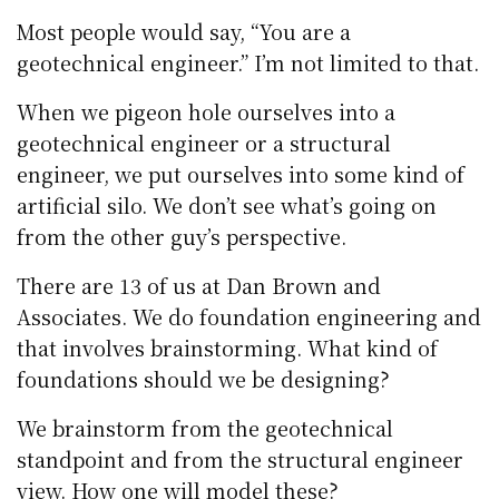
Most people would say, “You are a
geotechnical engineer.” I’m not limited to that.
When we pigeon hole ourselves into a
geotechnical engineer or a structural
engineer, we put ourselves into some kind of
artificial silo. We don’t see what’s going on
from the other guy’s perspective.
There are 13 of us at Dan Brown and
Associates. We do foundation engineering and
that involves brainstorming. What kind of
foundations should we be designing?
We brainstorm from the geotechnical
standpoint and from the structural engineer
view. How one will model these?