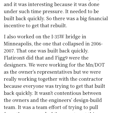
and it was interesting because it was done
under such time pressure. It needed to be
built back quickly. So there was a big financial
incentive to get that rebuilt.
I also worked on the I-35W bridge in
Minneapolis, the one that collapsed in 2006-
2007. That one was built back quickly.
Flatiron8 did that and Figg9 were the
designers. We were working for the Mn/DOT
as the owner’s representatives but we were
really working together with the contractor
because everyone was trying to get that built
back quickly. It wasn’t contentious between
the owners and the engineers’ design-build
team. It was a team effort of trying to pull