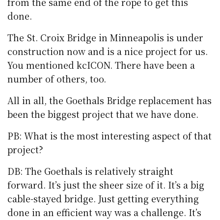
from the same end of the rope to get this
done.
The St. Croix Bridge in Minneapolis is under
construction now and is a nice project for us.
You mentioned kcICON. There have been a
number of others, too.
All in all, the Goethals Bridge replacement has
been the biggest project that we have done.
PB: What is the most interesting aspect of that
project?
DB: The Goethals is relatively straight
forward. It’s just the sheer size of it. It’s a big
cable-stayed bridge. Just getting everything
done in an efficient way was a challenge. It’s