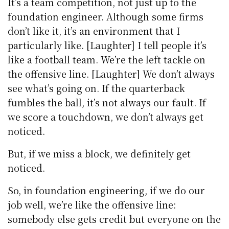
It’s a team competition, not just up to the
foundation engineer. Although some firms
don’t like it, it’s an environment that I
particularly like. [Laughter] I tell people it’s
like a football team. We’re the left tackle on
the offensive line. [Laughter] We don’t always
see what’s going on. If the quarterback
fumbles the ball, it’s not always our fault. If
we score a touchdown, we don’t always get
noticed.
But, if we miss a block, we definitely get
noticed.
So, in foundation engineering, if we do our
job well, we’re like the offensive line:
somebody else gets credit but everyone on the