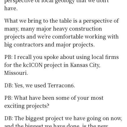
perspective of local geology that we don’t
have.
What we bring to the table is a perspective of
many, many major heavy construction
projects and we’re comfortable working with
big contractors and major projects.
PB: I recall you spoke about using local firms
for the kcICON project in Kansas City,
Missouri.
DB: Yes, we used Terracon6.
PB: What have been some of your most
exciting projects?
DB: The biggest project we have going on now,
and the biggest we have done, is the new