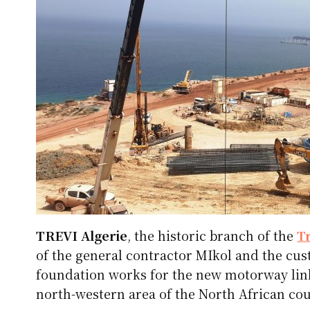
TREVI Algerie
, the historic branch of the
T
of the general contractor MIkol and the cu
foundation works for the new motorway link
north-western area of ​​the North African cou