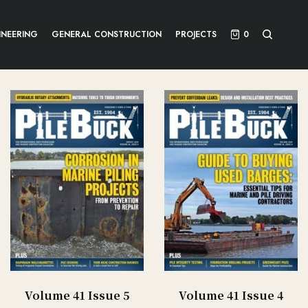
INEERING
GENERAL CONSTRUCTION
PROJECTS
0
Volume 41 Issue 5
Volume 41 Issue 4