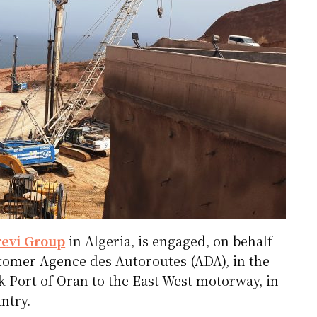
revi Group
in Algeria, is engaged, on behalf
stomer Agence des Autoroutes (ADA), in the
 Port of Oran to the East-West motorway, in
ntry.