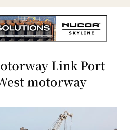
Motorway Link Port
t-West motorway