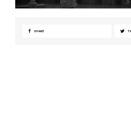
SHARE
T