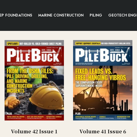
EP FOUNDATIONS
MARINE CONSTRUCTION
PILING
GEOTECH ENG
Volume 42 Issue 1
Volume 41 Issue 6