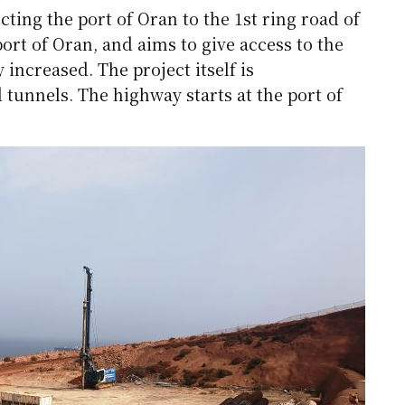
ting the port of Oran to the 1st ring road of
port of Oran, and aims to give access to the
 increased. The project itself is
 tunnels. The highway starts at the port of