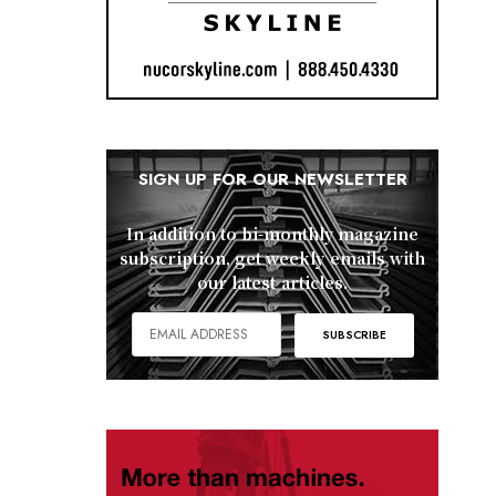
SIGN UP FOR OUR NEWSLETTER
In addition to bi-monthly magazine
subscription, get weekly emails with
our latest articles.