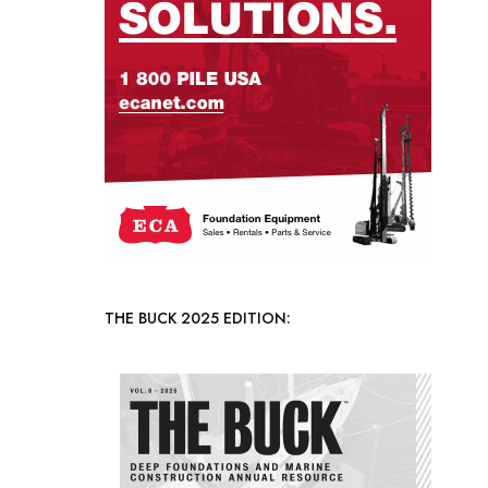
THE BUCK 2025 EDITION: