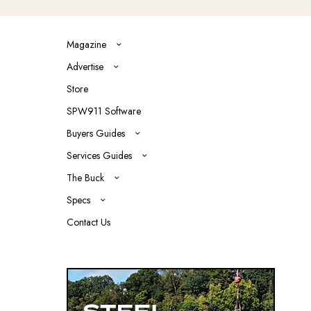
Magazine
Advertise
Store
SPW911 Software
Buyers Guides
Services Guides
The Buck
Specs
Contact Us