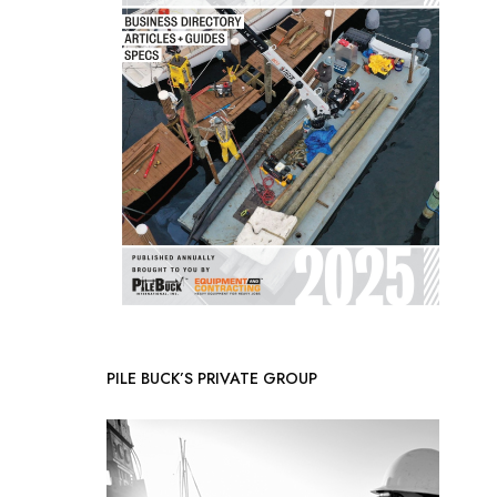
PILE BUCK’S PRIVATE GROUP