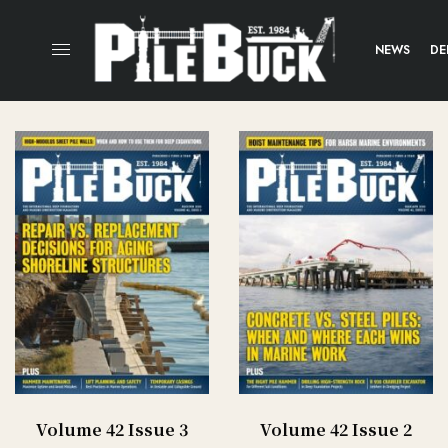
NEWS
DE
Volume 42 Issue 3
Volume 42 Issue 2