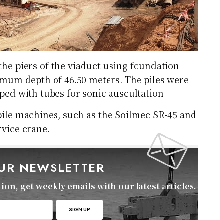
 the piers of the viaduct using foundation
imum depth of 46.50 meters. The piles were
ed with tubes for sonic auscultation.
 pile machines, such as the Soilmec SR-45 and
vice crane.
OUR NEWSLETTER
on, get weekly emails with our latest articles.