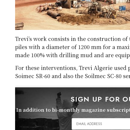
Trevi’s work consists in the construction of
piles with a diameter of 1200 mm for a max
made 100% with drilling mud and are equipp
For these interventions, Trevi Algerie used
Soimec SR-60 and also the Soilmec SC-80 ser
SIGN UP FOR 
In addition to bi-monthly magazine subscripti