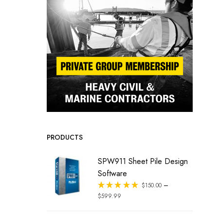
PRODUCTS
SPW911 Sheet Pile Design
Software
–
Rated
$
150.00
out of 5
$
599.99