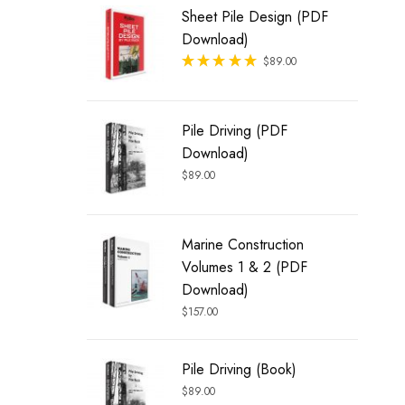
Sheet Pile Design (PDF
Download)
Rated
$
89.00
out of 5
Pile Driving (PDF
Download)
$
89.00
Marine Construction
Volumes 1 & 2 (PDF
Download)
$
157.00
Pile Driving (Book)
$
89.00