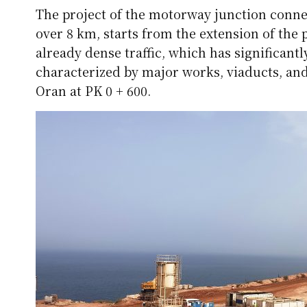
The project of the motorway junction connec
over 8 km, starts from the extension of the 
already dense traffic, which has significantly
characterized by major works, viaducts, and
Oran at PK 0 + 600.