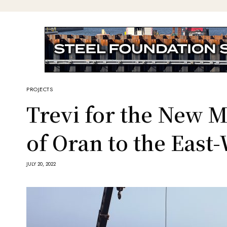
PROJECTS
Trevi for the New 
of Oran to the Eas
JULY 20, 2022