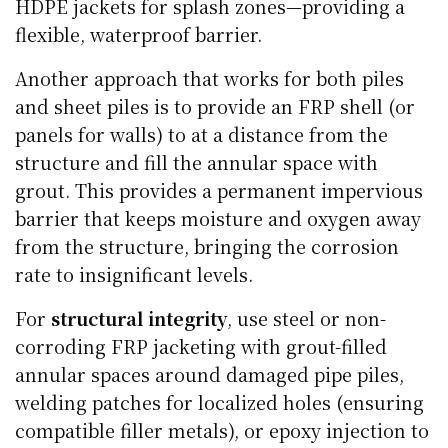
HDPE jackets for splash zones—providing a
flexible, waterproof barrier.
Another approach that works for both piles
and sheet piles is to provide an FRP shell (or
panels for walls) to at a distance from the
structure and fill the annular space with
grout. This provides a permanent impervious
barrier that keeps moisture and oxygen away
from the structure, bringing the corrosion
rate to insignificant levels.
For
structural integrity
, use steel or non-
corroding FRP jacketing with grout-filled
annular spaces around damaged pipe piles,
welding patches for localized holes (ensuring
compatible filler metals), or epoxy injection to