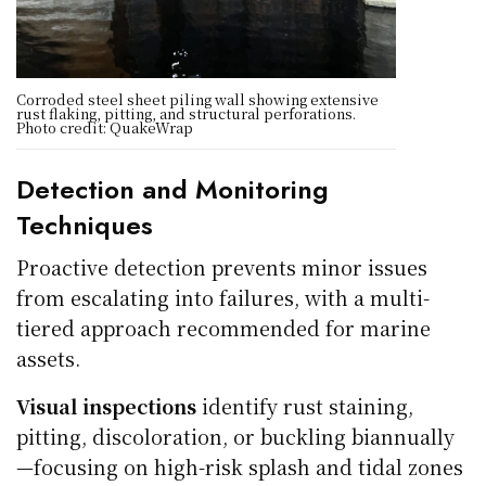
Corroded steel sheet piling wall showing extensive
rust flaking, pitting, and structural perforations.
Photo credit: QuakeWrap
Detection and Monitoring
Techniques
Proactive detection prevents minor issues
from escalating into failures, with a multi-
tiered approach recommended for marine
assets.
Visual inspections
identify rust staining,
pitting, discoloration, or buckling biannually
—focusing on high-risk splash and tidal zones