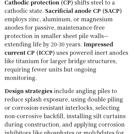
Cathodic protection (CP)
shifts steel to a
cathodic state.
Sacrificial anode CP (SACP)
employs zinc, aluminum, or magnesium
anodes for passive, maintenance-free
protection in smaller sheet pile walls—
extending life by 20-30 years.
Impressed
current CP (ICCP)
uses powered inert anodes
like titanium for larger bridge structures,
requiring fewer units but ongoing
monitoring.
Design strategies
include angling piles to
reduce splash exposure, using double piling
or corrosion-resistant interlocks, selecting
non-corrosive backfill, installing silt curtains
during construction, and applying corrosion
inhibitors like phosphates or molybdates for