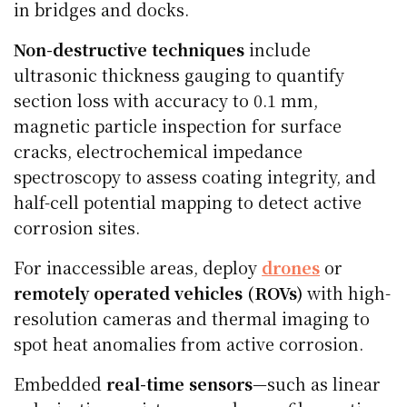
in bridges and docks.
Non-destructive techniques
include
ultrasonic thickness gauging to quantify
section loss with accuracy to 0.1 mm,
magnetic particle inspection for surface
cracks, electrochemical impedance
spectroscopy to assess coating integrity, and
half-cell potential mapping to detect active
corrosion sites.
For inaccessible areas, deploy
drones
or
remotely operated vehicles (ROVs)
with high-
resolution cameras and thermal imaging to
spot heat anomalies from active corrosion.
Embedded
real-time sensors
—such as linear