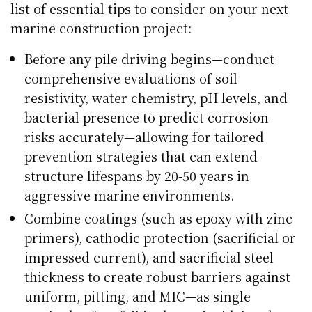
list of essential tips to consider on your next
marine construction project:
Before any pile driving begins—conduct
comprehensive evaluations of soil
resistivity, water chemistry, pH levels, and
bacterial presence to predict corrosion
risks accurately—allowing for tailored
prevention strategies that can extend
structure lifespans by 20-50 years in
aggressive marine environments.
Combine coatings (such as epoxy with zinc
primers), cathodic protection (sacrificial or
impressed current), and sacrificial steel
thickness to create robust barriers against
uniform, pitting, and MIC—as single