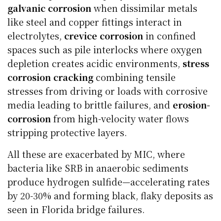
galvanic corrosion
when dissimilar metals
like steel and copper fittings interact in
electrolytes,
crevice corrosion
in confined
spaces such as pile interlocks where oxygen
depletion creates acidic environments,
stress
corrosion cracking
combining tensile
stresses from driving or loads with corrosive
media leading to brittle failures, and
erosion-
corrosion
from high-velocity water flows
stripping protective layers.
All these are exacerbated by MIC, where
bacteria like SRB in anaerobic sediments
produce hydrogen sulfide—accelerating rates
by 20-30% and forming black, flaky deposits as
seen in Florida bridge failures.