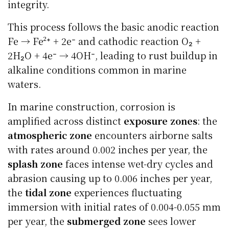
integrity.
This process follows the basic anodic reaction
Fe → Fe²⁺ + 2e⁻ and cathodic reaction O₂ +
2H₂O + 4e⁻ → 4OH⁻, leading to rust buildup in
alkaline conditions common in marine
waters.
In marine construction, corrosion is
amplified across distinct
exposure zones
: the
atmospheric zone
encounters airborne salts
with rates around 0.002 inches per year, the
splash zone
faces intense wet-dry cycles and
abrasion causing up to 0.006 inches per year,
the
tidal zone
experiences fluctuating
immersion with initial rates of 0.004-0.055 mm
per year, the
submerged zone
sees lower