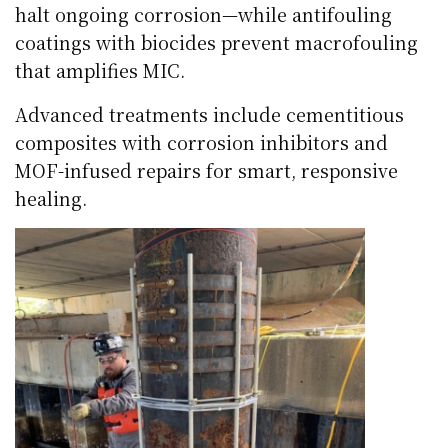
halt ongoing corrosion—while antifouling
coatings with biocides prevent macrofouling
that amplifies MIC.
Advanced treatments include cementitious
composites with corrosion inhibitors and
MOF-infused repairs for smart, responsive
healing.