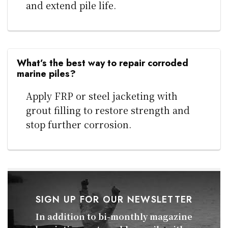
and extend pile life.
What’s the best way to repair corroded
marine piles?
Apply FRP or steel jacketing with
grout filling to restore strength and
stop further corrosion.
SIGN UP FOR OUR NEWSLETTER
In addition to bi-monthly magazine