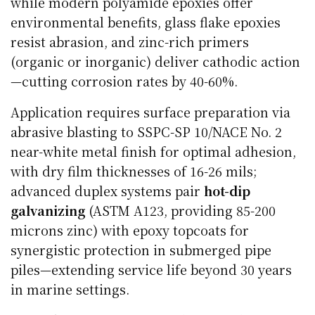
while modern polyamide epoxies offer
environmental benefits, glass flake epoxies
resist abrasion, and zinc-rich primers
(organic or inorganic) deliver cathodic action
—cutting corrosion rates by 40-60%.
Application requires surface preparation via
abrasive blasting to SSPC-SP 10/NACE No. 2
near-white metal finish for optimal adhesion,
with dry film thicknesses of 16-26 mils;
advanced duplex systems pair
hot-dip
galvanizing
(ASTM A123, providing 85-200
microns zinc) with epoxy topcoats for
synergistic protection in submerged pipe
piles—extending service life beyond 30 years
in marine settings.