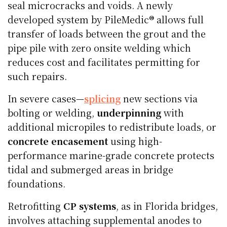
seal microcracks and voids. A newly
developed system by PileMedic® allows full
transfer of loads between the grout and the
pipe pile with zero onsite welding which
reduces cost and facilitates permitting for
such repairs.
In severe cases—
splicing
new sections via
bolting or welding,
underpinning
with
additional micropiles to redistribute loads, or
concrete encasement
using high-
performance marine-grade concrete protects
tidal and submerged areas in bridge
foundations.
Retrofitting
CP systems
, as in Florida bridges,
involves attaching supplemental anodes to