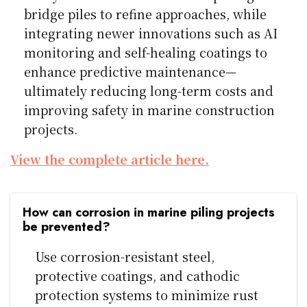
bridge piles to refine approaches, while
integrating newer innovations such as AI
monitoring and self-healing coatings to
enhance predictive maintenance—
ultimately reducing long-term costs and
improving safety in marine construction
projects.
View the complete article here.
How can corrosion in marine piling projects
be prevented?
Use corrosion-resistant steel,
protective coatings, and cathodic
protection systems to minimize rust