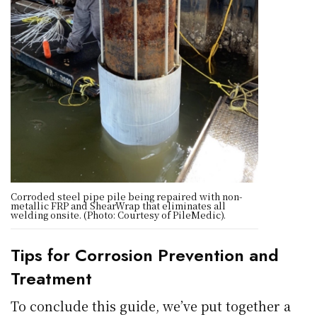
Corroded steel pipe pile being repaired with non-
metallic FRP and ShearWrap that eliminates all
welding onsite. (Photo: Courtesy of PileMedic).
Tips for Corrosion Prevention and
Treatment
To conclude this guide, we’ve put together a