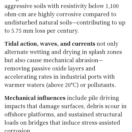
aggressive soils with resistivity below 1,100
ohm-cm are highly corrosive compared to
undisturbed natural soils—contributing to up
to 5.75 mm loss per century.
Tidal action, waves, and currents
not only
alternate wetting and drying in splash zones
but also cause mechanical abrasion—
removing passive oxide layers and
accelerating rates in industrial ports with
warmer waters (above 20°C) or pollutants.
Mechanical influences
include pile driving
impacts that damage surfaces, debris scour in
offshore platforms, and sustained structural
loads on bridges that induce stress-assisted
corrosion.