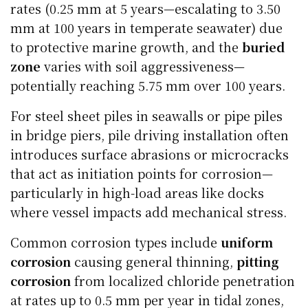
rates (0.25 mm at 5 years—escalating to 3.50
mm at 100 years in temperate seawater) due
to protective marine growth, and the
buried
zone
varies with soil aggressiveness—
potentially reaching 5.75 mm over 100 years.
For steel sheet piles in seawalls or pipe piles
in bridge piers, pile driving installation often
introduces surface abrasions or microcracks
that act as initiation points for corrosion—
particularly in high-load areas like docks
where vessel impacts add mechanical stress.
Common corrosion types include
uniform
corrosion
causing general thinning,
pitting
corrosion
from localized chloride penetration
at rates up to 0.5 mm per year in tidal zones,