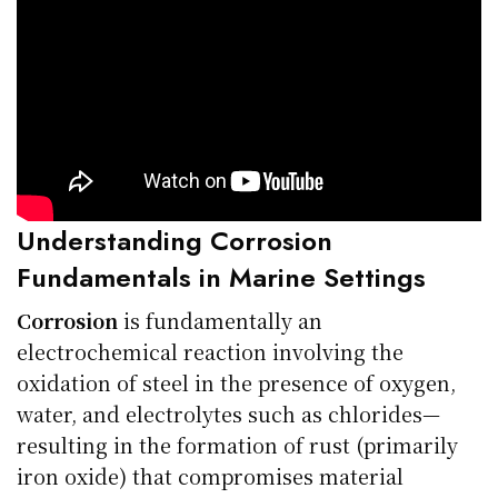
Understanding Corrosion
Fundamentals in Marine Settings
Corrosion
is fundamentally an
electrochemical reaction involving the
oxidation of steel in the presence of oxygen,
water, and electrolytes such as chlorides—
resulting in the formation of rust (primarily
iron oxide) that compromises material