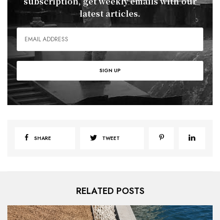
subscription, get weekly emails with our
latest articles.
SHARE
TWEET
RELATED POSTS