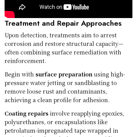
Treatment and Repair Approaches
Upon detection, treatments aim to arrest
corrosion and restore structural capacity—
often combining surface remediation with
reinforcement.
Begin with
surface preparation
using high-
pressure water jetting or sandblasting to
remove loose rust and contaminants,
achieving a clean profile for adhesion.
Coating repairs
involve reapplying epoxies,
polyurethanes, or encapsulations like
petrolatum-impregnated tape wrapped in