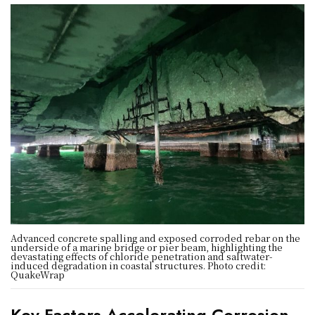
Advanced concrete spalling and exposed corroded rebar on the
underside of a marine bridge or pier beam, highlighting the
devastating effects of chloride penetration and saltwater-
induced degradation in coastal structures. Photo credit:
QuakeWrap
Key Factors Accelerating Corrosion