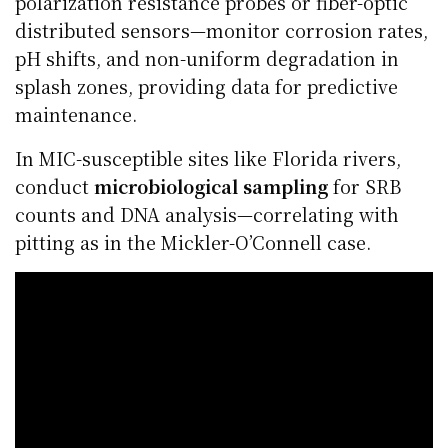
polarization resistance probes or fiber-optic
distributed sensors—monitor corrosion rates,
pH shifts, and non-uniform degradation in
splash zones, providing data for predictive
maintenance.
In MIC-susceptible sites like Florida rivers,
conduct
microbiological sampling
for SRB
counts and DNA analysis—correlating with
pitting as in the Mickler-O’Connell case.