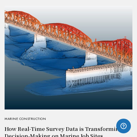
MARINE CONSTRUCTION
How Real-Time Survey Data is Transforming
Decision-Making on Marine Job Sites