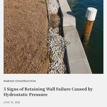
MARINE CONSTRUCTION
5 Signs of Retaining Wall Failure Caused by
Hydrostatic Pressure
JUNE 18, 2026