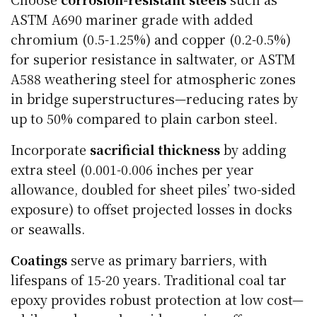
ASTM A690 mariner grade with added
chromium (0.5-1.25%) and copper (0.2-0.5%)
for superior resistance in saltwater, or ASTM
A588 weathering steel for atmospheric zones
in bridge superstructures—reducing rates by
up to 50% compared to plain carbon steel.
Incorporate
sacrificial thickness
by adding
extra steel (0.001-0.006 inches per year
allowance, doubled for sheet piles’ two-sided
exposure) to offset projected losses in docks
or seawalls.
Coatings
serve as primary barriers, with
lifespans of 15-20 years. Traditional coal tar
epoxy provides robust protection at low cost—