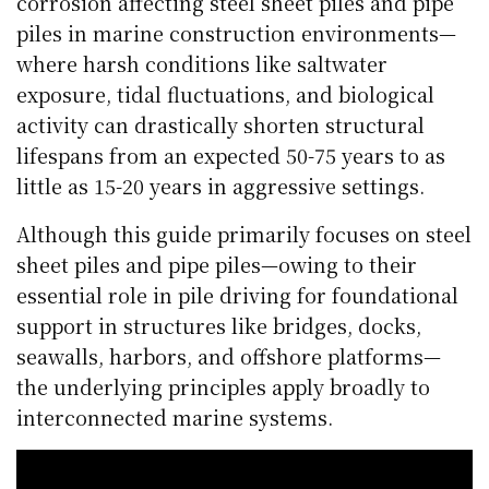
corrosion affecting steel sheet piles and pipe
piles in marine construction environments—
where harsh conditions like saltwater
exposure, tidal fluctuations, and biological
activity can drastically shorten structural
lifespans from an expected 50-75 years to as
little as 15-20 years in aggressive settings.
Although this guide primarily focuses on steel
sheet piles and pipe piles—owing to their
essential role in pile driving for foundational
support in structures like bridges, docks,
seawalls, harbors, and offshore platforms—
the underlying principles apply broadly to
interconnected marine systems.