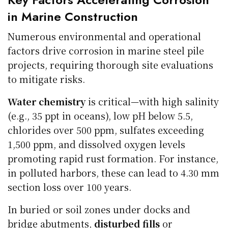
in Marine Construction
Numerous environmental and operational
factors drive corrosion in marine steel pile
projects, requiring thorough site evaluations
to mitigate risks.
Water chemistry
is critical—with high salinity
(e.g., 35 ppt in oceans), low pH below 5.5,
chlorides over 500 ppm, sulfates exceeding
1,500 ppm, and dissolved oxygen levels
promoting rapid rust formation. For instance,
in polluted harbors, these can lead to 4.30 mm
section loss over 100 years.
In buried or soil zones under docks and
bridge abutments,
disturbed fills
or