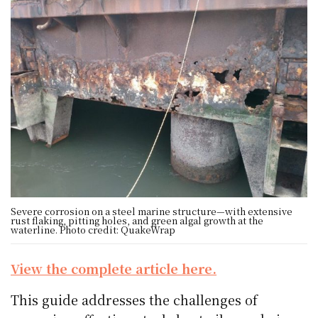
Severe corrosion on a steel marine structure—with extensive
rust flaking, pitting holes, and green algal growth at the
waterline. Photo credit: QuakeWrap
View the complete article here.
This guide addresses the challenges of