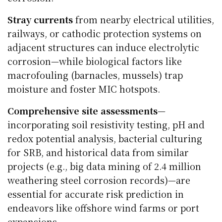
Stray currents
from nearby electrical utilities,
railways, or cathodic protection systems on
adjacent structures can induce electrolytic
corrosion—while biological factors like
macrofouling (barnacles, mussels) trap
moisture and foster MIC hotspots.
Comprehensive site assessments
—
incorporating soil resistivity testing, pH and
redox potential analysis, bacterial culturing
for SRB, and historical data from similar
projects (e.g., big data mining of 2.4 million
weathering steel corrosion records)—are
essential for accurate risk prediction in
endeavors like offshore wind farms or port
expansions.