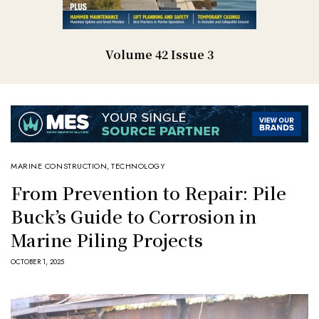
Volume 42 Issue 3
MARINE CONSTRUCTION
,
TECHNOLOGY
From Prevention to Repair: Pile
Buck’s Guide to Corrosion in
Marine Piling Projects
OCTOBER 1, 2025