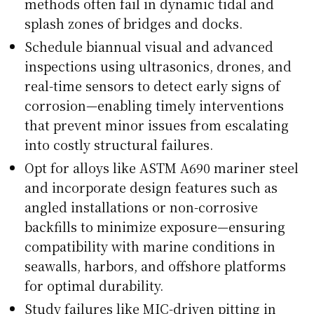
methods often fail in dynamic tidal and
splash zones of bridges and docks.
Schedule biannual visual and advanced
inspections using ultrasonics, drones, and
real-time sensors to detect early signs of
corrosion—enabling timely interventions
that prevent minor issues from escalating
into costly structural failures.
Opt for alloys like ASTM A690 mariner steel
and incorporate design features such as
angled installations or non-corrosive
backfills to minimize exposure—ensuring
compatibility with marine conditions in
seawalls, harbors, and offshore platforms
for optimal durability.
Study failures like MIC-driven pitting in