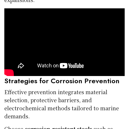
Strategies for Corrosion Prevention
Effective prevention integrates material
selection, protective barriers, and
electrochemical methods tailored to marine
demands.
Choose
corrosion-resistant steels
such as