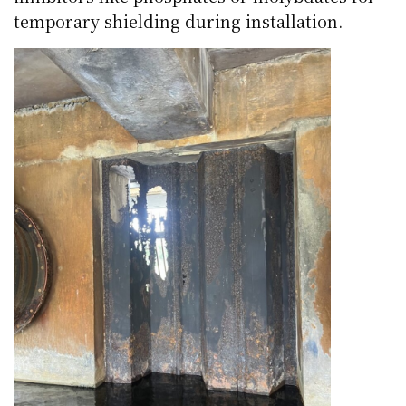
temporary shielding during installation.