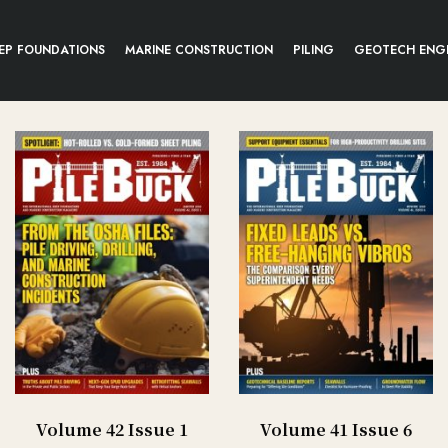
EP FOUNDATIONS
MARINE CONSTRUCTION
PILING
GEOTECH ENG
Volume 42 Issue 1
Volume 41 Issue 6