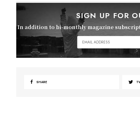
SIGN UP FOR 
In addition to bi-monthly magazine subscripti
SHARE
T