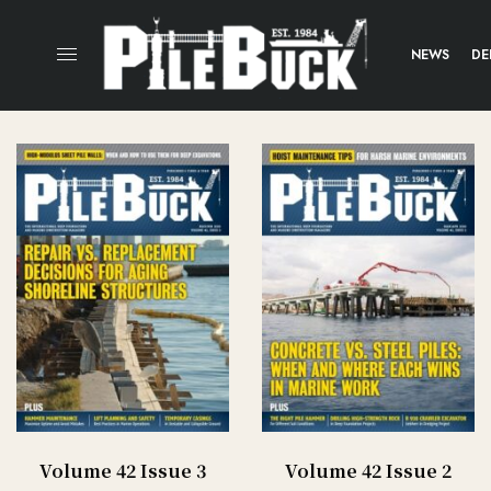
NEWS
DE
Volume 42 Issue 3
Volume 42 Issue 2