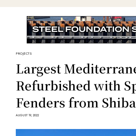
PROJECTS
Largest Mediterran
Refurbished with S
Fenders from Shib
AUGUST 19, 2022