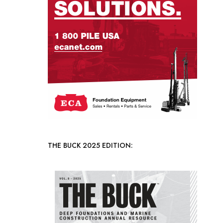
THE BUCK 2025 EDITION: