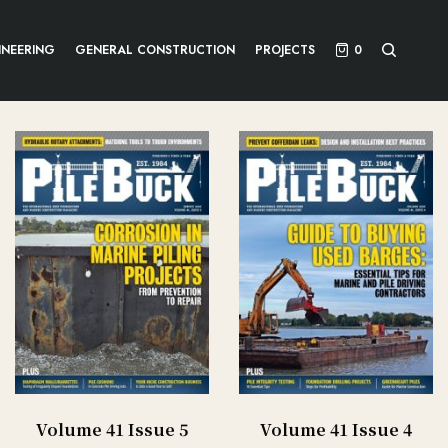
INEERING
GENERAL CONSTRUCTION
PROJECTS
0
Volume 41 Issue 5
Volume 41 Issue 4