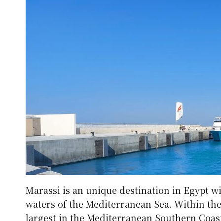
Marassi is an unique destination in Egypt wi
waters of the Mediterranean Sea. Within the 
largest in the Mediterranean Southern Coas