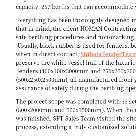
capacity: 267 berths that can accommodate ya
Everything has been thoroughly designed in d
that in mind, the client HOMAN Contracting
safe berthing procedures and non-marking, 
Usually, black rubber is used for fenders, b
when in direct contact,
ShibataFenderTea
preserve the white vessel hull of the luxur
Fenders (400x400x3000mm and 250x250x300
(500x250x2500mm), all manufactured from 
assurance of safety during the berthing ope
The project scope was completed with 55 set
(800x2000mm and 500x1500mm). When the m
was finished, SFT Sales Team visited the sit
process, extending a truly customized soluti