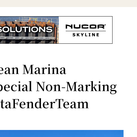
ean Marina
pecial Non-Marking
ataFenderTeam