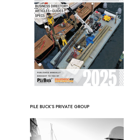
PILE BUCK’S PRIVATE GROUP