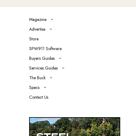
Magazine
Advertise
Store
SPW911 Software
Buyers Guides
Services Guides
The Buck
Specs
Contact Us