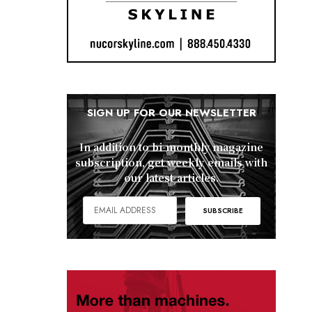
SIGN UP FOR OUR NEWSLETTER
In addition to bi-monthly magazine
subscription, get weekly emails with
our latest articles.