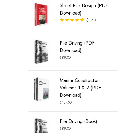
Sheet Pile Design (PDF
Download)
Rated
$
89.00
out of 5
Pile Driving (PDF
Download)
$
89.00
Marine Construction
Volumes 1 & 2 (PDF
Download)
$
157.00
Pile Driving (Book)
$
89.00