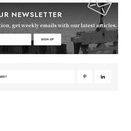
OUR NEWSLETTER
on, get weekly emails with our latest articles.
WEET