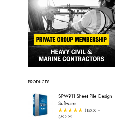
PRODUCTS
SPW911 Sheet Pile Design
Software
–
Rated
$
150.00
out of 5
$
599.99