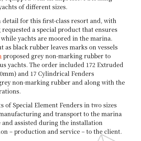
chts of different sizes.
etail for this first-class resort and, with
 requested a special product that ensures
while yachts are moored in the marina.
ut as black rubber leaves marks on vessels
m
proposed grey non-marking rubber to
ious yachts. The order included 172 Extruded
0mm) and 17 Cylindrical Fenders
grey non-marking rubber and along with the
rations.
s of Special Element Fenders in two sizes
anufacturing and transport to the marina
e and assisted during the installation
on – production and service – to the client.