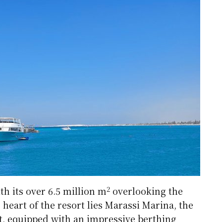
2
th its over 6.5 million m
overlooking the
heart of the resort lies Marassi Marina, the
t, equipped with an impressive berthing