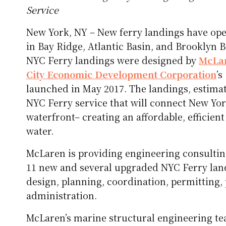
Service
New York, NY – New ferry landings have op
in Bay Ridge, Atlantic Basin, and Brooklyn B
NYC Ferry landings were designed by
McLar
City Economic Development Corporation
’
launched in May 2017. The landings, estimate
NYC Ferry service that will connect New Yor
waterfront– creating an affordable, efficien
water.
McLaren is providing engineering consultin
11 new and several upgraded NYC Ferry land
design, planning, coordination, permitting
administration.
McLaren’s marine structural engineering t