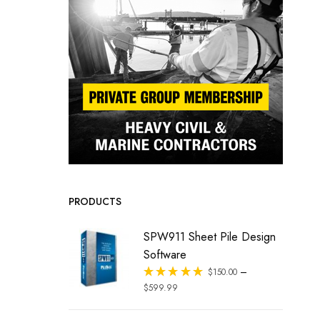
PRODUCTS
SPW911 Sheet Pile Design
Software
–
Rated
$
150.00
out of 5
$
599.99