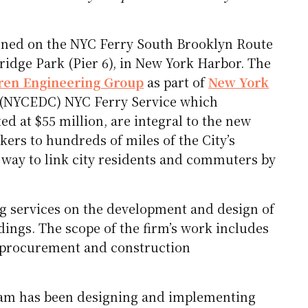
ened on the NYC Ferry South Brooklyn Route
ridge Park (Pier 6), in New York Harbor. The
en Engineering Group
as part of
New York
s (NYCEDC) NYC Ferry Service which
d at $55 million, are integral to the new
kers to hundreds of miles of the City’s
t way to link city residents and commuters by
g services on the development and design of
ings. The scope of the firm’s work includes
, procurement and construction
eam has been designing and implementing