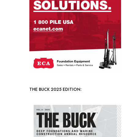
THE BUCK 2025 EDITION: