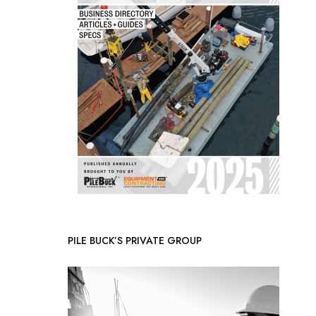
PILE BUCK’S PRIVATE GROUP