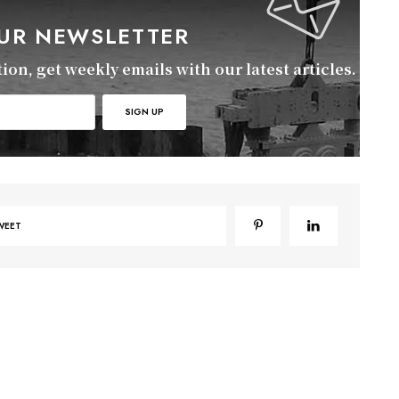
OUR NEWSLETTER
on, get weekly emails with our latest articles.
WEET