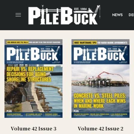
NEWS
DE
Volume 42 Issue 3
Volume 42 Issue 2