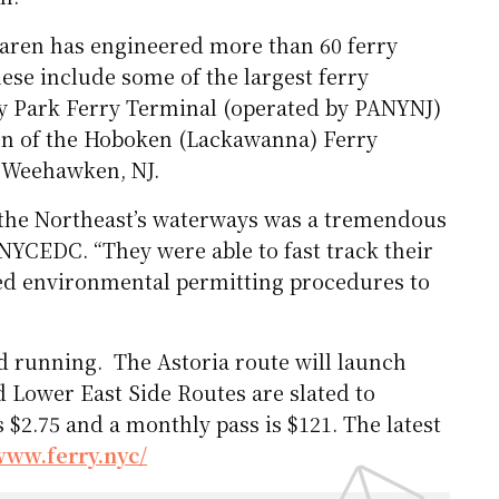
aren has engineered more than 60 ferry
hese include some of the largest ferry
ery Park Ferry Terminal (operated by PANYNJ)
ion of the Hoboken (Lackawanna) Ferry
n Weehawken, NJ.
 the Northeast’s waterways was a tremendous
e NYCEDC. “They were able to fast track their
ed environmental permitting procedures to
d running. The Astoria route will launch
Lower East Side Routes are slated to
s $2.75 and a monthly pass is $121. The latest
www.ferry.nyc/