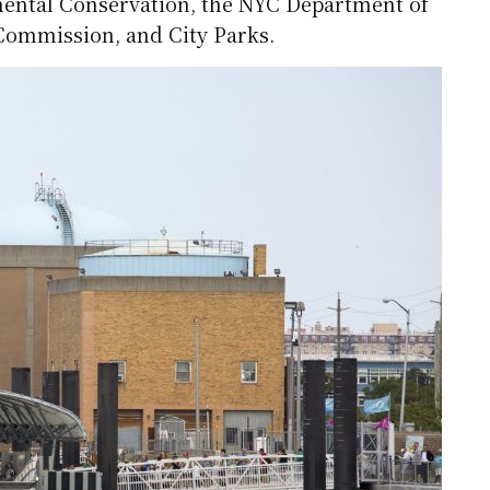
ental Conservation, the NYC Department of
 Commission, and City Parks.