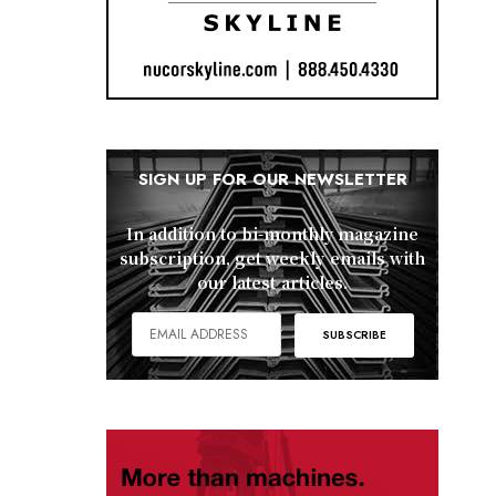
SIGN UP FOR OUR NEWSLETTER
In addition to bi-monthly magazine
subscription, get weekly emails with
our latest articles.