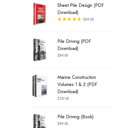
Sheet Pile Design (PDF
Download)
Rated
$
89.00
out of 5
Pile Driving (PDF
Download)
$
89.00
Marine Construction
Volumes 1 & 2 (PDF
Download)
$
157.00
Pile Driving (Book)
$
89.00