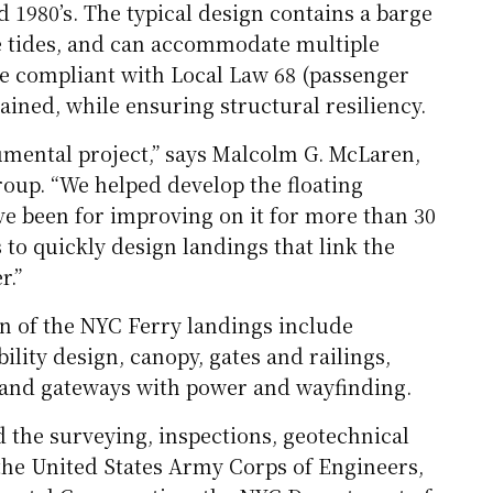
d 1980’s. The typical design contains a barge
he tides, and can accommodate multiple
be compliant with Local Law 68 (passenger
tained, while ensuring structural resiliency.
umental project,” says Malcolm G. McLaren,
oup. “We helped develop the floating
e been for improving on it for more than 30
to quickly design landings that link the
r.”
n of the NYC Ferry landings include
ility design, canopy, gates and railings,
pland gateways with power and wayfinding.
 the surveying, inspections, geotechnical
the United States Army Corps of Engineers,