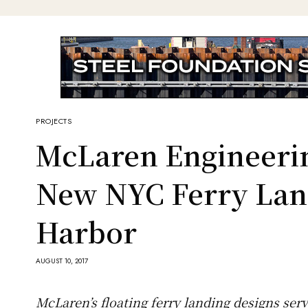
PROJECTS
McLaren Engineeri
New NYC Ferry Lan
Harbor
AUGUST 10, 2017
McLaren’s floating ferry landing designs ser