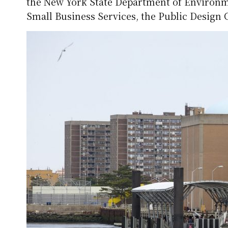
the New York State Department of Environm
Small Business Services, the Public Design