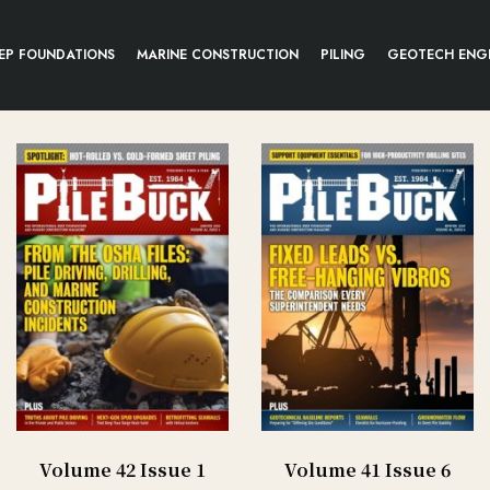
EP FOUNDATIONS
MARINE CONSTRUCTION
PILING
GEOTECH ENG
Volume 42 Issue 1
Volume 41 Issue 6