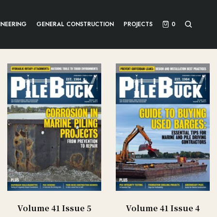
INEERING
GENERAL CONSTRUCTION
PROJECTS
0
Volume 41 Issue 5
Volume 41 Issue 4