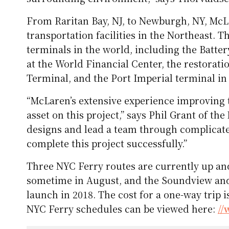
From Raritan Bay, NJ, to Newburgh, NY, McL
transportation facilities in the Northeast. T
terminals in the world, including the Batt
at the World Financial Center, the restorat
Terminal, and the Port Imperial terminal i
“McLaren’s extensive experience improving
asset on this project,” says Phil Grant of th
designs and lead a team through complicat
complete this project successfully.”
Three NYC Ferry routes are currently up an
sometime in August, and the Soundview and 
launch in 2018. The cost for a one-way trip i
NYC Ferry schedules can be viewed here:
//