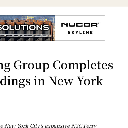
ng Group Completes
dings in New York
ve New York City’s expansive NYC Ferry