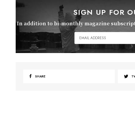
SIGN UP FOR 
In addition to bi-monthly magazine subscripti
SHARE
T