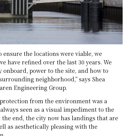
o ensure the locations were viable, we
e have refined over the last 30 years. We
y onboard, power to the site, and how to
 surrounding neighborhood,” says Shea
aren Engineering Group.
th protection from the environment was a
always seen as a visual impediment to the
 the end, the city now has landings that are
ell as aesthetically pleasing with the
n.