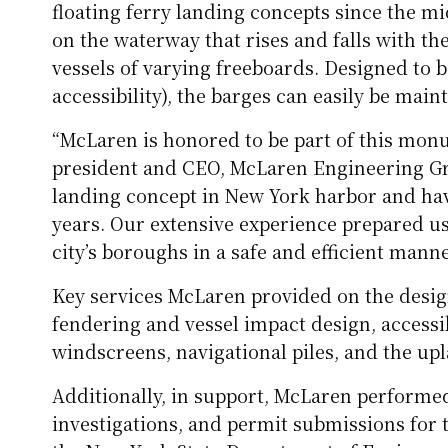
floating ferry landing concepts since the mi
on the waterway that rises and falls with t
vessels of varying freeboards. Designed to 
accessibility), the barges can easily be main
“McLaren is honored to be part of this mon
president and CEO, McLaren Engineering Gr
landing concept in New York harbor and hav
years. Our extensive experience prepared us 
city’s boroughs in a safe and efficient manne
Key services McLaren provided on the desig
fendering and vessel impact design, accessib
windscreens, navigational piles, and the u
Additionally, in support, McLaren performed
investigations, and permit submissions for 