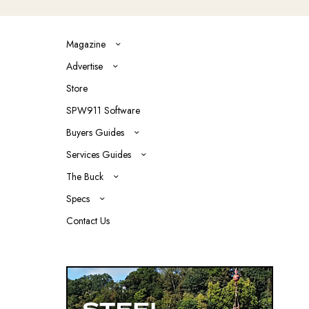
Magazine
Advertise
Store
SPW911 Software
Buyers Guides
Services Guides
The Buck
Specs
Contact Us