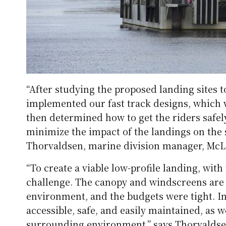
“After studying the proposed landing sites t
implemented our fast track designs, which w
then determined how to get the riders safel
minimize the impact of the landings on the
Thorvaldsen, marine division manager, McL
“To create a viable low-profile landing, wi
challenge. The canopy and windscreens are 
environment, and the budgets were tight. In
accessible, safe, and easily maintained, as w
surrounding environment,” says Thorvaldse