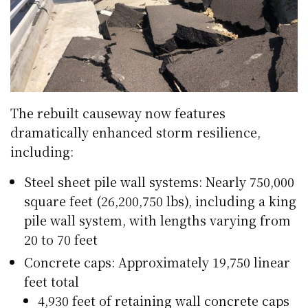
The rebuilt causeway now features
dramatically enhanced storm resilience,
including:
Steel sheet pile wall systems: Nearly 750,000
square feet (26,200,750 lbs), including a king
pile wall system, with lengths varying from
20 to 70 feet
Concrete caps: Approximately 19,750 linear
feet total
4,930 feet of retaining wall concrete caps