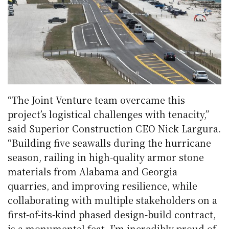
“The Joint Venture team overcame this
project’s logistical challenges with tenacity,”
said Superior Construction CEO Nick Largura.
“Building five seawalls during the hurricane
season, railing in high-quality armor stone
materials from Alabama and Georgia
quarries, and improving resilience, while
collaborating with multiple stakeholders on a
first-of-its-kind phased design-build contract,
is a monumental feat. I’m incredibly proud of