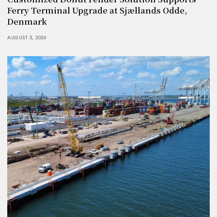
Ferry Terminal Upgrade at Sjællands Odde,
Denmark
AUGUST 5, 2026