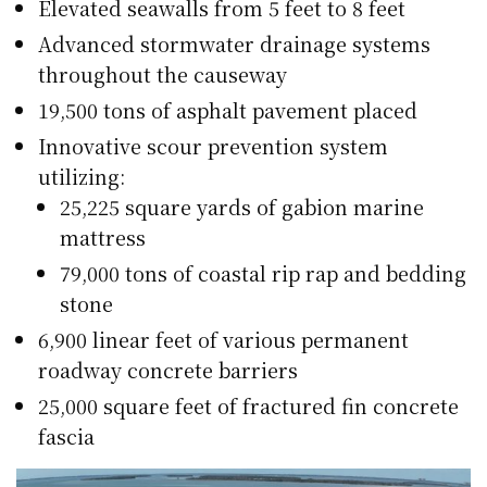
Elevated seawalls from 5 feet to 8 feet
Advanced stormwater drainage systems
throughout the causeway
19,500 tons of asphalt pavement placed
Innovative scour prevention system
utilizing:
25,225 square yards of gabion marine
mattress
79,000 tons of coastal rip rap and bedding
stone
6,900 linear feet of various permanent
roadway concrete barriers
25,000 square feet of fractured fin concrete
fascia