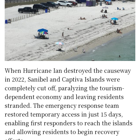
When Hurricane Ian destroyed the causeway
in 2022, Sanibel and Captiva Islands were
completely cut off, paralyzing the tourism-
dependent economy and leaving residents
stranded. The emergency response team
restored temporary access in just 15 days,
enabling first responders to reach the islands
and allowing residents to begin recovery