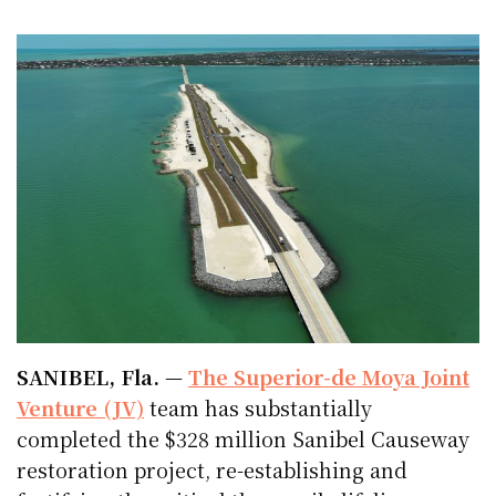
SANIBEL, Fla.
—
The Superior-de Moya Joint
Venture (JV)
team has substantially
completed the $328 million Sanibel Causeway
restoration project, re-establishing and