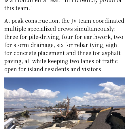
this team.”
At peak construction, the JV team coordinated
multiple specialized crews simultaneously:
three for pile-driving, four for earthwork, two
for storm drainage, six for rebar tying, eight
for concrete placement and three for asphalt
paving, all while keeping two lanes of traffic
open for island residents and visitors.