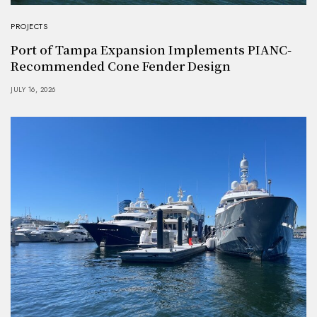
PROJECTS
Port of Tampa Expansion Implements PIANC-
Recommended Cone Fender Design
JULY 16, 2026