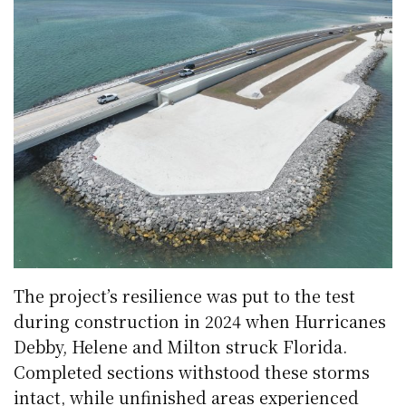
The project’s resilience was put to the test
during construction in 2024 when Hurricanes
Debby, Helene and Milton struck Florida.
Completed sections withstood these storms
intact, while unfinished areas experienced