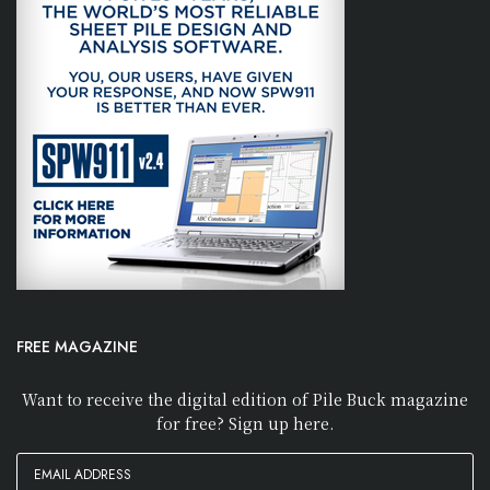
FREE MAGAZINE
Want to receive the digital edition of Pile Buck magazine
for free? Sign up here.