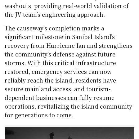
washouts, providing real-world validation of
the JV team’s engineering approach.
The causeway’s completion marks a
significant milestone in Sanibel Island’s
recovery from Hurricane Ian and strengthens
the community’s defense against future
storms. With this critical infrastructure
restored, emergency services can now
reliably reach the island, residents have
secure mainland access, and tourism-
dependent businesses can fully resume
operations, revitalizing the island community
for generations to come.