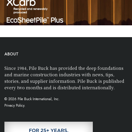
ABOUT
Since 1984, Pile Buck has provided the deep foundations
and marine construction industries with news, tips,
stories, and supplier information. Pile Buck is published
every two months and is distributed internationally.
© 2026 Pile Buck International, Inc.
Privacy Policy.