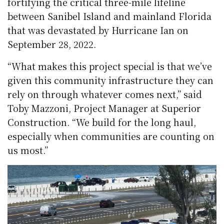
fortifying the critical three-mile lifeline
between Sanibel Island and mainland Florida
that was devastated by Hurricane Ian on
September 28, 2022.
“What makes this project special is that we’ve
given this community infrastructure they can
rely on through whatever comes next,” said
Toby Mazzoni, Project Manager at Superior
Construction. “We build for the long haul,
especially when communities are counting on
us most.”