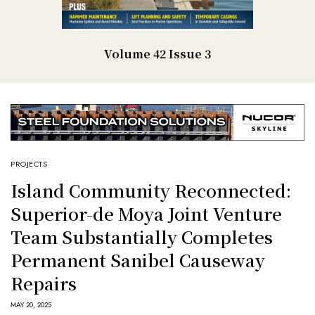
Volume 42 Issue 3
PROJECTS
Island Community Reconnected:
Superior-de Moya Joint Venture
Team Substantially Completes
Permanent Sanibel Causeway
Repairs
MAY 20, 2025