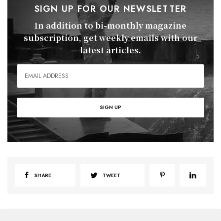
SIGN UP FOR OUR NEWSLETTER
In addition to bi-monthly magazine
subscription, get weekly emails with our
latest articles.
SHARE
TWEET