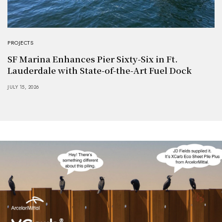
PROJECTS
SF Marina Enhances Pier Sixty-Six in Ft.
Lauderdale with State-of-the-Art Fuel Dock
JULY 15, 2026