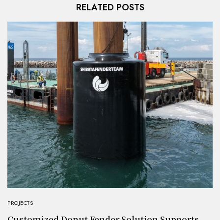
RELATED POSTS
PROJECTS
Customized Donut Fender Solution Supports