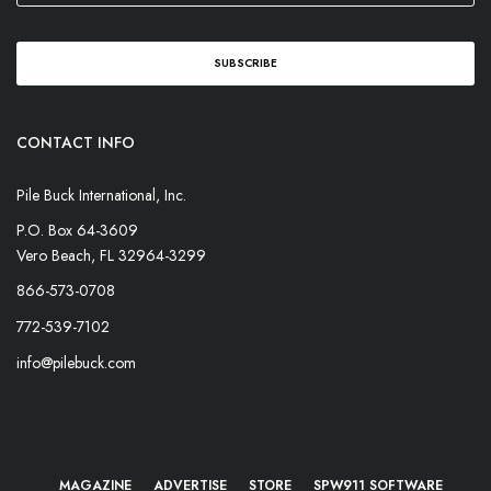
CONTACT INFO
Pile Buck International, Inc.
P.O. Box 64-3609
Vero Beach, FL 32964-3299
866-573-0708
772-539-7102
info@pilebuck.com
MAGAZINE
ADVERTISE
STORE
SPW911 SOFTWARE