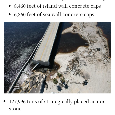
8,460 feet of island wall concrete caps
6,360 feet of sea wall concrete caps
127,996 tons of strategically placed armor
stone