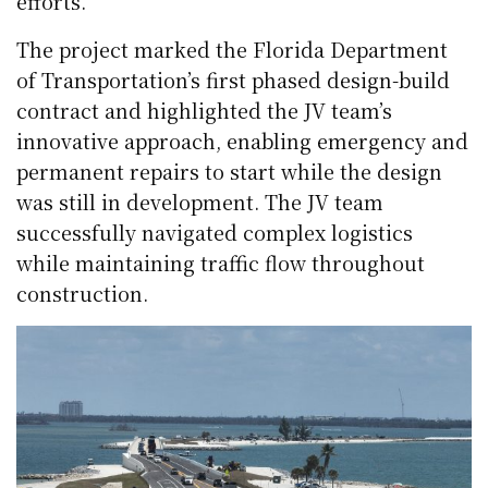
efforts.
The project marked the Florida Department
of Transportation’s first phased design-build
contract and highlighted the JV team’s
innovative approach, enabling emergency and
permanent repairs to start while the design
was still in development. The JV team
successfully navigated complex logistics
while maintaining traffic flow throughout
construction.