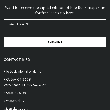
Want to receive the digital edition of Pile Buck magazine
for free? Sign up here.
CONTACT INFO
Pile Buck International, Inc.
P.O. Box 64-3609
Vero Beach, FL 32964-3299
866-573-0708
772-539-7102
info@pilebuck.com