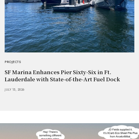
PROJECTS
SF Marina Enhances Pier Sixty-Six in Ft.
Lauderdale with State-of-the-Art Fuel Dock
JULY 15, 2026