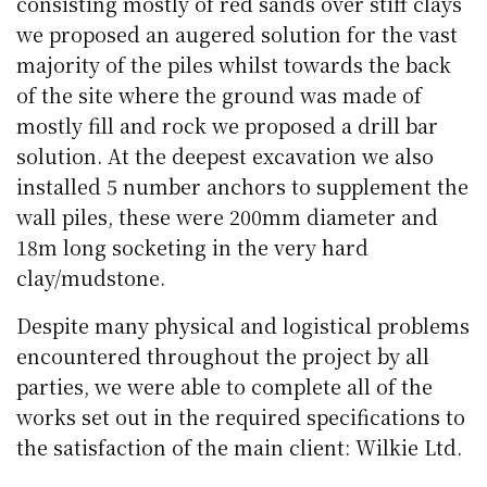
consisting mostly of red sands over stiff clays
we proposed an augered solution for the vast
majority of the piles whilst towards the back
of the site where the ground was made of
mostly fill and rock we proposed a drill bar
solution. At the deepest excavation we also
installed 5 number anchors to supplement the
wall piles, these were 200mm diameter and
18m long socketing in the very hard
clay/mudstone.
Despite many physical and logistical problems
encountered throughout the project by all
parties, we were able to complete all of the
works set out in the required specifications to
the satisfaction of the main client: Wilkie Ltd.