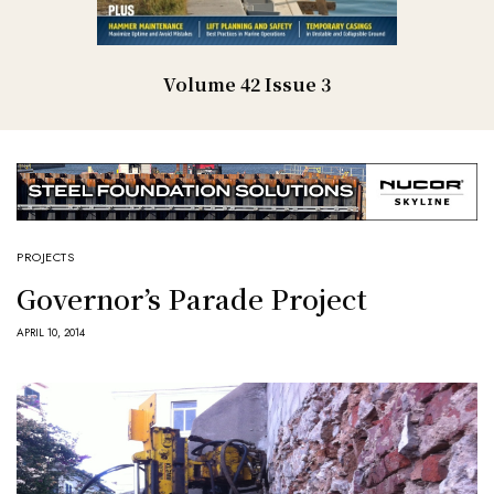
Volume 42 Issue 3
PROJECTS
Governor’s Parade Project
APRIL 10, 2014