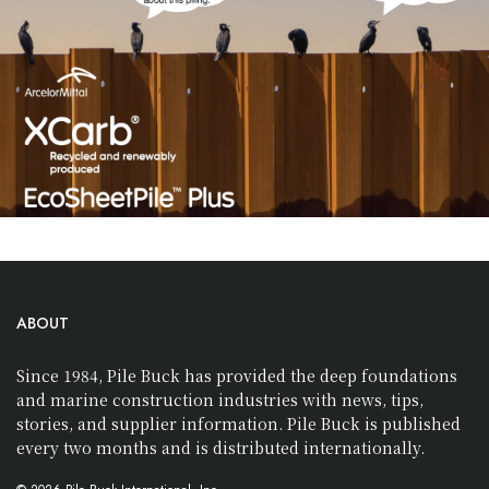
ABOUT
Since 1984, Pile Buck has provided the deep foundations
and marine construction industries with news, tips,
stories, and supplier information. Pile Buck is published
every two months and is distributed internationally.