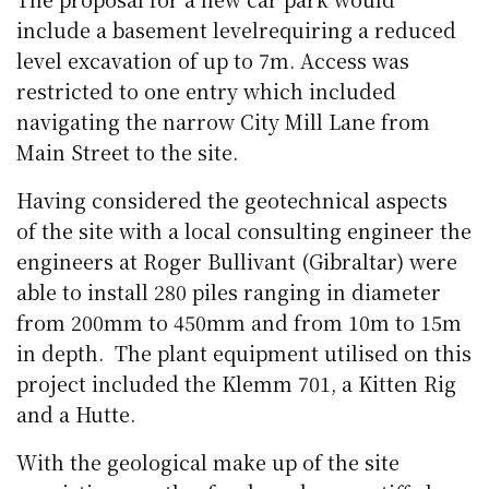
include a basement levelrequiring a reduced
level excavation of up to 7m. Access was
restricted to one entry which included
navigating the narrow City Mill Lane from
Main Street to the site.
Having considered the geotechnical aspects
of the site with a local consulting engineer the
engineers at Roger Bullivant (Gibraltar) were
able to install 280 piles ranging in diameter
from 200mm to 450mm and from 10m to 15m
in depth. The plant equipment utilised on this
project included the Klemm 701, a Kitten Rig
and a Hutte.
With the geological make up of the site