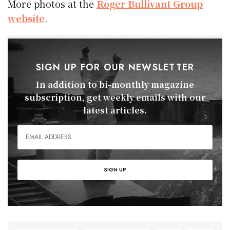
More photos at the
Roger Bullivant Group
website
.
SIGN UP FOR OUR NEWSLETTER
In addition to bi-monthly magazine
subscription, get weekly emails with our
latest articles.