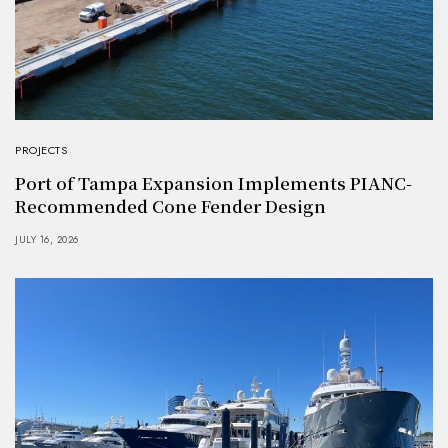
PROJECTS
Port of Tampa Expansion Implements PIANC-
Recommended Cone Fender Design
JULY 16, 2026