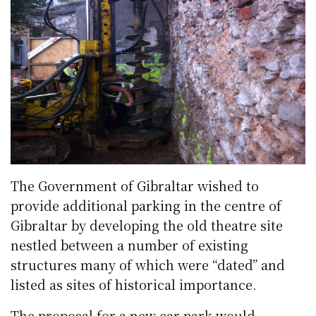
The Government of Gibraltar wished to
provide additional parking in the centre of
Gibraltar by developing the old theatre site
nestled between a number of existing
structures many of which were “dated” and
listed as sites of historical importance.
The proposal for a new car park would