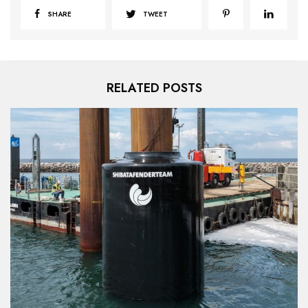
SHARE
TWEET
RELATED POSTS