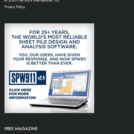
© 2026 Pile Buck International, Inc.
Privacy Policy.
FREE MAGAZINE