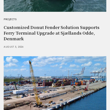
PROJECTS
Customized Donut Fender Solution Supports
Ferry Terminal Upgrade at Sjællands Odde,
Denmark
AUGUST 5, 2026