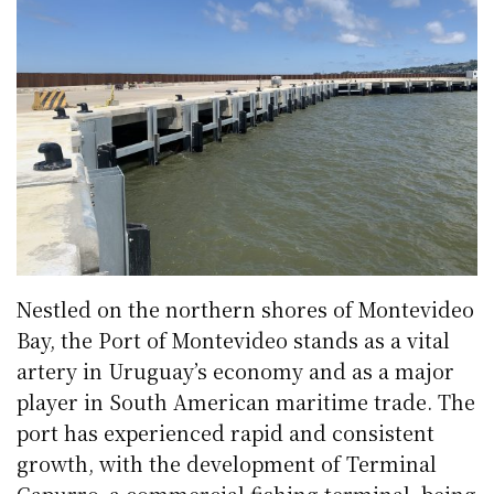
Nestled on the northern shores of Montevideo
Bay, the Port of Montevideo stands as a vital
artery in Uruguay’s economy and as a major
player in South American maritime trade. The
port has experienced rapid and consistent
growth, with the development of Terminal