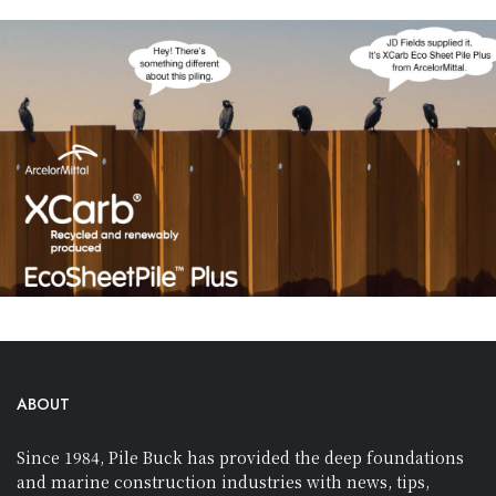
ABOUT
Since 1984, Pile Buck has provided the deep foundations
and marine construction industries with news, tips,