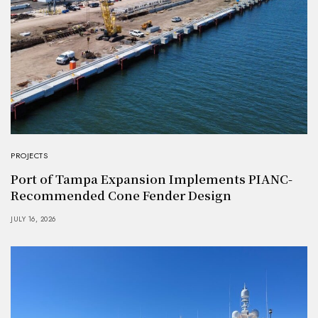
PROJECTS
Port of Tampa Expansion Implements PIANC-
Recommended Cone Fender Design
JULY 16, 2026