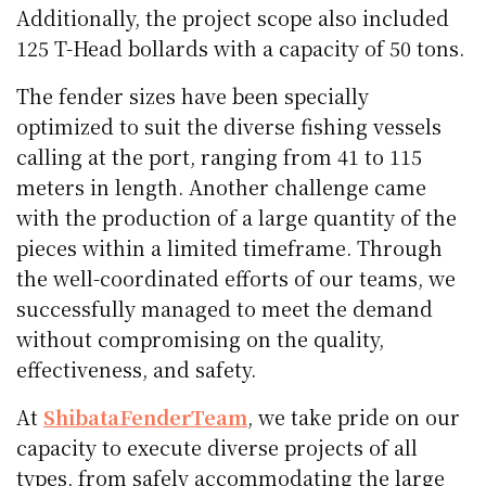
Additionally, the project scope also included
125 T-Head bollards with a capacity of 50 tons.
The fender sizes have been specially
optimized to suit the diverse fishing vessels
calling at the port, ranging from 41 to 115
meters in length. Another challenge came
with the production of a large quantity of the
pieces within a limited timeframe. Through
the well-coordinated efforts of our teams, we
successfully managed to meet the demand
without compromising on the quality,
effectiveness, and safety.
At
ShibataFenderTeam
, we take pride on our
capacity to execute diverse projects of all
types, from safely accommodating the large