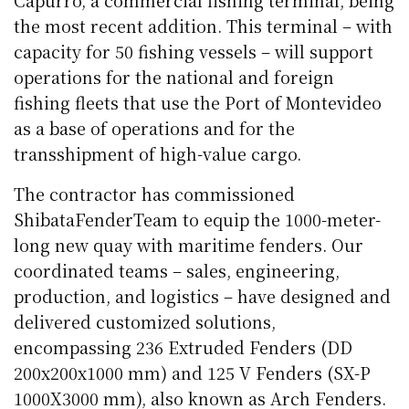
Capurro, a commercial fishing terminal, being
the most recent addition. This terminal – with
capacity for 50 fishing vessels – will support
operations for the national and foreign
fishing fleets that use the Port of Montevideo
as a base of operations and for the
transshipment of high-value cargo.
The contractor has commissioned
ShibataFenderTeam to equip the 1000-meter-
long new quay with maritime fenders. Our
coordinated teams – sales, engineering,
production, and logistics – have designed and
delivered customized solutions,
encompassing 236 Extruded Fenders (DD
200x200x1000 mm) and 125 V Fenders (SX-P
1000X3000 mm), also known as Arch Fenders.