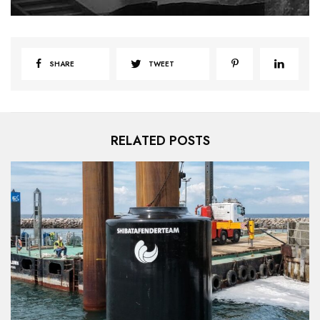
SHARE
TWEET
RELATED POSTS