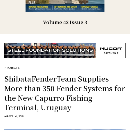
Volume 42 Issue 3
PROJECTS
ShibataFenderTeam Supplies
More than 350 Fender Systems for
the New Capurro Fishing
Terminal, Uruguay
MARCH 6, 2024