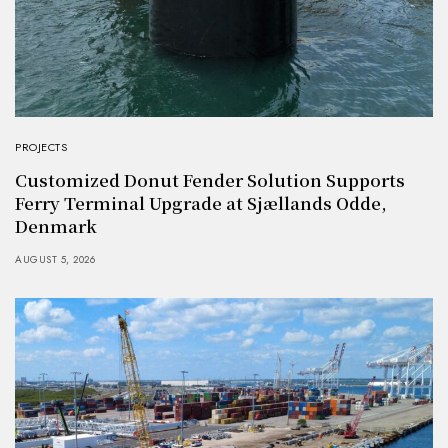
PROJECTS
Customized Donut Fender Solution Supports
Ferry Terminal Upgrade at Sjællands Odde,
Denmark
AUGUST 5, 2026