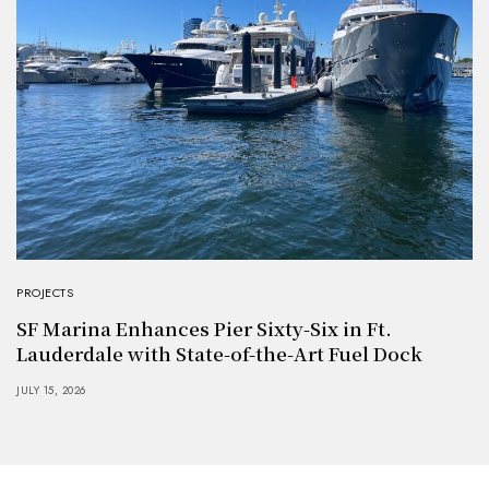
PROJECTS
SF Marina Enhances Pier Sixty-Six in Ft.
Lauderdale with State-of-the-Art Fuel Dock
JULY 15, 2026