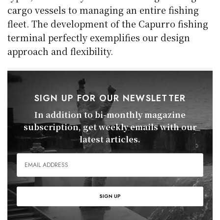
cargo vessels to managing an entire fishing
fleet. The development of the Capurro fishing
terminal perfectly exemplifies our design
approach and flexibility.
SIGN UP FOR OUR NEWSLETTER
In addition to bi-monthly magazine
subscription, get weekly emails with our
latest articles.