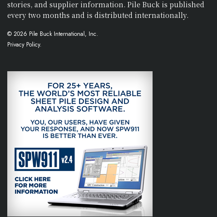
stories, and supplier information. Pile Buck is published
every two months and is distributed internationally.
© 2026 Pile Buck International, Inc.
Privacy Policy.