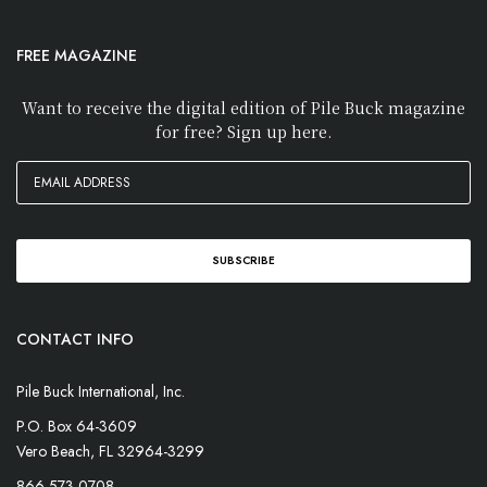
FREE MAGAZINE
Want to receive the digital edition of Pile Buck magazine
for free? Sign up here.
CONTACT INFO
Pile Buck International, Inc.
P.O. Box 64-3609
Vero Beach, FL 32964-3299
866-573-0708