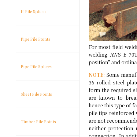
H-Pile Splices
Pipe Pile Points
For most field weld
welding AWS E 70T-
position” and ordina
Pipe Pile Splices
NOTE:
Some manufac
36 rolled steel pla
form the required s
Sheet Pile Points
are known to brea
hence this type of 
pile tips reinforced
are not recommende
Timber Pile Points
neither protection 
connection. In addi