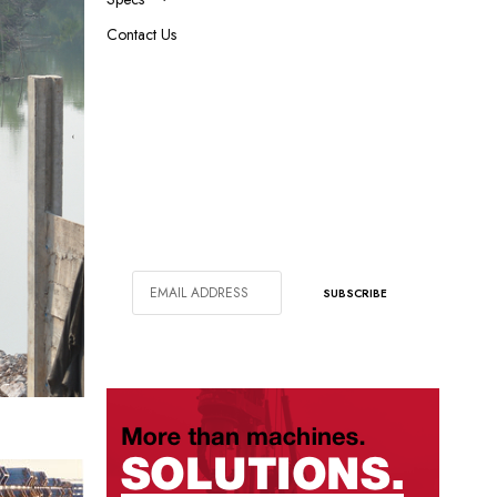
Contact Us
SIGN UP FOR OUR NEWSLETTER
In addition to bi-monthly magazine
subscription, get weekly emails with
our latest articles.