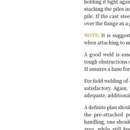
holding it tight ag
stacking the piles 
pile. If the cast st
over the flange as a 
NOTE:
It is sugges
when attaching to ma
A good weld is esse
tough obstructions o
H assures a base for
For field welding of
satisfactory. Again,
adequate, additional
A definite plan shou
the pre-attached p
handling, one shoul
area, while still k