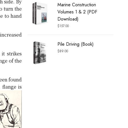
h side. By
Marine Construction
o turn the
Volumes 1 & 2 (PDF
de to hand
Download)
$
157.00
 increased
Pile Driving (Book)
$
89.00
it strikes
nge of the
been found
 flange is