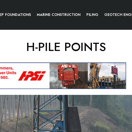
EP FOUNDATIONS
MARINE CONSTRUCTION
PILING
GEOTECH ENG
H-PILE POINTS