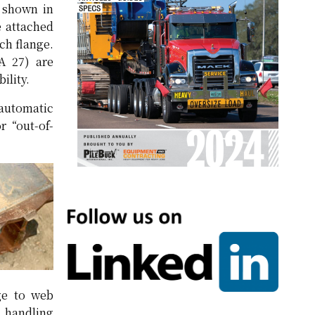
s shown in
e attached
ach flange.
A 27) are
ility.
-automatic
 “out-of-
nge to web
s handling