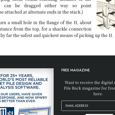
es can be dragged either way so point
 attached at alternate ends in the stack.)
urn a small hole in the flange of the H, about
stance from the top, for a shackle connection
s by far the safest and quickest means of picking up the H.
FREE MAGAZINE
Want to receive the digital 
Pile Buck magazine for fre
here.