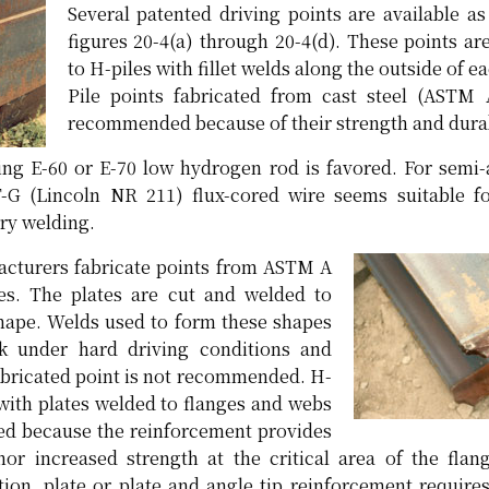
Several patented driving points are available a
figures 20-4(a) through 20-4(d). These points ar
to H-piles with fillet welds along the outside of e
Pile points fabricated from cast steel (ASTM 
recommended because of their strength and durab
ing E-60 or E-70 low hydrogen rod is favored. For semi
G (Lincoln NR 211) flux-cored wire seems suitable for
ry welding.
turers fabricate points from ASTM A
tes. The plates are cut and welded to
hape. Welds used to form these shapes
k under hard driving conditions and
fabricated point is not recommended. H-
 with plates welded to flanges and webs
d because the reinforcement provides
nor increased strength at the critical area of the fla
tion, plate or plate and angle tip reinforcement require