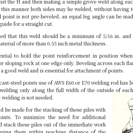
ainst the H and then making a simple grove weld along eac
in this manner both sides may be welded, without having t
eel point is not pre-beveled, an equal leg angle can be ma
guide for a straight cut.
ted that this weld should be a minimum of 5/16 in. and
terial of more than 0.55 inch metal thickness.
ntial to hold the point reinforcement in position when 
r sloping rock at one edge only. Beveling across each fla
 a good weld and is essential for attachment of points.
 cast-steel points use of AWS E60 or E70 welding rod has 
 welding only along the full width of the outside of each
 welding is not needed.
ld be made for the stacking of these piles with
oints. To minimize the need for additional
d stack these piles out of the immediate work
eeping them within reaching distance of the