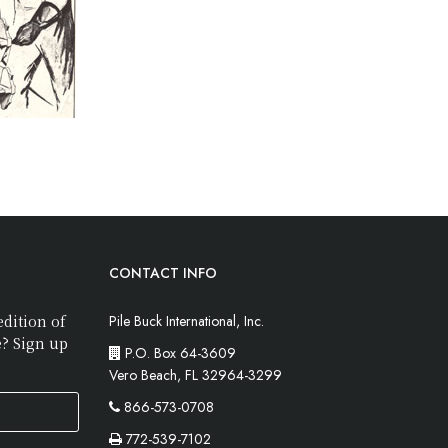
CONTACT INFO
edition of
Pile Buck International, Inc.
e? Sign up
P.O. Box 64-3609
Vero Beach, FL 32964-3299
866-573-0708
772-539-7102