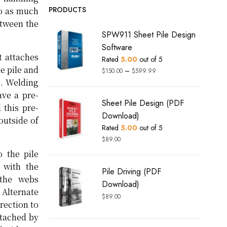
PRODUCTS
to as much
etween the
SPW911 Sheet Pile Design
Software
t attaches
Rated
5.00
out of 5
e pile and
–
$
150.00
$
599.99
e. Welding
ave a pre-
Sheet Pile Design (PDF
 this pre-
Download)
outside of
Rated
5.00
out of 5
$
89.00
 the pile
 with the
Pile Driving (PDF
 the webs
Download)
 Alternate
$
89.00
rection to
ttached by