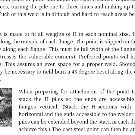
ieces, turning the pile one to three times and making up 
Much of this weld is in difficult and hard to reach areas b
t is made to fit all weights of H in each nominal size. I
long the outside of each flange. The point is slipped on th
e along each flange. This must be full width of the flang
tresses the vulnerable corners). Preferred points will h
g. This assures an even space for a proper weld. Should
ay be necessary to field burn a 45 degree bevel along the 
.
When preparing for attachment of the point to
stack the H piles so the ends are accessible
flanges vertical. (Stack the H-sections with
horizontal and the ends accessible to the welder.
piles can be extended beyond the stack in each di
achieve this.) The cast steel point can then be a