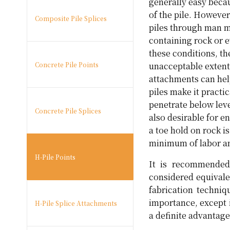
generally easy beca
of the pile. Howeve
Composite Pile Splices
piles through man ma
containing rock or e
these conditions, th
Concrete Pile Points
unacceptable extent
attachments can hel
piles make it practi
penetrate below leve
Concrete Pile Splices
also desirable for e
a toe hold on rock i
minimum of labor an
H-Pile Points
It is recommended 
considered equivale
fabrication techni
importance, except 
H-Pile Splice Attachments
a definite advantage