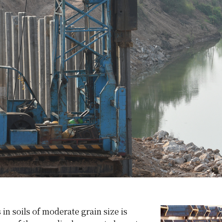
 in soils of moderate grain size is