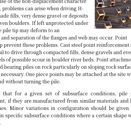
use of the non-displacement character
r, problems can arise when driving H-
de fills, very dense gravel or deposits
ven boulders. If left unprotected under
e pile tip may deform to an
 and separation of the flanges and web may occur. Point
p prevent these problems. Cast steel point reinforcement 
cal to drive through compacted fills, dense gravels and ev
ls of possible scour in boulder river beds. Point attachme
nd bearing piles on rock particularly on sloping rock surf
s necessary. One piece points may be attached at the site w
d without turning the pile.
that for a given set of subsurface conditions, pile 
nt, if they are manufactured from similar materials and 
ques. Minor variations in configuration should be giv
in specific subsurface conditions where a certain shape 
.