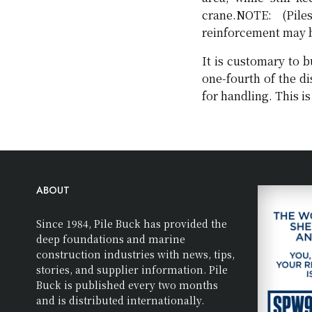
crane.NOTE: (Pil
reinforcement may be
It is customary to b
one-fourth of the di
for handling. This i
ABOUT
Since 1984, Pile Buck has provided the
deep foundations and marine
construction industries with news, tips,
stories, and supplier information. Pile
Buck is published every two months
and is distributed internationally.