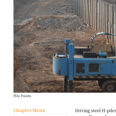
Pile Points
Chapter Menu
Driving steel H-piles