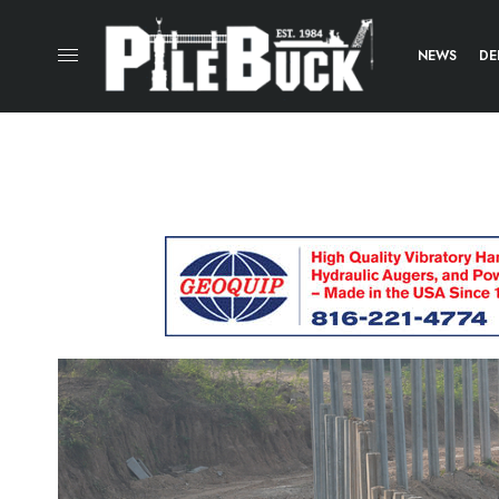
NEWS
DE