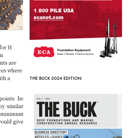
for H
en
nts are
aces where
ith a
THE BUCK 2024 EDITION:
points be
by similar
en minimum
would give