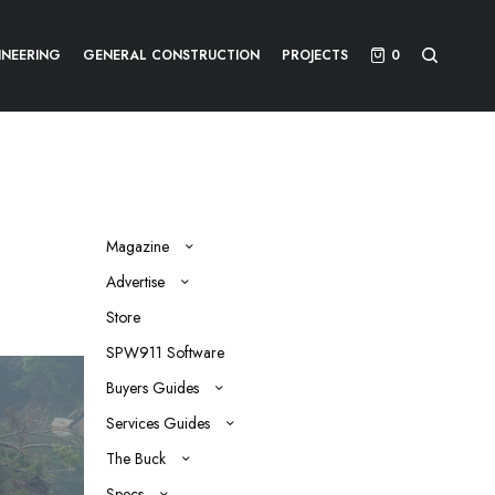
INEERING
GENERAL CONSTRUCTION
PROJECTS
0
Magazine
Advertise
Store
SPW911 Software
Buyers Guides
Services Guides
The Buck
Specs