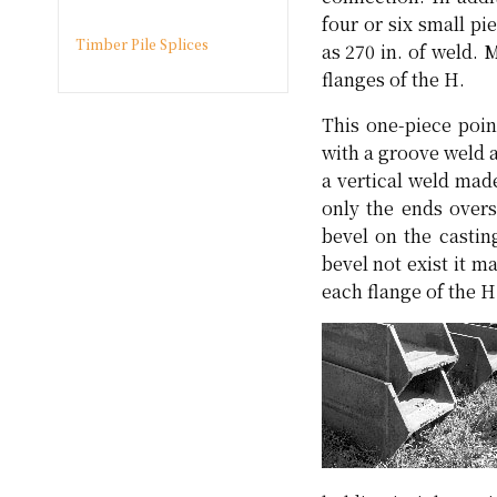
four or six small p
Timber Pile Splices
as 270 in. of weld. 
flanges of the H.
This one-piece poin
with a groove weld a
a vertical weld mad
only the ends overs
bevel on the castin
bevel not exist it m
each flange of the H