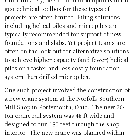
Unfortunately, deep foundation options in the
geotechnical toolbox for these types of
projects are often limited. Piling solutions
including helical piles and micropiles are
typically recommended for support of new
foundations and slabs. Yet project teams are
often on the look out for alternative solutions
to achieve higher capacity (and fewer) helical
piles or a faster and less costly foundation
system than drilled micropiles.
One such project involved the construction of
a new crane system at the Norfolk Southern
Mill Shop in Portsmouth, Ohio.
The new 20-
ton crane rail system was 48-ft wide and
designed to run 180 feet through the shop
interior.
The new crane was planned within