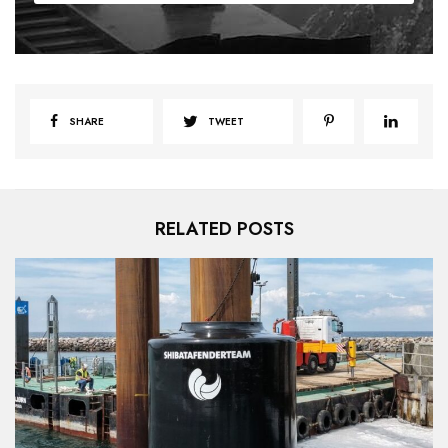
SHARE
TWEET
RELATED POSTS