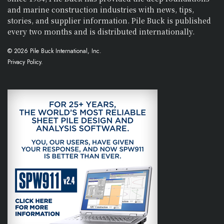
and marine construction industries with news, tips,
stories, and supplier information. Pile Buck is published
every two months and is distributed internationally.
© 2026 Pile Buck International, Inc.
Privacy Policy.