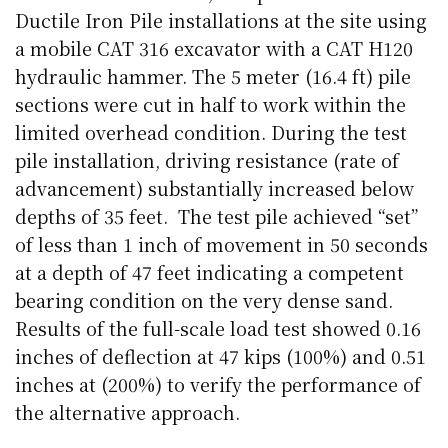
Ductile Iron Pile installations at the site using
a mobile CAT 316 excavator with a CAT H120
hydraulic hammer. The 5 meter (16.4 ft) pile
sections were cut in half to work within the
limited overhead condition. During the test
pile installation, driving resistance (rate of
advancement) substantially increased below
depths of 35 feet.
The test pile achieved “set”
of less than 1 inch of movement in 50 seconds
at a depth of 47 feet indicating a competent
bearing condition on the very dense sand.
Results of the full-scale load test showed 0.16
inches of deflection at 47 kips (100%) and 0.51
inches at (200%) to verify the performance of
the alternative approach.