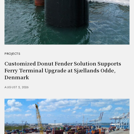
PROJECTS
Customized Donut Fender Solution Supports
Ferry Terminal Upgrade at Sjællands Odde,
Denmark
AUGUST 5, 2026