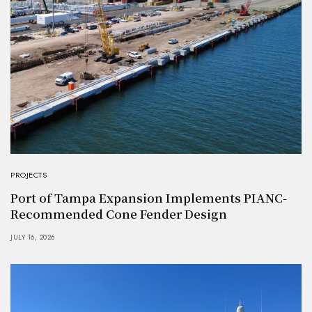
PROJECTS
Port of Tampa Expansion Implements PIANC-
Recommended Cone Fender Design
JULY 16, 2026