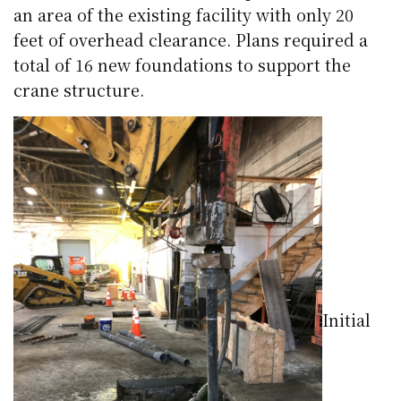
an area of the existing facility with only 20
feet of overhead clearance. Plans required a
total of 16 new foundations to support the
crane structure.
Initial