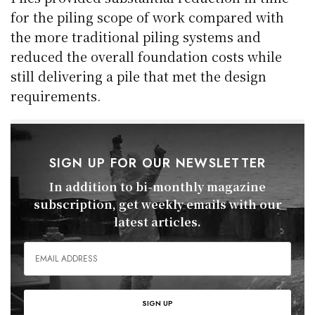
for the piling scope of work compared with
the more traditional piling systems and
reduced the overall foundation costs while
still delivering a pile that met the design
requirements.
SIGN UP FOR OUR NEWSLETTER
In addition to bi-monthly magazine
subscription, get weekly emails with our
latest articles.