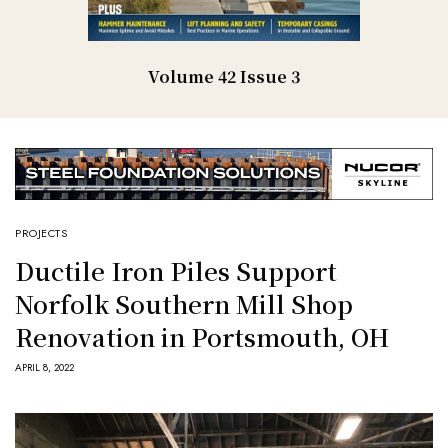
Volume 42 Issue 3
PROJECTS
Ductile Iron Piles Support
Norfolk Southern Mill Shop
Renovation in Portsmouth, OH
APRIL 8, 2022