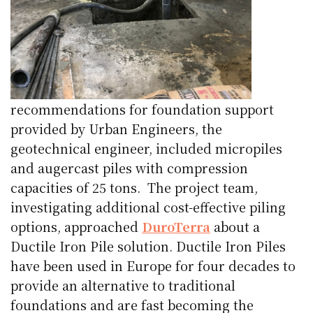
recommendations for foundation support
provided by Urban Engineers, the
geotechnical engineer, included micropiles
and augercast piles with compression
capacities of 25 tons.
The project team,
investigating additional cost-effective piling
options, approached
DuroTerra
about a
Ductile Iron Pile solution. Ductile Iron Piles
have been used in Europe for four decades to
provide an alternative to traditional
foundations and are fast becoming the