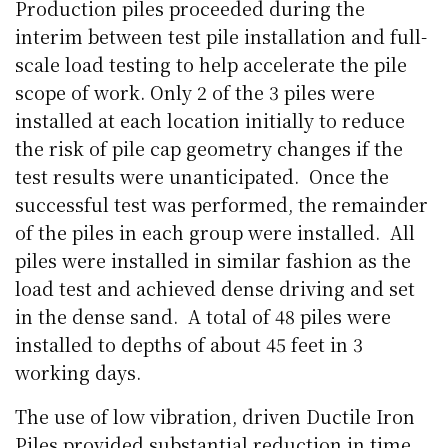
Production piles proceeded during the
interim between test pile installation and full-
scale load testing to help accelerate the pile
scope of work. Only 2 of the 3 piles were
installed at each location initially to reduce
the risk of pile cap geometry changes if the
test results were unanticipated.
Once the
successful test was performed, the remainder
of the piles in each group were installed.
All
piles were installed in similar fashion as the
load test and achieved dense driving and set
in the dense sand.
A total of 48 piles were
installed to depths of about 45 feet in 3
working days.
The use of low vibration, driven Ductile Iron
Piles provided substantial reduction in time