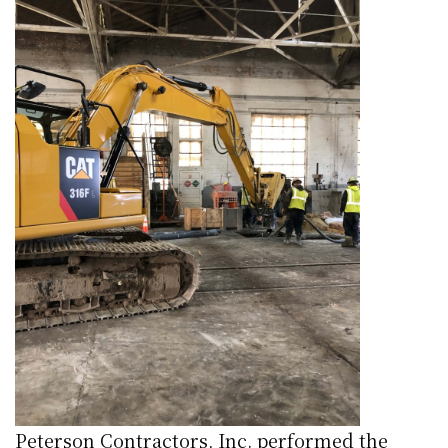
Peterson Contractors, Inc. performed the