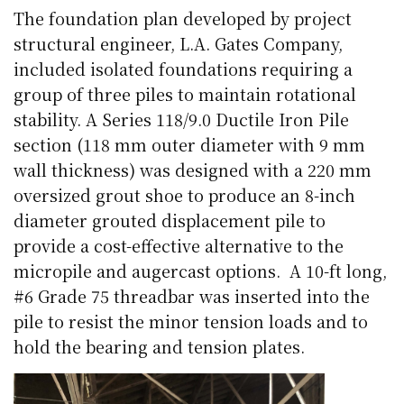
The foundation plan developed by project
structural engineer, L.A. Gates Company,
included isolated foundations requiring a
group of three piles to maintain rotational
stability. A Series 118/9.0 Ductile Iron Pile
section (118 mm outer diameter with 9 mm
wall thickness) was designed with a 220 mm
oversized grout shoe to produce an 8-inch
diameter grouted displacement pile to
provide a cost-effective alternative to the
micropile and augercast options.
A 10-ft long,
#6 Grade 75 threadbar was inserted into the
pile to resist the minor tension loads and to
hold the bearing and tension plates.