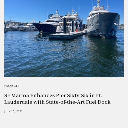
PROJECTS
SF Marina Enhances Pier Sixty-Six in Ft.
Lauderdale with State-of-the-Art Fuel Dock
JULY 15, 2026