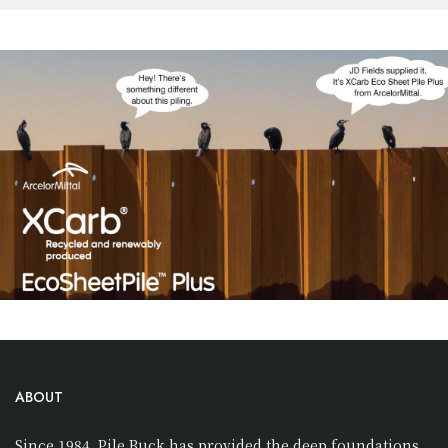
ABOUT
Since 1984, Pile Buck has provided the deep foundations