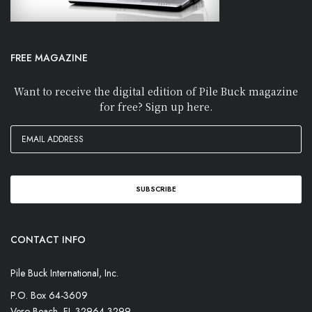
FREE MAGAZINE
Want to receive the digital edition of Pile Buck magazine
for free? Sign up here.
CONTACT INFO
Pile Buck International, Inc.
P.O. Box 64-3609
Vero Beach, FL 32964-3299