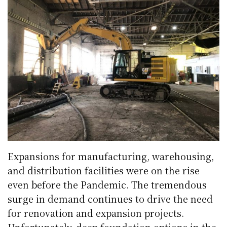
Expansions for manufacturing, warehousing,
and distribution facilities were on the rise
even before the Pandemic. The tremendous
surge in demand continues to drive the need
for renovation and expansion projects.