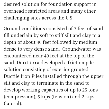
desired solution for foundation support in
overhead restricted areas and many other
challenging sites across the U.S.
Ground conditions consisted of 7 feet of sand
fill underlain by soft to stiff silt and clay to a
depth of about 40 feet followed by medium
dense to very dense sand.
Groundwater was
encountered near 40 feet at the top of the
sand. DuroTerra developed a friction pile
solution consisting of exterior grouted
Ductile Iron Piles installed through the upper
silt and clay to terminate in the sand to
develop working capacities of up to 25 tons
(compression), 5 kips (tension) and 2 kips
(lateral).