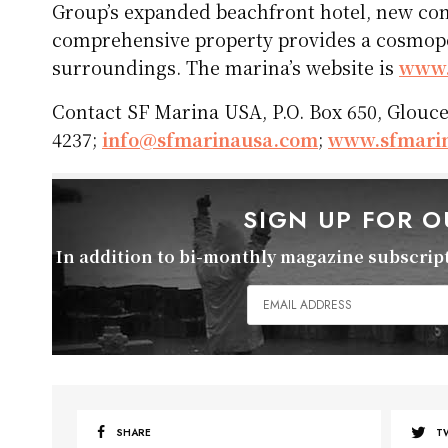
Group’s expanded beachfront hotel, new c
comprehensive property provides a cosmopol
surroundings. The marina’s website is
www.
Contact SF Marina USA, P.O. Box 650, Glouces
4237;
info@sfmarinausa.com
;
www.sfmari
SIGN UP FOR 
In addition to bi-monthly magazine subscripti
SHARE
T