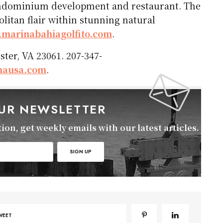
ondominium development and restaurant. The
itan flair within stunning natural
marinabahiagolfito.com
.
ter, VA 23061. 207-347-
nausa.com
.
OUR NEWSLETTER
on, get weekly emails with our latest articles.
WEET