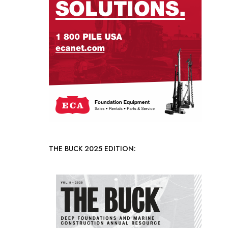
THE BUCK 2025 EDITION: