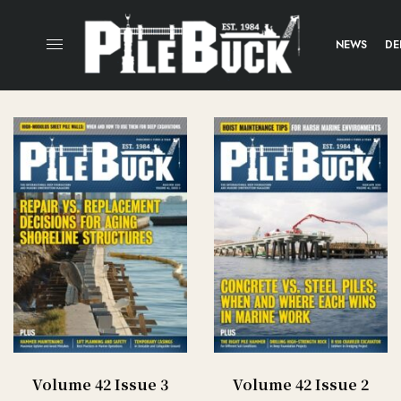
NEWS
DE
Volume 42 Issue 3
Volume 42 Issue 2