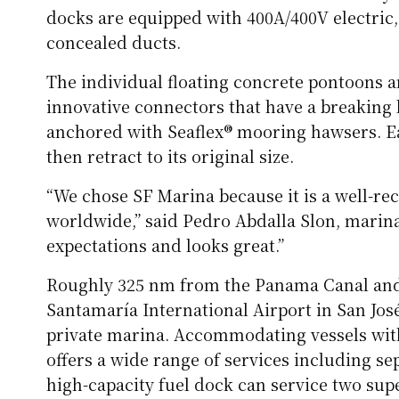
docks are equipped with 400A/400V electric, 
concealed ducts.
The individual floating concrete pontoons a
innovative connectors that have a breaking lo
anchored with Seaflex® mooring hawsers. Ea
then retract to its original size.
“We chose SF Marina because it is a well-r
worldwide,” said Pedro Abdalla Slon, marina d
expectations and looks great.”
Roughly 325 nm from the Panama Canal and 
Santamaría International Airport in San José,
private marina. Accommodating vessels with 2
offers a wide range of services including se
high-capacity fuel dock can service two sup