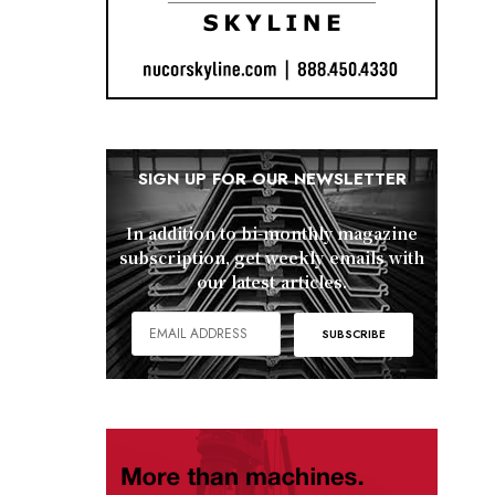
SIGN UP FOR OUR NEWSLETTER
In addition to bi-monthly magazine
subscription, get weekly emails with
our latest articles.