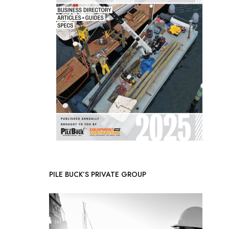
PILE BUCK’S PRIVATE GROUP