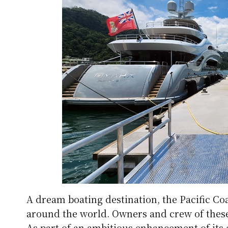
A dream boating destination, the Pacific Coa
around the world. Owners and crew of these 
As part of an ambitious enhancement of its