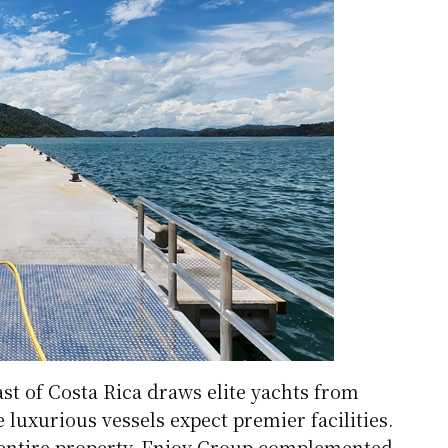
st of Costa Rica draws elite yachts from
luxurious vessels expect premier facilities.
 entire property, Enjoy Group complemented