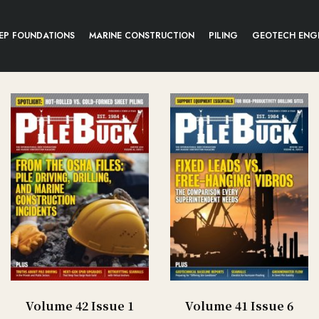
EP FOUNDATIONS
MARINE CONSTRUCTION
PILING
GEOTECH ENG
Volume 42 Issue 1
Volume 41 Issue 6