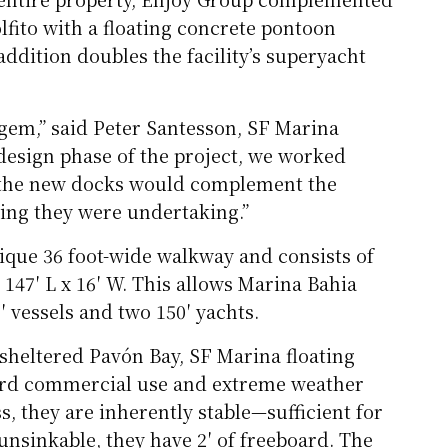
fito with a floating concrete pontoon
ddition doubles the facility’s superyacht
 gem,” said Peter Santesson, SF Marina
design phase of the project, we worked
e the new docks would complement the
ling they were undertaking.”
ique 36 foot-wide walkway and consists of
nd 147′ L x 16′ W. This allows Marina Bahia
′ vessels and two 150′ yachts.
 sheltered Pavón Bay, SF Marina floating
hard commercial use and extreme weather
s, they are inherently stable—sufficient for
unsinkable, they have 2′ of freeboard. The