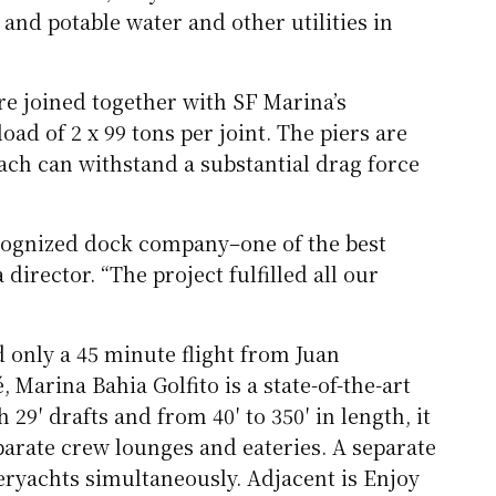
and potable water and other utilities in
re joined together with SF Marina’s
ad of 2 x 99 tons per joint. The piers are
ch can withstand a substantial drag force
ecognized dock company–one of the best
irector. “The project fulfilled all our
only a 45 minute flight from Juan
 Marina Bahia Golfito is a state-of-the-art
9′ drafts and from 40′ to 350′ in length, it
parate crew lounges and eateries. A separate
eryachts simultaneously. Adjacent is Enjoy