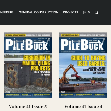
INEERING
GENERAL CONSTRUCTION
PROJECTS
0
Volume 41 Issue 5
Volume 41 Issue 4