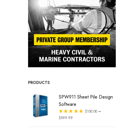
PRODUCTS
SPW911 Sheet Pile Design
Software
–
Rated
$
150.00
out of 5
$
599.99