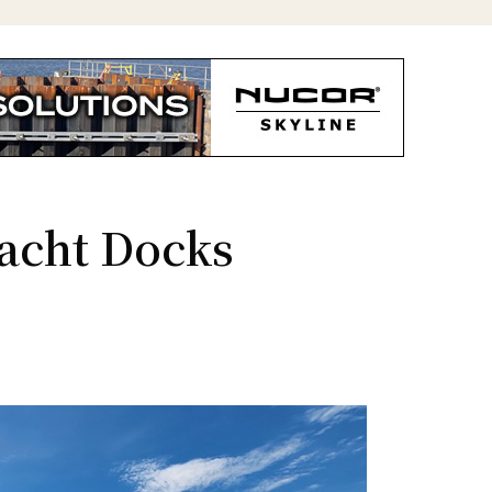
acht Docks