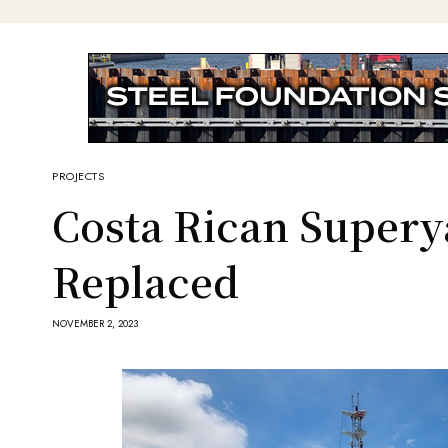
PROJECTS
Costa Rican Supery
Replaced
NOVEMBER 2, 2023