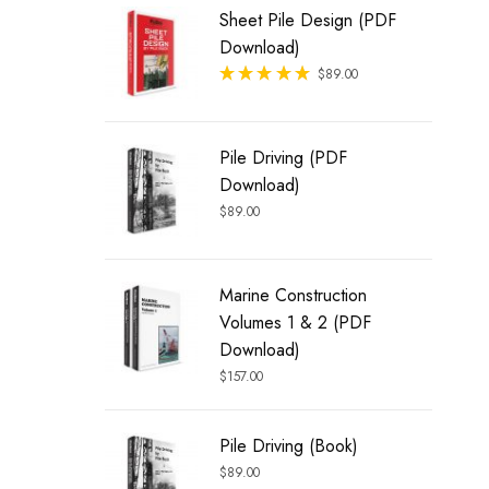
Sheet Pile Design (PDF
Download)
Rated
$
89.00
out of 5
Pile Driving (PDF
Download)
$
89.00
Marine Construction
Volumes 1 & 2 (PDF
Download)
$
157.00
Pile Driving (Book)
$
89.00