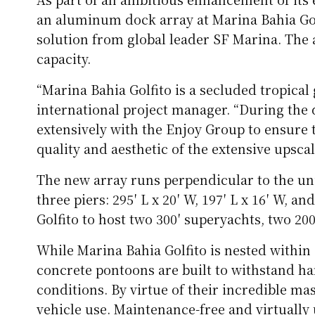
an aluminum dock array at Marina Bahia Gol
solution from global leader SF Marina. The a
capacity.
“Marina Bahia Golfito is a secluded tropical
international project manager. “During the 
extensively with the Enjoy Group to ensur
quality and aesthetic of the extensive upsca
The new array runs perpendicular to the un
three piers: 295′ L x 20′ W, 197′ L x 16′ W, a
Golfito to host two 300′ superyachts, two 200
While Marina Bahia Golfito is nested within
concrete pontoons are built to withstand 
conditions. By virtue of their incredible mas
vehicle use. Maintenance-free and virtually 