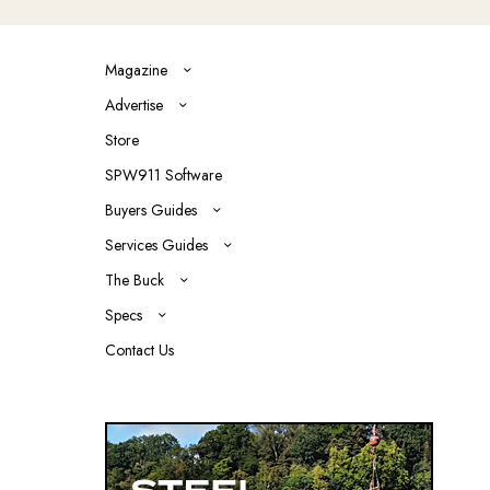
Magazine
Advertise
Store
SPW911 Software
Buyers Guides
Services Guides
The Buck
Specs
Contact Us