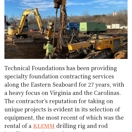
Technical Foundations has been providing
specialty foundation contracting services
along the Eastern Seaboard for 27 years, with
a heavy focus on Virginia and the Carolinas.
The contractor’s reputation for taking on
unique projects is evident in its selection of
equipment, the most recent of which was the
rental of a
KLEMM
drilling rig and rod