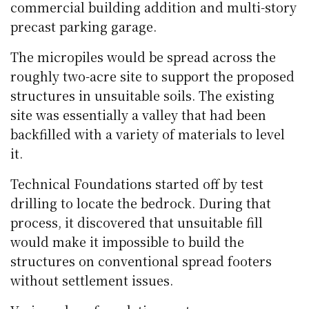
commercial building addition and multi-story
precast parking garage.
The micropiles would be spread across the
roughly two-acre site to support the proposed
structures in unsuitable soils. The existing
site was essentially a valley that had been
backfilled with a variety of materials to level
it.
Technical Foundations started off by test
drilling to locate the bedrock. During that
process, it discovered that unsuitable fill
would make it impossible to build the
structures on conventional spread footers
without settlement issues.