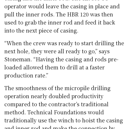
operator would leave the casing in place and
pull the inner rods. The HBR 120 was then
used to grab the inner rod and feed it back
into the next piece of casing.
“When the crew was ready to start drilling the
next hole, they were all ready to go,” says
Stoneman. “Having the casing and rods pre-
loaded allowed them to drill at a faster
production rate.”
The smoothness of the micropile drilling
operation nearly doubled productivity
compared to the contractor’s traditional
method. Technical Foundations would
traditionally use the winch to hoist the casing
and inner rod and make the connection by