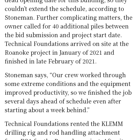
couldn’t extend the schedule, according to
Stoneman. Further complicating matters, the
owner called for 40 additional piles between
the bid submission and project start date.
Technical Foundations arrived on site at the
Roanoke project in January of 2021 and
finished in late February of 2021.
Stoneman says, “Our crew worked through
some extreme conditions and the equipment
improved productivity, so we finished the job
several days ahead of schedule even after
starting about a week behind.”
Technical Foundations rented the KLEMM
drilling rig and rod handling attachment