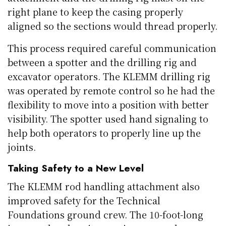
right plane to keep the casing properly
aligned so the sections would thread properly.
This process required careful communication
between a spotter and the drilling rig and
excavator operators. The KLEMM drilling rig
was operated by remote control so he had the
flexibility to move into a position with better
visibility. The spotter used hand signaling to
help both operators to properly line up the
joints.
Taking Safety to a New Level
The KLEMM rod handling attachment also
improved safety for the Technical
Foundations ground crew. The 10-foot-long