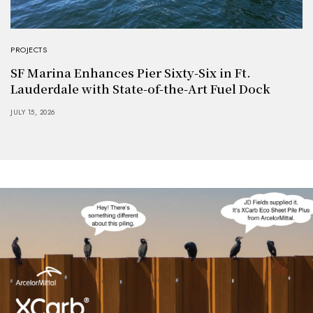
PROJECTS
SF Marina Enhances Pier Sixty-Six in Ft.
Lauderdale with State-of-the-Art Fuel Dock
JULY 15, 2026