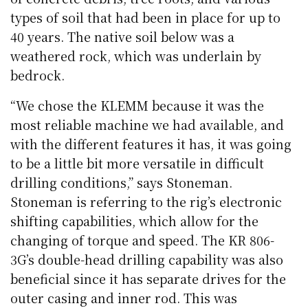
types of soil that had been in place for up to
40 years. The native soil below was a
weathered rock, which was underlain by
bedrock.
“We chose the KLEMM because it was the
most reliable machine we had available, and
with the different features it has, it was going
to be a little bit more versatile in difficult
drilling conditions,” says Stoneman.
Stoneman is referring to the rig’s electronic
shifting capabilities, which allow for the
changing of torque and speed. The KR 806-
3G’s double-head drilling capability was also
beneficial since it has separate drives for the
outer casing and inner rod. This was