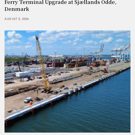
Ferry Terminal Upgrade at Sjællands Odde,
Denmark
AUGUST 5, 2026