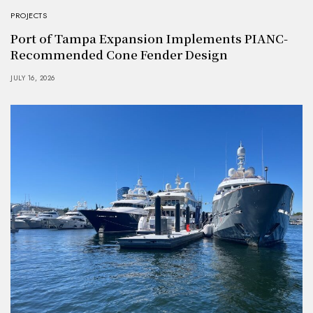
PROJECTS
Port of Tampa Expansion Implements PIANC-
Recommended Cone Fender Design
JULY 16, 2026