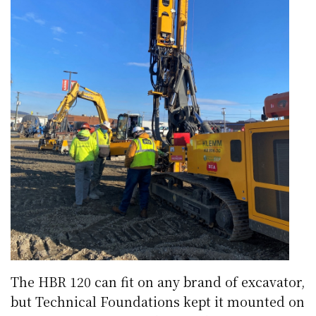
The HBR 120 can fit on any brand of excavator,
but Technical Foundations kept it mounted on