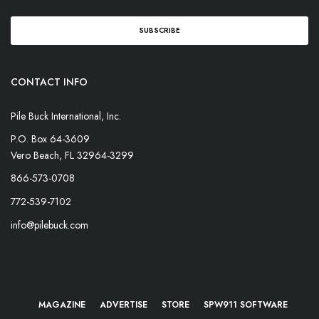
CONTACT INFO
Pile Buck International, Inc.
P.O. Box 64-3609
Vero Beach, FL 32964-3299
866-573-0708
772-539-7102
info@pilebuck.com
MAGAZINE
ADVERTISE
STORE
SPW911 SOFTWARE