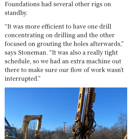
Foundations had several other rigs on
standby.
“It was more efficient to have one drill
concentrating on drilling and the other
focused on grouting the holes afterwards,”
says Stoneman. “It was also a really tight
schedule, so we had an extra machine out
there to make sure our flow of work wasn’t
interrupted.”