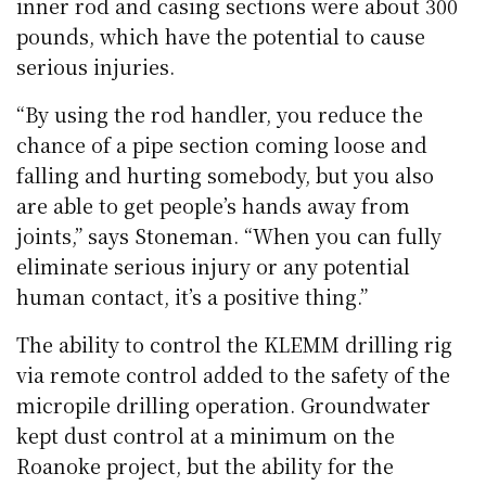
inner rod and casing sections were about 300
pounds, which have the potential to cause
serious injuries.
“By using the rod handler, you reduce the
chance of a pipe section coming loose and
falling and hurting somebody, but you also
are able to get people’s hands away from
joints,” says Stoneman. “When you can fully
eliminate serious injury or any potential
human contact, it’s a positive thing.”
The ability to control the KLEMM drilling rig
via remote control added to the safety of the
micropile drilling operation. Groundwater
kept dust control at a minimum on the
Roanoke project, but the ability for the