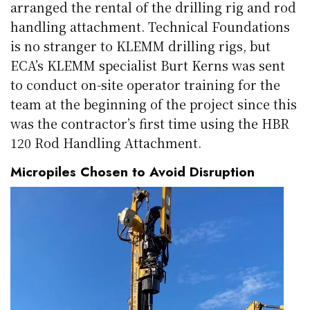
arranged the rental of the drilling rig and rod
handling attachment. Technical Foundations
is no stranger to KLEMM drilling rigs, but
ECA’s KLEMM specialist Burt Kerns was sent
to conduct on-site operator training for the
team at the beginning of the project since this
was the contractor’s first time using the HBR
120 Rod Handling Attachment.
Micropiles Chosen to Avoid Disruption