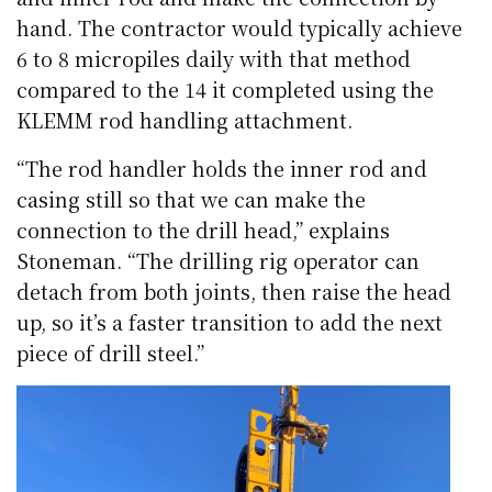
hand. The contractor would typically achieve
6 to 8 micropiles daily with that method
compared to the 14 it completed using the
KLEMM rod handling attachment.
“The rod handler holds the inner rod and
casing still so that we can make the
connection to the drill head,” explains
Stoneman. “The drilling rig operator can
detach from both joints, then raise the head
up, so it’s a faster transition to add the next
piece of drill steel.”