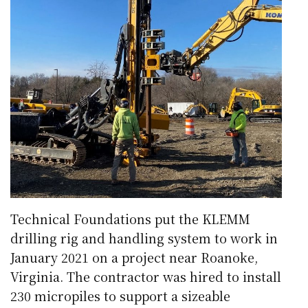
Technical Foundations put the KLEMM
drilling rig and handling system to work in
January 2021 on a project near Roanoke,
Virginia. The contractor was hired to install
230 micropiles to support a sizeable