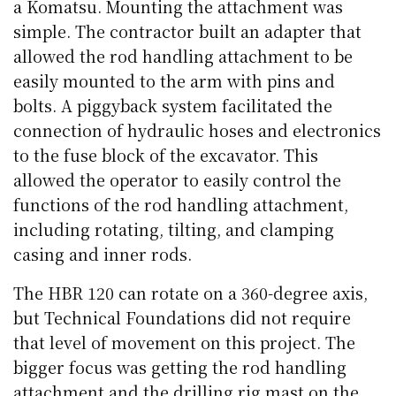
a Komatsu. Mounting the attachment was
simple. The contractor built an adapter that
allowed the rod handling attachment to be
easily mounted to the arm with pins and
bolts. A piggyback system facilitated the
connection of hydraulic hoses and electronics
to the fuse block of the excavator. This
allowed the operator to easily control the
functions of the rod handling attachment,
including rotating, tilting, and clamping
casing and inner rods.
The HBR 120 can rotate on a 360-degree axis,
but Technical Foundations did not require
that level of movement on this project. The
bigger focus was getting the rod handling
attachment and the drilling rig mast on the