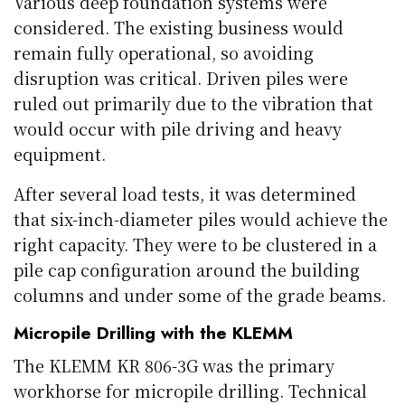
Various deep foundation systems were
considered. The existing business would
remain fully operational, so avoiding
disruption was critical. Driven piles were
ruled out primarily due to the vibration that
would occur with pile driving and heavy
equipment.
After several load tests, it was determined
that six-inch-diameter piles would achieve the
right capacity. They were to be clustered in a
pile cap configuration around the building
columns and under some of the grade beams.
Micropile Drilling with the KLEMM
The KLEMM KR 806-3G was the primary
workhorse for micropile drilling. Technical