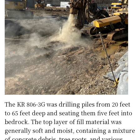
The KR 806-3G was drilling piles from 20 feet
to 65 feet deep and seating them five feet into
bedrock. The top layer of fill material was
generally soft and moist, containing a mixture
of concrete debris, tree roots, and various