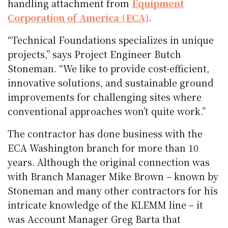
handling attachment from
Equipment
Corporation of America (ECA)
.
“Technical Foundations specializes in unique
projects,” says Project Engineer Butch
Stoneman. “We like to provide cost-efficient,
innovative solutions, and sustainable ground
improvements for challenging sites where
conventional approaches won’t quite work.”
The contractor has done business with the
ECA Washington branch for more than 10
years. Although the original connection was
with Branch Manager Mike Brown – known by
Stoneman and many other contractors for his
intricate knowledge of the KLEMM line – it
was Account Manager Greg Barta that