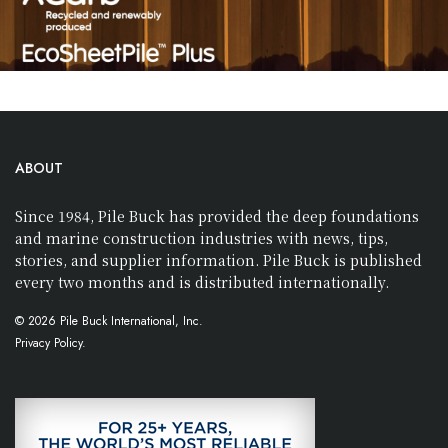
ABOUT
Since 1984, Pile Buck has provided the deep foundations
and marine construction industries with news, tips,
stories, and supplier information. Pile Buck is published
every two months and is distributed internationally.
© 2026 Pile Buck International, Inc.
Privacy Policy.