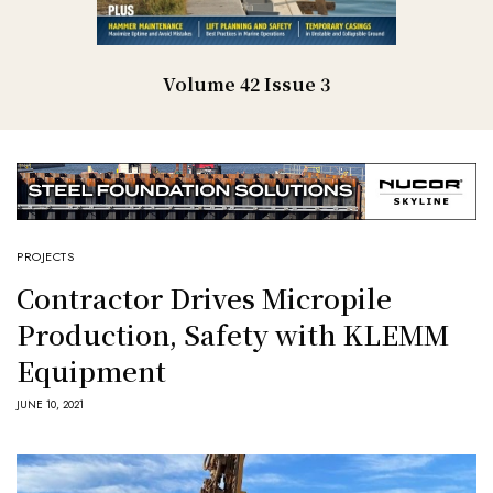
Volume 42 Issue 3
PROJECTS
Contractor Drives Micropile
Production, Safety with KLEMM
Equipment
JUNE 10, 2021