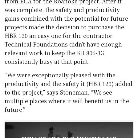
from ECA for the Roanoke project. After it
was complete, the safety and productivity
gains combined with the potential for future
projects made the decision to purchase the
HBR 120 an easy one for the contractor.
Technical Foundations didn’t have enough
relevant work to keep the KR 806-3G
consistently busy at that point.
“We were exceptionally pleased with the
productivity and the safety it (HBR 120) added
to the project,” says Stoneman. “We see
multiple places where it will benefit us in the
future.”