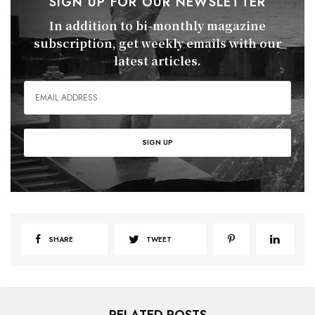
SIGN UP FOR OUR NEWSLETTER
In addition to bi-monthly magazine
subscription, get weekly emails with our
latest articles.
SHARE
TWEET