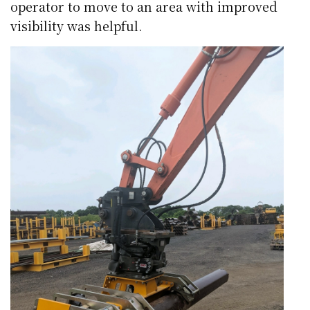
operator to move to an area with improved
visibility was helpful.