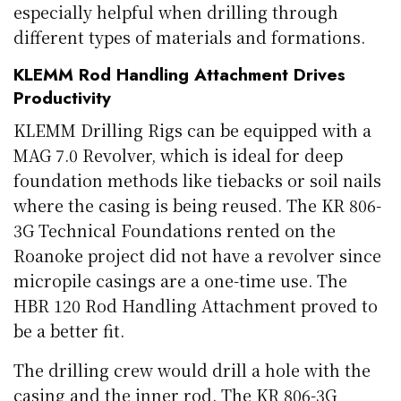
especially helpful when drilling through
different types of materials and formations.
KLEMM Rod Handling Attachment Drives
Productivity
KLEMM Drilling Rigs can be equipped with a
MAG 7.0 Revolver, which is ideal for deep
foundation methods like tiebacks or soil nails
where the casing is being reused. The KR 806-
3G Technical Foundations rented on the
Roanoke project did not have a revolver since
micropile casings are a one-time use. The
HBR 120 Rod Handling Attachment proved to
be a better fit.
The drilling crew would drill a hole with the
casing and the inner rod. The KR 806-3G