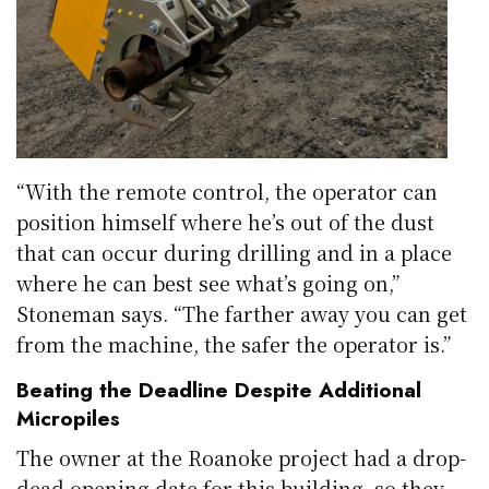
“With the remote control, the operator can
position himself where he’s out of the dust
that can occur during drilling and in a place
where he can best see what’s going on,”
Stoneman says. “The farther away you can get
from the machine, the safer the operator is.”
Beating the Deadline Despite Additional
Micropiles
The owner at the Roanoke project had a drop-
dead opening date for this building, so they