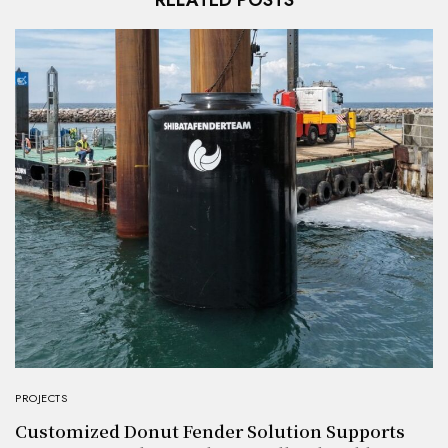
RELATED POSTS
PROJECTS
Customized Donut Fender Solution Supports