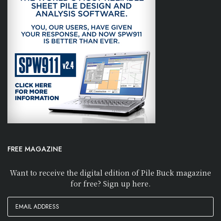
FREE MAGAZINE
Want to receive the digital edition of Pile Buck magazine
for free? Sign up here.