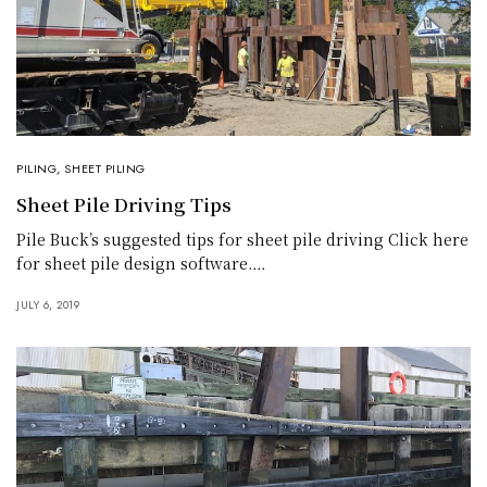
PILING
,
SHEET PILING
Sheet Pile Driving Tips
Pile Buck’s suggested tips for sheet pile driving Click here
for sheet pile design software.…
JULY 6, 2019