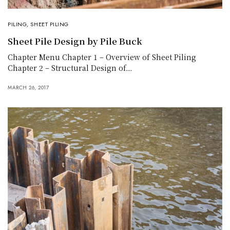
PILING
,
SHEET PILING
Sheet Pile Design by Pile Buck
Chapter Menu Chapter 1 – Overview of Sheet Piling
Chapter 2 – Structural Design of…
MARCH 26, 2017