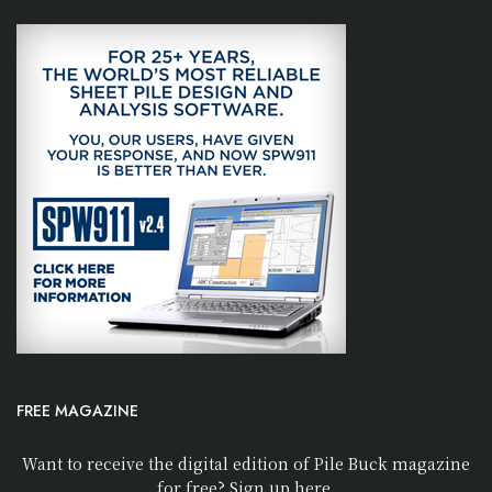
FREE MAGAZINE
Want to receive the digital edition of Pile Buck magazine
for free? Sign up here.