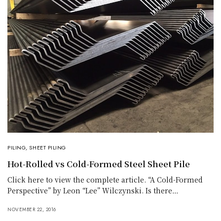
PILING
,
SHEET PILING
Hot-Rolled vs Cold-Formed Steel Sheet Pile
Click here to view the complete article. “A Cold-Formed
Perspective” by Leon “Lee” Wilczynski. Is there…
NOVEMBER 22, 2016