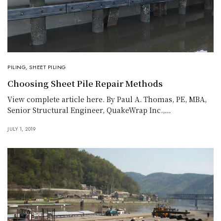
PILING
,
SHEET PILING
Choosing Sheet Pile Repair Methods
View complete article here. By Paul A. Thomas, PE, MBA,
Senior Structural Engineer, QuakeWrap Inc.,…
JULY 1, 2019