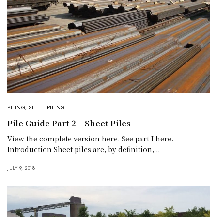
PILING
,
SHEET PILING
Pile Guide Part 2 – Sheet Piles
View the complete version here. See part I here.
Introduction Sheet piles are, by definition,…
JULY 9, 2018