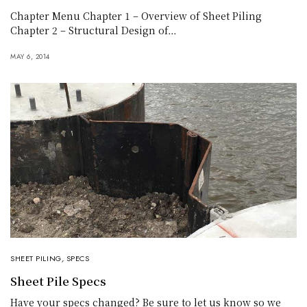
Chapter Menu Chapter 1 – Overview of Sheet Piling
Chapter 2 – Structural Design of…
MAY 6, 2014
SHEET PILING
,
SPECS
Sheet Pile Specs
Have your specs changed? Be sure to let us know so we