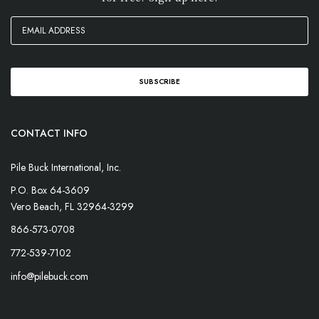
CONTACT INFO
Pile Buck International, Inc.
P.O. Box 64-3609
Vero Beach, FL 32964-3299
866-573-0708
772-539-7102
info@pilebuck.com