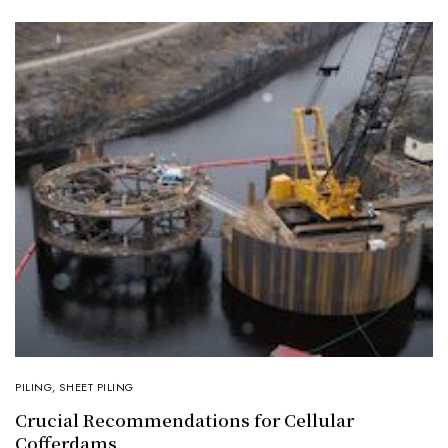
PILING
,
SHEET PILING
Crucial Recommendations for Cellular
Cofferdams