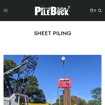
0
SHEET PILING