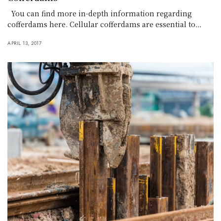
You can find more in-depth information regarding
cofferdams here. Cellular cofferdams are essential to…
APRIL 13, 2017