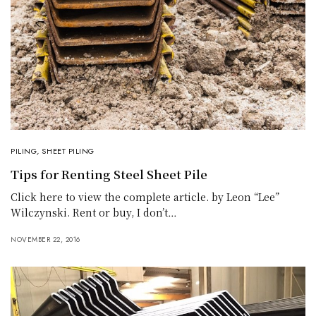
PILING
,
SHEET PILING
Tips for Renting Steel Sheet Pile
Click here to view the complete article. by Leon “Lee”
Wilczynski. Rent or buy, I don’t…
NOVEMBER 22, 2016