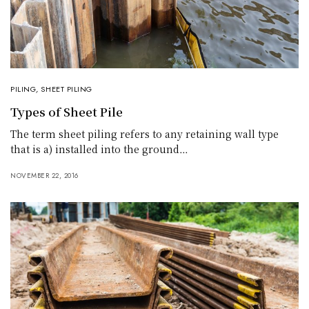
PILING
,
SHEET PILING
Types of Sheet Pile
The term sheet piling refers to any retaining wall type
that is a) installed into the ground…
NOVEMBER 22, 2016