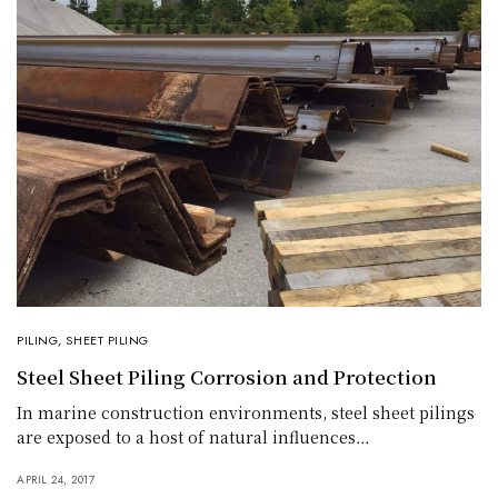
PILING
,
SHEET PILING
Steel Sheet Piling Corrosion and Protection
In marine construction environments, steel sheet pilings
are exposed to a host of natural influences…
APRIL 24, 2017