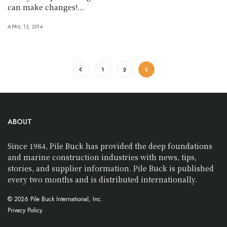
can make changes!…
APRIL 13, 2014
1
2
3
ABOUT
Since 1984, Pile Buck has provided the deep foundations
and marine construction industries with news, tips,
stories, and supplier information. Pile Buck is published
every two months and is distributed internationally.
© 2026 Pile Buck International, Inc.
Privacy Policy.