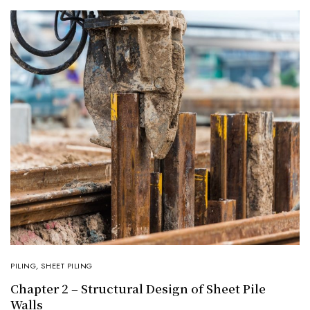
PILING
,
SHEET PILING
Chapter 2 – Structural Design of Sheet Pile
Walls