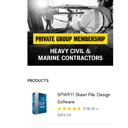
PRODUCTS
SPW911 Sheet Pile Design
Software
–
Rated
$
150.00
out of 5
$
599.99