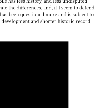
ile has less history, and less undisputed
trate the differences, and, if I seem to defend
 has been questioned more and is subject to
 development and shorter historic record,