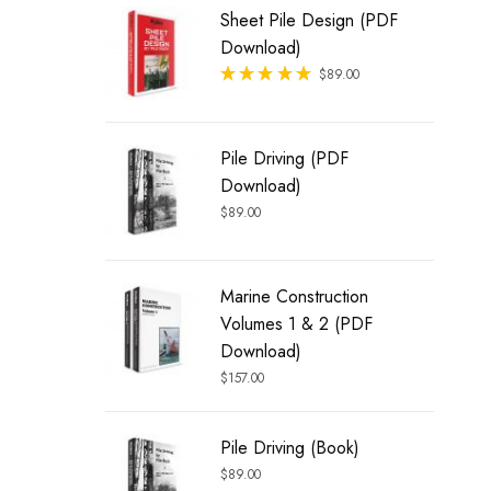
Sheet Pile Design (PDF
Download)
Rated
$
89.00
out of 5
Pile Driving (PDF
Download)
$
89.00
Marine Construction
Volumes 1 & 2 (PDF
Download)
$
157.00
Pile Driving (Book)
$
89.00