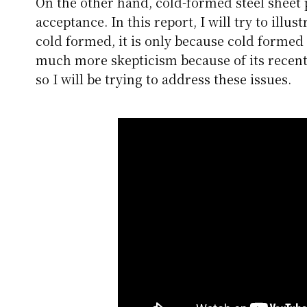
On the other hand, cold-formed steel sheet p
acceptance. In this report, I will try to illus
cold formed, it is only because cold formed
much more skepticism because of its recent
so I will be trying to address these issues.