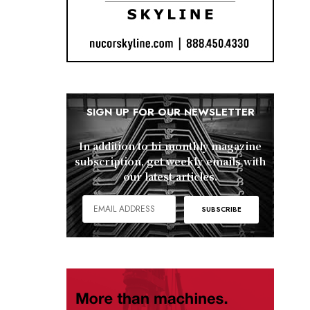
SIGN UP FOR OUR NEWSLETTER
In addition to bi-monthly magazine
subscription, get weekly emails with
our latest articles.