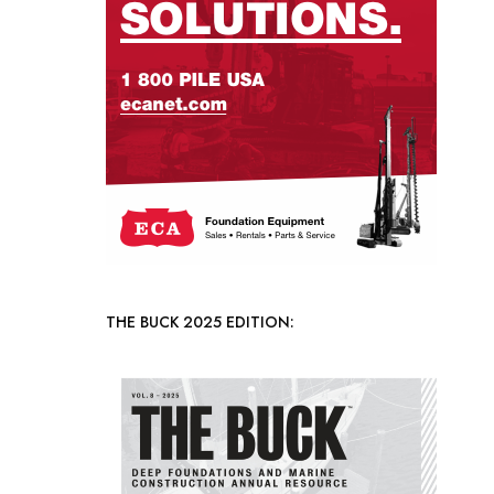
THE BUCK 2025 EDITION: