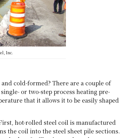
l, Inc.
d and cold-formed? There are a couple of
 single- or two-step process heating pre-
rature that it allows it to be easily shaped
rst, hot-rolled steel coil is manufactured
s the coil into the steel sheet pile sections.