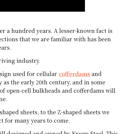
er a hundred years. A lesser-known fact is
ections that we are familiar with has been
ears.
riving industry.
esign used for cellular
cofferdams
and
y as the early 20th century, and in some
 of open-cell bulkheads and cofferdams will
me.
-shaped sheets, to the Z-shaped sheets we
uct for many years to come.
ill designed and owned by Krupp Steel. This