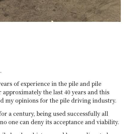
.
ars of experience in the pile and pile
r approximately the last 40 years and this
nd my opinions for the pile driving industry.
or a century, being used successfully all
 no one can deny its acceptance and viability.