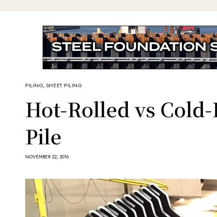
PILING
,
SHEET PILING
Hot-Rolled vs Cold
Pile
NOVEMBER 22, 2016