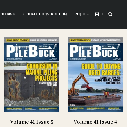
INEERING
GENERAL CONSTRUCTION
PROJECTS
0
Volume 41 Issue 5
Volume 41 Issue 4