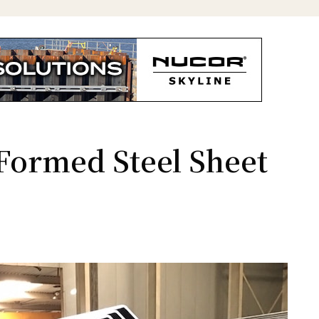
-Formed Steel Sheet