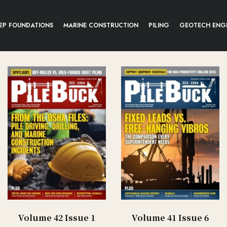
EP FOUNDATIONS
MARINE CONSTRUCTION
PILING
GEOTECH ENG
Volume 42 Issue 1
Volume 41 Issue 6