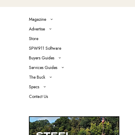
Magazine
Advertise
Store
SPW911 Software
Buyers Guides
Services Guides
The Buck
Specs
Contact Us