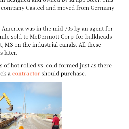
dian company Casteel and moved from Germany
in America was in the mid 70s by an agent for
f-mile sold to McDermott Corp. for bulkheads
, MS on the industrial canals. All these
s later.
s of hot-rolled vs. cold-formed just as there
uck a
contractor
should purchase.