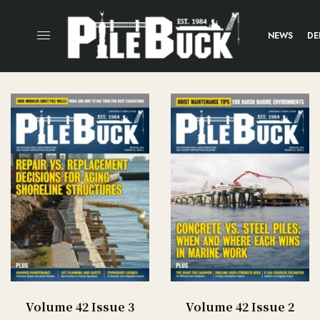
NEWS
DE
Volume 42 Issue 3
Volume 42 Issue 2