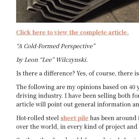
Click here to view the complete article.
“A Cold-Formed Perspective”
by Leon “Lee” Wilczynski.
Is there a difference? Yes, of course, there is
The following are my opinions based on 40 ye
driving industry. I have been selling both fo
article will point out general information a
Hot-rolled steel
sheet pile
has been around f
over the world, in every kind of project and