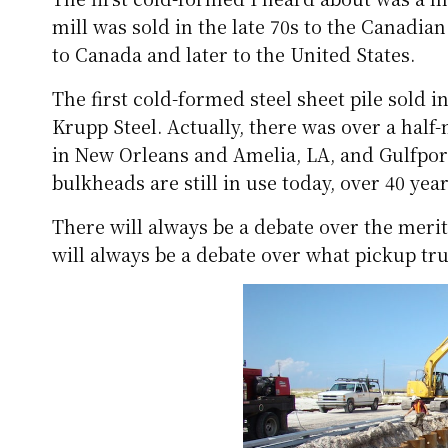
mill was sold in the late 70s to the Cana
to Canada and later to the United States.
The first cold-formed steel sheet pile sold 
Krupp Steel. Actually, there was over a hal
in New Orleans and Amelia, LA, and Gulfport
bulkheads are still in use today, over 40 year
There will always be a debate over the merit
will always be a debate over what pickup tr