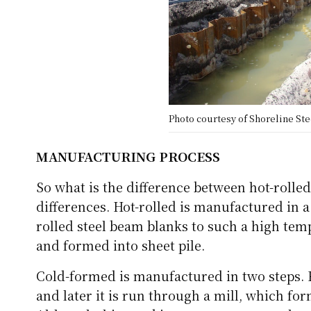
Photo courtesy of Shoreline Stee
MANUFACTURING PROCESS
So what is the difference between hot-rolle
differences. Hot-rolled is manufactured in a
rolled steel beam blanks to such a high tempe
and formed into sheet pile.
Cold-formed is manufactured in two steps. Fi
and later it is run through a mill, which form