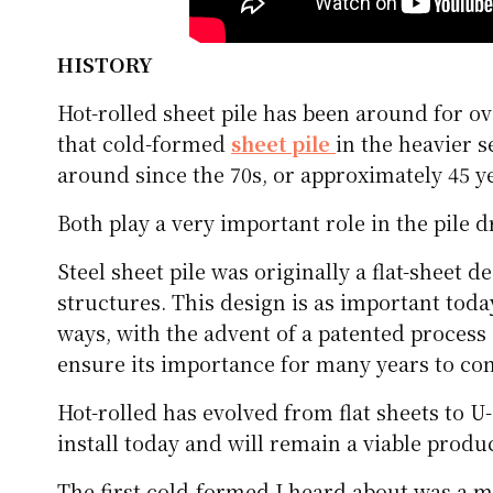
HISTORY
Hot-rolled sheet pile has been around for ov
that cold-formed
sheet pile
in the heavier s
around since the 70s, or approximately 45 y
Both play a very important role in the pile d
Steel sheet pile was originally a flat-sheet d
structures. This design is as important toda
ways, with the advent of a patented process
ensure its importance for many years to co
Hot-rolled has evolved from flat sheets to U
install today and will remain a viable prod
The first cold-formed I heard about was a m