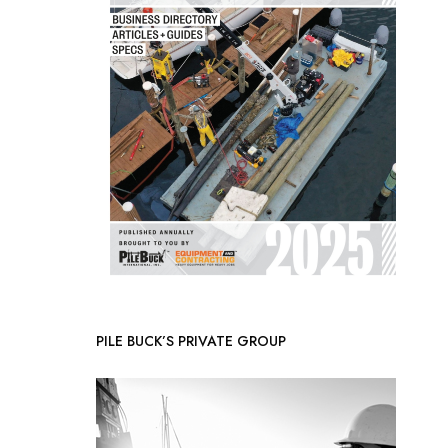
PILE BUCK’S PRIVATE GROUP