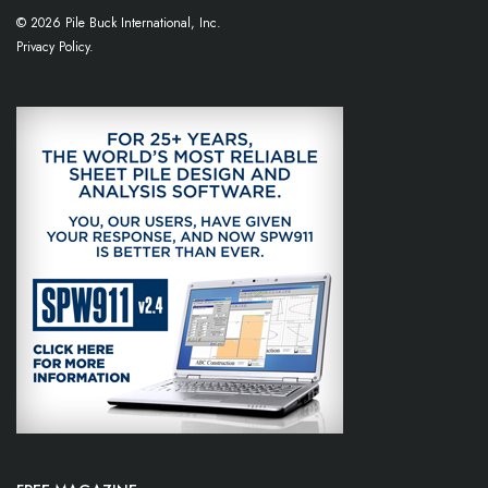
© 2026 Pile Buck International, Inc.
Privacy Policy.