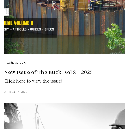
HOME SLIDER
New Issue of The Buck: Vol 8 – 2025
Click here to view the issue!
AUGUST 7, 2025