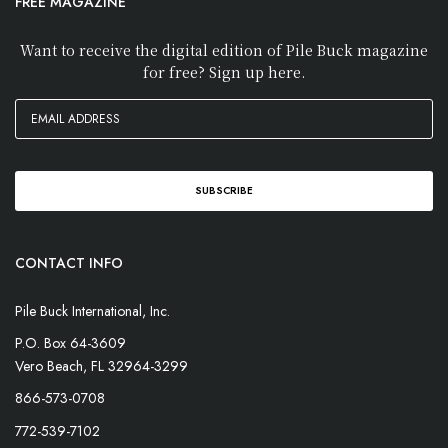
FREE MAGAZINE
Want to receive the digital edition of Pile Buck magazine
for free? Sign up here.
CONTACT INFO
Pile Buck International, Inc.
P.O. Box 64-3609
Vero Beach, FL 32964-3299
866-573-0708
772-539-7102