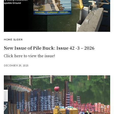
HOME SLIDER
New Issue of Pile Buck: Issue 42 -3 – 2026
Click here to view the issue!
DECEMBER 29, 2025