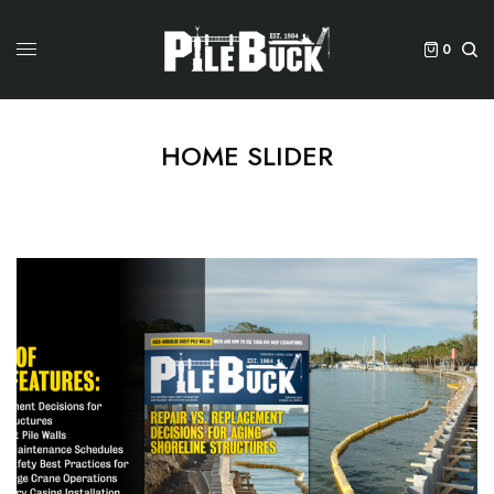
0
HOME SLIDER