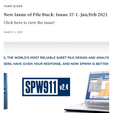
HOME SLIDER
New Issue of Pile Buck: Issue 37-1 -Jan/Feb 2021
Click here to view the issue!
MARCH 3, 2021