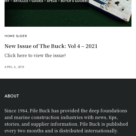
HOME SLIDER
New Issue of The Buck: Vol 4 – 2021
Click here to view the issue!
APRIL 6, 2015
ABOUT
Since 1984, Pile Buck has provided the deep foundations
and marine construction industries with news, tips,
stories, and supplier information. Pile Buck is published
every two months and is distributed internationally.