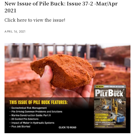
New Issue of Pile Buck: Issue 37-2 -Mar/Apr
2021
Click here to view the issue!
APRIL 16, 2021