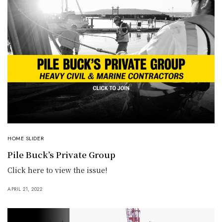
HOME SLIDER
Pile Buck’s Private Group
Click here to view the issue!
APRIL 21, 2022