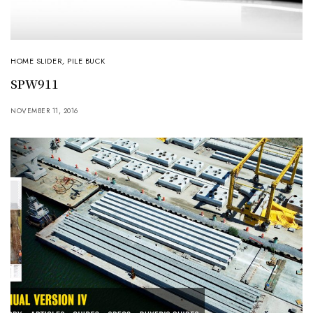
HOME SLIDER
,
PILE BUCK
SPW911
NOVEMBER 11, 2016