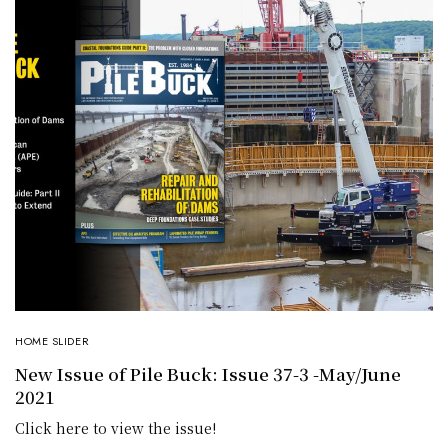
HOME SLIDER
New Issue of Pile Buck: Issue 37-3 -May/June
2021
Click here to view the issue!