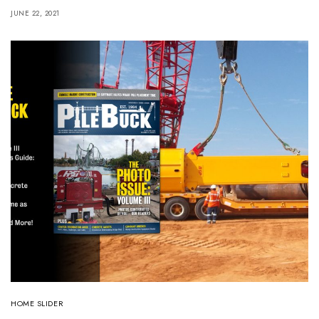
JUNE 22, 2021
HOME SLIDER