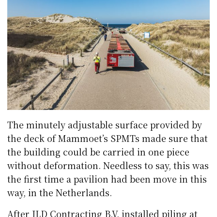
The minutely adjustable surface provided by
the deck of Mammoet’s SPMTs made sure that
the building could be carried in one piece
without deformation. Needless to say, this was
the first time a pavilion had been move in this
way, in the Netherlands.
After JLD Contracting B.V. installed piling at