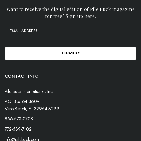
Want to receive the digital edition of Pile Buck magazine
for free? Sign up here.
CONTACT INFO
Pile Buck International, Inc.
P.O. Box 64-3609
Vero Beach, FL 32964-3299
866-573-0708
772-539-7102
info@pilebuck.com