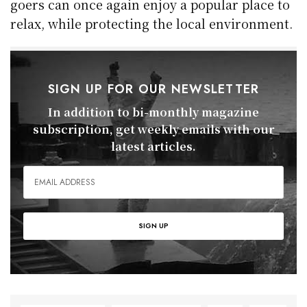
goers can once again enjoy a popular place to
relax, while protecting the local environment.
SIGN UP FOR OUR NEWSLETTER
In addition to bi-monthly magazine
subscription, get weekly emails with our
latest articles.