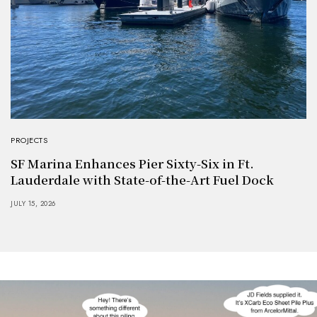
PROJECTS
SF Marina Enhances Pier Sixty-Six in Ft.
Lauderdale with State-of-the-Art Fuel Dock
JULY 15, 2026