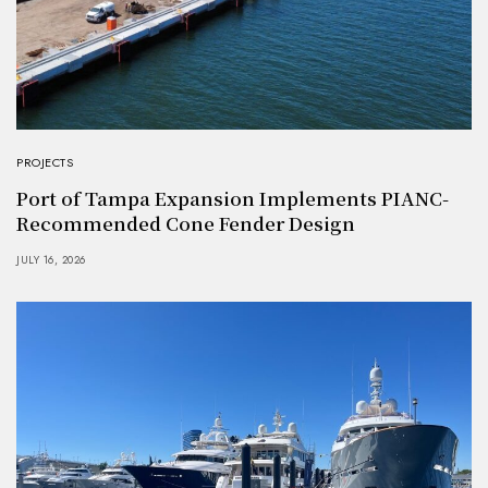
PROJECTS
Port of Tampa Expansion Implements PIANC-
Recommended Cone Fender Design
JULY 16, 2026