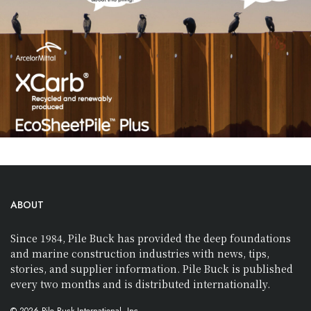
ABOUT
Since 1984, Pile Buck has provided the deep foundations
and marine construction industries with news, tips,
stories, and supplier information. Pile Buck is published
every two months and is distributed internationally.