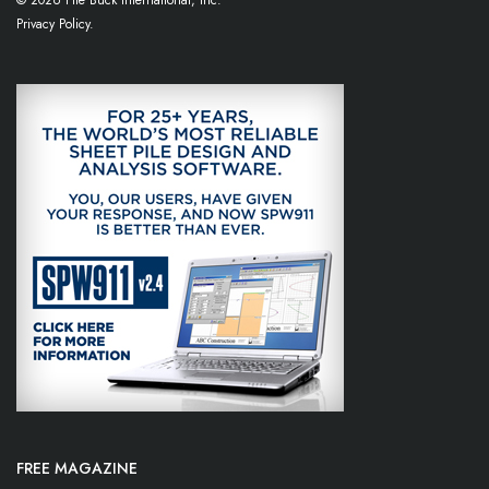
© 2026 Pile Buck International, Inc.
Privacy Policy.
FREE MAGAZINE