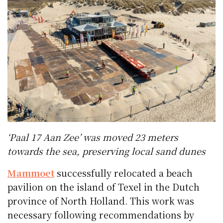
‘Paal 17 Aan Zee’ was moved 23 meters
towards the sea, preserving local sand dunes
Mammoet
successfully relocated a beach
pavilion on the island of Texel in the Dutch
province of North Holland. This work was
necessary following recommendations by