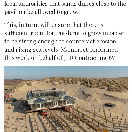
local authorities that sands dunes close to the
pavilion be allowed to grow.
This, in turn, will ensure that there is
sufficient room for the dune to grow in order
to be strong enough to counteract erosion
and rising sea levels. Mammoet performed
this work on behalf of JLD Contracting BV.