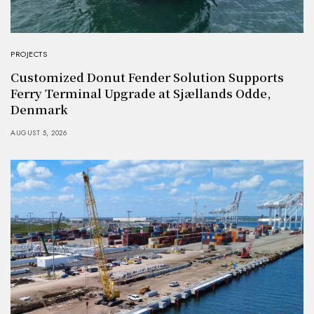
PROJECTS
Customized Donut Fender Solution Supports
Ferry Terminal Upgrade at Sjællands Odde,
Denmark
AUGUST 5, 2026