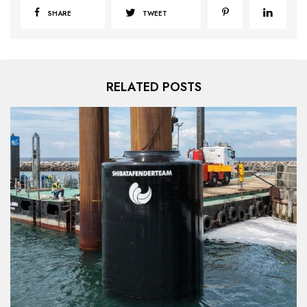
SHARE
TWEET
RELATED POSTS