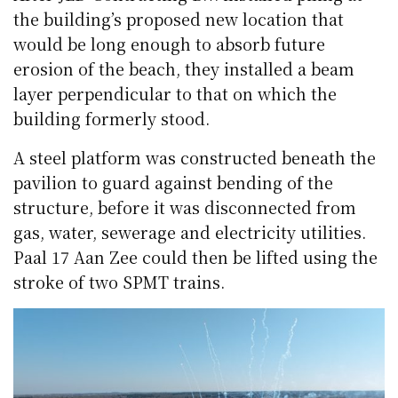
the building’s proposed new location that
would be long enough to absorb future
erosion of the beach, they installed a beam
layer perpendicular to that on which the
building formerly stood.
A steel platform was constructed beneath the
pavilion to guard against bending of the
structure, before it was disconnected from
gas, water, sewerage and electricity utilities.
Paal 17 Aan Zee could then be lifted using the
stroke of two SPMT trains.