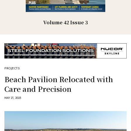
Volume 42 Issue 3
PROJECTS
Beach Pavilion Relocated with
Care and Precision
MAY 21, 2025