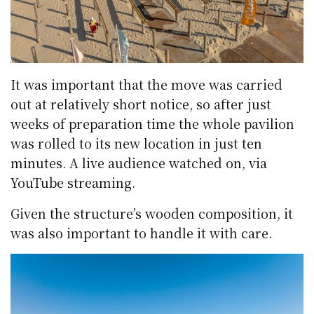
It was important that the move was carried
out at relatively short notice, so after just
weeks of preparation time the whole pavilion
was rolled to its new location in just ten
minutes. A live audience watched on, via
YouTube streaming.
Given the structure’s wooden composition, it
was also important to handle it with care.