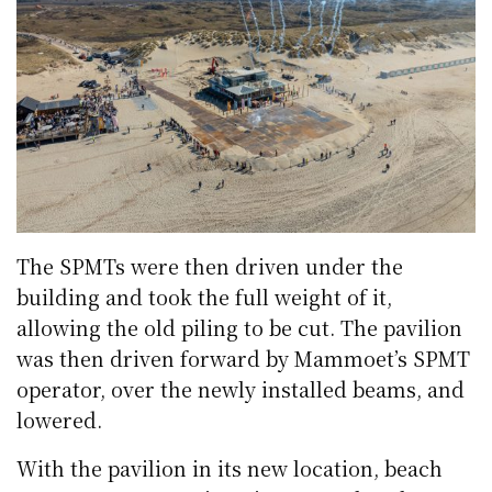
The SPMTs were then driven under the
building and took the full weight of it,
allowing the old piling to be cut. The pavilion
was then driven forward by Mammoet’s SPMT
operator, over the newly installed beams, and
lowered.
With the pavilion in its new location, beach