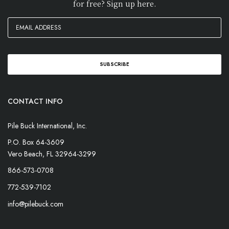
for free? Sign up here.
CONTACT INFO
Pile Buck International, Inc.
P.O. Box 64-3609
Vero Beach, FL 32964-3299
866-573-0708
772-539-7102
info@pilebuck.com