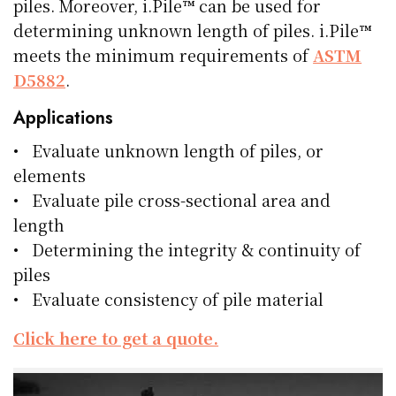
piles. Moreover, i.Pile™ can be used for
determining unknown length of piles. i.Pile™
meets the minimum requirements of
ASTM
D5882
.
Applications
• Evaluate unknown length of piles, or
elements
• Evaluate pile cross-sectional area and
length
• Determining the integrity & continuity of
piles
• Evaluate consistency of pile material
Click here to get a quote.