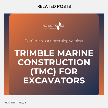
RELATED POSTS
INDUSTRY NEWS