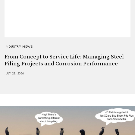
INDUSTRY NEWS
From Concept to Service Life: Managing Steel
Piling Projects and Corrosion Performance
JULY 23, 2026