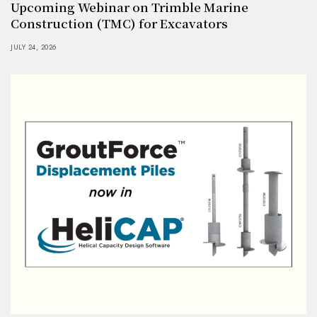
Upcoming Webinar on Trimble Marine
Construction (TMC) for Excavators
JULY 24, 2026