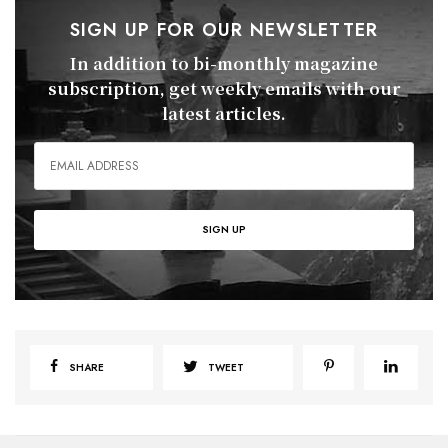
SIGN UP FOR OUR NEWSLETTER
In addition to bi-monthly magazine
subscription, get weekly emails with our
latest articles.
SHARE
TWEET