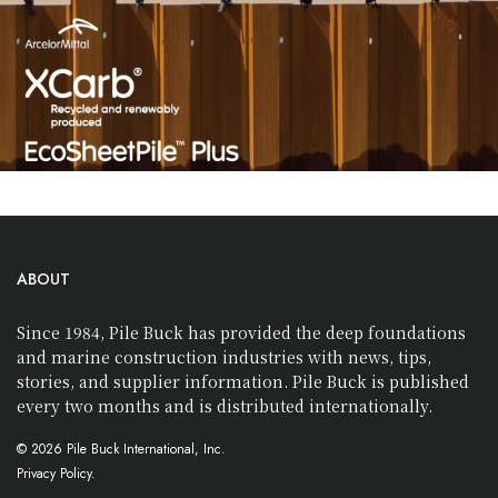
ABOUT
Since 1984, Pile Buck has provided the deep foundations
and marine construction industries with news, tips,
stories, and supplier information. Pile Buck is published
every two months and is distributed internationally.
© 2026 Pile Buck International, Inc.
Privacy Policy.