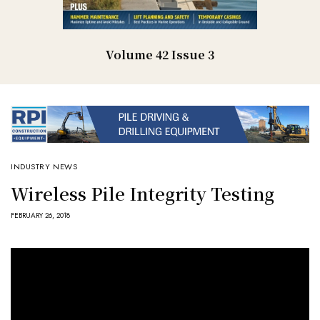
Volume 42 Issue 3
INDUSTRY NEWS
Wireless Pile Integrity Testing
FEBRUARY 26, 2018