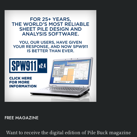
FREE MAGAZINE
Want to receive the digital edition of Pile Buck magazine