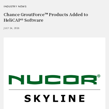
INDUSTRY NEWS
Chance GroutForce™ Products Added to
HeliCAP® Software
JULY 24, 2026