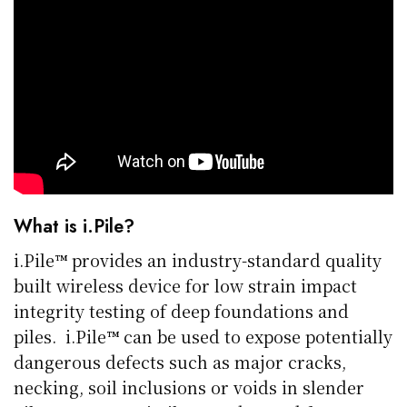
What is i.Pile?
i.Pile™ provides an industry-standard quality
built wireless device for low strain impact
integrity testing of deep foundations and
piles. i.Pile™ can be used to expose potentially
dangerous defects such as major cracks,
necking, soil inclusions or voids in slender