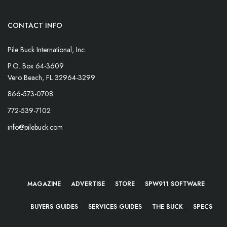
CONTACT INFO
Pile Buck International, Inc.
P.O. Box 64-3609
Vero Beach, FL 32964-3299
866-573-0708
772-539-7102
info@pilebuck.com
MAGAZINE
ADVERTISE
STORE
SPW911 SOFTWARE
BUYERS GUIDES
SERVICES GUIDES
THE BUCK
SPECS