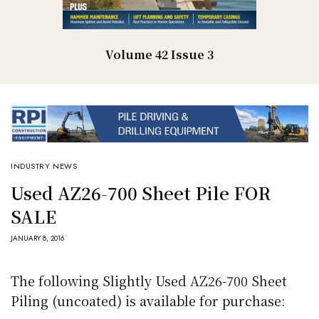
Volume 42 Issue 3
INDUSTRY NEWS
Used AZ26-700 Sheet Pile FOR
SALE
JANUARY 8, 2016
The following Slightly Used AZ26-700 Sheet
Piling (uncoated) is available for purchase: