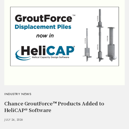
INDUSTRY NEWS
Chance GroutForce™ Products Added to
HeliCAP® Software
JULY 24, 2026