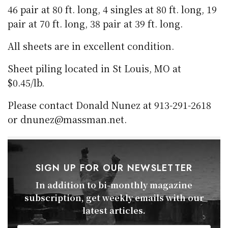
46 pair at 80 ft. long, 4 singles at 80 ft. long, 19
pair at 70 ft. long, 38 pair at 39 ft. long.
All sheets are in excellent condition.
Sheet piling located in St Louis, MO at
$0.45/lb.
Please contact Donald Nunez at 913-291-2618
or dnunez@massman.net.
SIGN UP FOR OUR NEWSLETTER
In addition to bi-monthly magazine
subscription, get weekly emails with our
latest articles.