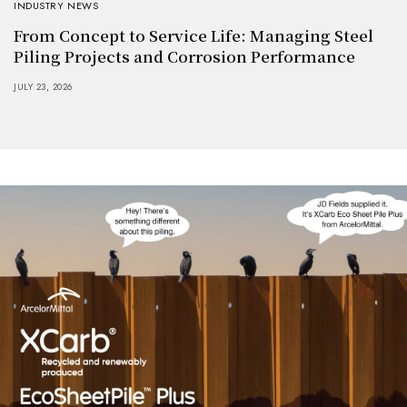
INDUSTRY NEWS
From Concept to Service Life: Managing Steel
Piling Projects and Corrosion Performance
JULY 23, 2026