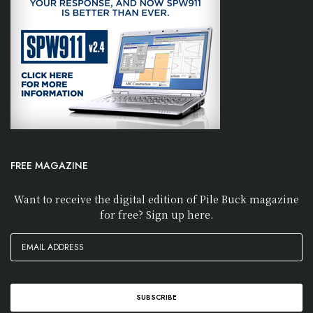
FREE MAGAZINE
Want to receive the digital edition of Pile Buck magazine
for free? Sign up here.