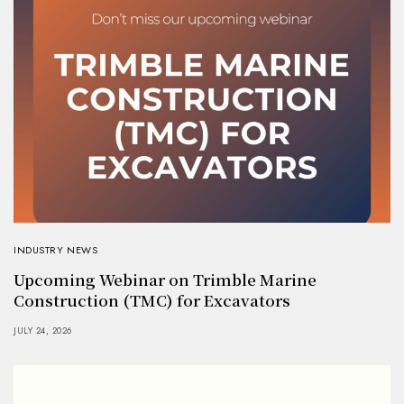
INDUSTRY NEWS
Upcoming Webinar on Trimble Marine
Construction (TMC) for Excavators
JULY 24, 2026