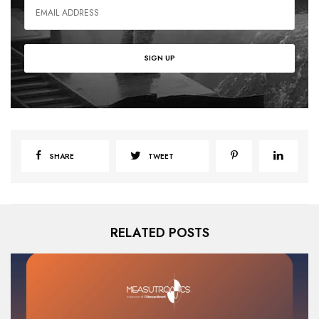
SHARE
TWEET
RELATED POSTS