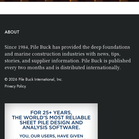
ABOUT
Since 1984, Pile Buck has provided the deep foundations
and marine construction industries with news, tips,
stories, and supplier information. Pile Buck is published
every two months and is distributed internationally.
© 2026 Pile Buck International, Inc.
Privacy Policy.