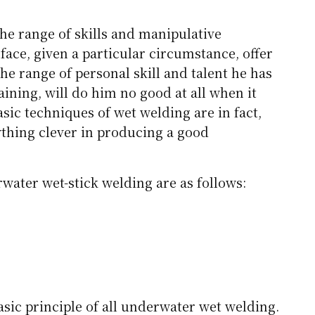
the range of skills and manipulative
ace, given a particular circumstance, offer
the range of personal skill and talent he has
raining, will do him no good at all when it
sic techniques of wet welding are in fact,
ything clever in producing a good
water wet-stick welding are as follows:
basic principle of all underwater wet welding.