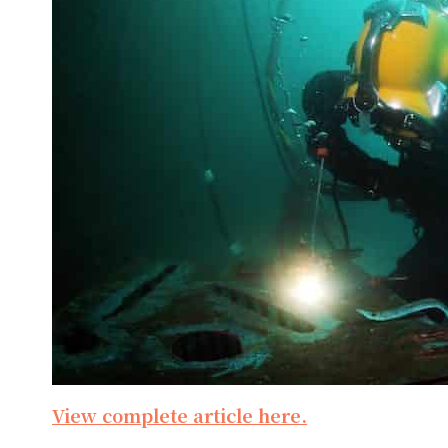
View complete article here.