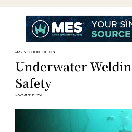
MARINE CONSTRUCTION
Underwater Weldin
Safety
NOVEMBER 22, 2016