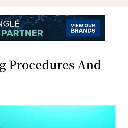
g Procedures And