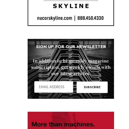
SIGN UP FOR OUR NEWSLETTER
In addition to bi-monthly magazine
subscription, get weekly emails with
our latest articles.