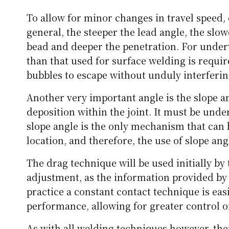
To allow for minor changes in travel speed, 
general, the steeper the lead angle, the slow
bead and deeper the penetration. For under
than that used for surface welding is require
bubbles to escape without unduly interferin
Another very important angle is the slope an
deposition within the joint. It must be und
slope angle is the only mechanism that can 
location, and therefore, the use of slope angl
The drag technique will be used initially by 
adjustment, as the information provided by
practice a constant contact technique is eas
performance, allowing for greater control of
As with all welding techniques however, ther