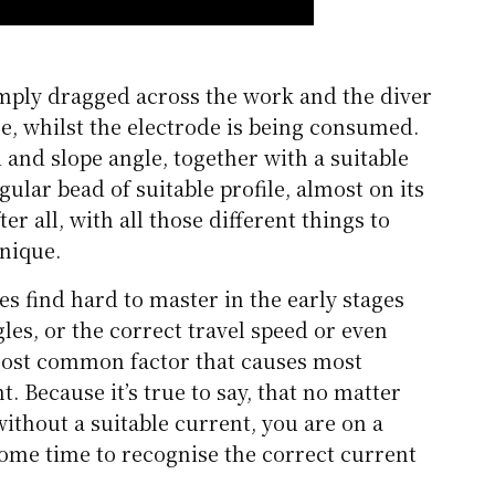
imply dragged across the work and the diver
e, whilst the electrode is being consumed.
 and slope angle, together with a suitable
gular bead of suitable profile, almost on its
er all, with all those different things to
hnique.
es find hard to master in the early stages
les, or the correct travel speed or even
most common factor that causes most
. Because it’s true to say, that no matter
ithout a suitable current, you are on a
 some time to recognise the correct current