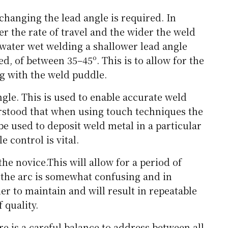
changing the lead angle is required. In
er the rate of travel and the wider the weld
water wet welding a shallower lead angle
d, of between 35–45º. This is to allow for the
g with the weld puddle.
gle. This is used to enable accurate weld
erstood that when using touch techniques the
be used to deposit weld metal in a particular
e control is vital.
the novice.This will allow for a period of
 the arc is somewhat confusing and in
ier to maintain and will result in repeatable
 quality.
e is a careful balance to address between all