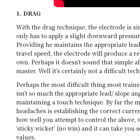
1. DRAG
With the drag technique, the electrode is s
only has to apply a slight downward pressur
Providing he maintains the appropriate lead
travel speed, the electrode will produce a re
own. Perhaps it doesn’t sound that simple aft
master. Well it’s certainly not a difficult tec
Perhaps the most difficult thing most traine
isn’t so much the appropriate lead/ slope ang
maintaining a touch technique. By far the 
headaches is establishing the correct current
how well you attempt to control the above, w
‘sticky wicket’ (no win) and it can take you
values.