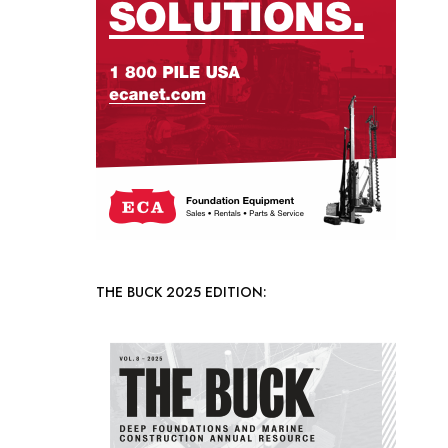
THE BUCK 2025 EDITION: