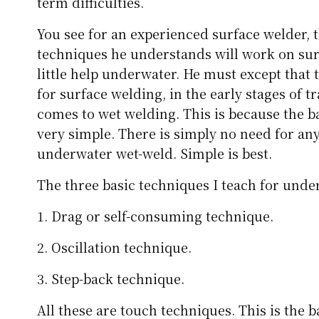
term difficulties.
You see for an experienced surface welder, 
techniques he understands will work on surf
little help underwater. He must except that 
for surface welding, in the early stages of t
comes to wet welding. This is because the ba
very simple. There is simply no need for an
underwater wet-weld. Simple is best.
The three basic techniques I teach for under
1. Drag or self-consuming technique.
2. Oscillation technique.
3. Step-back technique.
All these are touch techniques. This is the 