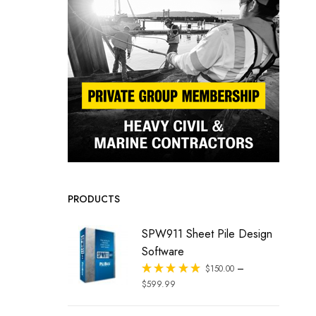
PRODUCTS
SPW911 Sheet Pile Design
Software
–
Rated
$
150.00
out of 5
$
599.99