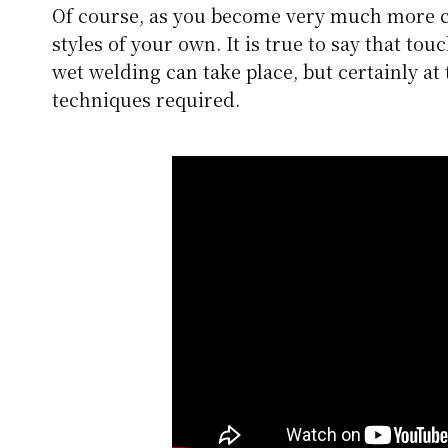
Of course, as you become very much more co
styles of your own. It is true to say that to
wet welding can take place, but certainly at 
techniques required.