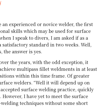
i
 an experienced or novice welder, the first
sonal skills which may be used for surface
when I speak to divers, I am asked if as a
 satisfactory standard in two weeks. Well,
s, the answer is yes.
ver the years, with the odd exception, it
chieve multipass fillet weldments in at least
sitions within this time frame. Of greater
urface welders. “Well it will depend up on
accepted surface welding practice, quickly
. However, I have yet to meet the surface
t-welding techniques without some short