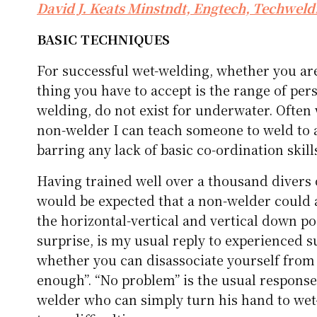
David J. Keats Minstndt, Engtech, Techweld
BASIC TECHNIQUES
For successful wet-welding, whether you are
thing you have to accept is the range of per
welding, do not exist for underwater. Often 
non-welder I can teach someone to weld to a
barring any lack of basic co-ordination skill
Having trained well over a thousand divers o
would be expected that a non-welder could a
the horizontal-vertical and vertical down po
surprise, is my usual reply to experienced s
whether you can disassociate yourself from 
enough”. “No problem” is the usual response
welder who can simply turn his hand to we