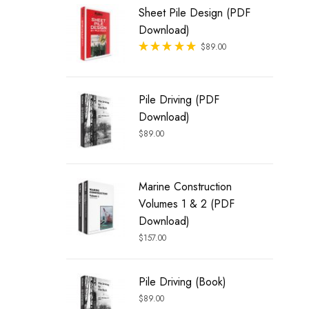
Sheet Pile Design (PDF
Download)
Rated
$
89.00
out of 5
Pile Driving (PDF
Download)
$
89.00
Marine Construction
Volumes 1 & 2 (PDF
Download)
$
157.00
Pile Driving (Book)
$
89.00