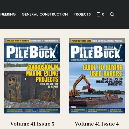
INEERING
GENERAL CONSTRUCTION
PROJECTS
0
Volume 41 Issue 5
Volume 41 Issue 4