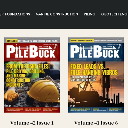
EP FOUNDATIONS
MARINE CONSTRUCTION
PILING
GEOTECH ENG
Volume 42 Issue 1
Volume 41 Issue 6