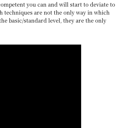
mpetent you can and will start to deviate to
uch techniques are not the only way in which
the basic/standard level, they are the only