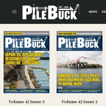
NEWS
DE
Volume 42 Issue 3
Volume 42 Issue 2