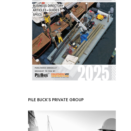
PILE BUCK’S PRIVATE GROUP