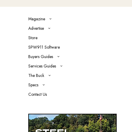
Magazine
Advertise
Store
SPW911 Software
Buyers Guides
Services Guides
The Buck
Specs
Contact Us