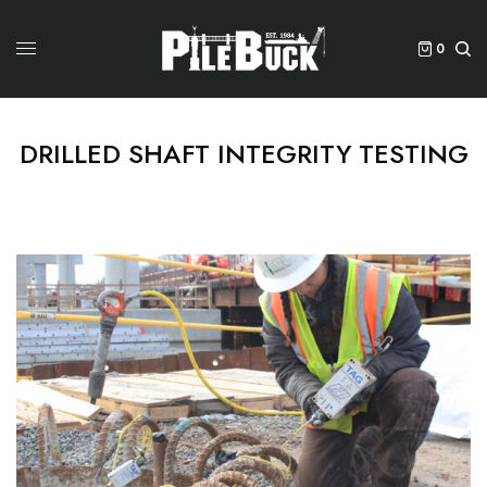
0
DRILLED SHAFT INTEGRITY TESTING