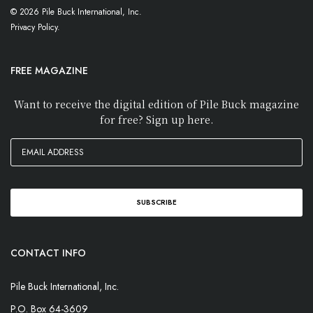
© 2026 Pile Buck International, Inc.
Privacy Policy.
FREE MAGAZINE
Want to receive the digital edition of Pile Buck magazine
for free? Sign up here.
CONTACT INFO
Pile Buck International, Inc.
P.O. Box 64-3609