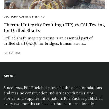
GEOTECHNICAL ENGINEERING
Thermal Integrity Profiling (TIP) vs CSL Testing
for Drilled Shafts
Drilled shaft integrity testing is an essential part of
drilled shaft QA/QC for bridges, transmission…
JUNE 24, 2026
ABOUT
Since 1984, Pile Buck has provided the deep foundations
and marine construction industries with news, tips,
stories, and supplier information. Pile Buck is published
every two months and is distributed internationally.