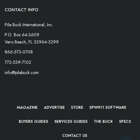
CONTACT INFO
Pile Buck International, Inc.
P.O. Box 64-3609
Vero Beach, FL 32964-3299
866-573-0708
772-539-7102
info@pilebuck.com
MAGAZINE
ADVERTISE
STORE
SPW911 SOFTWARE
BUYERS GUIDES
SERVICES GUIDES
THE BUCK
SPECS
CONTACT US