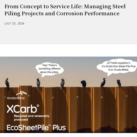
From Concept to Service Life: Managing Steel
Piling Projects and Corrosion Performance
JULY 23, 2026