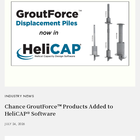
INDUSTRY NEWS
Chance GroutForce™ Products Added to
HeliCAP® Software
JULY 24, 2026