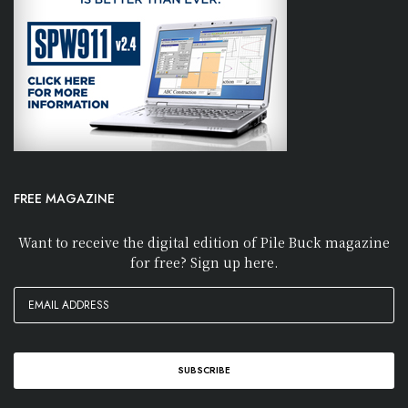
FREE MAGAZINE
Want to receive the digital edition of Pile Buck magazine
for free? Sign up here.