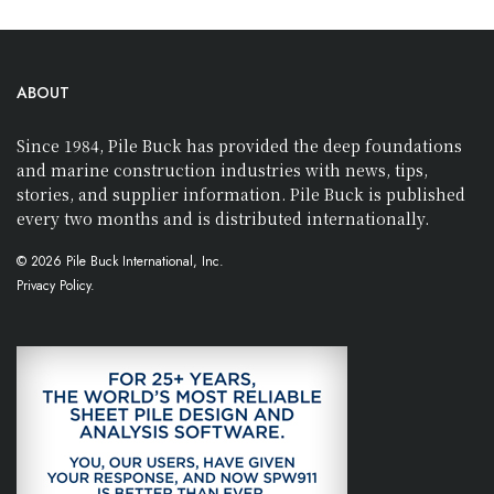
ABOUT
Since 1984, Pile Buck has provided the deep foundations
and marine construction industries with news, tips,
stories, and supplier information. Pile Buck is published
every two months and is distributed internationally.
© 2026 Pile Buck International, Inc.
Privacy Policy.