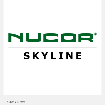
INDUSTRY NEWS