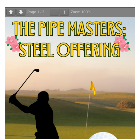
Page
1
/
3
Zoom
100%