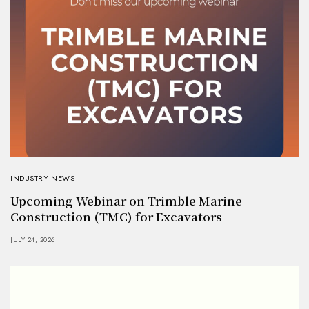
INDUSTRY NEWS
Upcoming Webinar on Trimble Marine
Construction (TMC) for Excavators
JULY 24, 2026