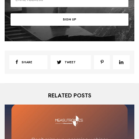
SHARE
TWEET
RELATED POSTS