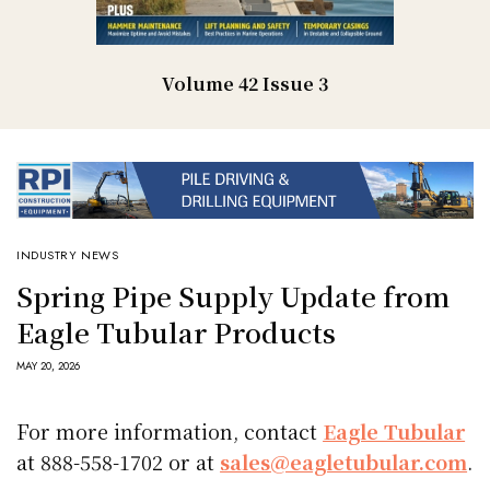
Volume 42 Issue 3
INDUSTRY NEWS
Spring Pipe Supply Update from
Eagle Tubular Products
MAY 20, 2026
For more information, contact
Eagle Tubular
at 888-558-1702 or at
sales@eagletubular.com
.