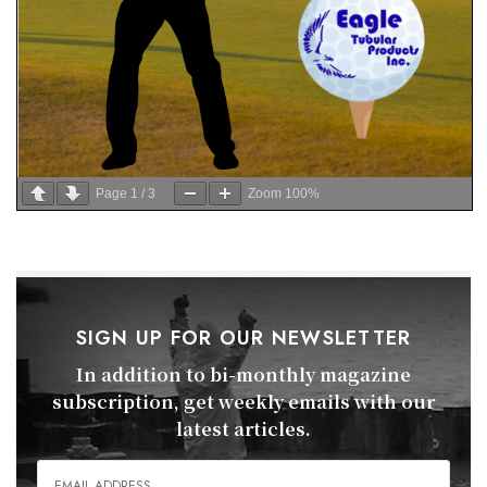
Page
1
/
3
Zoom
100%
SIGN UP FOR OUR NEWSLETTER
In addition to bi-monthly magazine
subscription, get weekly emails with our
latest articles.