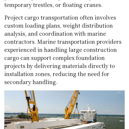
temporary trestles, or floating cranes.
Project cargo transportation often involves
custom loading plans, weight distribution
analysis, and coordination with marine
contractors. Marine transportation providers
experienced in handling large construction
cargo can support complex foundation
projects by delivering materials directly to
installation zones, reducing the need for
secondary handling.