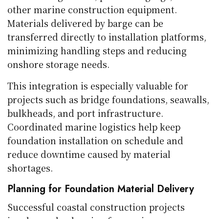
other marine construction equipment.
Materials delivered by barge can be
transferred directly to installation platforms,
minimizing handling steps and reducing
onshore storage needs.
This integration is especially valuable for
projects such as bridge foundations, seawalls,
bulkheads, and port infrastructure.
Coordinated marine logistics help keep
foundation installation on schedule and
reduce downtime caused by material
shortages.
Planning for Foundation Material Delivery
Successful coastal construction projects