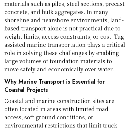
materials such as piles, steel sections, precast
concrete, and bulk aggregates. In many
shoreline and nearshore environments, land-
based transport alone is not practical due to
weight limits, access constraints, or cost. Tug-
assisted marine transportation plays a critical
role in solving these challenges by enabling
large volumes of foundation materials to
move safely and economically over water.
Why Marine Transport is Essential for
Coastal Projects
Coastal and marine construction sites are
often located in areas with limited road
access, soft ground conditions, or
environmental restrictions that limit truck