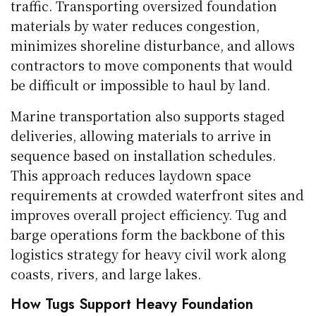
traffic. Transporting oversized foundation
materials by water reduces congestion,
minimizes shoreline disturbance, and allows
contractors to move components that would
be difficult or impossible to haul by land.
Marine transportation also supports staged
deliveries, allowing materials to arrive in
sequence based on installation schedules.
This approach reduces laydown space
requirements at crowded waterfront sites and
improves overall project efficiency. Tug and
barge operations form the backbone of this
logistics strategy for heavy civil work along
coasts, rivers, and large lakes.
How Tugs Support Heavy Foundation