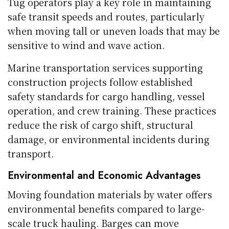
Tug operators play a key role in maintaining
safe transit speeds and routes, particularly
when moving tall or uneven loads that may be
sensitive to wind and wave action.
Marine transportation services supporting
construction projects follow established
safety standards for cargo handling, vessel
operation, and crew training. These practices
reduce the risk of cargo shift, structural
damage, or environmental incidents during
transport.
Environmental and Economic Advantages
Moving foundation materials by water offers
environmental benefits compared to large-
scale truck hauling. Barges can move