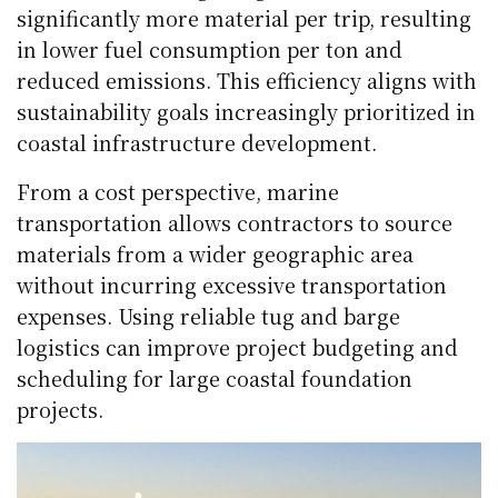
significantly more material per trip, resulting
in lower fuel consumption per ton and
reduced emissions. This efficiency aligns with
sustainability goals increasingly prioritized in
coastal infrastructure development.
From a cost perspective, marine
transportation allows contractors to source
materials from a wider geographic area
without incurring excessive transportation
expenses. Using reliable tug and barge
logistics can improve project budgeting and
scheduling for large coastal foundation
projects.