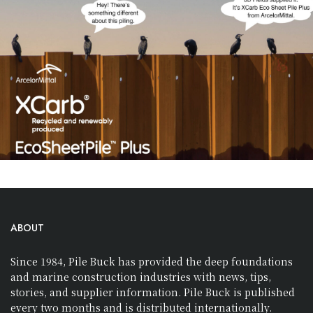
ABOUT
Since 1984, Pile Buck has provided the deep foundations
and marine construction industries with news, tips,
stories, and supplier information. Pile Buck is published
every two months and is distributed internationally.