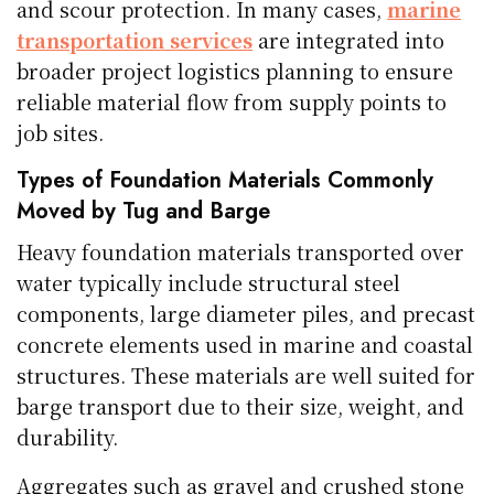
and scour protection. In many cases,
marine
transportation services
are integrated into
broader project logistics planning to ensure
reliable material flow from supply points to
job sites.
Types of Foundation Materials Commonly
Moved by Tug and Barge
Heavy foundation materials transported over
water typically include structural steel
components, large diameter piles, and precast
concrete elements used in marine and coastal
structures. These materials are well suited for
barge transport due to their size, weight, and
durability.
Aggregates such as gravel and crushed stone