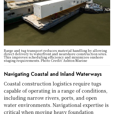
Barge and tug transport reduces material handling by allowing
direct delivery to waterfront and nearshore construction sites.
This improves scheduling efficiency and minimizes onshore
staging requirements. Photo Credit: Ashton Marine
Navigating Coastal and Inland Waterways
Coastal construction logistics require tugs
capable of operating in a range of conditions,
including narrow rivers, ports, and open
water environments. Navigational expertise is
critical when moving heavy foundation