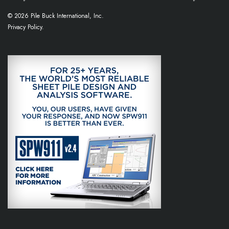
© 2026 Pile Buck International, Inc.
Privacy Policy.