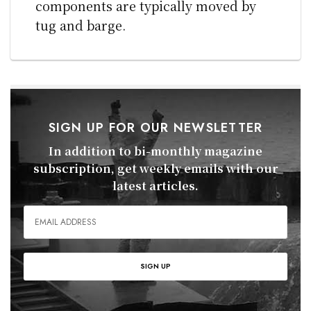
components are typically moved by
tug and barge.
SIGN UP FOR OUR NEWSLETTER
In addition to bi-monthly magazine
subscription, get weekly emails with our
latest articles.