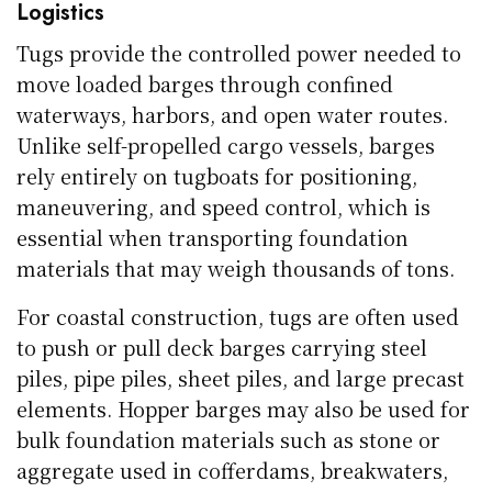
Logistics
Tugs provide the controlled power needed to
move loaded barges through confined
waterways, harbors, and open water routes.
Unlike self-propelled cargo vessels, barges
rely entirely on tugboats for positioning,
maneuvering, and speed control, which is
essential when transporting foundation
materials that may weigh thousands of tons.
For coastal construction, tugs are often used
to push or pull deck barges carrying steel
piles, pipe piles, sheet piles, and large precast
elements. Hopper barges may also be used for
bulk foundation materials such as stone or
aggregate used in cofferdams, breakwaters,