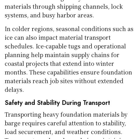
materials through shipping channels, lock
systems, and busy harbor areas.
In colder regions, seasonal conditions such as
ice can also impact material transport
schedules. Ice-capable tugs and operational
planning help maintain supply chains for
coastal projects that extend into winter
months. These capabilities ensure foundation
materials reach job sites without extended
delays.
Safety and Stability During Transport
Transporting heavy foundation materials by
barge requires careful attention to stability,
load securement, and weather conditions.