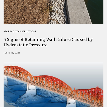
MARINE CONSTRUCTION
5 Signs of Retaining Wall Failure Caused by
Hydrostatic Pressure
JUNE 18, 2026