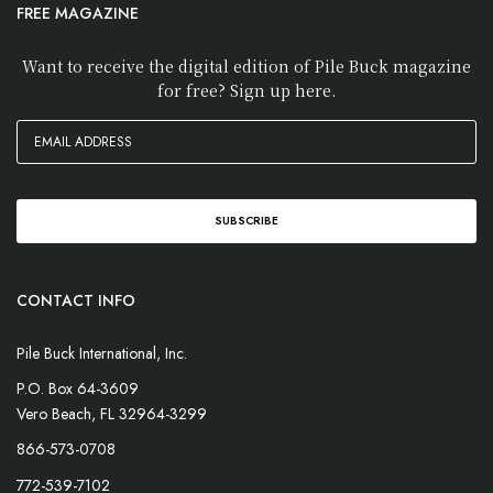
FREE MAGAZINE
Want to receive the digital edition of Pile Buck magazine
for free? Sign up here.
CONTACT INFO
Pile Buck International, Inc.
P.O. Box 64-3609
Vero Beach, FL 32964-3299
866-573-0708
772-539-7102