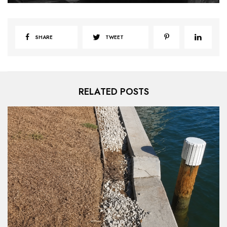
SHARE
TWEET
RELATED POSTS