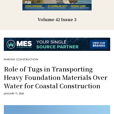
Volume 42 Issue 3
MARINE CONSTRUCTION
Role of Tugs in Transporting
Heavy Foundation Materials Over
Water for Coastal Construction
JANUARY 11, 2026