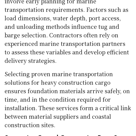
involve early planning for marine
transportation requirements. Factors such as
load dimensions, water depth, port access,
and unloading methods influence tug and
barge selection. Contractors often rely on
experienced marine transportation partners
to assess these variables and develop efficient
delivery strategies.
Selecting proven marine transportation
solutions for heavy construction cargo
ensures foundation materials arrive safely, on
time, and in the condition required for
installation. These services form a critical link
between material suppliers and coastal
construction sites.