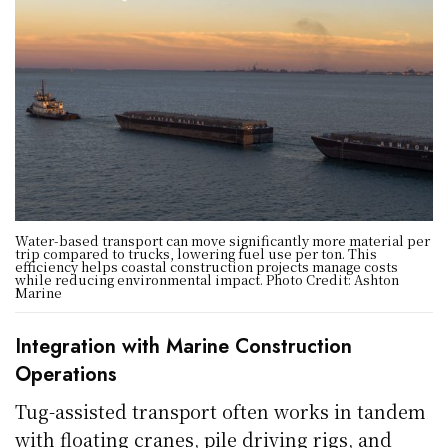
Water-based transport can move significantly more material per
trip compared to trucks, lowering fuel use per ton. This
efficiency helps coastal construction projects manage costs
while reducing environmental impact. Photo Credit: Ashton
Marine
Integration with Marine Construction
Operations
Tug-assisted transport often works in tandem
with floating cranes, pile driving rigs, and