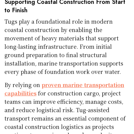
Supporting Coastal Construction From Start
to Finish
Tugs play a foundational role in modern
coastal construction by enabling the
movement of heavy materials that support
long-lasting infrastructure. From initial
ground preparation to final structural
installation, marine transportation supports
every phase of foundation work over water.
By relying on
proven marine transportation
capabilities
for construction cargo, project
teams can improve efficiency, manage costs,
and reduce logistical risk. Tug-assisted
transport remains an essential component of
coastal construction logistics as projects