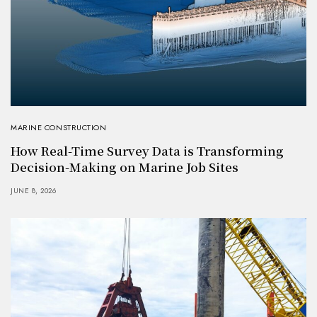
MARINE CONSTRUCTION
How Real-Time Survey Data is Transforming
Decision-Making on Marine Job Sites
JUNE 8, 2026