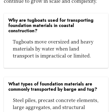
continue to grow in scale and complexity.
Why are tugboats used for transporting
foundation materials in coastal
construction?
Tugboats move oversized and heavy
materials by water when land
transport is impractical or limited.
What types of foundation materials are
commonly transported by barge and tug?
Steel piles, precast concrete elements,
large aggregates, and structural