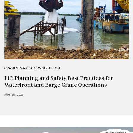
CRANES
,
MARINE CONSTRUCTION
Lift Planning and Safety Best Practices for
Waterfront and Barge Crane Operations
MAY 28, 2026