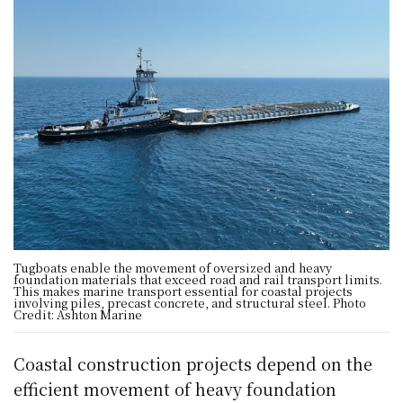
Tugboats enable the movement of oversized and heavy
foundation materials that exceed road and rail transport limits.
This makes marine transport essential for coastal projects
involving piles, precast concrete, and structural steel. Photo
Credit: Ashton Marine
Coastal construction projects depend on the
efficient movement of heavy foundation