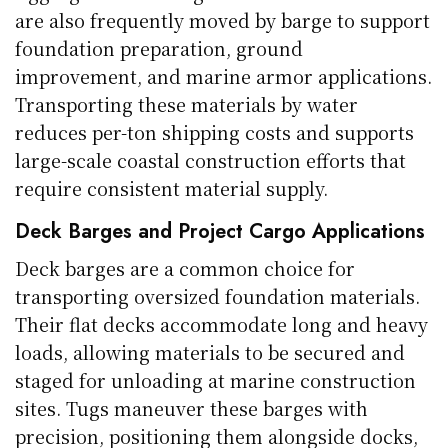
are also frequently moved by barge to support
foundation preparation, ground
improvement, and marine armor applications.
Transporting these materials by water
reduces per-ton shipping costs and supports
large-scale coastal construction efforts that
require consistent material supply.
Deck Barges and Project Cargo Applications
Deck barges are a common choice for
transporting oversized foundation materials.
Their flat decks accommodate long and heavy
loads, allowing materials to be secured and
staged for unloading at marine construction
sites. Tugs maneuver these barges with
precision, positioning them alongside docks,