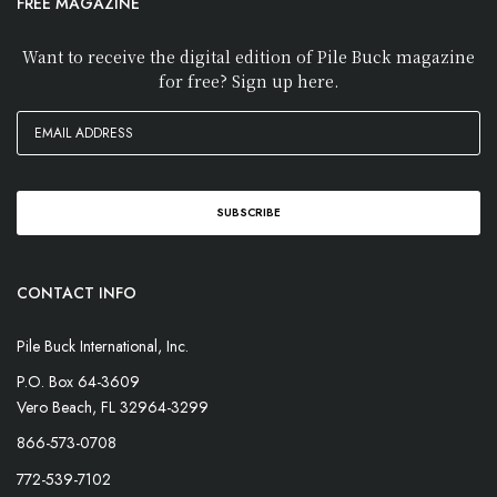
FREE MAGAZINE
Want to receive the digital edition of Pile Buck magazine
for free? Sign up here.
CONTACT INFO
Pile Buck International, Inc.
P.O. Box 64-3609
Vero Beach, FL 32964-3299
866-573-0708
772-539-7102