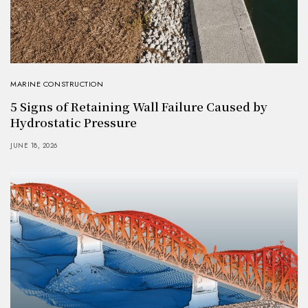
MARINE CONSTRUCTION
5 Signs of Retaining Wall Failure Caused by
Hydrostatic Pressure
JUNE 18, 2026