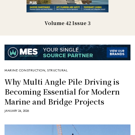
Volume 42 Issue 3
MARINE CONSTRUCTION
,
STRUCTURAL
Why Multi Angle Pile Driving is
Becoming Essential for Modern
Marine and Bridge Projects
JANUARY 24, 2026