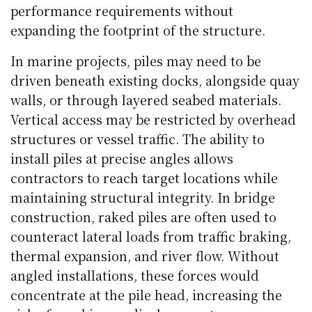
performance requirements without
expanding the footprint of the structure.
In marine projects, piles may need to be
driven beneath existing docks, alongside quay
walls, or through layered seabed materials.
Vertical access may be restricted by overhead
structures or vessel traffic. The ability to
install piles at precise angles allows
contractors to reach target locations while
maintaining structural integrity. In bridge
construction, raked piles are often used to
counteract lateral loads from traffic braking,
thermal expansion, and river flow. Without
angled installations, these forces would
concentrate at the pile head, increasing the