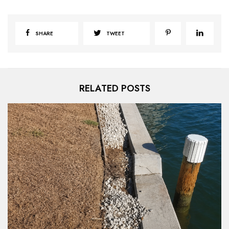
SHARE
TWEET
RELATED POSTS