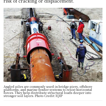
risk of cracking or displacement.
Angled piles are commonly used in bridge piers, offshore
platforms, and marine fender systems to resist horizontal
forces. They help distribute structural loads deeper into
stronger soil layers. Photo Credit: IQIP