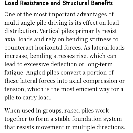
Load Resistance and Structural Benefits
One of the most important advantages of
multi angle pile driving is its effect on load
distribution. Vertical piles primarily resist
axial loads and rely on bending stiffness to
counteract horizontal forces. As lateral loads
increase, bending stresses rise, which can
lead to excessive deflection or long-term
fatigue. Angled piles convert a portion of
these lateral forces into axial compression or
tension, which is the most efficient way for a
pile to carry load.
When used in groups, raked piles work
together to form a stable foundation system
that resists movement in multiple directions.