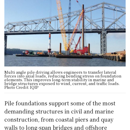
Multi angle pile driving allows engineers to transfer lateral
forces into axial loads, reducing bending stress on foundation
elements. This improves long-term stability in marine and
bridge structures exposed to wind, current, and traffic loads.
Photo Credit: IQIP
Pile foundations support some of the most
demanding structures in civil and marine
construction, from coastal piers and quay
walls to long-span bridges and offshore