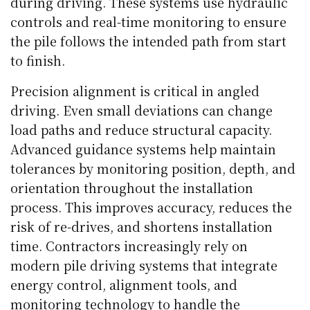
during driving. These systems use hydraulic
controls and real-time monitoring to ensure
the pile follows the intended path from start
to finish.
Precision alignment is critical in angled
driving. Even small deviations can change
load paths and reduce structural capacity.
Advanced guidance systems help maintain
tolerances by monitoring position, depth, and
orientation throughout the installation
process. This improves accuracy, reduces the
risk of re-drives, and shortens installation
time. Contractors increasingly rely on
modern pile driving systems that integrate
energy control, alignment tools, and
monitoring technology to handle the