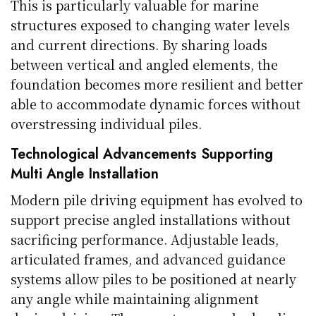
This is particularly valuable for marine
structures exposed to changing water levels
and current directions. By sharing loads
between vertical and angled elements, the
foundation becomes more resilient and better
able to accommodate dynamic forces without
overstressing individual piles.
Technological Advancements Supporting
Multi Angle Installation
Modern pile driving equipment has evolved to
support precise angled installations without
sacrificing performance. Adjustable leads,
articulated frames, and advanced guidance
systems allow piles to be positioned at nearly
any angle while maintaining alignment