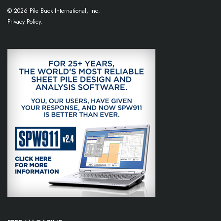
© 2026 Pile Buck International, Inc.
Privacy Policy.