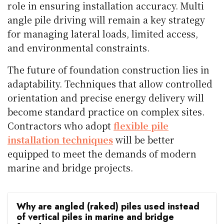
role in ensuring installation accuracy. Multi
angle pile driving will remain a key strategy
for managing lateral loads, limited access,
and environmental constraints.
The future of foundation construction lies in
adaptability. Techniques that allow controlled
orientation and precise energy delivery will
become standard practice on complex sites.
Contractors who adopt
flexible pile
installation techniques
will be better
equipped to meet the demands of modern
marine and bridge projects.
Why are angled (raked) piles used instead
of vertical piles in marine and bridge