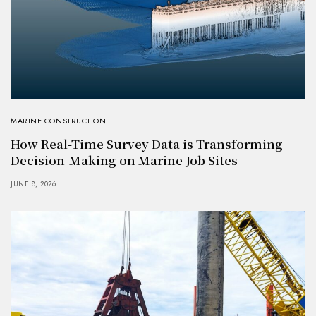
MARINE CONSTRUCTION
How Real-Time Survey Data is Transforming
Decision-Making on Marine Job Sites
JUNE 8, 2026