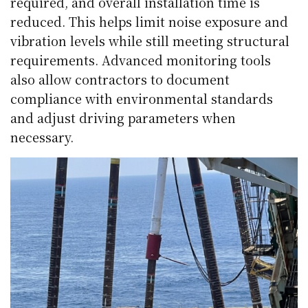
required, and overall installation time is
reduced. This helps limit noise exposure and
vibration levels while still meeting structural
requirements. Advanced monitoring tools
also allow contractors to document
compliance with environmental standards
and adjust driving parameters when
necessary.