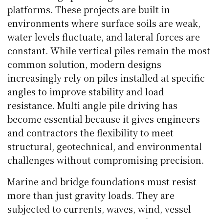
platforms. These projects are built in
environments where surface soils are weak,
water levels fluctuate, and lateral forces are
constant. While vertical piles remain the most
common solution, modern designs
increasingly rely on piles installed at specific
angles to improve stability and load
resistance. Multi angle pile driving has
become essential because it gives engineers
and contractors the flexibility to meet
structural, geotechnical, and environmental
challenges without compromising precision.
Marine and bridge foundations must resist
more than just gravity loads. They are
subjected to currents, waves, wind, vessel