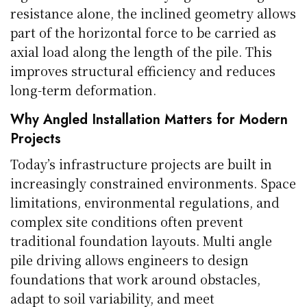
resistance alone, the inclined geometry allows
part of the horizontal force to be carried as
axial load along the length of the pile. This
improves structural efficiency and reduces
long-term deformation.
Why Angled Installation Matters for Modern
Projects
Today’s infrastructure projects are built in
increasingly constrained environments. Space
limitations, environmental regulations, and
complex site conditions often prevent
traditional foundation layouts. Multi angle
pile driving allows engineers to design
foundations that work around obstacles,
adapt to soil variability, and meet