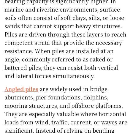
bearing capacity is significantly higher. In
marine and riverine environments, surface
soils often consist of soft clays, silts, or loose
sands that cannot support heavy structures.
Piles are driven through these layers to reach
competent strata that provide the necessary
resistance. When piles are installed at an
angle, commonly referred to as raked or
battered piles, they can resist both vertical
and lateral forces simultaneously.
Angled piles
are widely used in bridge
abutments, pier foundations, dolphins,
mooring structures, and offshore platforms.
They are especially valuable where horizontal
loads from wind, traffic, current, or waves are
significant. Instead of relying on bending