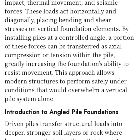
impact, thermal movement, and seismic
forces. These loads act horizontally and
diagonally, placing bending and shear
stresses on vertical foundation elements. By
installing piles at a controlled angle, a portion
of these forces can be transferred as axial
compression or tension within the pile,
greatly increasing the foundation’s ability to
resist movement. This approach allows
modern structures to perform safely under
conditions that would overwhelm a vertical
pile system alone.
Introduction to Angled Pile Foundations
Driven piles transfer structural loads into
deeper, stronger soil layers or rock where