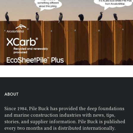
ABOUT
Since 1984, Pile Buck has provided the deep foundations
and marine construction industries with news, tips,
stories, and supplier information. Pile Buck is published
every two months and is distributed internationally.