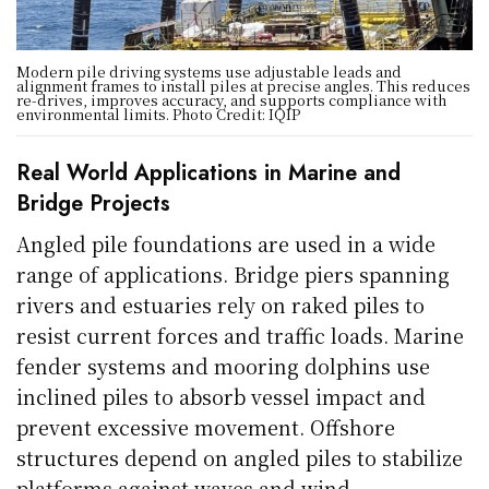
Modern pile driving systems use adjustable leads and
alignment frames to install piles at precise angles. This reduces
re-drives, improves accuracy, and supports compliance with
environmental limits. Photo Credit: IQIP
Real World Applications in Marine and
Bridge Projects
Angled pile foundations are used in a wide
range of applications. Bridge piers spanning
rivers and estuaries rely on raked piles to
resist current forces and traffic loads. Marine
fender systems and mooring dolphins use
inclined piles to absorb vessel impact and
prevent excessive movement. Offshore
structures depend on angled piles to stabilize
platforms against waves and wind.