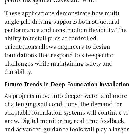
These applications demonstrate how multi
angle pile driving supports both structural
performance and construction flexibility. The
ability to install piles at controlled
orientations allows engineers to design
foundations that respond to site-specific
challenges while maintaining safety and
durability.
Future Trends in Deep Foundation Installation
As projects move into deeper water and more
challenging soil conditions, the demand for
adaptable foundation systems will continue to
grow. Digital monitoring, real-time feedback,
and advanced guidance tools will play a larger