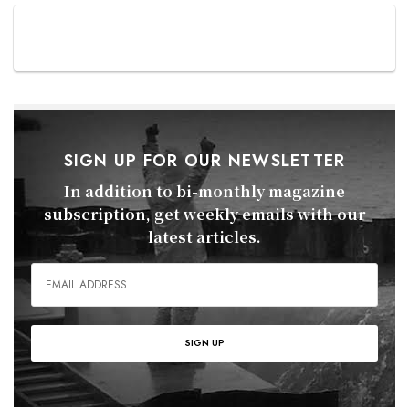
SIGN UP FOR OUR NEWSLETTER
In addition to bi-monthly magazine
subscription, get weekly emails with our
latest articles.