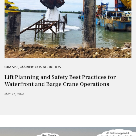
CRANES
,
MARINE CONSTRUCTION
Lift Planning and Safety Best Practices for
Waterfront and Barge Crane Operations
MAY 28, 2026