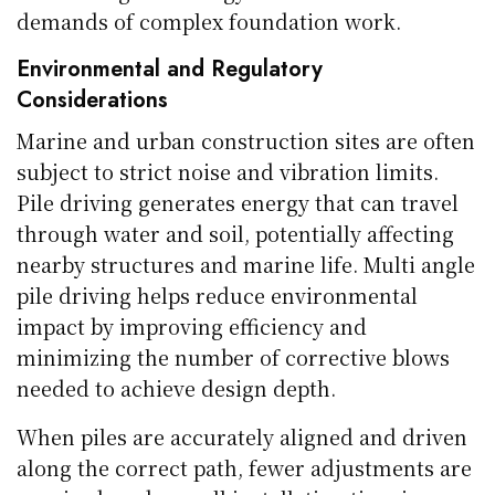
demands of complex foundation work.
Environmental and Regulatory
Considerations
Marine and urban construction sites are often
subject to strict noise and vibration limits.
Pile driving generates energy that can travel
through water and soil, potentially affecting
nearby structures and marine life. Multi angle
pile driving helps reduce environmental
impact by improving efficiency and
minimizing the number of corrective blows
needed to achieve design depth.
When piles are accurately aligned and driven
along the correct path, fewer adjustments are