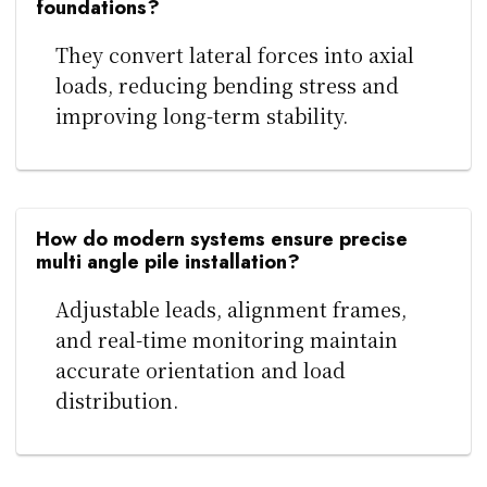
foundations?
They convert lateral forces into axial
loads, reducing bending stress and
improving long-term stability.
How do modern systems ensure precise
multi angle pile installation?
Adjustable leads, alignment frames,
and real-time monitoring maintain
accurate orientation and load
distribution.