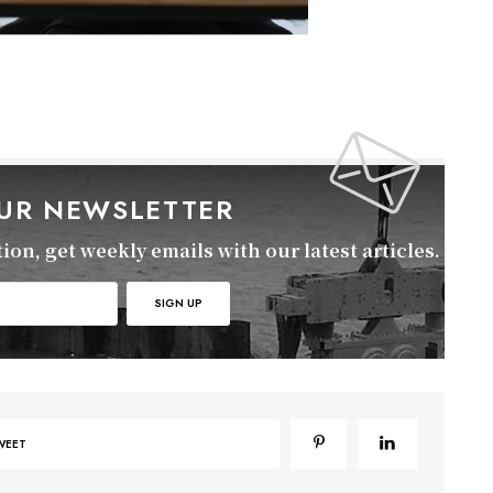
OUR NEWSLETTER
on, get weekly emails with our latest articles.
WEET