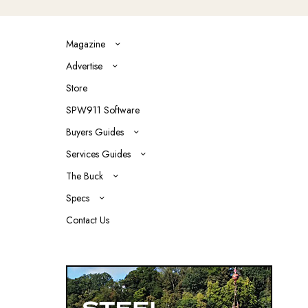
Magazine
Advertise
Store
SPW911 Software
Buyers Guides
Services Guides
The Buck
Specs
Contact Us