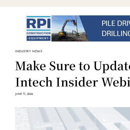
INDUSTRY NEWS
Make Sure to Updat
Intech Insider Web
JUNE 11, 2024