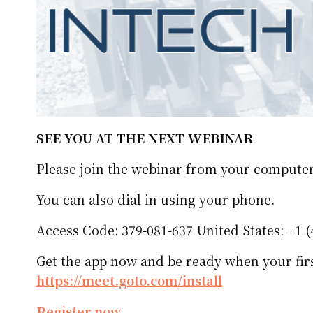
SEE YOU AT THE NEXT WEBINAR
Please join the webinar from your computer
You can also dial in using your phone.
Access Code: 379-081-637 United States: +1 (
Get the app now and be ready when your firs
https://meet.goto.com/install
Register now