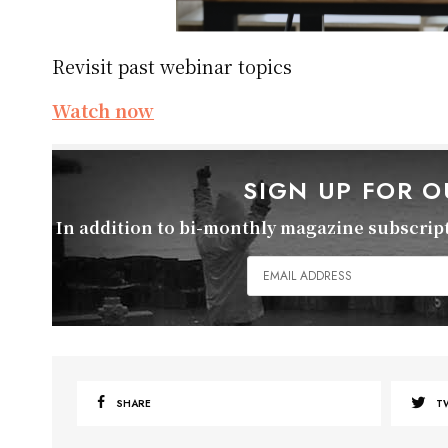
Revisit past webinar topics
Watch now
SIGN UP FOR 
In addition to bi-monthly magazine subscripti
SHARE
T