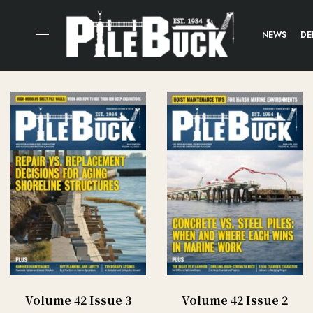
NEWS
DE
Volume 42 Issue 3
Volume 42 Issue 2