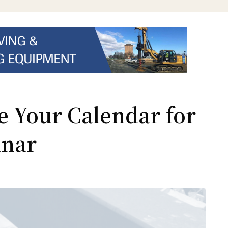
e Your Calendar for
inar