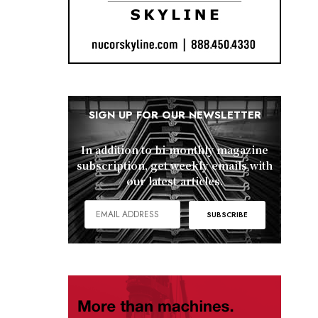
SIGN UP FOR OUR NEWSLETTER
In addition to bi-monthly magazine
subscription, get weekly emails with
our latest articles.