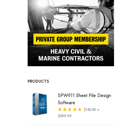
PRODUCTS
SPW911 Sheet Pile Design
Software
–
Rated
$
150.00
out of 5
$
599.99