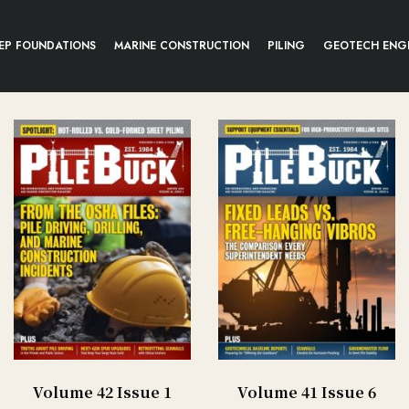
EP FOUNDATIONS
MARINE CONSTRUCTION
PILING
GEOTECH ENG
Volume 42 Issue 1
Volume 41 Issue 6