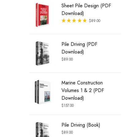
Sheet Pile Design (PDF
Download)
Rated
$
89.00
out of 5
Pile Driving (PDF
Download)
$
89.00
Marine Construction
Volumes 1 & 2 (PDF
Download)
$
157.00
Pile Driving (Book)
$
89.00