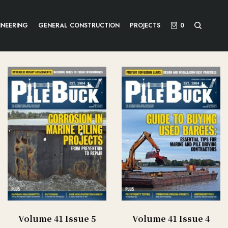
INEERING
GENERAL CONSTRUCTION
PROJECTS
0
Volume 41 Issue 5
Volume 41 Issue 4