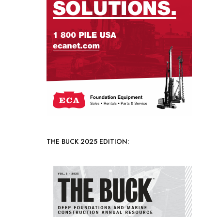
THE BUCK 2025 EDITION: