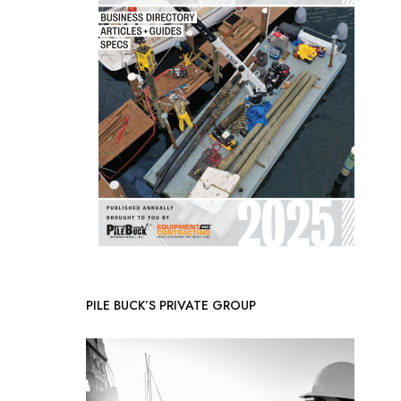
PILE BUCK’S PRIVATE GROUP