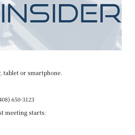
, tablet or smartphone.
408) 650-3123
t meeting starts: