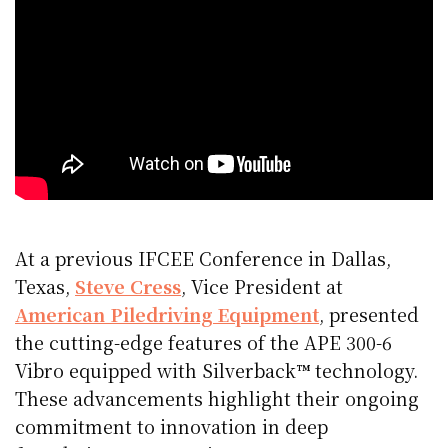
At a previous IFCEE Conference in Dallas,
Texas,
Steve Cress
, Vice President at
American Piledriving Equipment
, presented
the cutting-edge features of the APE 300-6
Vibro equipped with Silverback™ technology.
These advancements highlight their ongoing
commitment to innovation in deep