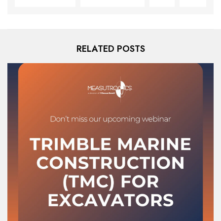
RELATED POSTS