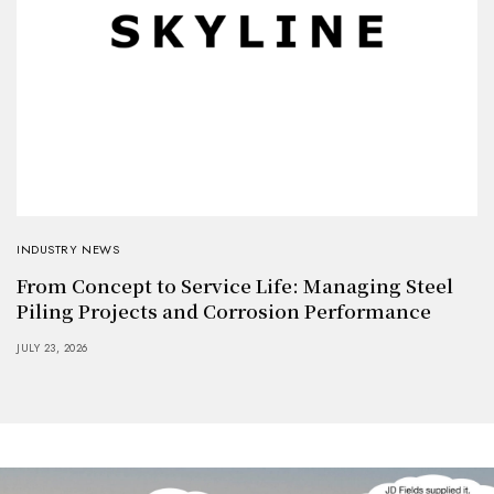
INDUSTRY NEWS
From Concept to Service Life: Managing Steel
Piling Projects and Corrosion Performance
JULY 23, 2026