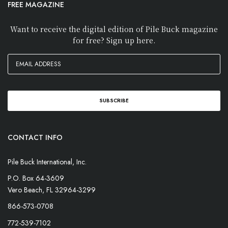
FREE MAGAZINE
Want to receive the digital edition of Pile Buck magazine
for free? Sign up here.
CONTACT INFO
Pile Buck International, Inc.
P.O. Box 64-3609
Vero Beach, FL 32964-3299
866-573-0708
772-539-7102