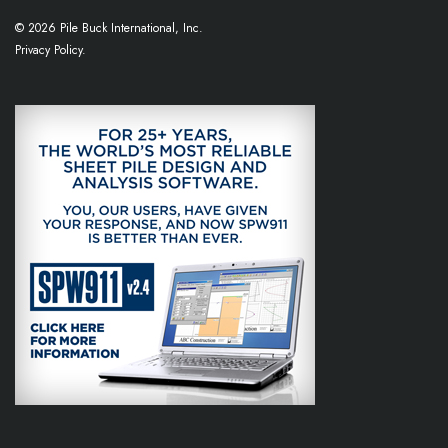
© 2026 Pile Buck International, Inc.
Privacy Policy.