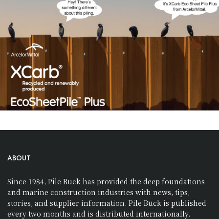
ABOUT
Since 1984, Pile Buck has provided the deep foundations
and marine construction industries with news, tips,
stories, and supplier information. Pile Buck is published
every two months and is distributed internationally.