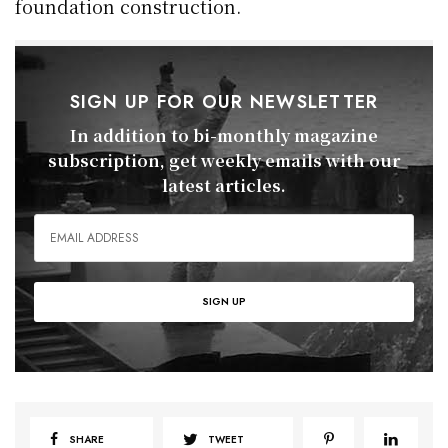
foundation construction.
SIGN UP FOR OUR NEWSLETTER
In addition to bi-monthly magazine
subscription, get weekly emails with our
latest articles.
SHARE
TWEET