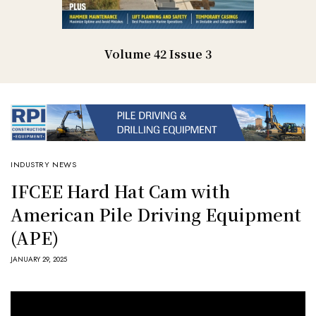
Volume 42 Issue 3
INDUSTRY NEWS
IFCEE Hard Hat Cam with
American Pile Driving Equipment
(APE)
JANUARY 29, 2025