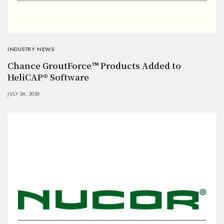
INDUSTRY NEWS
Chance GroutForce™ Products Added to
HeliCAP® Software
JULY 24, 2026