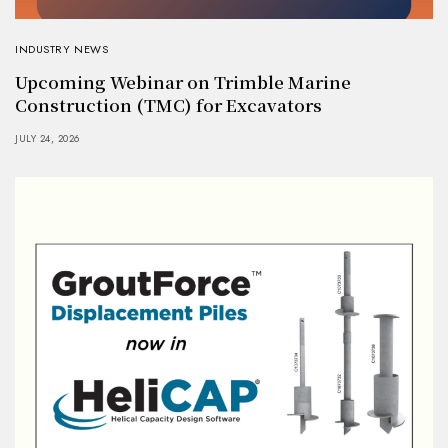
INDUSTRY NEWS
Upcoming Webinar on Trimble Marine
Construction (TMC) for Excavators
JULY 24, 2026