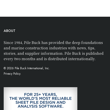
ABOUT
Since 1984, Pile Buck has provided the deep foundations
and marine construction industries with news, tips,
stories, and supplier information. Pile Buck is published
every two months and is distributed internationally.
© 2026 Pile Buck International, Inc.
Privacy Policy.