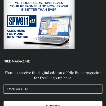
FREE MAGAZINE
Want to receive the digital edition of Pile Buck magazine
for free? Sign up here.