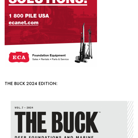
THE BUCK 2024 EDITION: