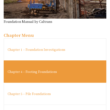
Foundation Manual by Caltrans
Chapter Menu
Chapter 1 – Foundation Investigations
Chapter 4 – Footing Foundations
Chapter 5 – Pile Foundations