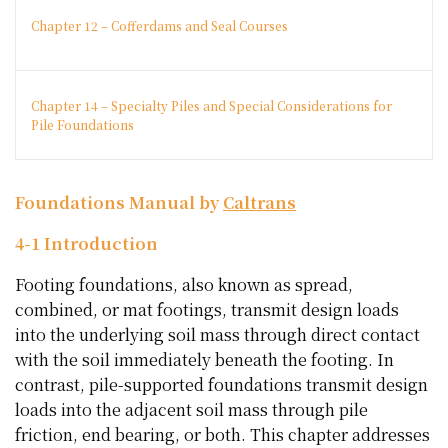
Chapter 12 – Cofferdams and Seal Courses
Chapter 14 – Specialty Piles and Special Considerations for
Pile Foundations
Foundations Manual by
Caltrans
4-1 Introduction
Footing foundations, also known as spread,
combined, or mat footings, transmit design loads
into the underlying soil mass through direct contact
with the soil immediately beneath the footing. In
contrast, pile-supported foundations transmit design
loads into the adjacent soil mass through pile
friction, end bearing, or both. This chapter addresses