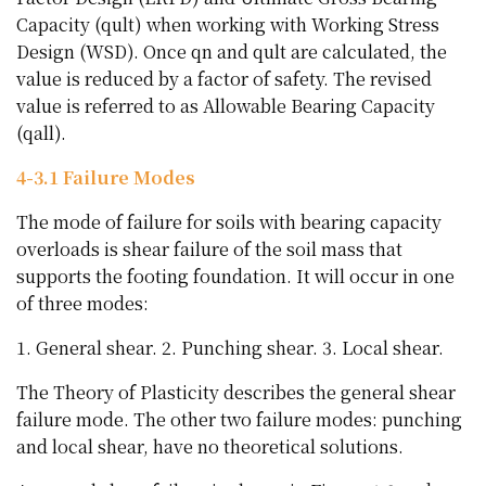
Capacity (qult) when working with Working Stress
Design (WSD). Once qn and qult are calculated, the
value is reduced by a factor of safety. The revised
value is referred to as Allowable Bearing Capacity
(qall).
4-3.1 Failure Modes
The mode of failure for soils with bearing capacity
overloads is shear failure of the soil mass that
supports the footing foundation. It will occur in one
of three modes:
1. General shear. 2. Punching shear. 3. Local shear.
The Theory of Plasticity describes the general shear
failure mode. The other two failure modes: punching
and local shear, have no theoretical solutions.