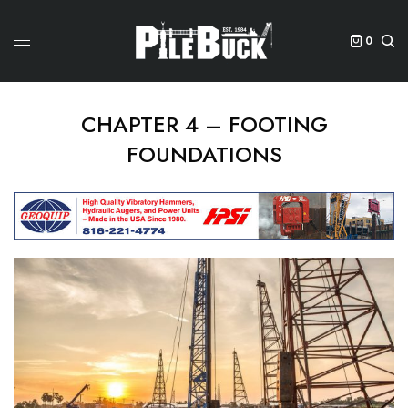
0
CHAPTER 4 – FOOTING
FOUNDATIONS