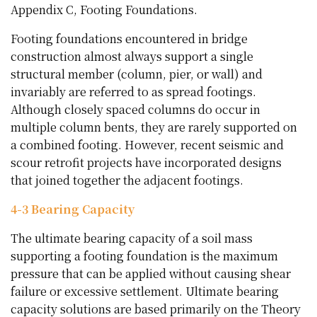
Appendix C, Footing Foundations.
Footing foundations encountered in bridge
construction almost always support a single
structural member (column, pier, or wall) and
invariably are referred to as spread footings.
Although closely spaced columns do occur in
multiple column bents, they are rarely supported on
a combined footing. However, recent seismic and
scour retrofit projects have incorporated designs
that joined together the adjacent footings.
4-3 Bearing Capacity
The ultimate bearing capacity of a soil mass
supporting a footing foundation is the maximum
pressure that can be applied without causing shear
failure or excessive settlement. Ultimate bearing
capacity solutions are based primarily on the Theory