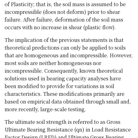
of Plasticity; that is, the soil mass is assumed to be
incompressible (does not deform) prior to shear
failure. After failure, deformation of the soil mass
occurs with no increase in shear (plastic flow).
The implication of the previous statements is that
theoretical predictions can only be applied to soils
that are homogeneous and incompressible. However,
most soils are neither homogeneous nor
incompressible. Consequently, known theoretical
solutions used in bearing capacity analyses have
been modified to provide for variations in soil
characteristics. These modifications primarily are
based on empirical data obtained through small and,
more recently, large-scale testing.
The ultimate soil strength is referred to as Gross
Ultimate Bearing Resistance (qn) in Load Resistance
Factor Design (LRFD) and Ultimate Gross Bearing