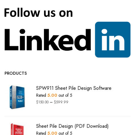
PRODUCTS
SPW911 Sheet Pile Design Software
Rated
5.00
out of 5
–
$
150.00
$
599.99
Sheet Pile Design (PDF Download)
Rated
5.00
out of 5