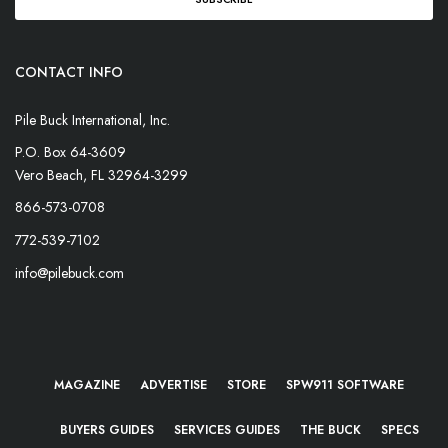
CONTACT INFO
Pile Buck International, Inc.
P.O. Box 64-3609
Vero Beach, FL 32964-3299
866-573-0708
772-539-7102
info@pilebuck.com
MAGAZINE
ADVERTISE
STORE
SPW911 SOFTWARE
BUYERS GUIDES
SERVICES GUIDES
THE BUCK
SPECS