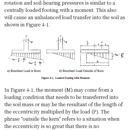
rotation and soil-bearing pressures is similar to a
centrally loaded footing with a moment. This also
will cause an unbalanced load transfer into the soil as
shown in Figure 4-1.
In Figure 4-1, the moment (M) may come from a
loading condition that needs to be transferred into
the soil mass or may be the resultant of the length of
the eccentricity multiplied by the load (P). The
phrase “outside the kern” refers to a situation when
the eccentricity is so great that there is no