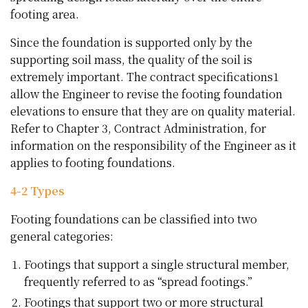
footing area.
Since the foundation is supported only by the
supporting soil mass, the quality of the soil is
extremely important. The contract specifications1
allow the Engineer to revise the footing foundation
elevations to ensure that they are on quality material.
Refer to Chapter 3, Contract Administration, for
information on the responsibility of the Engineer as it
applies to footing foundations.
4-2 Types
Footing foundations can be classified into two
general categories:
Footings that support a single structural member,
frequently referred to as “spread footings.”
Footings that support two or more structural