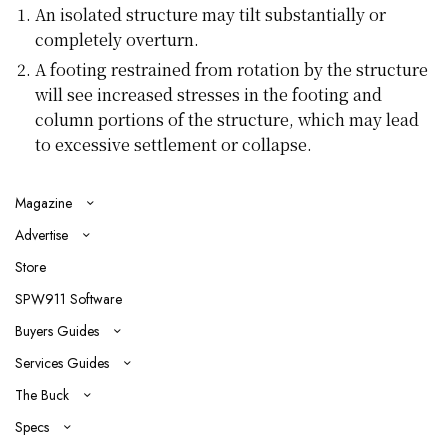
An isolated structure may tilt substantially or
completely overturn.
A footing restrained from rotation by the structure
will see increased stresses in the footing and
column portions of the structure, which may lead
to excessive settlement or collapse.
Magazine
Advertise
Store
SPW911 Software
Buyers Guides
Services Guides
The Buck
Specs