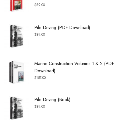
$
89.00
Pile Driving (PDF Download)
$
89.00
Marine Construction Volumes 1 & 2 (PDF
Download)
$
157.00
Pile Driving (Book)
$
89.00