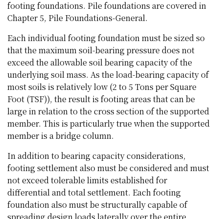
footing foundations. Pile foundations are covered in
Chapter 5, Pile Foundations-General.
Each individual footing foundation must be sized so
that the maximum soil-bearing pressure does not
exceed the allowable soil bearing capacity of the
underlying soil mass. As the load-bearing capacity of
most soils is relatively low (2 to 5 Tons per Square
Foot (TSF)), the result is footing areas that can be
large in relation to the cross section of the supported
member. This is particularly true when the supported
member is a bridge column.
In addition to bearing capacity considerations,
footing settlement also must be considered and must
not exceed tolerable limits established for
differential and total settlement. Each footing
foundation also must be structurally capable of
spreading design loads laterally over the entire