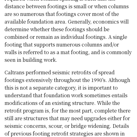
distance between footings is small or when columns
are so numerous that footings cover most of the
available foundation area. Generally, economics will
determine whether these footings should be
combined or remain as individual footings. A single
footing that supports numerous columns and/or
walls is referred to as a mat footing, and is commonly
seen in building work.
Caltrans performed seismic retrofits of spread
footings extensively throughout the 1990’s. Although
this is not a separate category, it is important to
understand that foundation work sometimes entails
modifications of an existing structure. While the
retrofit program is, for the most part, complete there
still are structures that may need upgrades either for
seismic concerns, scour, or bridge widening. Details
of previous footing retrofit strategies are shown in