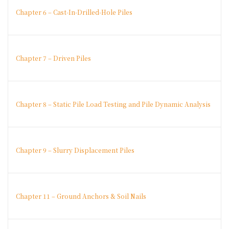
Chapter 6 – Cast-In-Drilled-Hole Piles
Chapter 7 – Driven Piles
Chapter 8 – Static Pile Load Testing and Pile Dynamic Analysis
Chapter 9 – Slurry Displacement Piles
Chapter 11 – Ground Anchors & Soil Nails