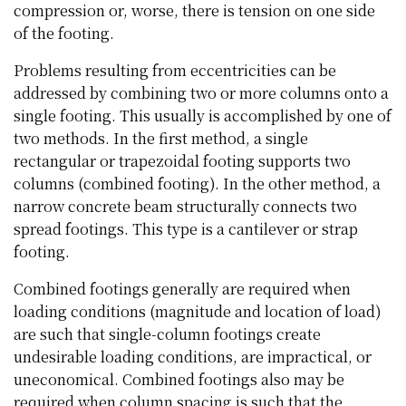
compression or, worse, there is tension on one side
of the footing.
Problems resulting from eccentricities can be
addressed by combining two or more columns onto a
single footing. This usually is accomplished by one of
two methods. In the first method, a single
rectangular or trapezoidal footing supports two
columns (combined footing). In the other method, a
narrow concrete beam structurally connects two
spread footings. This type is a cantilever or strap
footing.
Combined footings generally are required when
loading conditions (magnitude and location of load)
are such that single-column footings create
undesirable loading conditions, are impractical, or
uneconomical. Combined footings also may be
required when column spacing is such that the