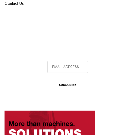
Contact Us
SIGN UP FOR OUR NEWSLETTER
In addition to bi-monthly magazine subscription, get
weekly emails with our latest articles.