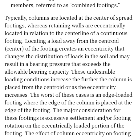
members, referred to as “combined footings.”
Typically, columns are located at the center of spread
footings, whereas retaining walls are eccentrically
located in relation to the centerline of a continuous
footing. Locating a load away from the centroid
(center) of the footing creates an eccentricity that
changes the distribution of loads in the soil and may
result in a bearing pressure that exceeds the
allowable bearing capacity. These undesirable
loading conditions increase the further the column is
placed from the centroid or as the eccentricity
increases. The worst of these cases is an edge-loaded
footing where the edge of the column is placed at the
edge of the footing. The major consideration for
these footings is excessive settlement and/or footing
rotation on the eccentrically loaded portion of the
footing. The effect of column eccentricity on footing