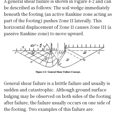
A general shear failure is shown in Figure 4-2 and can
be described as follows: The soil wedge immediately
beneath the footing (an active Rankine zone acting as
part of the footing) pushes Zone II laterally. This
horizontal displacement of Zone II causes Zone III (a
passive Rankine zone) to move upward.
General shear failure is a brittle failure and usually is
sudden and catastrophic. Although ground surface
bulging may be observed on both sides of the footing
after failure, the failure usually occurs on one side of
the footing. Two examples of this failure are: