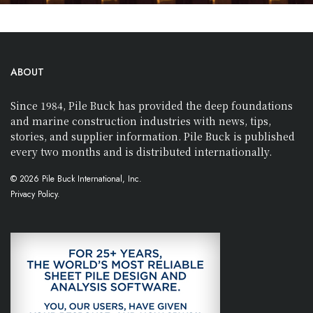
ABOUT
Since 1984, Pile Buck has provided the deep foundations
and marine construction industries with news, tips,
stories, and supplier information. Pile Buck is published
every two months and is distributed internationally.
© 2026 Pile Buck International, Inc.
Privacy Policy.