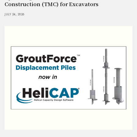
Construction (TMC) for Excavators
JULY 24, 2026