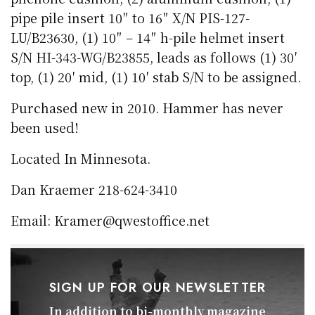
pipe pile insert 10″ to 16″ X/N PIS-127-
LU/B23630, (1) 10″ – 14″ h-pile helmet insert
S/N HI-343-WG/B23855, leads as follows (1) 30′
top, (1) 20′ mid, (1) 10′ stab S/N to be assigned.
Purchased new in 2010. Hammer has never
been used!
Located In Minnesota.
Dan Kraemer 218-624-3410
Email: Kramer@qwestoffice.net
SIGN UP FOR OUR NEWSLETTER
In addition to bi-monthly magazine