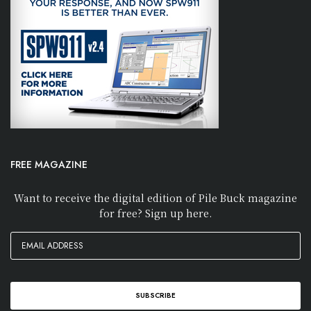
FREE MAGAZINE
Want to receive the digital edition of Pile Buck magazine
for free? Sign up here.