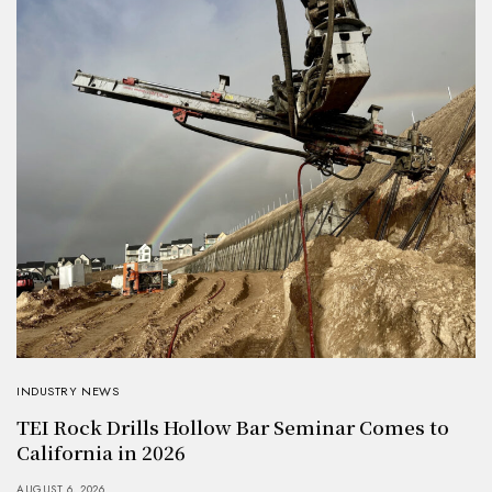
INDUSTRY NEWS
TEI Rock Drills Hollow Bar Seminar Comes to
California in 2026
AUGUST 6, 2026