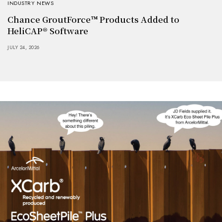
INDUSTRY NEWS
Chance GroutForce™ Products Added to
HeliCAP® Software
JULY 24, 2026