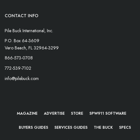
CONTACT INFO
Pile Buck International, Inc.
P.O. Box 64-3609
Vero Beach, FL 32964-3299
866-573-0708
772-539-7102
info@pilebuck.com
MAGAZINE
ADVERTISE
STORE
SPW911 SOFTWARE
BUYERS GUIDES
SERVICES GUIDES
THE BUCK
SPECS