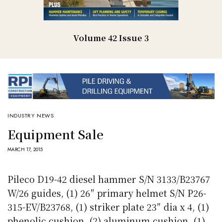
Volume 42 Issue 3
INDUSTRY NEWS
Equipment Sale
MARCH 17, 2015
Pileco D19-42 diesel hammer S/N 3133/B23767
W/26 guides, (1) 26″ primary helmet S/N P26-
315-EV/B23768, (1) striker plate 23″ dia x 4, (1)
phenolic cushion, (2) aluminum cushion, (1)