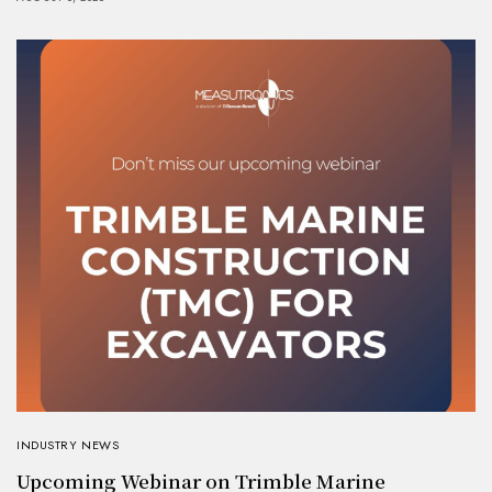
INDUSTRY NEWS
Upcoming Webinar on Trimble Marine