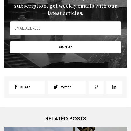
subscription, get weekly emails with our
latest articles.
SHARE
TWEET
RELATED POSTS