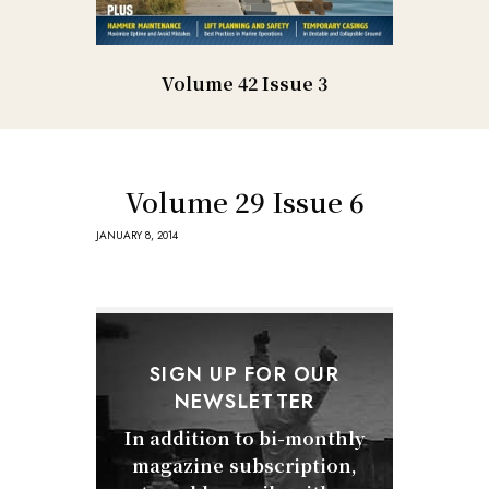
Volume 42 Issue 3
Volume 29 Issue 6
JANUARY 8, 2014
SIGN UP FOR OUR
NEWSLETTER
In addition to bi-monthly
magazine subscription,