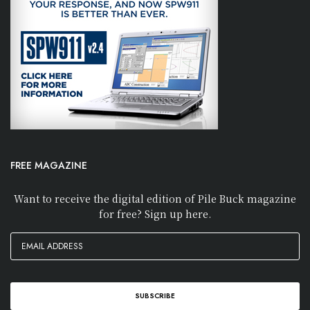
FREE MAGAZINE
Want to receive the digital edition of Pile Buck magazine
for free? Sign up here.