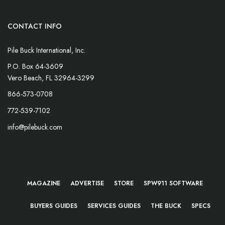
CONTACT INFO
Pile Buck International, Inc.
P.O. Box 64-3609
Vero Beach, FL 32964-3299
866-573-0708
772-539-7102
info@pilebuck.com
MAGAZINE
ADVERTISE
STORE
SPW911 SOFTWARE
BUYERS GUIDES
SERVICES GUIDES
THE BUCK
SPECS