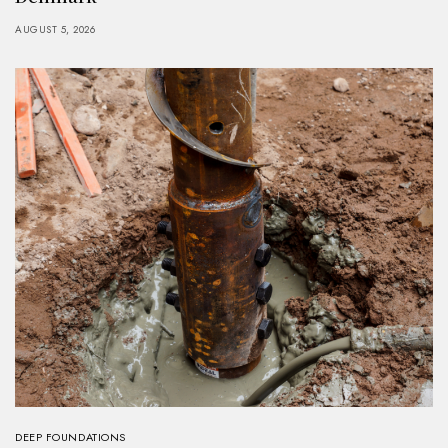
AUGUST 5, 2026
DEEP FOUNDATIONS