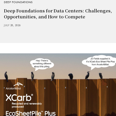
DEEP FOUNDATIONS
Deep Foundations for Data Centers: Challenges,
Opportunities, and How to Compete
JULY 28, 2026