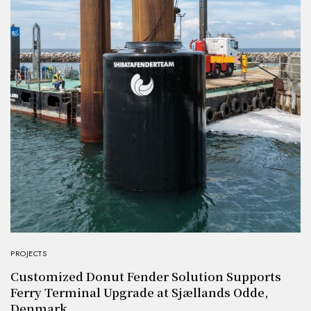
PROJECTS
Customized Donut Fender Solution Supports
Ferry Terminal Upgrade at Sjællands Odde,
Denmark