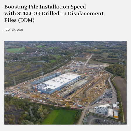
Boosting Pile Installation Speed
with STELCOR Drilled-In Displacement
Piles (DDM)
JULY 30, 2026