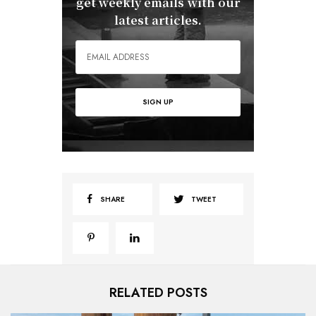
get weekly emails with our
latest articles.
SHARE
TWEET
RELATED POSTS