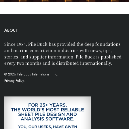
ABOUT
Since 1984, Pile Buck has provided the deep foundations
and marine construction industries with news, tips,
stories, and supplier information. Pile Buck is published
every two months and is distributed internationally.
© 2026 Pile Buck International, Inc.
Privacy Policy.