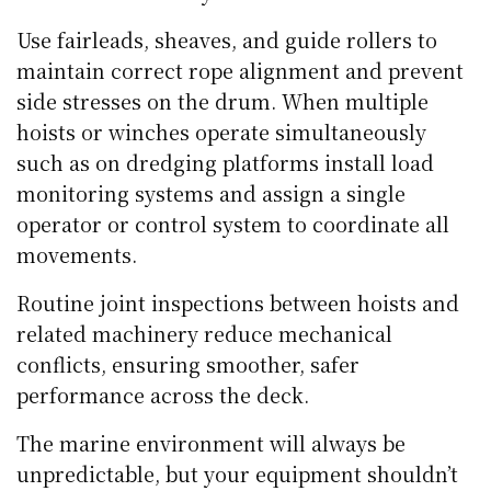
Use fairleads, sheaves, and guide rollers to
maintain correct rope alignment and prevent
side stresses on the drum. When multiple
hoists or winches operate simultaneously
such as on dredging platforms install load
monitoring systems and assign a single
operator or control system to coordinate all
movements.
Routine joint inspections between hoists and
related machinery reduce mechanical
conflicts, ensuring smoother, safer
performance across the deck.
The marine environment will always be
unpredictable, but your equipment shouldn’t