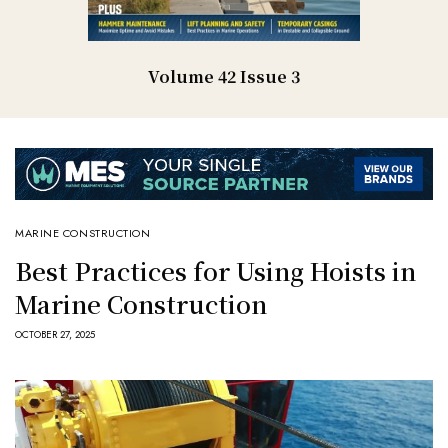
Volume 42 Issue 3
MARINE CONSTRUCTION
Best Practices for Using Hoists in
Marine Construction
OCTOBER 27, 2025