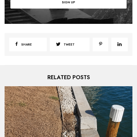
SHARE
TWEET
RELATED POSTS