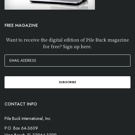
FREE MAGAZINE
Want to receive the digital edition of Pile Buck magazine
for free? Sign up here.
CONTACT INFO
Pile Buck International, Inc.
P.O. Box 64-3609