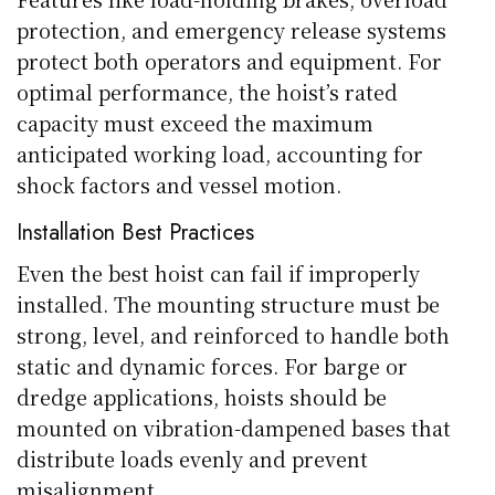
protection, and emergency release systems
protect both operators and equipment. For
optimal performance, the hoist’s rated
capacity must exceed the maximum
anticipated working load, accounting for
shock factors and vessel motion.
Installation Best Practices
Even the best hoist can fail if improperly
installed. The mounting structure must be
strong, level, and reinforced to handle both
static and dynamic forces. For barge or
dredge applications, hoists should be
mounted on vibration-dampened bases that
distribute loads evenly and prevent
misalignment.