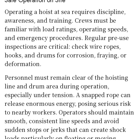
Safe Operation on Site
Operating a hoist at sea requires discipline,
awareness, and training. Crews must be
familiar with load ratings, operating speeds,
and emergency procedures. Regular pre-use
inspections are critical: check wire ropes,
hooks, and drums for corrosion, fraying, or
deformation.
Personnel must remain clear of the hoisting
line and drum area during operation,
especially under tension. A snapped rope can
release enormous energy, posing serious risk
to nearby workers. Operators should maintain
smooth, consistent line speeds and avoid
sudden stops or jerks that can create shock
loads particularly on floating or moving