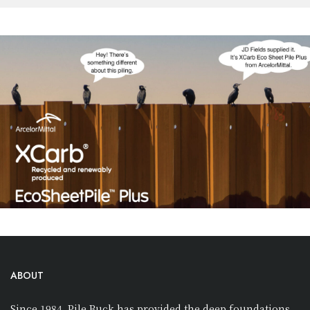
ABOUT
Since 1984, Pile Buck has provided the deep foundations