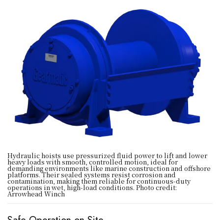
Hydraulic hoists use pressurized fluid power to lift and lower
heavy loads with smooth, controlled motion, ideal for
demanding environments like marine construction and offshore
platforms. Their sealed systems resist corrosion and
contamination, making them reliable for continuous-duty
operations in wet, high-load conditions. Photo credit:
Arrowhead Winch