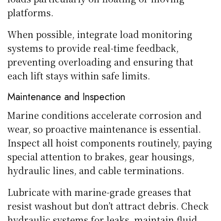
platforms.
When possible, integrate load monitoring
systems to provide real-time feedback,
preventing overloading and ensuring that
each lift stays within safe limits.
Maintenance and Inspection
Marine conditions accelerate corrosion and
wear, so proactive maintenance is essential.
Inspect all hoist components routinely, paying
special attention to brakes, gear housings,
hydraulic lines, and cable terminations.
Lubricate with marine-grade greases that
resist washout but don’t attract debris. Check
hydraulic systems for leaks, maintain fluid