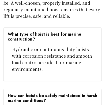
be. A well-chosen, properly installed, and
regularly maintained hoist ensures that every
lift is precise, safe, and reliable.
What type of hoist is best for marine
construction?
Hydraulic or continuous-duty hoists
with corrosion resistance and smooth
load control are ideal for marine
environments.
How can hoists be safely maintained in harsh
marine conditions?