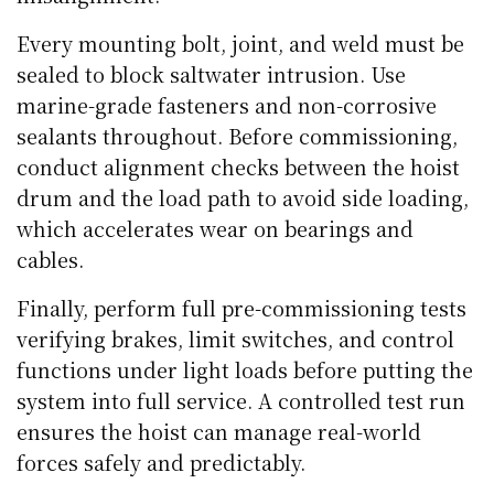
Every mounting bolt, joint, and weld must be
sealed to block saltwater intrusion. Use
marine-grade fasteners and non-corrosive
sealants throughout. Before commissioning,
conduct alignment checks between the hoist
drum and the load path to avoid side loading,
which accelerates wear on bearings and
cables.
Finally, perform full pre-commissioning tests
verifying brakes, limit switches, and control
functions under light loads before putting the
system into full service. A controlled test run
ensures the hoist can manage real-world
forces safely and predictably.