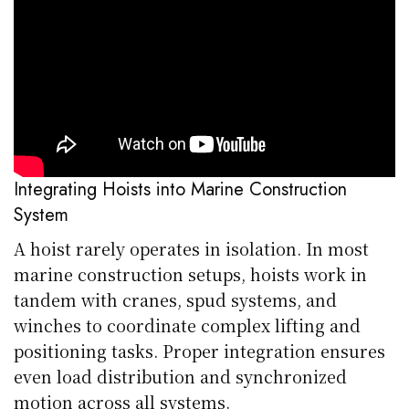
Integrating Hoists into Marine Construction
System
A hoist rarely operates in isolation. In most
marine construction setups, hoists work in
tandem with cranes, spud systems, and
winches to coordinate complex lifting and
positioning tasks. Proper integration ensures
even load distribution and synchronized
motion across all systems.