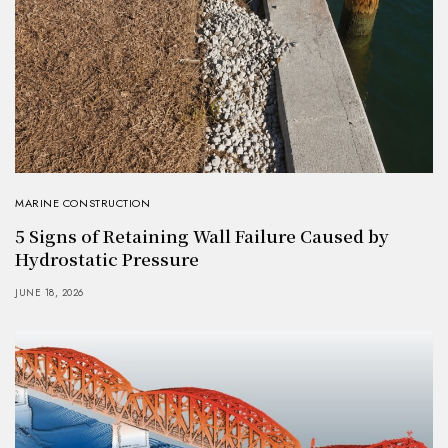
MARINE CONSTRUCTION
5 Signs of Retaining Wall Failure Caused by
Hydrostatic Pressure
JUNE 18, 2026