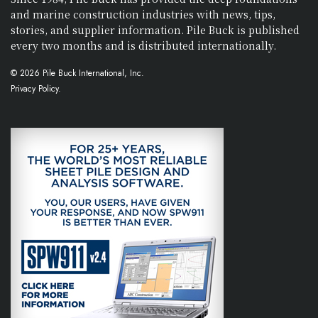
and marine construction industries with news, tips,
stories, and supplier information. Pile Buck is published
every two months and is distributed internationally.
© 2026 Pile Buck International, Inc.
Privacy Policy.