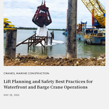
CRANES
,
MARINE CONSTRUCTION
Lift Planning and Safety Best Practices for
Waterfront and Barge Crane Operations
MAY 28, 2026