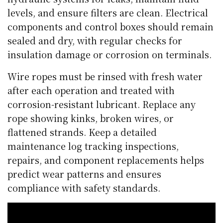
levels, and ensure filters are clean. Electrical
components and control boxes should remain
sealed and dry, with regular checks for
insulation damage or corrosion on terminals.
Wire ropes must be rinsed with fresh water
after each operation and treated with
corrosion-resistant lubricant. Replace any
rope showing kinks, broken wires, or
flattened strands. Keep a detailed
maintenance log tracking inspections,
repairs, and component replacements helps
predict wear patterns and ensures
compliance with safety standards.