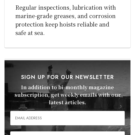
Regular inspections, lubrication with
marine-grade greases, and corrosion
protection keep hoists reliable and
safe at sea.
SIGN UP FOR OUR NEWSLETTER
In addition to bi-monthly magazine
subscription, get weekly emails with our
latest articles.