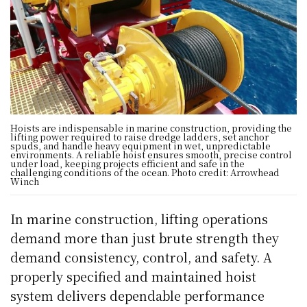
Hoists are indispensable in marine construction, providing the
lifting power required to raise dredge ladders, set anchor
spuds, and handle heavy equipment in wet, unpredictable
environments. A reliable hoist ensures smooth, precise control
under load, keeping projects efficient and safe in the
challenging conditions of the ocean. Photo credit: Arrowhead
Winch
In marine construction, lifting operations
demand more than just brute strength they
demand consistency, control, and safety. A
properly specified and maintained hoist
system delivers dependable performance