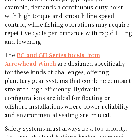
example, demands a continuous-duty hoist
with high torque and smooth line speed
control, while fishing operations may require
repetitive cycle performance with rapid lifting
and lowering.
The
BG and GH Series hoists from
Arrowhead Winch
are designed specifically
for these kinds of challenges, offering
planetary gear systems that combine compact
size with high efficiency. Hydraulic
configurations are ideal for floating or
offshore installations where power reliability
and environmental sealing are crucial.
Safety systems must always be a top priority.
Features like load-holding brakes, overload