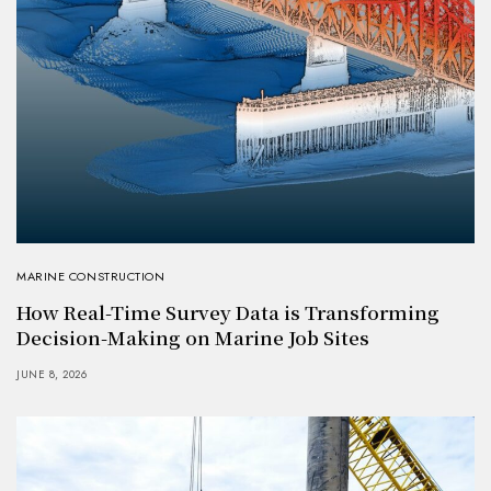
MARINE CONSTRUCTION
How Real-Time Survey Data is Transforming
Decision-Making on Marine Job Sites
JUNE 8, 2026