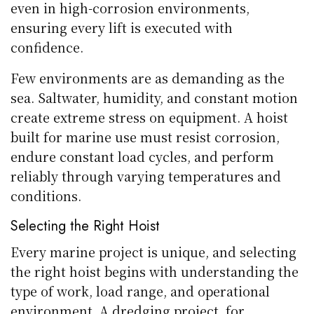
even in high-corrosion environments,
ensuring every lift is executed with
confidence.
Few environments are as demanding as the
sea. Saltwater, humidity, and constant motion
create extreme stress on equipment. A hoist
built for marine use must resist corrosion,
endure constant load cycles, and perform
reliably through varying temperatures and
conditions.
Selecting the Right Hoist
Every marine project is unique, and selecting
the right hoist begins with understanding the
type of work, load range, and operational
environment. A dredging project, for