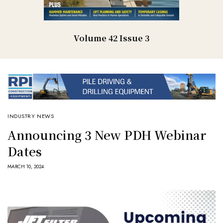
Volume 42 Issue 3
INDUSTRY NEWS
Announcing 3 New PDH Webinar
Dates
MARCH 10, 2024