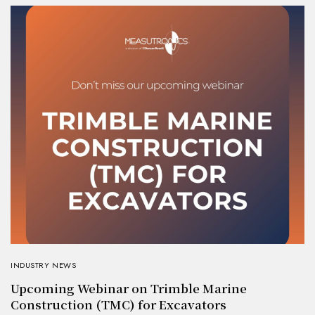
INDUSTRY NEWS
Upcoming Webinar on Trimble Marine
Construction (TMC) for Excavators