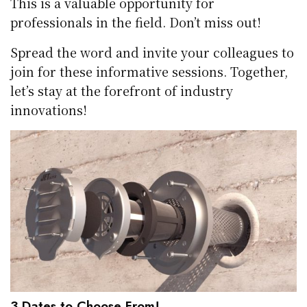
This is a valuable opportunity for
professionals in the field. Don’t miss out!
Spread the word and invite your colleagues to
join for these informative sessions. Together,
let’s stay at the forefront of industry
innovations!
3 Dates to Choose From!