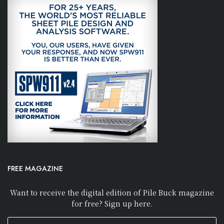
FREE MAGAZINE
Want to receive the digital edition of Pile Buck magazine
for free? Sign up here.