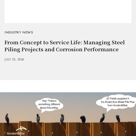
INDUSTRY NEWS
From Concept to Service Life: Managing Steel
Piling Projects and Corrosion Performance
JULY 23, 2026