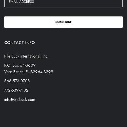
CONTACT INFO
Pile Buck International, Inc.
P.O. Box 64-3609
Vero Beach, FL 32964-3299
866-573-0708
772-539-7102
info@pilebuck.com