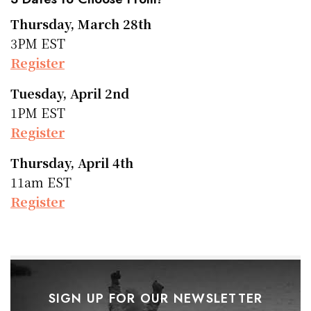
Thursday, March 28th
3PM EST
Register
Tuesday, April 2nd
1PM EST
Register
Thursday, April 4th
11am EST
Register
SIGN UP FOR OUR NEWSLETTER