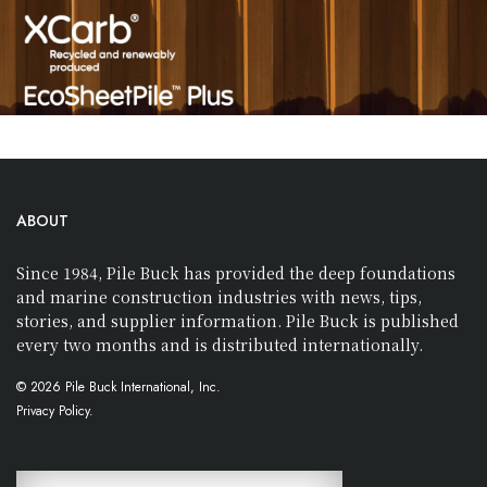
ABOUT
Since 1984, Pile Buck has provided the deep foundations
and marine construction industries with news, tips,
stories, and supplier information. Pile Buck is published
every two months and is distributed internationally.
© 2026 Pile Buck International, Inc.
Privacy Policy.