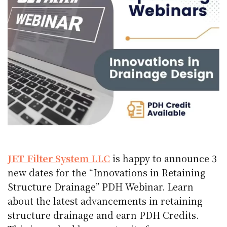
JET Filter System LLC
is happy to announce 3
new dates for the “Innovations in Retaining
Structure Drainage” PDH Webinar. Learn
about the latest advancements in retaining
structure drainage and earn PDH Credits.