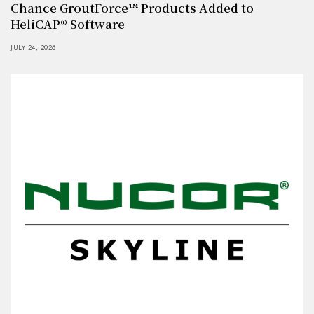
Chance GroutForce™ Products Added to
HeliCAP® Software
JULY 24, 2026