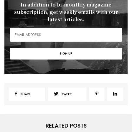
In addition to bi-monthly magazine
subscription, get weekly emails with our
latest articles.
SHARE
TWEET
RELATED POSTS