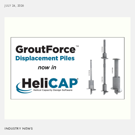
JULY 24, 2026
INDUSTRY NEWS