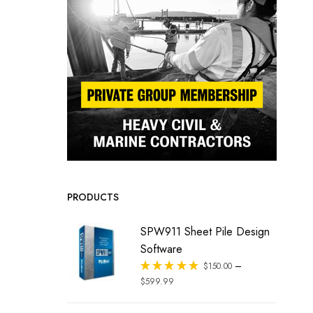
PRODUCTS
SPW911 Sheet Pile Design
Software
–
Rated
$
150.00
out of 5
$
599.99