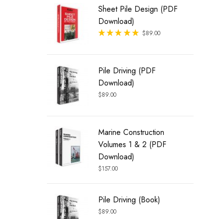
Sheet Pile Design (PDF
Download)
Rated
$
89.00
out of 5
Pile Driving (PDF
Download)
$
89.00
Marine Construction
Volumes 1 & 2 (PDF
Download)
$
157.00
Pile Driving (Book)
$
89.00