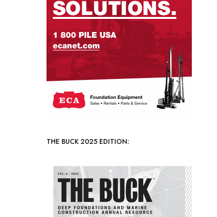
THE BUCK 2025 EDITION: