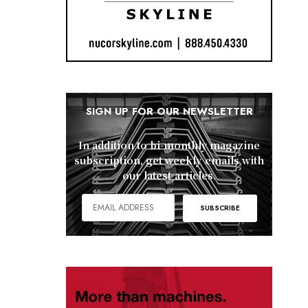
SIGN UP FOR OUR NEWSLETTER
In addition to bi-monthly magazine
subscription, get weekly emails with
our latest articles.