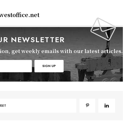
estoffice.net
OUR NEWSLETTER
on, get weekly emails with our latest articles.
EET