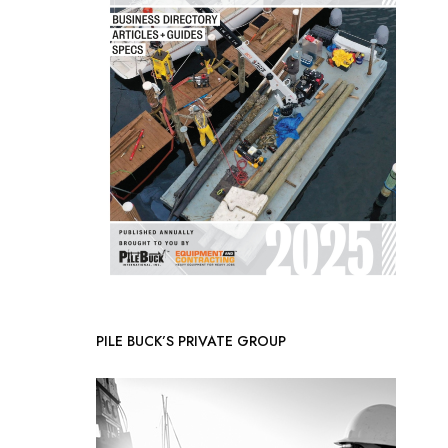
PILE BUCK’S PRIVATE GROUP