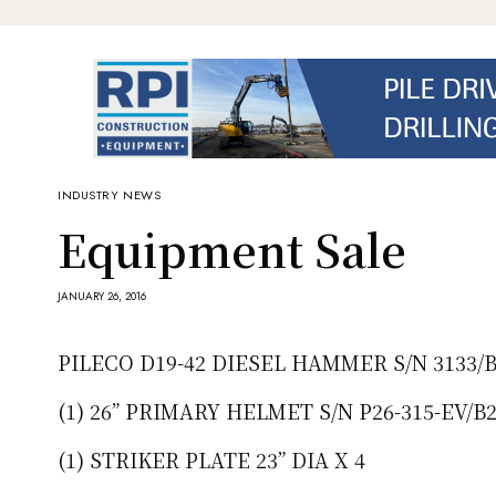
INDUSTRY NEWS
Equipment Sale
JANUARY 26, 2016
PILECO D19-42 DIESEL HAMMER S/N 3133/B
(1) 26” PRIMARY HELMET S/N P26-315-EV/B
(1) STRIKER PLATE 23” DIA X 4