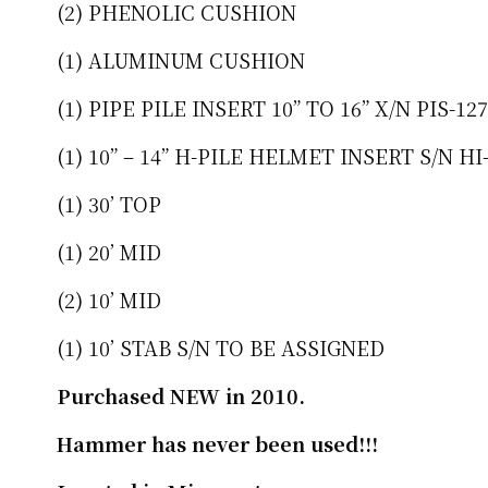
(2) PHENOLIC CUSHION
(1) ALUMINUM CUSHION
(1) PIPE PILE INSERT 10” TO 16” X/N PIS-12
(1) 10” – 14” H-PILE HELMET INSERT S/N 
(1) 30’ TOP
(1) 20’ MID
(2) 10’ MID
(1) 10’ STAB S/N TO BE ASSIGNED
Purchased NEW in 2010.
Hammer has never been used!!!