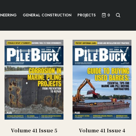
INEERING
GENERAL CONSTRUCTION
PROJECTS
0
Volume 41 Issue 5
Volume 41 Issue 4