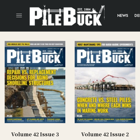
NEWS
DE
Volume 42 Issue 3
Volume 42 Issue 2