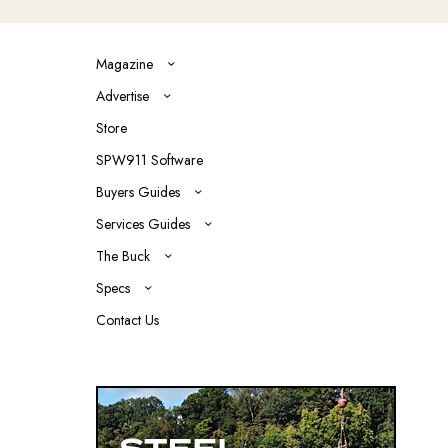
Magazine
Advertise
Store
SPW911 Software
Buyers Guides
Services Guides
The Buck
Specs
Contact Us