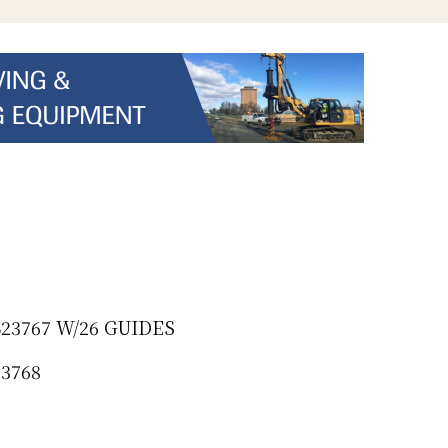
23767 W/26 GUIDES
23768