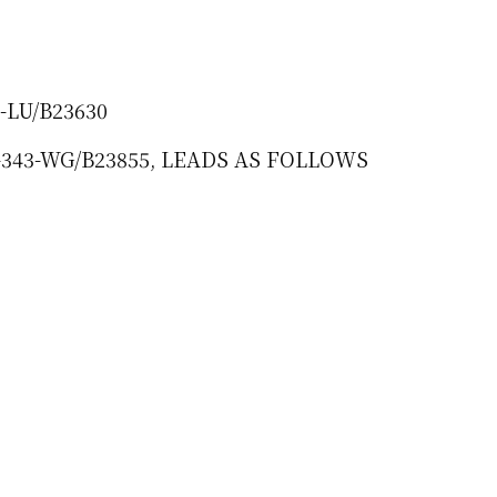
7-LU/B23630
HI-343-WG/B23855, LEADS AS FOLLOWS