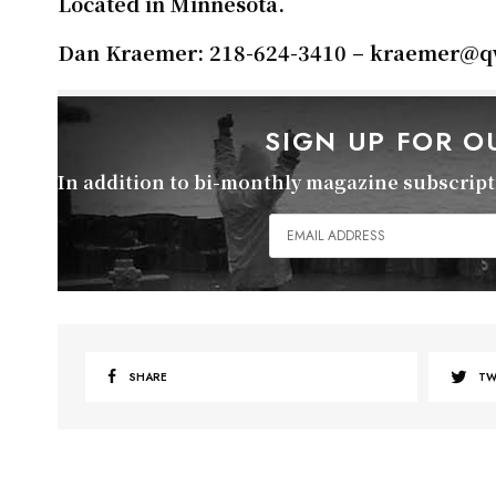
Located in Minnesota.
Dan Kraemer: 218-624-3410 – kraemer
@qw
SIGN UP FOR 
In addition to bi-monthly magazine subscripti
SHARE
TW