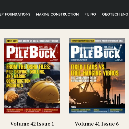
EP FOUNDATIONS
MARINE CONSTRUCTION
PILING
GEOTECH ENG
Volume 42 Issue 1
Volume 41 Issue 6