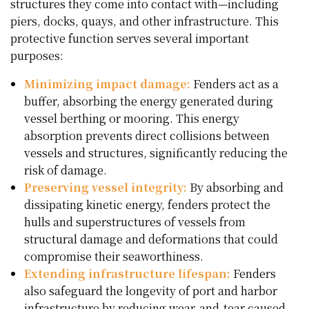
structures they come into contact with—including
piers, docks, quays, and other infrastructure. This
protective function serves several important
purposes:
Minimizing impact damage:
Fenders act as a
buffer, absorbing the energy generated during
vessel berthing or mooring. This energy
absorption prevents direct collisions between
vessels and structures, significantly reducing the
risk of damage.
Preserving vessel integrity:
By absorbing and
dissipating kinetic energy, fenders protect the
hulls and superstructures of vessels from
structural damage and deformations that could
compromise their seaworthiness.
Extending infrastructure lifespan:
Fenders
also safeguard the longevity of port and harbor
infrastructure by reducing wear-and-tear caused