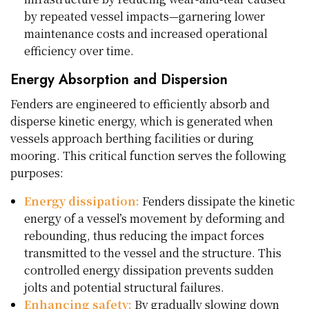
by repeated vessel impacts—garnering lower
maintenance costs and increased operational
efficiency over time.
Energy Absorption and Dispersion
Fenders are engineered to efficiently absorb and
disperse kinetic energy, which is generated when
vessels approach berthing facilities or during
mooring. This critical function serves the following
purposes:
Energy dissipation:
Fenders dissipate the kinetic
energy of a vessel’s movement by deforming and
rebounding, thus reducing the impact forces
transmitted to the vessel and the structure. This
controlled energy dissipation prevents sudden
jolts and potential structural failures.
Enhancing safety:
By gradually slowing down