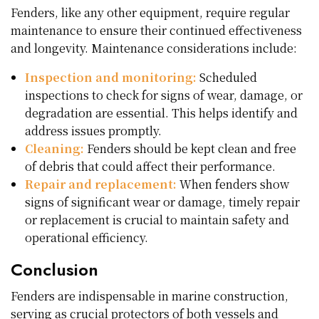
Fenders, like any other equipment, require regular
maintenance to ensure their continued effectiveness
and longevity. Maintenance considerations include:
Inspection and monitoring:
Scheduled
inspections to check for signs of wear, damage, or
degradation are essential. This helps identify and
address issues promptly.
Cleaning:
Fenders should be kept clean and free
of debris that could affect their performance.
Repair and replacement:
When fenders show
signs of significant wear or damage, timely repair
or replacement is crucial to maintain safety and
operational efficiency.
Conclusion
Fenders are indispensable in marine construction,
serving as crucial protectors of both vessels and