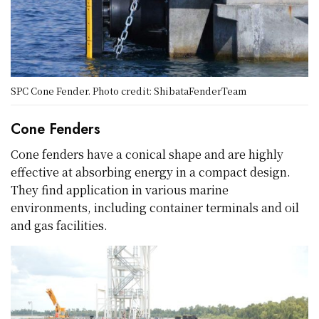
SPC Cone Fender. Photo credit: ShibataFenderTeam
Cone Fenders
Cone fenders have a conical shape and are highly
effective at absorbing energy in a compact design.
They find application in various marine
environments, including container terminals and oil
and gas facilities.