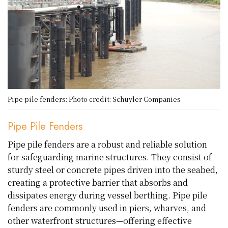
Pipe pile fenders: Photo credit: Schuyler Companies
Pipe Pile Fenders
Pipe pile fenders are a robust and reliable solution
for safeguarding marine structures. They consist of
sturdy steel or concrete pipes driven into the seabed,
creating a protective barrier that absorbs and
dissipates energy during vessel berthing. Pipe pile
fenders are commonly used in piers, wharves, and
other waterfront structures—offering effective