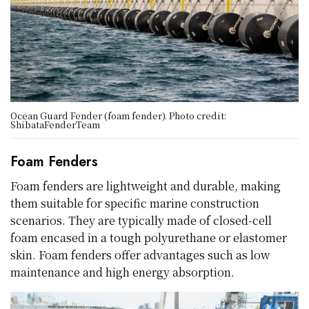
Ocean Guard Fender (foam fender). Photo credit:
ShibataFenderTeam
Foam Fenders
Foam fenders are lightweight and durable, making
them suitable for specific marine construction
scenarios. They are typically made of closed-cell
foam encased in a tough polyurethane or elastomer
skin. Foam fenders offer advantages such as low
maintenance and high energy absorption.