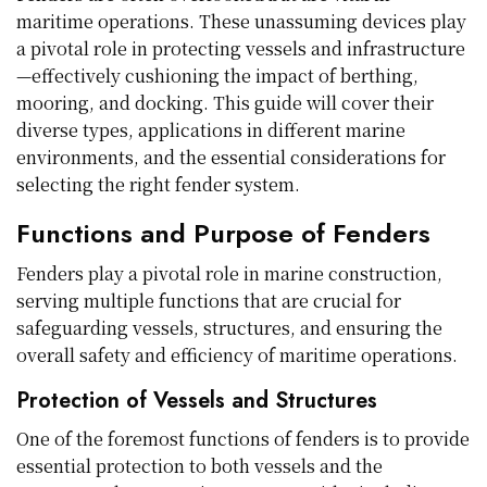
maritime operations. These unassuming devices play
a pivotal role in protecting vessels and infrastructure
—effectively cushioning the impact of berthing,
mooring, and docking. This guide will cover their
diverse types, applications in different marine
environments, and the essential considerations for
selecting the right fender system.
Functions and Purpose of Fenders
Fenders play a pivotal role in marine construction,
serving multiple functions that are crucial for
safeguarding vessels, structures, and ensuring the
overall safety and efficiency of maritime operations.
Protection of Vessels and Structures
One of the foremost functions of fenders is to provide
essential protection to both vessels and the