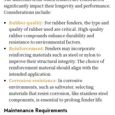
significantly impact their longevity and performance.
Considerations include:
Rubber quality:
For rubber fenders, the type and
quality of rubber used are critical. High-quality
rubber compounds enhance durability and
resistance to environmental factors.
Reinforcement:
Fenders may incorporate
reinforcing materials such as steel or nylon to
improve their structural integrity. The choice of
reinforcement material should align with the
intended application.
Corrosion resistance:
In corrosive
environments, such as saltwater, selecting
materials that resist corrosion, like stainless steel
components, is essential to prolong fender life.
Maintenance Requirements