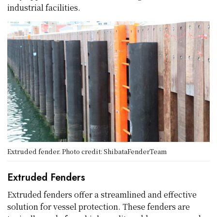
industrial facilities.
Extruded fender. Photo credit: ShibataFenderTeam
Extruded Fenders
Extruded fenders offer a streamlined and effective
solution for vessel protection. These fenders are