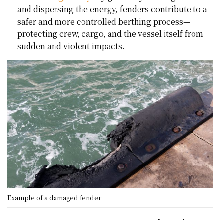
and dispersing the energy, fenders contribute to a
safer and more controlled berthing process—
protecting crew, cargo, and the vessel itself from
sudden and violent impacts.
Example of a damaged fender