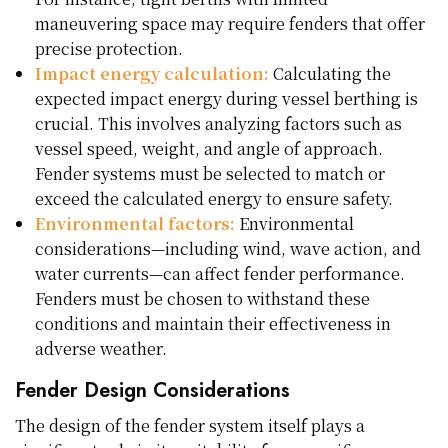
maneuvering space may require fenders that offer
precise protection.
Impact energy calculation:
Calculating the
expected impact energy during vessel berthing is
crucial. This involves analyzing factors such as
vessel speed, weight, and angle of approach.
Fender systems must be selected to match or
exceed the calculated energy to ensure safety.
Environmental factors:
Environmental
considerations—including wind, wave action, and
water currents—can affect fender performance.
Fenders must be chosen to withstand these
conditions and maintain their effectiveness in
adverse weather.
Fender Design Considerations
The design of the fender system itself plays a