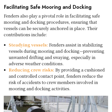
Facilitating Safe Mooring and Docking
Fenders also play a pivotal role in facilitating safe
mooring and docking procedures, ensuring that
vessels can be securely anchored in place. Their
contributions include:
Steadying vessels:
Fenders assist in stabilizing
vessels during mooring and docking—preventing
unwanted drifting and swaying, especially in
adverse weather conditions.
Reducing crew risks:
By providing a cushioned
and controlled contact point, fenders reduce the
risk of accidents to crew members involved in
mooring and docking activities.