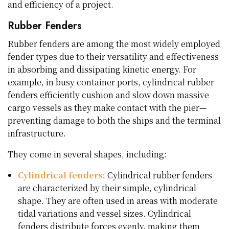
and efficiency of a project.
Rubber Fenders
Rubber fenders are among the most widely employed
fender types due to their versatility and effectiveness
in absorbing and dissipating kinetic energy. For
example, in busy container ports, cylindrical rubber
fenders efficiently cushion and slow down massive
cargo vessels as they make contact with the pier—
preventing damage to both the ships and the terminal
infrastructure.
They come in several shapes, including:
Cylindrical fenders:
Cylindrical rubber fenders
are characterized by their simple, cylindrical
shape. They are often used in areas with moderate
tidal variations and vessel sizes. Cylindrical
fenders distribute forces evenly, making them