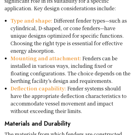
significant role in its suitability for a specific
application. Key design considerations include:
Type and shape:
Different fender types—such as
cylindrical, D-shaped, or cone fenders—have
unique designs optimized for specific functions.
Choosing the right type is essential for effective
energy absorption.
Mounting and attachment:
Fenders can be
installed in various ways, including fixed or
floating configurations. The choice depends on the
berthing facility’s design and requirements.
Deflection capability:
Fender systems should
have the appropriate deflection characteristics to
accommodate vessel movement and impact
without exceeding their limits.
Materials and Durability
The materials from which fenders are constructed