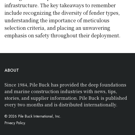
infrastructure. The key takeaways to remember
include recognizing the diversity of fender types,
understanding the importance of meticulous
selection criteria, and placing an unwavering
emphasis on safety throughout their deployment.
ABOUT
Since 1984, Pile Buck has provided the deep foundations
and marine construction industries with news, tips,
stories, and supplier information. Pile Buck is published
every two months and is distributed internationally.
© 2026 Pile Buck International, Inc.
Privacy Policy.