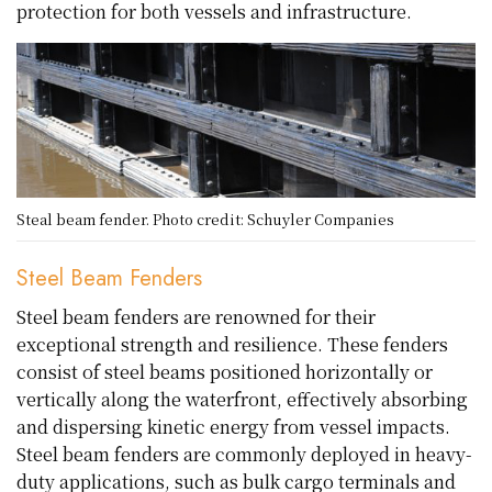
protection for both vessels and infrastructure.
Steal beam fender. Photo credit: Schuyler Companies
Steel Beam Fenders
Steel beam fenders are renowned for their
exceptional strength and resilience. These fenders
consist of steel beams positioned horizontally or
vertically along the waterfront, effectively absorbing
and dispersing kinetic energy from vessel impacts.
Steel beam fenders are commonly deployed in heavy-
duty applications, such as bulk cargo terminals and