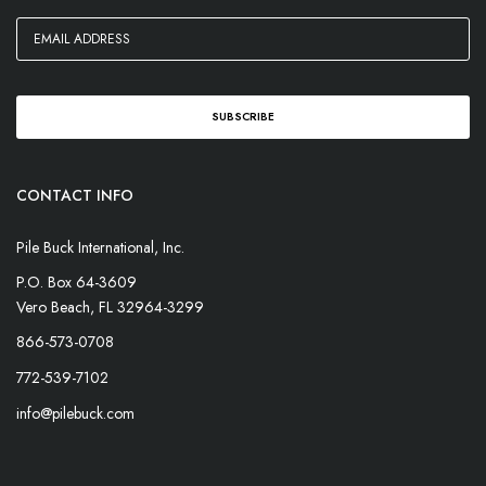
CONTACT INFO
Pile Buck International, Inc.
P.O. Box 64-3609
Vero Beach, FL 32964-3299
866-573-0708
772-539-7102
info@pilebuck.com