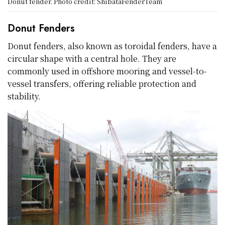
Donut fender. Photo credit: ShibataFenderTeam
Donut Fenders
Donut fenders, also known as toroidal fenders, have a
circular shape with a central hole. They are
commonly used in offshore mooring and vessel-to-
vessel transfers, offering reliable protection and
stability.