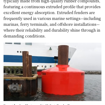
typically made from high-quality rubber compounds,
featuring a continuous extruded profile that provides
excellent energy absorption. Extruded fenders are
frequently used in various marine settings—including
marinas, ferry terminals, and offshore installations—
where their reliability and durability shine through in
demanding conditions.