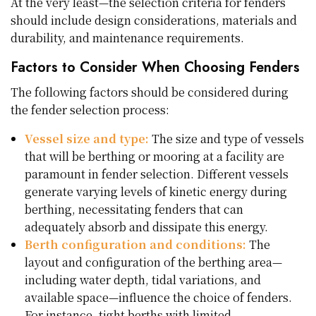
At the very least—the selection criteria for fenders
should include design considerations, materials and
durability, and maintenance requirements.
Factors to Consider When Choosing Fenders
The following factors should be considered during
the fender selection process:
Vessel size and type:
The size and type of vessels
that will be berthing or mooring at a facility are
paramount in fender selection. Different vessels
generate varying levels of kinetic energy during
berthing, necessitating fenders that can
adequately absorb and dissipate this energy.
Berth configuration and conditions:
The
layout and configuration of the berthing area—
including water depth, tidal variations, and
available space—influence the choice of fenders.
For instance, tight berths with limited