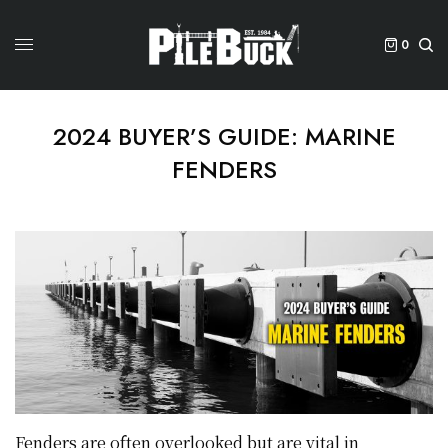
0
2024 BUYER’S GUIDE: MARINE
FENDERS
Fenders are often overlooked but are vital in