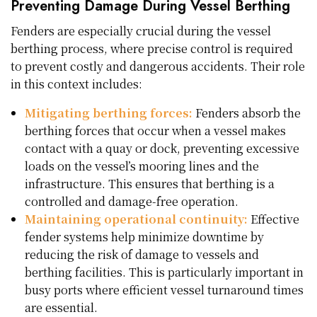
Preventing Damage During Vessel Berthing
Fenders are especially crucial during the vessel
berthing process, where precise control is required
to prevent costly and dangerous accidents. Their role
in this context includes:
Mitigating berthing forces:
Fenders absorb the
berthing forces that occur when a vessel makes
contact with a quay or dock, preventing excessive
loads on the vessel’s mooring lines and the
infrastructure. This ensures that berthing is a
controlled and damage-free operation.
Maintaining operational continuity:
Effective
fender systems help minimize downtime by
reducing the risk of damage to vessels and
berthing facilities. This is particularly important in
busy ports where efficient vessel turnaround times
are essential.