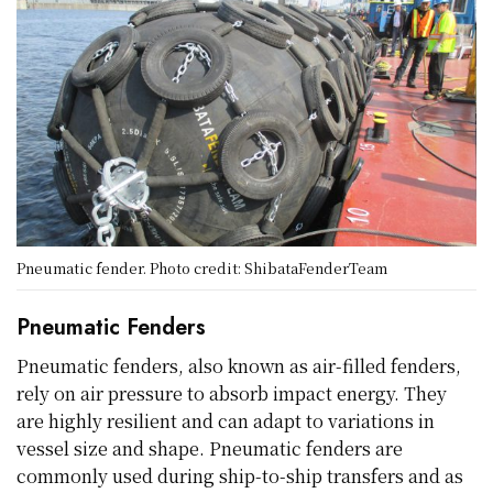
Pneumatic fender. Photo credit: ShibataFenderTeam
Pneumatic Fenders
Pneumatic fenders, also known as air-filled fenders,
rely on air pressure to absorb impact energy. They
are highly resilient and can adapt to variations in
vessel size and shape. Pneumatic fenders are
commonly used during ship-to-ship transfers and as