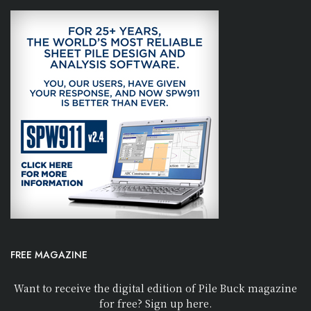
FREE MAGAZINE
Want to receive the digital edition of Pile Buck magazine
for free? Sign up here.