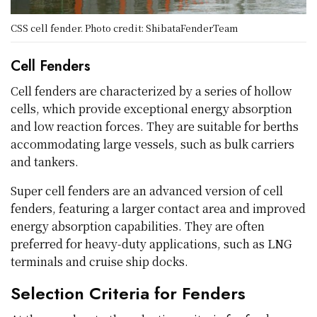
CSS cell fender. Photo credit: ShibataFenderTeam
Cell Fenders
Cell fenders are characterized by a series of hollow
cells, which provide exceptional energy absorption
and low reaction forces. They are suitable for berths
accommodating large vessels, such as bulk carriers
and tankers.
Super cell fenders are an advanced version of cell
fenders, featuring a larger contact area and improved
energy absorption capabilities. They are often
preferred for heavy-duty applications, such as LNG
terminals and cruise ship docks.
Selection Criteria for Fenders