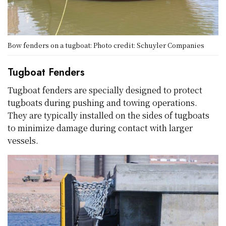
Bow fenders on a tugboat: Photo credit: Schuyler Companies
Tugboat Fenders
Tugboat fenders are specially designed to protect
tugboats during pushing and towing operations.
They are typically installed on the sides of tugboats
to minimize damage during contact with larger
vessels.