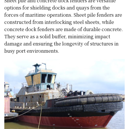
Sheet pile and concrete dock fenders are versatile
options for shielding docks and quays from the
forces of maritime operations. Sheet pile fenders are
constructed from interlocking steel sheets, while
concrete dock fenders are made of durable concrete.
They serve as a solid buffer, minimizing impact
damage and ensuring the longevity of structures in
busy port environments.