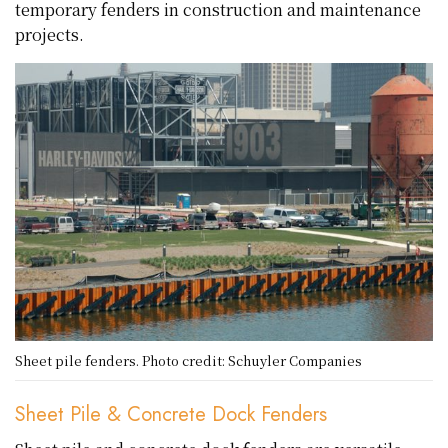
temporary fenders in construction and maintenance
projects.
Sheet pile fenders. Photo credit: Schuyler Companies
Sheet Pile & Concrete Dock Fenders