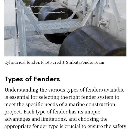
Cylindrical fender. Photo credit: ShibataFenderTeam
Types of Fenders
Understanding the various types of fenders available
is essential for selecting the right fender system to
meet the specific needs of a marine construction
project. Each type of fender has its unique
advantages and limitations, and choosing the
appropriate fender type is crucial to ensure the safety