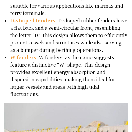
suitable for various applications like marinas and
ferry terminals.
D-shaped fenders:
D-shaped rubber fenders have
a flat back and a semi-circular front, resembling
the letter “D.” This design allows them to efficiently
protect vessels and structures while also serving
as a bumper during berthing operations.
W fenders:
W fenders, as the name suggests,
feature a distinctive “W” shape. This design
provides excellent energy absorption and
dispersion capabilities, making them ideal for
larger vessels and areas with high tidal
fluctuations.