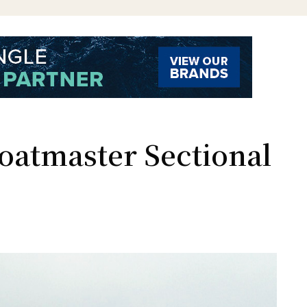
loatmaster Sectional