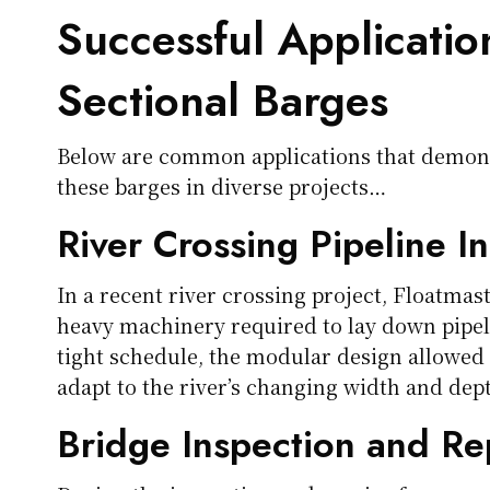
Successful Applicatio
Sectional Barges
Below are common applications that demons
these barges in diverse projects…
River Crossing Pipeline In
In a recent river crossing project, Floatmas
heavy machinery required to lay down pipel
tight schedule, the modular design allowed
adapt to the river’s changing width and dep
Bridge Inspection and Re