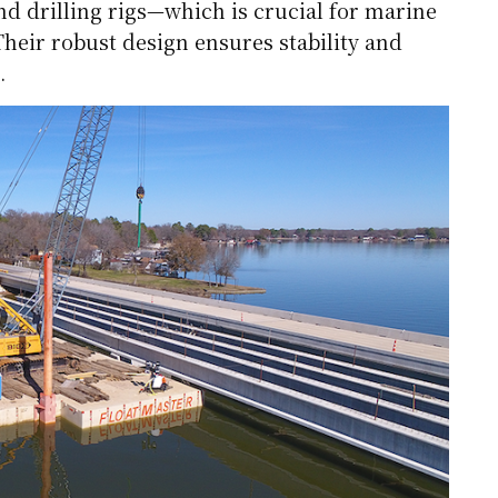
d drilling rigs—which is crucial for marine
heir robust design ensures stability and
.