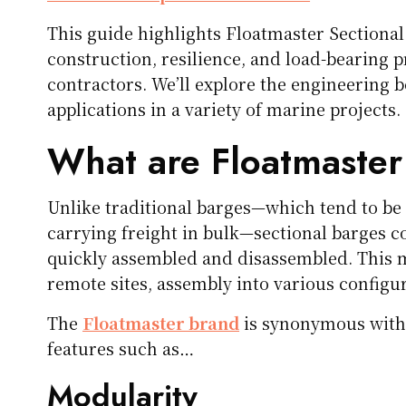
This guide highlights Floatmaster Section
construction, resilience, and load-bearing p
contractors. We’ll explore the engineering b
applications in a variety of marine projects.
What are Floatmaster
Unlike traditional barges—which tend to be 
carrying freight in bulk—sectional barges c
quickly assembled and disassembled. This m
remote sites, assembly into various configura
The
Floatmaster brand
is synonymous with i
features such as…
Modularity