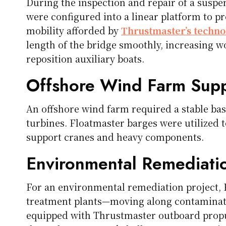
During the inspection and repair of a suspe
were configured into a linear platform to p
mobility afforded by
Thrustmaster’s techno
length of the bridge smoothly, increasing w
reposition auxiliary boats.
Offshore Wind Farm Sup
An offshore wind farm required a stable ba
turbines. Floatmaster barges were utilized t
support cranes and heavy components.
Environmental Remediatio
For an environmental remediation project, 
treatment plants—moving along contaminat
equipped with Thrustmaster outboard propul