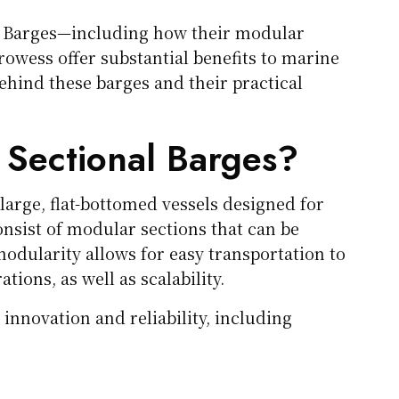
al Barges—including how their modular
rowess offer substantial benefits to marine
ehind these barges and their practical
 Sectional Barges?
large, flat-bottomed vessels designed for
onsist of modular sections that can be
odularity allows for easy transportation to
tions, as well as scalability.
nnovation and reliability, including