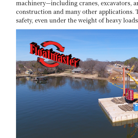
machinery—including cranes, excavators, an
construction and many other applications. T
safety, even under the weight of heavy loads