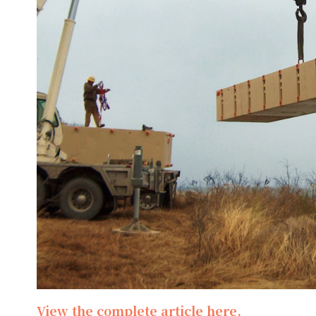
View the complete article here.