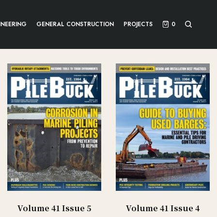
INEERING
GENERAL CONSTRUCTION
PROJECTS
0
Volume 41 Issue 5
Volume 41 Issue 4