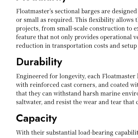
Floatmaster’s sectional barges are designed
or small as required. This flexibility allows
projects, from small-scale construction to ex
feature that not only provides operational ve
reduction in transportation costs and setup
Durability
Engineered for longevity, each Floatmaster 
with reinforced cast corners, and coated wi
that they can withstand harsh marine enviro
saltwater, and resist the wear and tear that
Capacity
With their substantial load-bearing capabil