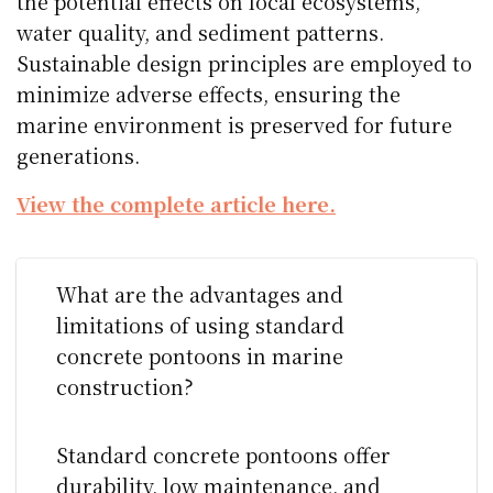
the potential effects on local ecosystems,
water quality, and sediment patterns.
Sustainable design principles are employed to
minimize adverse effects, ensuring the
marine environment is preserved for future
generations.
View the complete article here.
What are the advantages and
limitations of using standard
concrete pontoons in marine
construction?
Standard concrete pontoons offer
durability, low maintenance, and