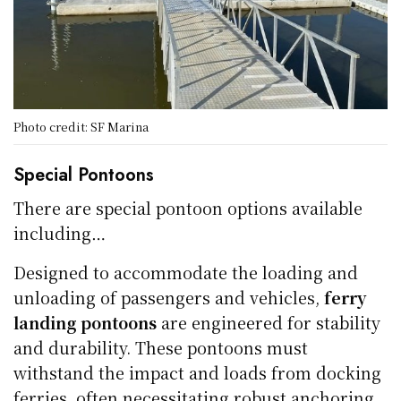
Photo credit: SF Marina
Special Pontoons
There are special pontoon options available
including…
Designed to accommodate the loading and
unloading of passengers and vehicles,
ferry
landing pontoons
are engineered for stability
and durability. These pontoons must
withstand the impact and loads from docking
ferries, often necessitating robust anchoring