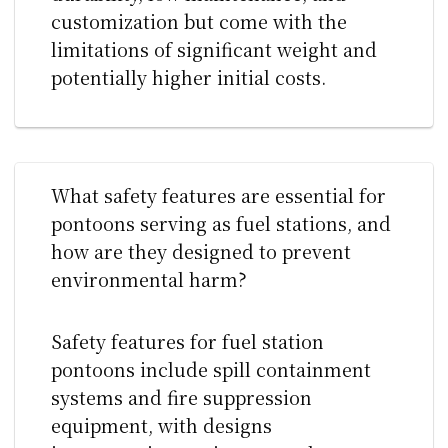
customization but come with the
limitations of significant weight and
potentially higher initial costs.
What safety features are essential for
pontoons serving as fuel stations, and
how are they designed to prevent
environmental harm?
Safety features for fuel station
pontoons include spill containment
systems and fire suppression
equipment, with designs