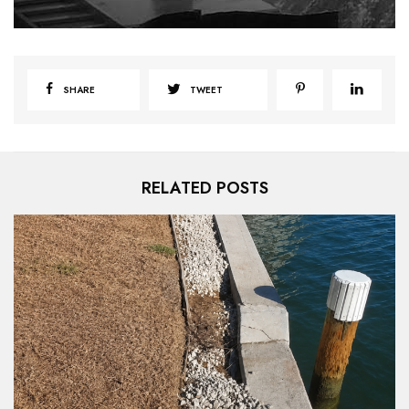
SHARE
TWEET
RELATED POSTS