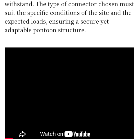
withstand. The type of connector chosen must
suit the specific conditions of the site and the
expected loads, ensuring a secure yet
adaptable pontoon structure.