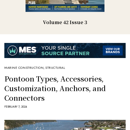
Volume 42 Issue 3
MARINE CONSTRUCTION
,
STRUCTURAL
Pontoon Types, Accessories,
Customization, Anchors, and
Connectors
FEBRUARY 7, 2024