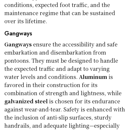
conditions, expected foot traffic, and the
maintenance regime that can be sustained
over its lifetime.
Gangways
Gangways
ensure the accessibility and safe
embarkation and disembarkation from
pontoons. They must be designed to handle
the expected traffic and adapt to varying
water levels and conditions.
Aluminum
is
favored in their construction for its
combination of strength and lightness, while
galvanized steel
is chosen for its endurance
against wear-and-tear. Safety is enhanced with
the inclusion of anti-slip surfaces, sturdy
handrails, and adequate lighting—especially