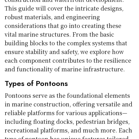
This guide will cover the intricate designs,
robust materials, and engineering
considerations that go into creating these
vital marine structures. From the basic
building blocks to the complex systems that
ensure stability and safety, we explore how
each component contributes to the resilience
and functionality of marine infrastructure.
Types of Pontoons
Pontoons serve as the foundational elements
in marine construction, offering versatile and
reliable platforms for various applications—
including floating docks, pedestrian bridges,
recreational platforms, and much more. Each
type of pontoon has unique features tailored