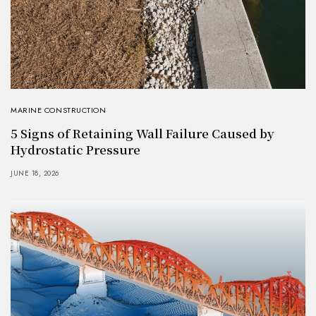
MARINE CONSTRUCTION
5 Signs of Retaining Wall Failure Caused by
Hydrostatic Pressure
JUNE 18, 2026