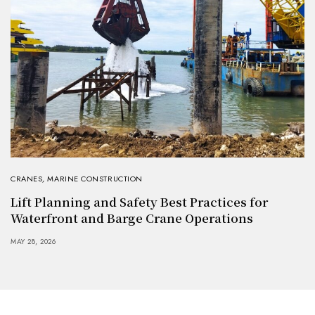
CRANES
,
MARINE CONSTRUCTION
Lift Planning and Safety Best Practices for
Waterfront and Barge Crane Operations
MAY 28, 2026