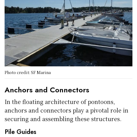
Photo credit: SF Marina
Anchors and Connectors
In the floating architecture of pontoons,
anchors and connectors play a pivotal role in
securing and assembling these structures.
Pile Guides