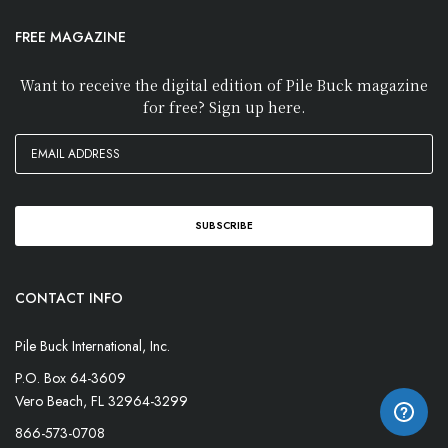
FREE MAGAZINE
Want to receive the digital edition of Pile Buck magazine
for free? Sign up here.
CONTACT INFO
Pile Buck International, Inc.
P.O. Box 64-3609
Vero Beach, FL 32964-3299
866-573-0708