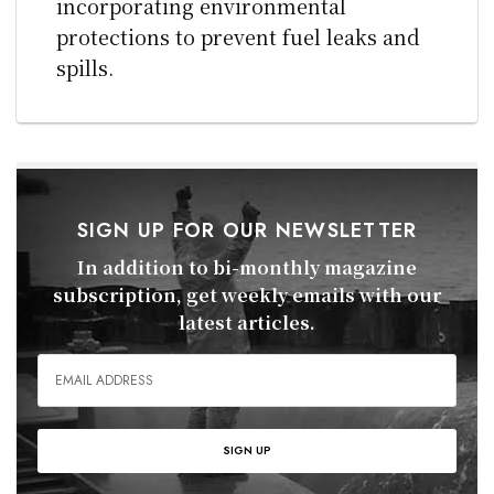
incorporating environmental
protections to prevent fuel leaks and
spills.
SIGN UP FOR OUR NEWSLETTER
In addition to bi-monthly magazine
subscription, get weekly emails with our
latest articles.