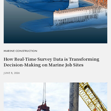
MARINE CONSTRUCTION
How Real-Time Survey Data is Transforming
Decision-Making on Marine Job Sites
JUNE 8, 2026