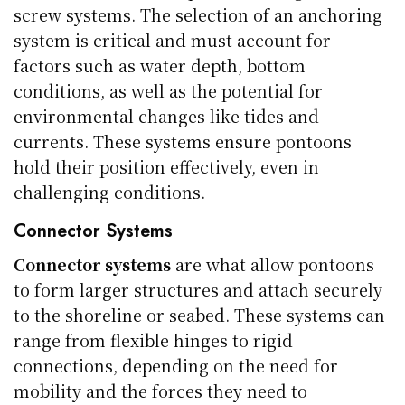
screw systems. The selection of an anchoring
system is critical and must account for
factors such as water depth, bottom
conditions, as well as the potential for
environmental changes like tides and
currents. These systems ensure pontoons
hold their position effectively, even in
challenging conditions.
Connector Systems
Connector systems
are what allow pontoons
to form larger structures and attach securely
to the shoreline or seabed. These systems can
range from flexible hinges to rigid
connections, depending on the need for
mobility and the forces they need to