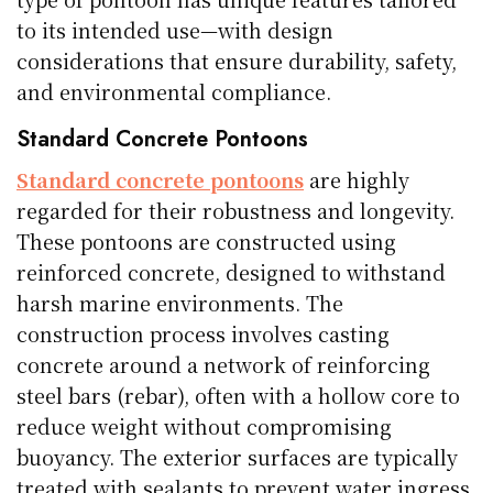
to its intended use—with design
considerations that ensure durability, safety,
and environmental compliance.
Standard Concrete Pontoons
Standard concrete pontoons
are highly
regarded for their robustness and longevity.
These pontoons are constructed using
reinforced concrete, designed to withstand
harsh marine environments. The
construction process involves casting
concrete around a network of reinforcing
steel bars (rebar), often with a hollow core to
reduce weight without compromising
buoyancy. The exterior surfaces are typically
treated with sealants to prevent water ingress