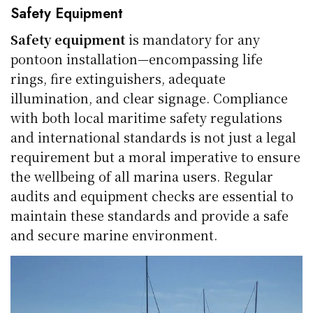
Safety Equipment
Safety equipment
is mandatory for any
pontoon installation—encompassing life
rings, fire extinguishers, adequate
illumination, and clear signage. Compliance
with both local maritime safety regulations
and international standards is not just a legal
requirement but a moral imperative to ensure
the wellbeing of all marina users. Regular
audits and equipment checks are essential to
maintain these standards and provide a safe
and secure marine environment.