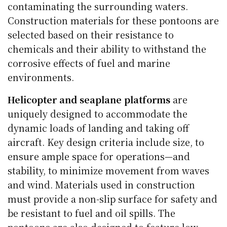
contaminating the surrounding waters.
Construction materials for these pontoons are
selected based on their resistance to
chemicals and their ability to withstand the
corrosive effects of fuel and marine
environments.
Helicopter and seaplane platforms
are
uniquely designed to accommodate the
dynamic loads of landing and taking off
aircraft. Key design criteria include size, to
ensure ample space for operations—and
stability, to minimize movement from waves
and wind. Materials used in construction
must provide a non-slip surface for safety and
be resistant to fuel and oil spills. The