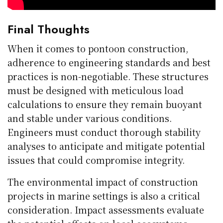
Final Thoughts
When it comes to pontoon construction,
adherence to engineering standards and best
practices is non-negotiable. These structures
must be designed with meticulous load
calculations to ensure they remain buoyant
and stable under various conditions.
Engineers must conduct thorough stability
analyses to anticipate and mitigate potential
issues that could compromise integrity.
The environmental impact of construction
projects in marine settings is also a critical
consideration. Impact assessments evaluate