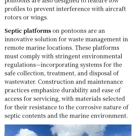
pontoons are also designed to feature low
profiles to prevent interference with aircraft
rotors or wings.
Septic platforms
on pontoons are an
innovative solution for waste management in
remote marine locations. These platforms
must comply with stringent environmental
regulations—incorporating systems for the
safe collection, treatment, and disposal of
wastewater. Construction and maintenance
practices emphasize durability and ease of
access for servicing, with materials selected
for their resistance to the corrosive nature of
septic contents and the marine environment.