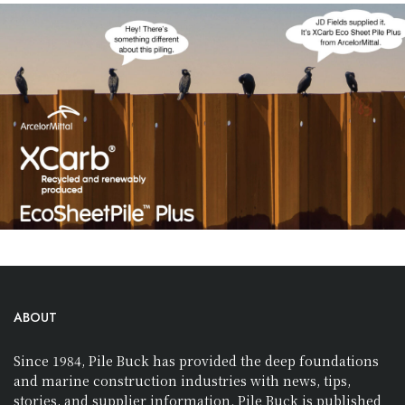
ABOUT
Since 1984, Pile Buck has provided the deep foundations
and marine construction industries with news, tips,
stories, and supplier information. Pile Buck is published