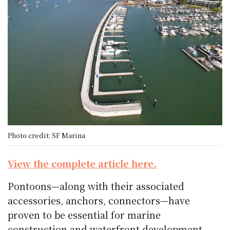
Photo credit: SF Marina
View the complete article here.
Pontoons—along with their associated
accessories, anchors, connectors—have
proven to be essential for marine
construction and waterfront development.