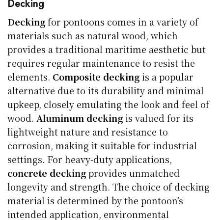
Decking
Decking
for pontoons comes in a variety of
materials such as natural wood, which
provides a traditional maritime aesthetic but
requires regular maintenance to resist the
elements.
Composite decking
is a popular
alternative due to its durability and minimal
upkeep, closely emulating the look and feel of
wood.
Aluminum decking
is valued for its
lightweight nature and resistance to
corrosion, making it suitable for industrial
settings. For heavy-duty applications,
concrete decking
provides unmatched
longevity and strength. The choice of decking
material is determined by the pontoon’s
intended application, environmental