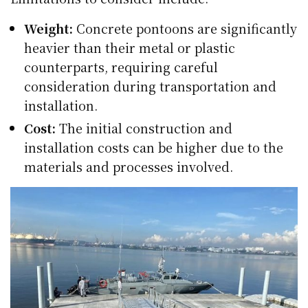
Weight:
Concrete pontoons are significantly
heavier than their metal or plastic
counterparts, requiring careful
consideration during transportation and
installation.
Cost:
The initial construction and
installation costs can be higher due to the
materials and processes involved.