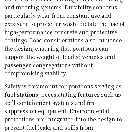
and mooring systems. Durability concerns,
particularly wear from constant use and
exposure to propeller wash, dictate the use of
high-performance concrete and protective
coatings. Load considerations also influence
the design, ensuring that pontoons can
support the weight of loaded vehicles and
passenger congregations without
compromising stability.
Safety is paramount for pontoons serving as
fuel stations,
necessitating features such as
spill containment systems and fire
suppression equipment. Environmental
protections are integrated into the design to
prevent fuel leaks and spills from