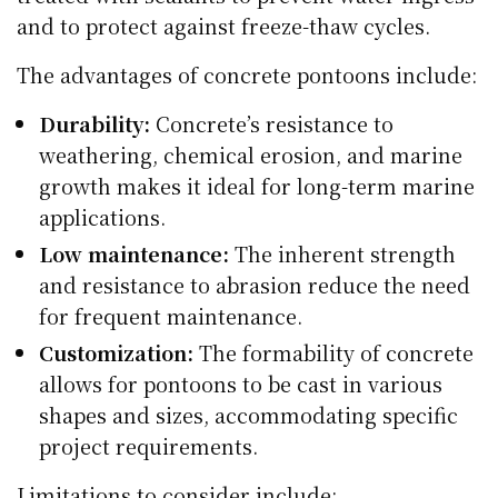
and to protect against freeze-thaw cycles.
The advantages of concrete pontoons include:
Durability:
Concrete’s resistance to
weathering, chemical erosion, and marine
growth makes it ideal for long-term marine
applications.
Low maintenance:
The inherent strength
and resistance to abrasion reduce the need
for frequent maintenance.
Customization:
The formability of concrete
allows for pontoons to be cast in various
shapes and sizes, accommodating specific
project requirements.
Limitations to consider include: