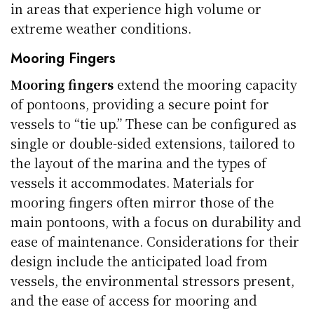
in areas that experience high volume or
extreme weather conditions.
Mooring Fingers
Mooring fingers
extend the mooring capacity
of pontoons, providing a secure point for
vessels to “tie up.” These can be configured as
single or double-sided extensions, tailored to
the layout of the marina and the types of
vessels it accommodates. Materials for
mooring fingers often mirror those of the
main pontoons, with a focus on durability and
ease of maintenance. Considerations for their
design include the anticipated load from
vessels, the environmental stressors present,
and the ease of access for mooring and