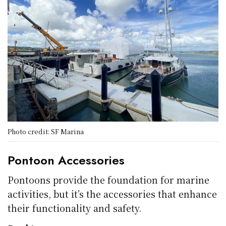
Photo credit: SF Marina
Pontoon Accessories
Pontoons provide the foundation for marine
activities, but it’s the accessories that enhance
their functionality and safety.