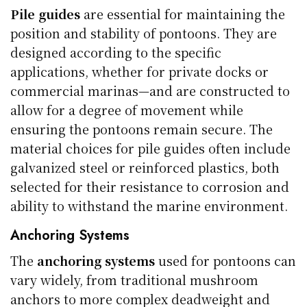
Pile guides
are essential for maintaining the
position and stability of pontoons. They are
designed according to the specific
applications, whether for private docks or
commercial marinas—and are constructed to
allow for a degree of movement while
ensuring the pontoons remain secure. The
material choices for pile guides often include
galvanized steel or reinforced plastics, both
selected for their resistance to corrosion and
ability to withstand the marine environment.
Anchoring Systems
The
anchoring systems
used for pontoons can
vary widely, from traditional mushroom
anchors to more complex deadweight and