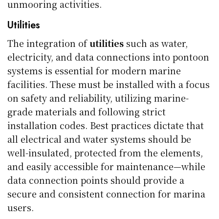
unmooring activities.
Utilities
The integration of
utilities
such as water,
electricity, and data connections into pontoon
systems is essential for modern marine
facilities. These must be installed with a focus
on safety and reliability, utilizing marine-
grade materials and following strict
installation codes. Best practices dictate that
all electrical and water systems should be
well-insulated, protected from the elements,
and easily accessible for maintenance—while
data connection points should provide a
secure and consistent connection for marina
users.