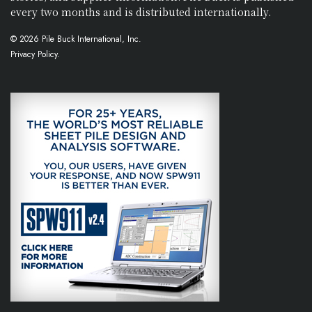
every two months and is distributed internationally.
© 2026 Pile Buck International, Inc.
Privacy Policy.