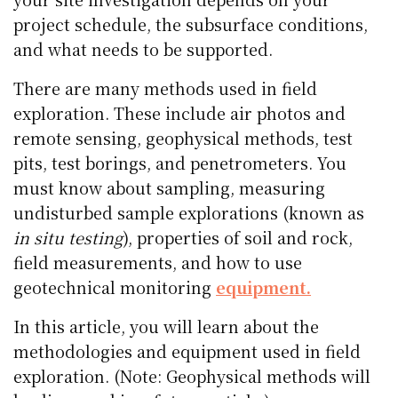
project schedule, the subsurface conditions,
and what needs to be supported.
There are many methods used in field
exploration. These include air photos and
remote sensing, geophysical methods, test
pits, test borings, and penetrometers. You
must know about sampling, measuring
undisturbed sample explorations (known as
in situ testing
), properties of soil and rock,
field measurements, and how to use
geotechnical monitoring
equipment.
In this article, you will learn about the
methodologies and equipment used in field
exploration. (Note: Geophysical methods will