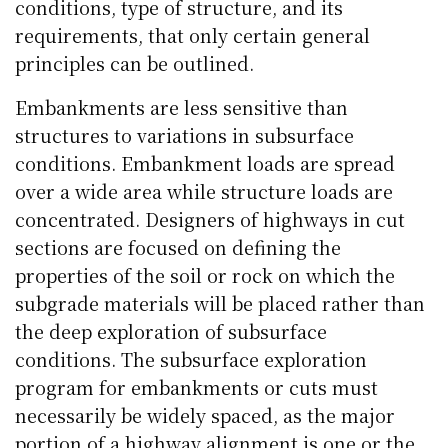
conditions, type of structure, and its
requirements, that only certain general
principles can be outlined.
Embankments are less sensitive than
structures to variations in subsurface
conditions. Embankment loads are spread
over a wide area while structure loads are
concentrated. Designers of highways in cut
sections are focused on defining the
properties of the soil or rock on which the
subgrade materials will be placed rather than
the deep exploration of subsurface
conditions. The subsurface exploration
program for embankments or cuts must
necessarily be widely spaced, as the major
portion of a highway alignment is one or the