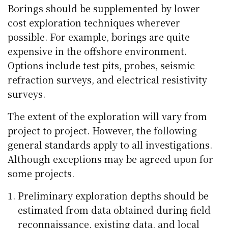
Borings should be supplemented by lower
cost exploration techniques wherever
possible. For example, borings are quite
expensive in the offshore environment.
Options include test pits, probes, seismic
refraction surveys, and electrical resistivity
surveys.
The extent of the exploration will vary from
project to project. However, the following
general standards apply to all investigations.
Although exceptions may be agreed upon for
some projects.
Preliminary exploration depths should be
estimated from data obtained during field
reconnaissance, existing data, and local