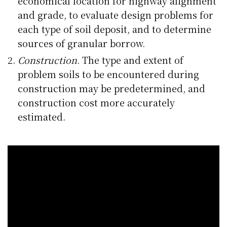
economical location for highway alignment
and grade, to evaluate design problems for
each type of soil deposit, and to determine
sources of granular borrow.
Construction
. The type and extent of
problem soils to be encountered during
construction may be predetermined, and
construction cost more accurately
estimated.