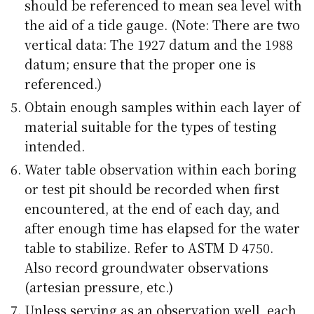
should be referenced to mean sea level with
the aid of a tide gauge. (Note: There are two
vertical data: The 1927 datum and the 1988
datum; ensure that the proper one is
referenced.)
Obtain enough samples within each layer of
material suitable for the types of testing
intended.
Water table observation within each boring
or test pit should be recorded when first
encountered, at the end of each day, and
after enough time has elapsed for the water
table to stabilize. Refer to ASTM D 4750.
Also record groundwater observations
(artesian pressure, etc.)
Unless serving as an observation well, each