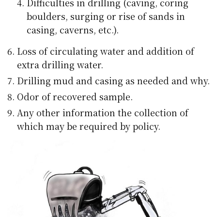
Difficulties in drilling (caving, coring
boulders, surging or rise of sands in
casing, caverns, etc.).
Loss of circulating water and addition of
extra drilling water.
Drilling mud and casing as needed and why.
Odor of recovered sample.
Any other information the collection of
which may be required by policy.