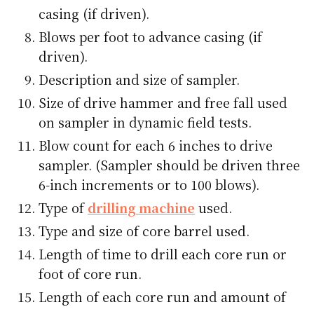
casing (if driven).
Blows per foot to advance casing (if
driven).
Description and size of sampler.
Size of drive hammer and free fall used
on sampler in dynamic field tests.
Blow count for each 6 inches to drive
sampler. (Sampler should be driven three
6-inch increments or to 100 blows).
Type of
drilling machine
used.
Type and size of core barrel used.
Length of time to drill each core run or
foot of core run.
Length of each core run and amount of