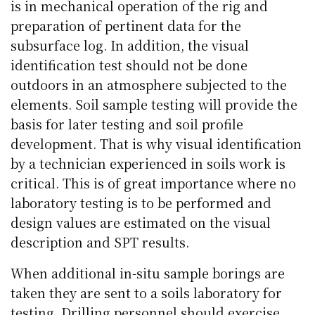
is in mechanical operation of the rig and
preparation of pertinent data for the
subsurface log. In addition, the visual
identification test should not be done
outdoors in an atmosphere subjected to the
elements. Soil sample testing will provide the
basis for later testing and soil profile
development. That is why visual identification
by a technician experienced in soils work is
critical. This is of great importance where no
laboratory testing is to be performed and
design values are estimated on the visual
description and SPT results.
When additional in-situ sample borings are
taken they are sent to a soils laboratory for
testing. Drilling personnel should exercise