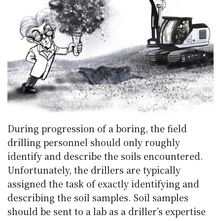
During progression of a boring, the field
drilling personnel should only roughly
identify and describe the soils encountered.
Unfortunately, the drillers are typically
assigned the task of exactly identifying and
describing the soil samples. Soil samples
should be sent to a lab as a driller’s expertise