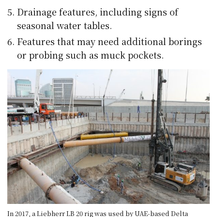
Drainage features, including signs of
seasonal water tables.
Features that may need additional borings
or probing such as muck pockets.
In 2017, a Liebherr LB 20 rig was used by UAE-based Delta