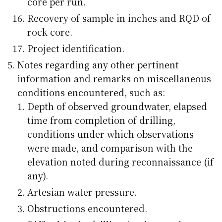
core per run.
Recovery of sample in inches and RQD of
rock core.
Project identification.
Notes regarding any other pertinent
information and remarks on miscellaneous
conditions encountered, such as:
Depth of observed groundwater, elapsed
time from completion of drilling,
conditions under which observations
were made, and comparison with the
elevation noted during reconnaissance (if
any).
Artesian water pressure.
Obstructions encountered.