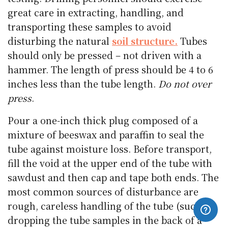
great care in extracting, handling, and
transporting these samples to avoid
disturbing the natural
soil structure.
Tubes
should only be pressed – not driven with a
hammer. The length of press should be 4 to 6
inches less than the tube length.
Do not over
press
.
Pour a one-inch thick plug composed of a
mixture of beeswax and paraffin to seal the
tube against moisture loss. Before transport,
fill the void at the upper end of the tube with
sawdust and then cap and tape both ends. The
most common sources of disturbance are
rough, careless handling of the tube (such as
dropping the tube samples in the back of a