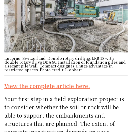
Lucerne, Switzerland. Double rotary drilling: LRB 18 with
double rotary drive DBA 80. Installation of foundation piles and
a secant pile wall. Compact design is a huge advantage in
restricted spaces. Photo credit: Liebherr
View the complete article here.
Your first step in a field exploration project is
to consider whether the soil or rock will be
able to support the embankments and
structures that are planned. The extent of
your site investigation depends on your