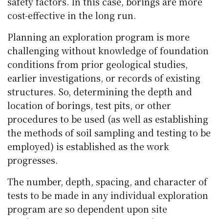
safety factors. In this case, borings are more
cost-effective in the long run.
Planning an exploration program is more
challenging without knowledge of foundation
conditions from prior geological studies,
earlier investigations, or records of existing
structures. So, determining the depth and
location of borings, test pits, or other
procedures to be used (as well as establishing
the methods of soil sampling and testing to be
employed) is established as the work
progresses.
The number, depth, spacing, and character of
tests to be made in any individual exploration
program are so dependent upon site