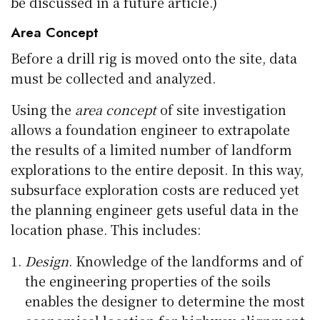
be discussed in a future article.)
Area Concept
Before a drill rig is moved onto the site, data
must be collected and analyzed.
Using the
area concept
of site investigation
allows a foundation engineer to extrapolate
the results of a limited number of landform
explorations to the entire deposit. In this way,
subsurface exploration costs are reduced yet
the planning engineer gets useful data in the
location phase. This includes:
Design
. Knowledge of the landforms and of
the engineering properties of the soils
enables the designer to determine the most