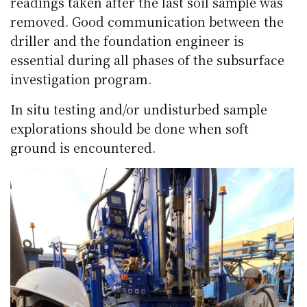
readings taken after the last soil sample was
removed. Good communication between the
driller and the foundation engineer is
essential during all phases of the subsurface
investigation program.
In situ testing and/or undisturbed sample
explorations should be done when soft
ground is encountered.