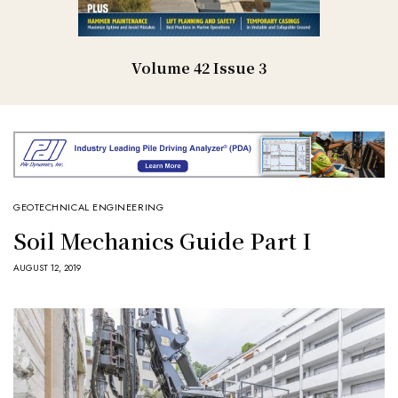
Volume 42 Issue 3
GEOTECHNICAL ENGINEERING
Soil Mechanics Guide Part I
AUGUST 12, 2019