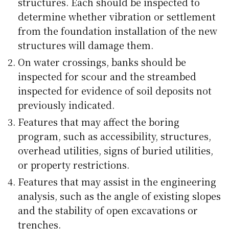
structures. Each should be inspected to
determine whether vibration or settlement
from the foundation installation of the new
structures will damage them.
On water crossings, banks should be
inspected for scour and the streambed
inspected for evidence of soil deposits not
previously indicated.
Features that may affect the boring
program, such as accessibility, structures,
overhead utilities, signs of buried utilities,
or property restrictions.
Features that may assist in the engineering
analysis, such as the angle of existing slopes
and the stability of open excavations or
trenches.