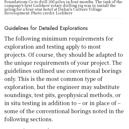
Foundations Co to drill 200 piles in four months. The task of the
company’s first Liebherr rotary drilling rig was to install the
piling for a four-star hotel at Dubai’s Culture Village
development. Photo credit: Liebherr
Guidelines for Detailed Explorations
The following minimum requirements for
exploration and testing apply to most
projects. Of course, they should be adapted to
the unique requirements of your project. The
guidelines outlined use conventional borings
only. This is the most common type of
exploration, but the engineer may substitute
soundings, test pits, geophysical methods, or
in situ testing in addition to – or in place of –
some of the conventional borings noted in the
following sections.