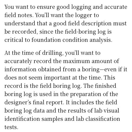
You want to ensure good logging and accurate
field notes. You’ll want the logger to
understand that a good field description must
be recorded, since the field-boring log is
critical to foundation condition analysis.
At the time of drilling, you’ll want to
accurately record the maximum amount of
information obtained from a boring—even if it
does not seem important at the time. This
record is the field boring log. The finished
boring log is used in the preparation of the
designer’s final report. It includes the field
boring log data and the results of lab visual
identification samples and lab classification
tests.