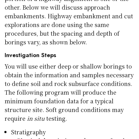
other. Below we will discuss approach
embankments. Highway embankment and cut
explorations are done using the same
procedures, but the spacing and depth of
borings vary, as shown below.
Investigation Steps
You will use either deep or shallow borings to
obtain the information and samples necessary
to define soil and rock subsurface conditions.
The following program will produce the
minimum foundation data for a typical
structure site. Soft ground conditions may
require
in situ
testing.
Stratigraphy