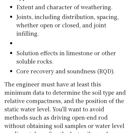
Extent and character of weathering.
Joints, including distribution, spacing,
whether open or closed, and joint
infilling.
Solution effects in limestone or other
soluble rocks.
Core recovery and soundness (RQD).
The engineer must have at least this
minimum data to determine the soil type and
relative compactness, and the position of the
static water level. You’ll want to avoid
methods such as driving open-end rod
without obtaining soil samples or water level