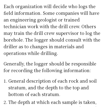
Each organization will decide who logs the
field information. Some companies will have
an engineering geologist or trained
technician work with the drill crew. Others
may train the drill crew supervisor to log the
borehole. The logger should consult with the
driller as to changes in materials and
operations while drilling.
Generally, the logger should be responsible
for recording the following information:
General description of each rock and soil
stratum, and the depth to the top and
bottom of each stratum.
The depth at which each sample is taken,