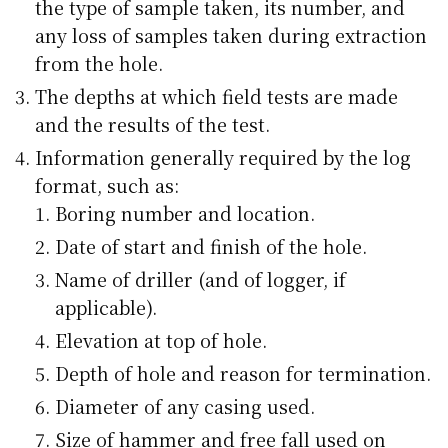
the type of sample taken, its number, and
any loss of samples taken during extraction
from the hole.
The depths at which field tests are made
and the results of the test.
Information generally required by the log
format, such as:
Boring number and location.
Date of start and finish of the hole.
Name of driller (and of logger, if
applicable).
Elevation at top of hole.
Depth of hole and reason for termination.
Diameter of any casing used.
Size of hammer and free fall used on