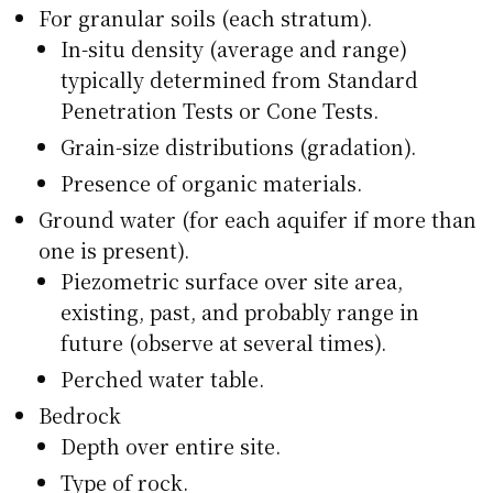
For granular soils (each stratum).
In-situ density (average and range)
typically determined from Standard
Penetration Tests or Cone Tests.
Grain-size distributions (gradation).
Presence of organic materials.
Ground water (for each aquifer if more than
one is present).
Piezometric surface over site area,
existing, past, and probably range in
future (observe at several times).
Perched water table.
Bedrock
Depth over entire site.
Type of rock.