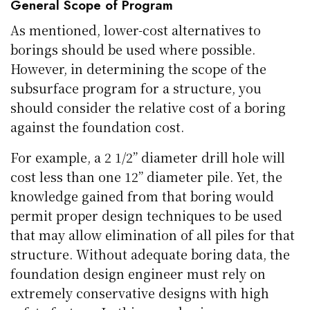
General Scope of Program
As mentioned, lower-cost alternatives to
borings should be used where possible.
However, in determining the scope of the
subsurface program for a structure, you
should consider the relative cost of a boring
against the foundation cost.
For example, a 2 1/2” diameter drill hole will
cost less than one 12” diameter pile. Yet, the
knowledge gained from that boring would
permit proper design techniques to be used
that may allow elimination of all piles for that
structure. Without adequate boring data, the
foundation design engineer must rely on
extremely conservative designs with high