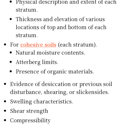
Physical description and extent of each
stratum.
Thickness and elevation of various
locations of top and bottom of each
stratum.
For
cohesive soils
(each stratum).
Natural moisture contents.
Atterberg limits.
Presence of organic materials.
Evidence of desiccation or previous soil
disturbance, shearing, or slickensides.
Swelling characteristics.
Shear strength
Compressibility