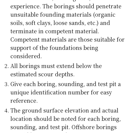
experience. The borings should penetrate
unsuitable founding materials (organic
soils, soft clays, loose sands, etc.) and
terminate in competent material.
Competent materials are those suitable for
support of the foundations being
considered.
All borings must extend below the
estimated scour depths.
Give each boring, sounding, and test pit a
unique identification number for easy
reference.
The ground surface elevation and actual
location should be noted for each boring,
sounding, and test pit. Offshore borings