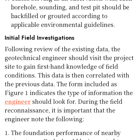
borehole, sounding, and test pit should be
backfilled or grouted according to
applicable environmental guidelines.
Initial Field Investigations
Following review of the existing data, the
geotechnical engineer should visit the project
site to gain first-hand knowledge of field
conditions. This data is then correlated with
the previous data. The form included as
Figure 1 indicates the type of information the
engineer
should look for. During the field
reconnaissance, it is important that the
engineer note the following:
The foundation performance of nearby