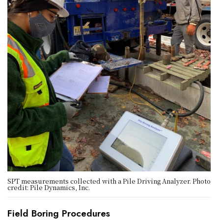
SPT measurements collected with a Pile Driving Analyzer. Photo
credit: Pile Dynamics, Inc.
Field Boring Procedures