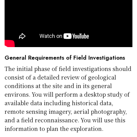
General Requirements of Field Investigations
The initial phase of field investigations should
consist of a detailed review of geological
conditions at the site and in its general
environs. You will perform a desktop study of
available data including historical data,
remote sensing imagery, aerial photography,
and a field reconnaissance. You will use this
information to plan the exploration.