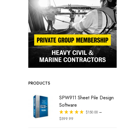
PRODUCTS
SPW911 Sheet Pile Design
Software
–
Rated
$
150.00
out of 5
$
599.99