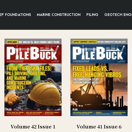
EP FOUNDATIONS
MARINE CONSTRUCTION
PILING
GEOTECH ENG
Volume 42 Issue 1
Volume 41 Issue 6