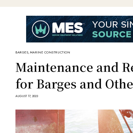
BARGES
,
MARINE CONSTRUCTION
Maintenance and Re
for Barges and Othe
AUGUST 17, 2023