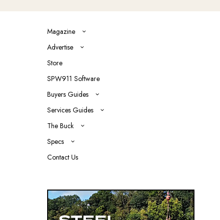
Magazine
Advertise
Store
SPW911 Software
Buyers Guides
Services Guides
The Buck
Specs
Contact Us