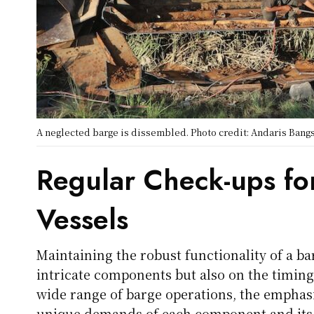
A neglected barge is dissembled. Photo credit: Andaris Ban
Regular Check-ups fo
Vessels
Maintaining the robust functionality of a b
intricate components but also on the timing
wide range of barge operations, the emphas
unique demands of each component and its 