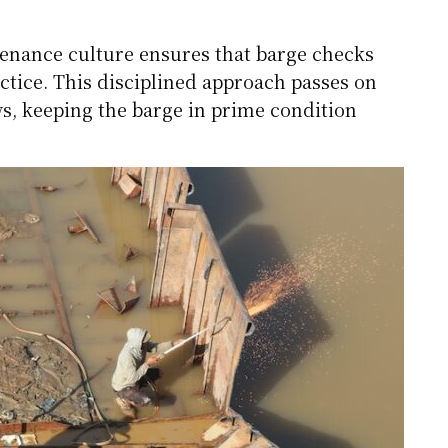
tenance culture ensures that barge checks
tice. This disciplined approach passes on
ws, keeping the barge in prime condition