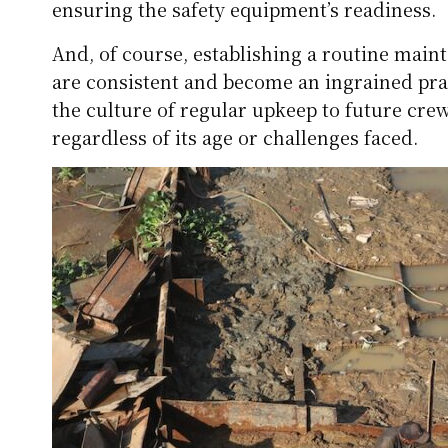
ensuring the safety equipment’s readiness.
And, of course, establishing a routine main
are consistent and become an ingrained prac
the culture of regular upkeep to future cre
regardless of its age or challenges faced.