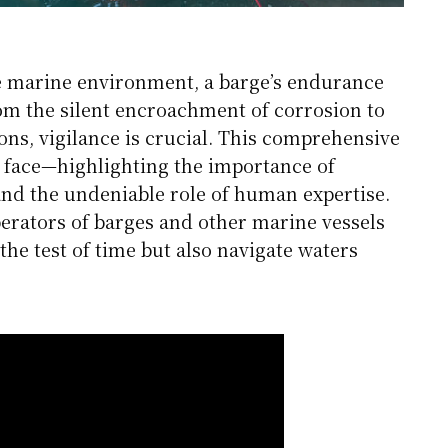
he marine environment, a barge’s endurance
om the silent encroachment of corrosion to
ions, vigilance is crucial. This comprehensive
face—highlighting the importance of
and the undeniable role of human expertise.
ators of barges and other marine vessels
the test of time but also navigate waters