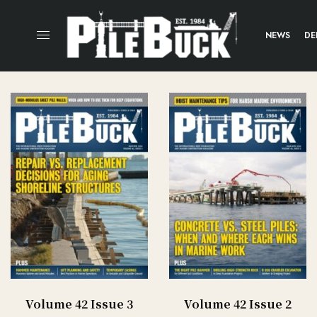
NEWS
DE
Volume 42 Issue 3
Volume 42 Issue 2