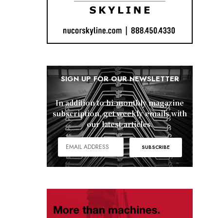
SIGN UP FOR OUR NEWSLETTER
In addition to bi-monthly magazine
subscription, get weekly emails with
our latest articles.