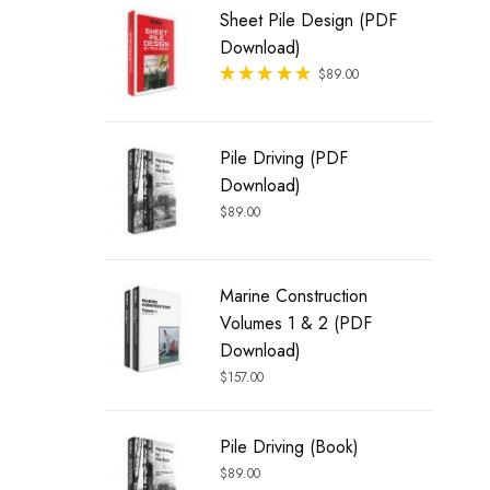
Sheet Pile Design (PDF
Download)
Rated
$
89.00
out of 5
Pile Driving (PDF
Download)
$
89.00
Marine Construction
Volumes 1 & 2 (PDF
Download)
$
157.00
Pile Driving (Book)
$
89.00