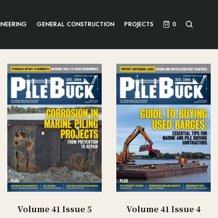
INEERING
GENERAL CONSTRUCTION
PROJECTS
0
Volume 41 Issue 5
Volume 41 Issue 4