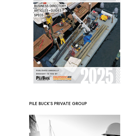
PILE BUCK’S PRIVATE GROUP