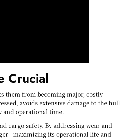
e Crucial
nts them from becoming major, costly
essed, avoids extensive damage to the hull
and operational time.
and cargo safety. By addressing wear-and-
nger—maximizing its operational life and