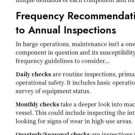
Frequency Recommendati
to Annual Inspections
In barge operations, maintenance isn’t a one-
component in question and its susceptibilit
frequency guidelines to consider…
Daily checks
are routine inspections, primar
operational safety. It includes basic operatio
survey of equipment status.
Monthly checks
take a deeper look into mac
vessel. This could include inspecting the int
looking for signs of wear in high-use areas.
Quarterly/Seasonal checks
are inspections