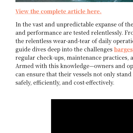
View the complete article here.
In the vast and unpredictable expanse of t
and performance are tested relentlessly. Fr
the relentless wear-and-tear of daily operat
guide dives deep into the challenges
barges
regular check-ups, maintenance practices, 
Armed with this knowledge—owners and oper
can ensure that their vessels not only stand 
safely, efficiently, and cost-effectively.