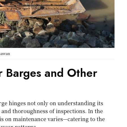
gsawan
r Barges and Other
arge hinges not only on understanding its
 and thoroughness of inspections. In the
is on maintenance varies—catering to the
wear patterns.