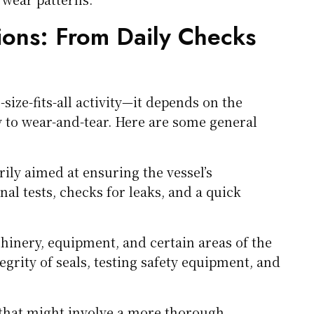
ons: From Daily Checks
size-fits-all activity—it depends on the
y to wear-and-tear. Here are some general
ily aimed at ensuring the vessel’s
nal tests, checks for leaks, and a quick
hinery, equipment, and certain areas of the
egrity of seals, testing safety equipment, and
 that might involve a more thorough