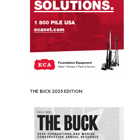
THE BUCK 2025 EDITION: