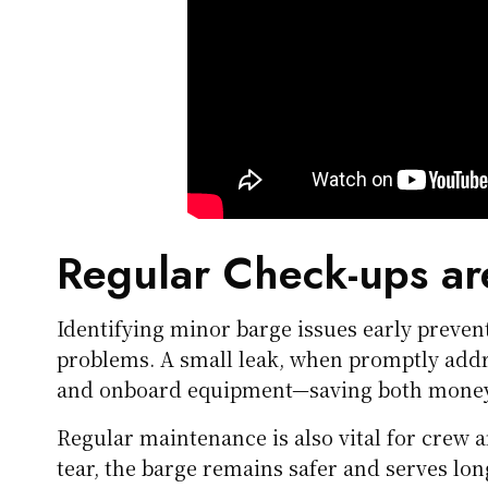
Regular Check-ups ar
Identifying minor barge issues early preve
problems. A small leak, when promptly addr
and onboard equipment—saving both money 
Regular maintenance is also vital for crew 
tear, the barge remains safer and serves lo