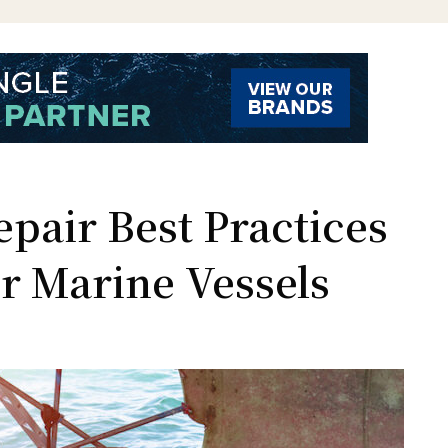
pair Best Practices
r Marine Vessels