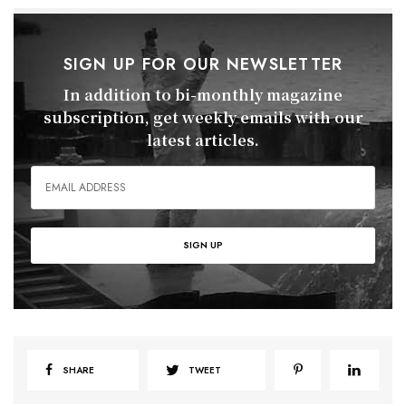
SIGN UP FOR OUR NEWSLETTER
In addition to bi-monthly magazine
subscription, get weekly emails with our
latest articles.
SHARE
TWEET