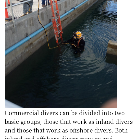
Commercial divers can be divided into two
basic groups, those that work as inland divers
and those that work as offshore divers. Both
inland and offshore divers require and