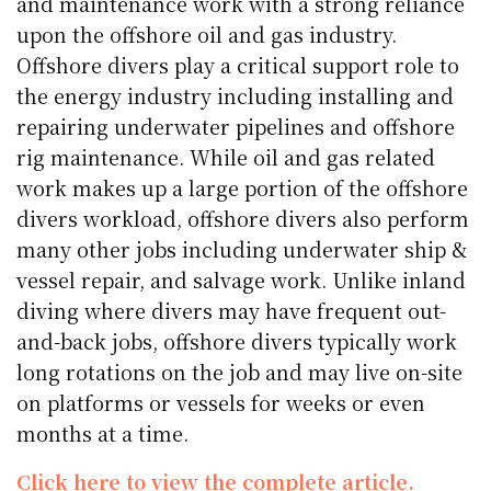
and maintenance work with a strong reliance
upon the offshore oil and gas industry.
Offshore divers play a critical support role to
the energy industry including installing and
repairing underwater pipelines and offshore
rig maintenance. While oil and gas related
work makes up a large portion of the offshore
divers workload, offshore divers also perform
many other jobs including underwater ship &
vessel repair, and salvage work. Unlike inland
diving where divers may have frequent out-
and-back jobs, offshore divers typically work
long rotations on the job and may live on-site
on platforms or vessels for weeks or even
months at a time.
Click here to view the complete article.