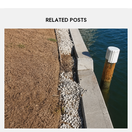
RELATED POSTS