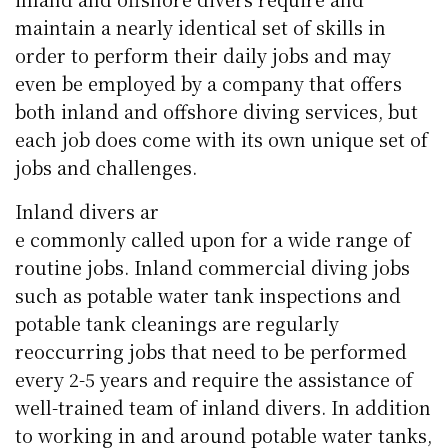
maintain a nearly identical set of skills in
order to perform their daily jobs and may
even be employed by a company that offers
both inland and offshore diving services, but
each job does come with its own unique set of
jobs and challenges.
Inland divers ar
e commonly called upon for a wide range of
routine jobs. Inland commercial diving jobs
such as potable water tank inspections and
potable tank cleanings are regularly
reoccurring jobs that need to be performed
every 2-5 years and require the assistance of
well-trained team of inland divers. In addition
to working in and around potable water tanks,