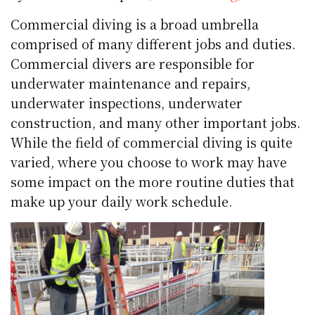
Commercial diving is a broad umbrella
comprised of many different jobs and duties.
Commercial divers are responsible for
underwater maintenance and repairs,
underwater inspections, underwater
construction, and many other important jobs.
While the field of commercial diving is quite
varied, where you choose to work may have
some impact on the more routine duties that
make up your daily work schedule.