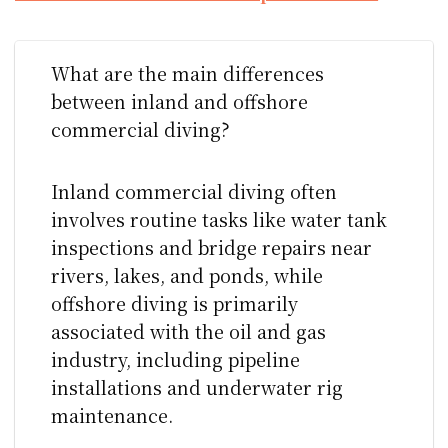
What are the main differences
between inland and offshore
commercial diving?
Inland commercial diving often
involves routine tasks like water tank
inspections and bridge repairs near
rivers, lakes, and ponds, while
offshore diving is primarily
associated with the oil and gas
industry, including pipeline
installations and underwater rig
maintenance.