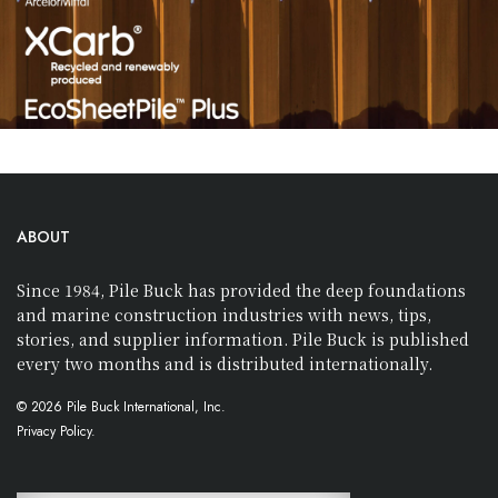
ABOUT
Since 1984, Pile Buck has provided the deep foundations
and marine construction industries with news, tips,
stories, and supplier information. Pile Buck is published
every two months and is distributed internationally.
© 2026 Pile Buck International, Inc.
Privacy Policy.