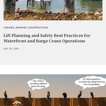
CRANES
,
MARINE CONSTRUCTION
Lift Planning and Safety Best Practices for
Waterfront and Barge Crane Operations
MAY 28, 2026