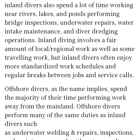
inland divers also spend a lot of time working
near rivers, lakes, and ponds performing
bridge inspections, underwater repairs, water
intake maintenance, and diver dredging
operations. Inland diving involves a fair
amount of local/regional work as well as some
travelling work, but inland divers often enjoy
more standardized work schedules and
regular breaks between jobs and service calls.
Offshore divers, as the name implies, spend
the majority of their time performing work
away from the mainland. Offshore divers
perform many of the same duties as inland
divers such
as underwater welding & repairs, inspections,