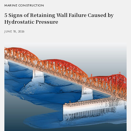
MARINE CONSTRUCTION
5 Signs of Retaining Wall Failure Caused by
Hydrostatic Pressure
JUNE 18, 2026