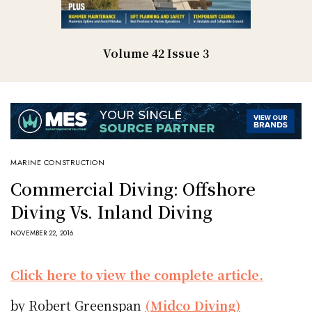
Volume 42 Issue 3
MARINE CONSTRUCTION
Commercial Diving: Offshore
Diving Vs. Inland Diving
NOVEMBER 22, 2016
Click here to view the complete article.
by Robert Greenspan
(Midco Diving)