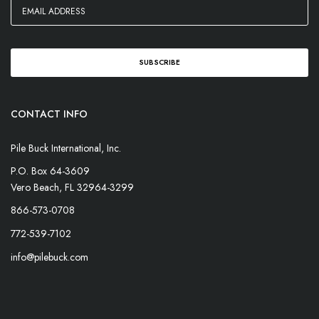
CONTACT INFO
Pile Buck International, Inc.
P.O. Box 64-3609
Vero Beach, FL 32964-3299
866-573-0708
772-539-7102
info@pilebuck.com