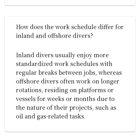
How does the work schedule differ for
inland and offshore divers?
Inland divers usually enjoy more
standardized work schedules with
regular breaks between jobs, whereas
offshore divers often work on longer
rotations, residing on platforms or
vessels for weeks or months due to
the nature of their projects, such as
oil and gas-related tasks.