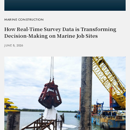
MARINE CONSTRUCTION
How Real-Time Survey Data is Transforming
Decision-Making on Marine Job Sites
JUNE 8, 2026