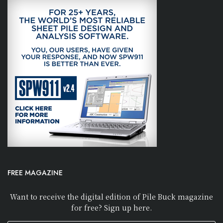
FREE MAGAZINE
Want to receive the digital edition of Pile Buck magazine
for free? Sign up here.