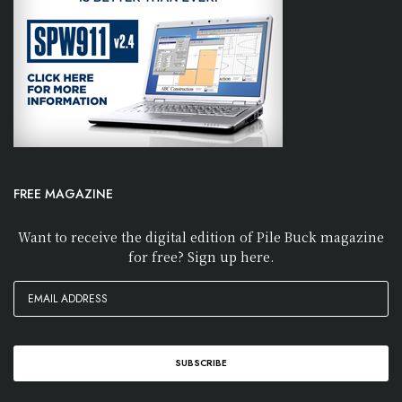
FREE MAGAZINE
Want to receive the digital edition of Pile Buck magazine
for free? Sign up here.