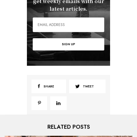
get weekly emails with our
latest articles.
SHARE
TWEET
RELATED POSTS