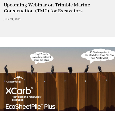
Upcoming Webinar on Trimble Marine
Construction (TMC) for Excavators
JULY 24, 2026