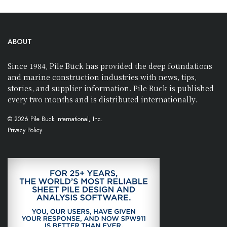
ABOUT
Since 1984, Pile Buck has provided the deep foundations
and marine construction industries with news, tips,
stories, and supplier information. Pile Buck is published
every two months and is distributed internationally.
© 2026 Pile Buck International, Inc.
Privacy Policy.