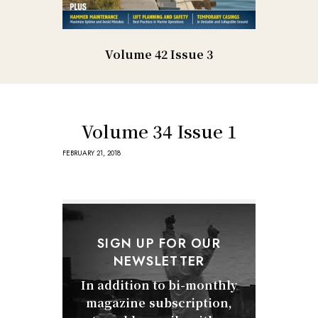
Volume 42 Issue 3
Volume 34 Issue 1
FEBRUARY 21, 2018
SIGN UP FOR OUR
NEWSLETTER
In addition to bi-monthly
magazine subscription,