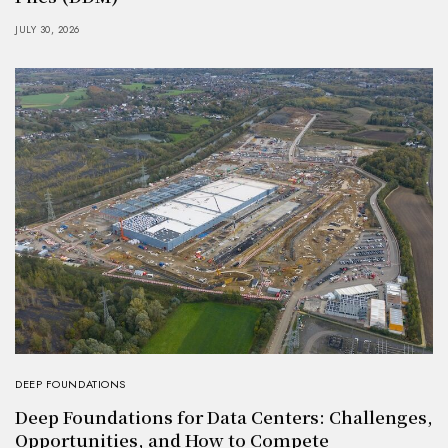
JULY 30, 2026
DEEP FOUNDATIONS
Deep Foundations for Data Centers: Challenges,
Opportunities, and How to Compete