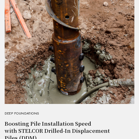
DEEP FOUNDATIONS
Boosting Pile Installation Speed
with STELCOR Drilled-In Displacement
Piles (DDM)