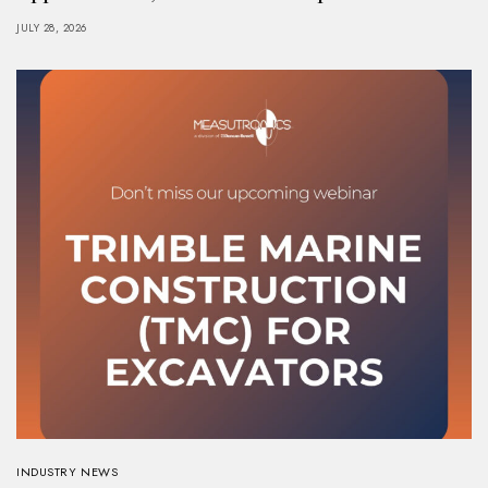
JULY 28, 2026
INDUSTRY NEWS