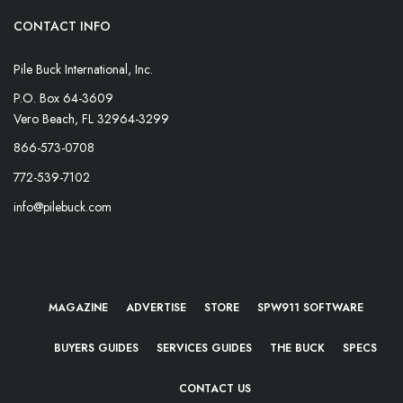
CONTACT INFO
Pile Buck International, Inc.
P.O. Box 64-3609
Vero Beach, FL 32964-3299
866-573-0708
772-539-7102
info@pilebuck.com
MAGAZINE
ADVERTISE
STORE
SPW911 SOFTWARE
BUYERS GUIDES
SERVICES GUIDES
THE BUCK
SPECS
CONTACT US