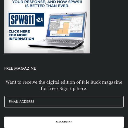
FREE MAGAZINE
Want to receive the digital edition of Pile Buck magazine
for free? Sign up here.