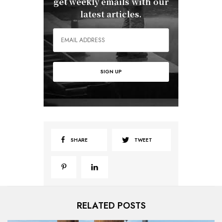
get weekly emails with our
latest articles.
SHARE
TWEET
RELATED POSTS