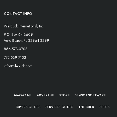
CONTACT INFO
Pile Buck International, Inc.
P.O. Box 64-3609
Vero Beach, FL 32964-3299
866-573-0708
772-539-7102
info@pilebuck.com
MAGAZINE
ADVERTISE
STORE
SPW911 SOFTWARE
BUYERS GUIDES
SERVICES GUIDES
THE BUCK
SPECS