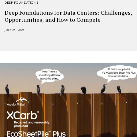
DEEP FOUNDATIONS
Deep Foundations for Data Centers: Challenges,
Opportunities, and How to Compete
JULY 28, 2026