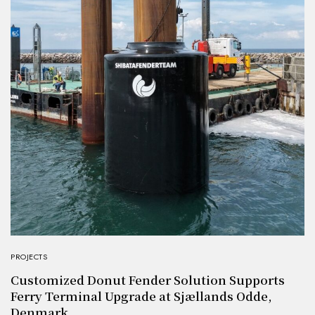
PROJECTS
Customized Donut Fender Solution Supports
Ferry Terminal Upgrade at Sjællands Odde,
Denmark