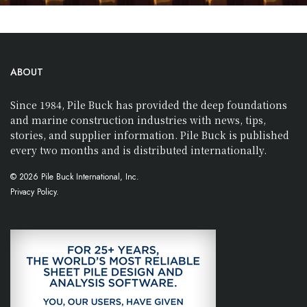
ABOUT
Since 1984, Pile Buck has provided the deep foundations
and marine construction industries with news, tips,
stories, and supplier information. Pile Buck is published
every two months and is distributed internationally.
© 2026 Pile Buck International, Inc.
Privacy Policy.