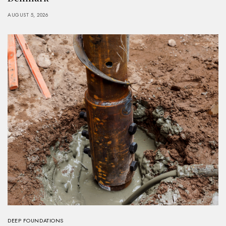
AUGUST 5, 2026
DEEP FOUNDATIONS