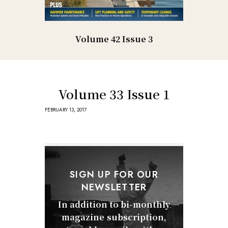
Volume 42 Issue 3
Volume 33 Issue 1
FEBRUARY 13, 2017
SIGN UP FOR OUR
NEWSLETTER
In addition to bi-monthly
magazine subscription,