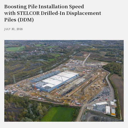
Boosting Pile Installation Speed
with STELCOR Drilled-In Displacement
Piles (DDM)
JULY 30, 2026