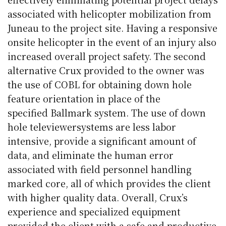
associated with helicopter mobilization from
Juneau to the project site. Having a responsive
onsite helicopter in the event of an injury also
increased overall project safety. The second
alternative Crux provided to the owner was
the use of
COBL
for obtaining down hole
feature orientation in place of the
specified
Ballmark
system. The use of down
hole
televiewer
systems are less labor
intensive, provide a significant amount of
data, and eliminate the human error
associated with field personnel handling
marked core, all of which provides the client
with higher quality data. Overall, Crux’s
experience and specialized equipment
provided the client with a safe and productive