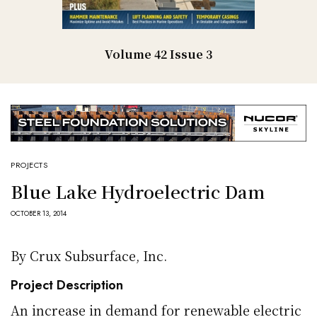
Volume 42 Issue 3
PROJECTS
Blue Lake Hydroelectric Dam
OCTOBER 13, 2014
By Crux Subsurface, Inc.
Project Description
An increase in demand for renewable electric