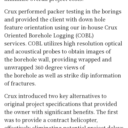
Crux performed packer testing in the borings
and provided the client with down hole
feature orientation using our in-house Crux
Oriented
Borehole
Logging (
COBL
)
services.
COBL
utilizes high resolution optical
and acoustical probes to obtain images of
the
borehole
wall, providing wrapped and
unwrapped 360 degree views of
the
borehole
as well as strike dip information
of fractures.
Crux introduced two key alternatives to
original project specifications that provided
the owner with significant benefits. The first
was to provide a contract helicopter,
effectively eliminating potential project delays