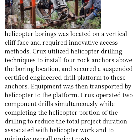
helicopter borings was located on a vertical
cliff face and required innovative access
methods. Crux utilized helicopter drilling
techniques to install four rock anchors above
the boring location, and secured a suspended
certified engineered drill platform to these
anchors. Equipment was then transported by
helicopter to the platform. Crux operated two
component drills simultaneously while
completing the helicopter portion of the
drilling to reduce the total project duration
associated with helicopter work and to
minimize overall project costs.