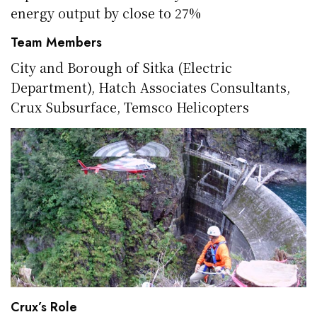
energy output by close to 27%
Team Members
City and Borough of
Sitka
(Electric
Department), Hatch Associates Consultants,
Crux Subsurface,
Temsco
Helicopters
Crux’s Role