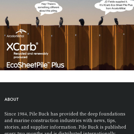
ABOUT
Since 1984, Pile Buck has provided the deep foundations
and marine construction industries with news, tips,
stories, and supplier information. Pile Buck is published
every two months and is distributed internationally.