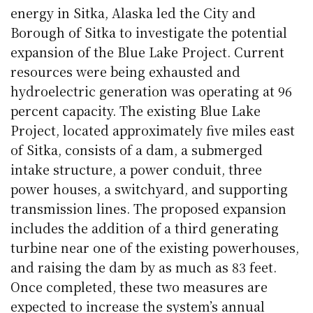
energy in
Sitka
, Alaska led the City and
Borough of
Sitka
to investigate the potential
expansion of the Blue Lake Project. Current
resources were being exhausted and
hydroelectric generation was operating at 96
percent capacity. The existing Blue Lake
Project, located approximately five miles east
of
Sitka
, consists of a dam, a submerged
intake structure, a power conduit, three
power houses, a switchyard, and supporting
transmission lines. The proposed expansion
includes the addition of a third generating
turbine near one of the existing powerhouses,
and raising the dam by as much as 83 feet.
Once completed, these two measures are
expected to increase the system’s annual