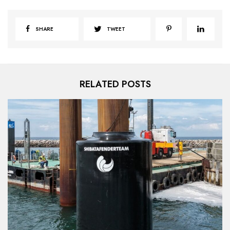
SHARE
TWEET
RELATED POSTS