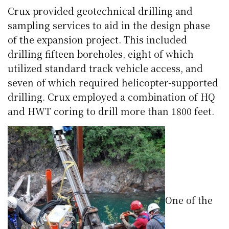
Crux provided geotechnical drilling and
sampling services to aid in the design phase
of the expansion project. This included
drilling fifteen
boreholes
, eight of which
utilized standard track vehicle access, and
seven of which required helicopter-supported
drilling. Crux employed a combination of HQ
and
HWT
coring to drill more than 1800 feet.
One of the