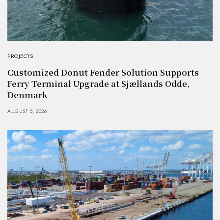
PROJECTS
Customized Donut Fender Solution Supports
Ferry Terminal Upgrade at Sjællands Odde,
Denmark
AUGUST 5, 2026