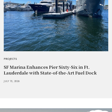
PROJECTS
SF Marina Enhances Pier Sixty-Six in Ft.
Lauderdale with State-of-the-Art Fuel Dock
JULY 15, 2026