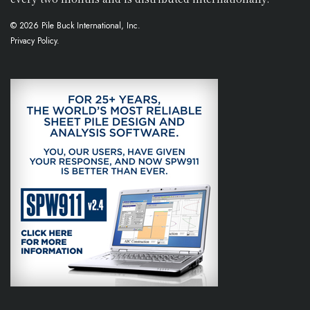
© 2026 Pile Buck International, Inc.
Privacy Policy.