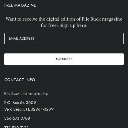
FREE MAGAZINE
Want to receive the digital edition of Pile Buck magazine
for free? Sign up here.
CONTACT INFO
Pile Buck International, Inc.
P.O. Box 64-3609
Vero Beach, FL 32964-3299
866-573-0708
772-539-7102