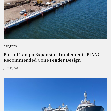
PROJECTS
Port of Tampa Expansion Implements PIANC-
Recommended Cone Fender Design
JULY 16, 2026