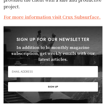
project.
For more information visit Crux Subsurface.
SIGN UP FOR OUR NEWSLETTER
In addition to bi-monthly magazine
subscription, get weekly emails with our
latest articles.