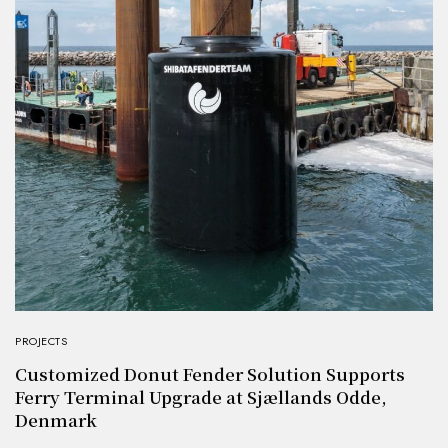
PROJECTS
Customized Donut Fender Solution Supports
Ferry Terminal Upgrade at Sjællands Odde,
Denmark