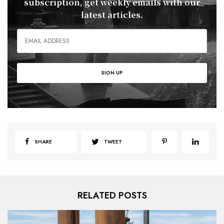
subscription, get weekly emails with our
latest articles.
SHARE
TWEET
RELATED POSTS