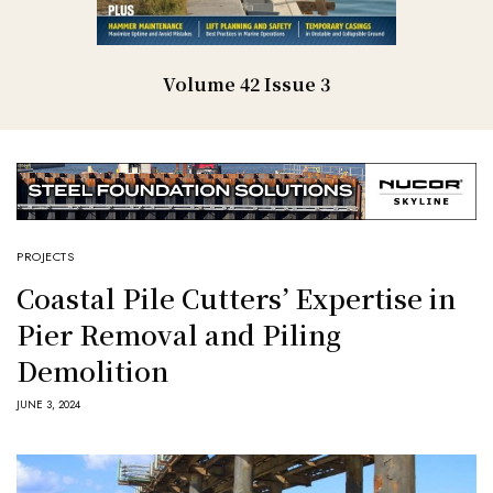
Volume 42 Issue 3
PROJECTS
Coastal Pile Cutters’ Expertise in
Pier Removal and Piling
Demolition
JUNE 3, 2024