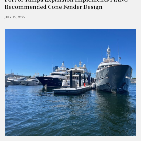
Recommended Cone Fender Design
JULY 16, 2026