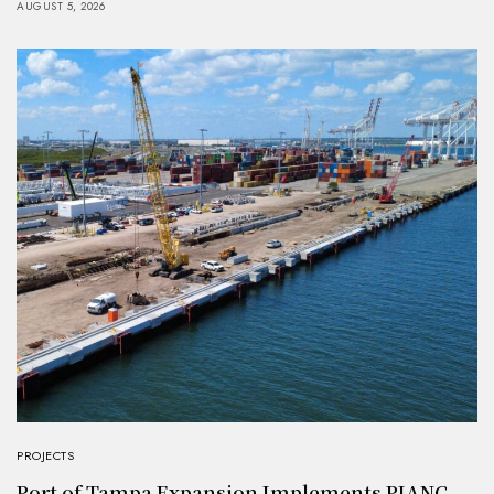
AUGUST 5, 2026
PROJECTS
Port of Tampa Expansion Implements PIANC-