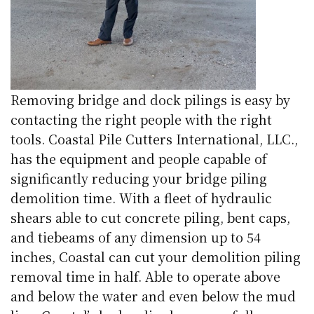
Removing bridge and dock pilings is easy by
contacting the right people with the right
tools. Coastal Pile Cutters International, LLC.,
has the equipment and people capable of
significantly reducing your bridge piling
demolition time. With a fleet of hydraulic
shears able to cut concrete piling, bent caps,
and tiebeams of any dimension up to 54
inches, Coastal can cut your demolition piling
removal time in half. Able to operate above
and below the water and even below the mud