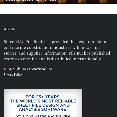
ABOUT
Since 1984, Pile Buck has provided the deep foundations
and marine construction industries with news, tips,
stories, and supplier information. Pile Buck is published
every two months and is distributed internationally.
© 2026 Pile Buck International, Inc.
Privacy Policy.