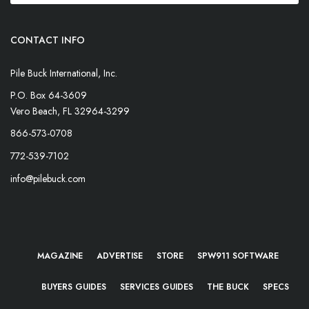
CONTACT INFO
Pile Buck International, Inc.
P.O. Box 64-3609
Vero Beach, FL 32964-3299
866-573-0708
772-539-7102
info@pilebuck.com
MAGAZINE
ADVERTISE
STORE
SPW911 SOFTWARE
BUYERS GUIDES
SERVICES GUIDES
THE BUCK
SPECS