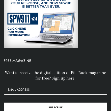
FREE MAGAZINE
Want to receive the digital edition of Pile Buck magazine
for free? Sign up here.