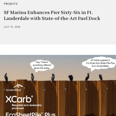
PROJECTS
SF Marina Enhances Pier Sixty-Six in Ft.
Lauderdale with State-of-the-Art Fuel Dock
JULY 15, 2026