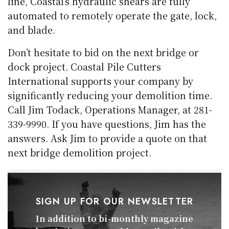
line, Coastal’s hydraulic shears are fully
automated to remotely operate the gate, lock,
and blade.
Don’t hesitate to bid on the next bridge or
dock project. Coastal Pile Cutters
International supports your company by
significantly reducing your demolition time.
Call Jim Todack, Operations Manager, at 281-
339-9990. If you have questions, Jim has the
answers. Ask Jim to provide a quote on that
next bridge demolition project.
SIGN UP FOR OUR NEWSLETTER
In addition to bi-monthly magazine