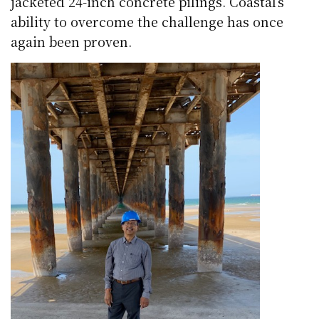
jacketed 24-inch concrete pilings. Coastal’s
ability to overcome the challenge has once
again been proven.