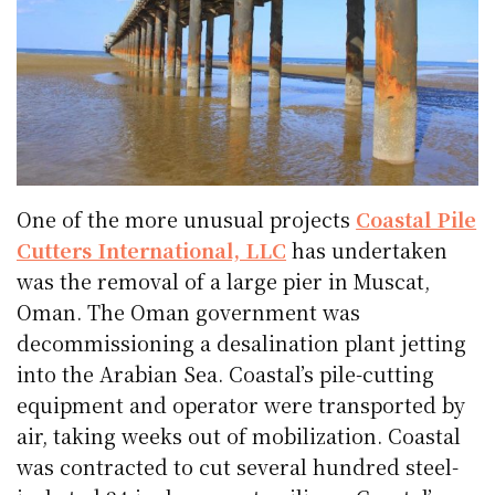
One of the more unusual projects
Coastal Pile
Cutters International, LLC
has undertaken
was the removal of a large pier in Muscat,
Oman. The Oman government was
decommissioning a desalination plant jetting
into the Arabian Sea. Coastal’s pile-cutting
equipment and operator were transported by
air, taking weeks out of mobilization. Coastal
was contracted to cut several hundred steel-