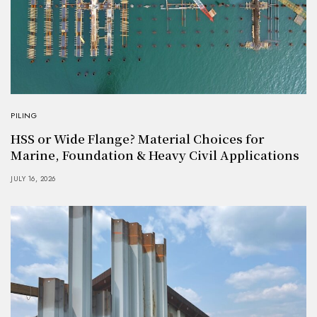
PILING
HSS or Wide Flange? Material Choices for
Marine, Foundation & Heavy Civil Applications
JULY 16, 2026