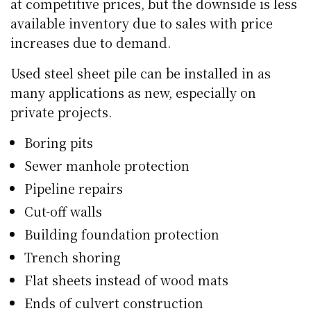
at competitive prices, but the downside is less
available inventory due to sales with price
increases due to demand.
Used steel sheet pile can be installed in as
many applications as new, especially on
private projects.
Boring pits
Sewer manhole protection
Pipeline repairs
Cut-off walls
Building foundation protection
Trench shoring
Flat sheets instead of wood mats
Ends of culvert construction