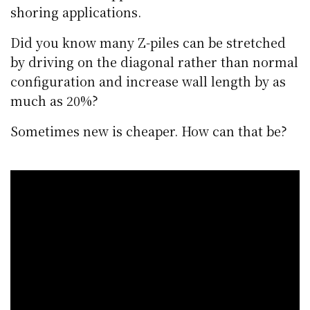
shoring applications.
Did you know many Z-piles can be stretched
by driving on the diagonal rather than normal
configuration and increase wall length by as
much as 20%?
Sometimes new is cheaper. How can that be?