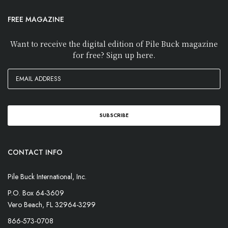
FREE MAGAZINE
Want to receive the digital edition of Pile Buck magazine
for free? Sign up here.
CONTACT INFO
Pile Buck International, Inc.
P.O. Box 64-3609
Vero Beach, FL 32964-3299
866-573-0708