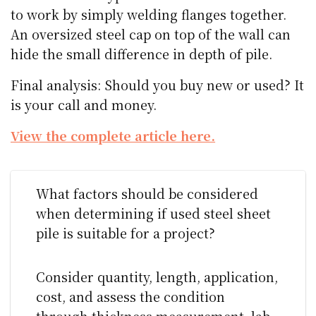
to work by simply welding flanges together.
An oversized steel cap on top of the wall can
hide the small difference in depth of pile.
Final analysis: Should you buy new or used? It
is your call and money.
View the complete article here.
What factors should be considered
when determining if used steel sheet
pile is suitable for a project?
Consider quantity, length, application,
cost, and assess the condition
through thickness measurement, lab