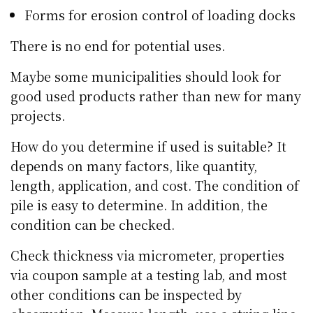
Forms for erosion control of loading docks
There is no end for potential uses.
Maybe some municipalities should look for
good used products rather than new for many
projects.
How do you determine if used is suitable? It
depends on many factors, like quantity,
length, application, and cost. The condition of
pile is easy to determine. In addition, the
condition can be checked.
Check thickness via micrometer, properties
via coupon sample at a testing lab, and most
other conditions can be inspected by