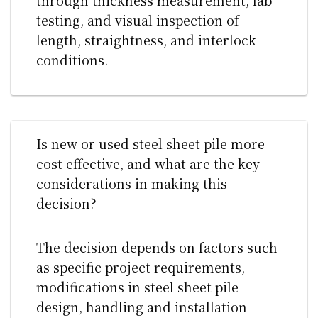
testing, and visual inspection of
length, straightness, and interlock
conditions.
Is new or used steel sheet pile more
cost-effective, and what are the key
considerations in making this
decision?
The decision depends on factors such
as specific project requirements,
modifications in steel sheet pile
design, handling and installation