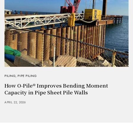
PILING
,
PIPE PILING
How O-Pile® Improves Bending Moment
Capacity in Pipe Sheet Pile Walls
APRIL 22, 2026