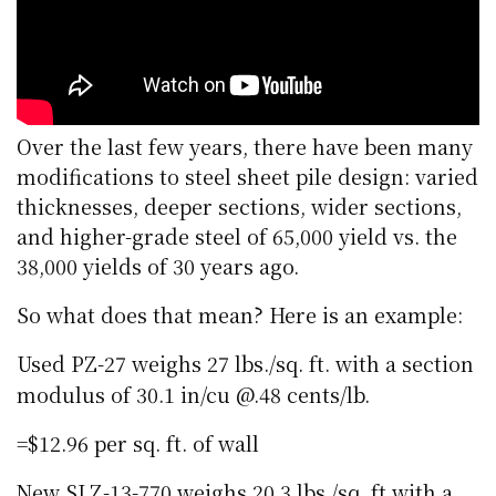
Over the last few years, there have been many
modifications to steel sheet pile design: varied
thicknesses, deeper sections, wider sections,
and higher-grade steel of 65,000 yield vs. the
38,000 yields of 30 years ago.
So what does that mean? Here is an example:
Used PZ-27 weighs 27 lbs./sq. ft. with a section
modulus of 30.1 in/cu @.48 cents/lb.
=$12.96 per sq. ft. of wall
New SLZ-13-770 weighs 20.3 lbs./sq. ft with a