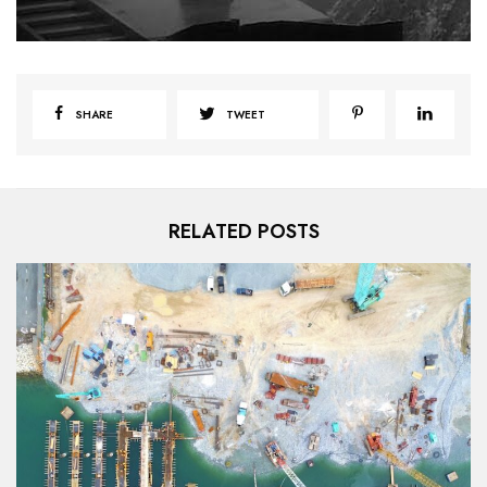
SHARE
TWEET
RELATED POSTS