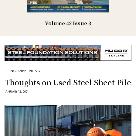
Volume 42 Issue 3
PILING
,
SHEET PILING
Thoughts on Used Steel Sheet Pile
JANUARY 12, 2021