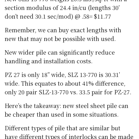
section modulus of 24.4 in/cu (lengths 30’
don’t need 30.1 sec/mod) @ .58= $11.77
Remember, we can buy exact lengths with
new that may not be possible with used.
New wider pile can significantly reduce
handling and installation costs.
PZ 27 is only 18” wide, SLZ 13-770 is 30.31’
wide. This equates to about 41% difference,
only 20 pair SLZ-13-770 vs. 33.5 pair for PZ-27.
Here’s the takeaway: new steel sheet pile can
be cheaper than used in some situations.
Different types of pile that are similar but
have different types of interlocks can be made