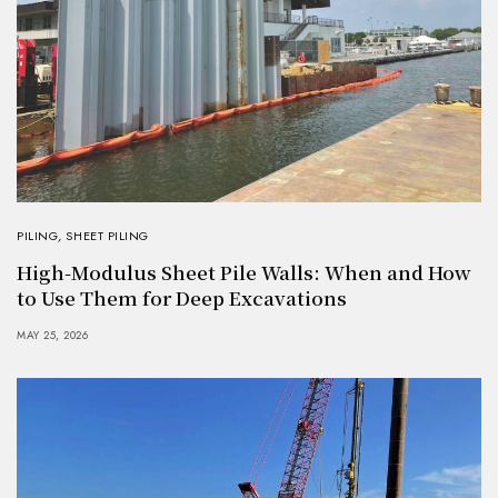
PILING
,
SHEET PILING
High-Modulus Sheet Pile Walls: When and How
to Use Them for Deep Excavations
MAY 25, 2026