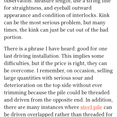
observation. Measure length, use a string line
for straightness, and eyeball outward
appearance and condition of interlocks. Kink
can be the most serious problem, but many
times, the kink can just be cut out of the bad
portion.
There is a phrase I have heard: good for one
last driving installation. This implies some
difficulties, but if the price is right, they can
be overcome. I remember, on occasion, selling
large quantities with serious sour and
deterioration on the top side without ever
trimming because the pile could be threaded
and driven from the opposite end. In addition,
there are many instances where
steel pile
can
be driven overlapped rather than threaded for