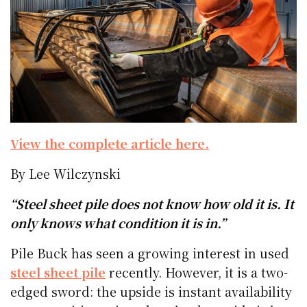
View the complete article here.
By Lee Wilczynski
“Steel sheet pile does not know how old it is. It
only knows what condition it is in.”
Pile Buck has seen a growing interest in used
steel sheet pile
recently. However, it is a two-
edged sword: the upside is instant availability