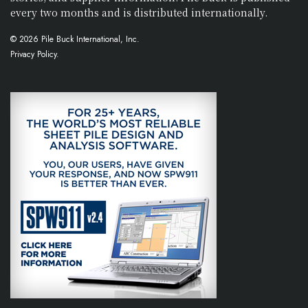
every two months and is distributed internationally.
© 2026 Pile Buck International, Inc.
Privacy Policy.