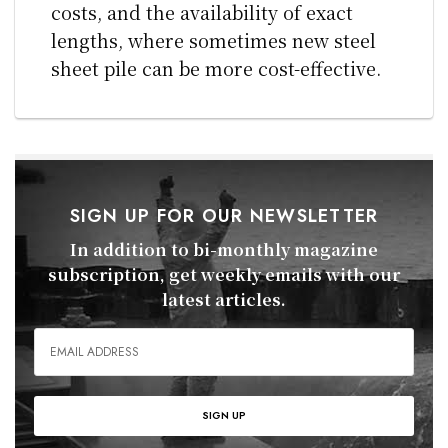
costs, and the availability of exact
lengths, where sometimes new steel
sheet pile can be more cost-effective.
SIGN UP FOR OUR NEWSLETTER
In addition to bi-monthly magazine
subscription, get weekly emails with our
latest articles.