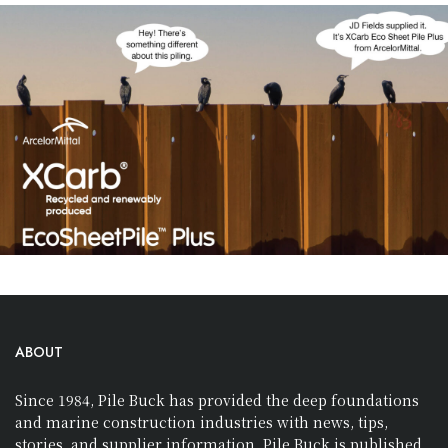
ABOUT
Since 1984, Pile Buck has provided the deep foundations
and marine construction industries with news, tips,
stories, and supplier information. Pile Buck is published